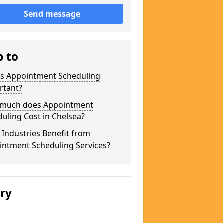
Send message
p to
is Appointment Scheduling
rtant?
much does Appointment
uling Cost in Chelsea?
Industries Benefit from
intment Scheduling Services?
ery