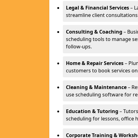
Legal & Financial Services
– L
streamline client consultatio
Consulting & Coaching
– Busi
scheduling tools to manage se
follow-ups.
Home & Repair Services
– Plu
customers to book services on
Cleaning & Maintenance
– Re
use scheduling software for r
Education & Tutoring
– Tutors
scheduling for lessons, office 
Corporate Training & Worksh