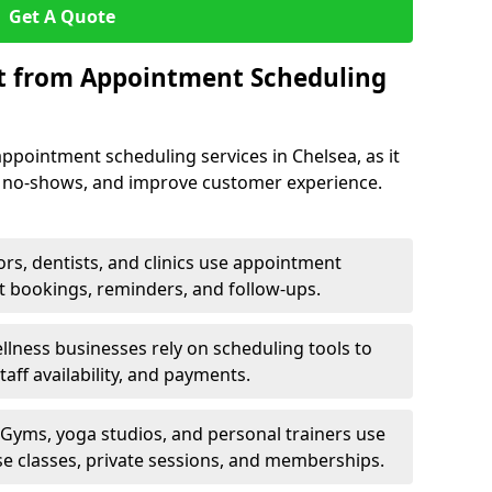
Get A Quote
it from Appointment Scheduling
ppointment scheduling services in Chelsea, as it
e no-shows, and improve customer experience.
rs, dentists, and clinics use appointment
t bookings, reminders, and follow-ups.
lness businesses rely on scheduling tools to
aff availability, and payments.
Gyms, yoga studios, and personal trainers use
e classes, private sessions, and memberships.