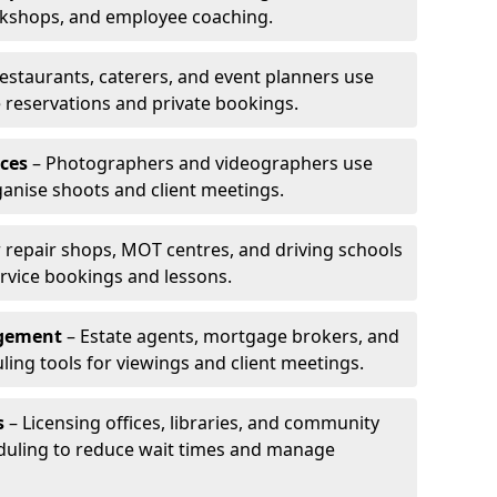
rkshops, and employee coaching.
estaurants, caterers, and event planners use
reservations and private bookings.
ces
– Photographers and videographers use
anise shoots and client meetings.
 repair shops, MOT centres, and driving schools
rvice bookings and lessons.
agement
– Estate agents, mortgage brokers, and
ing tools for viewings and client meetings.
s
– Licensing offices, libraries, and community
duling to reduce wait times and manage