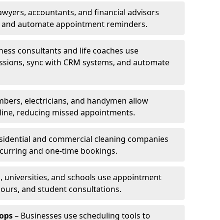
awyers, accountants, and financial advisors
ns and automate appointment reminders.
ness consultants and life coaches use
ssions, sync with CRM systems, and automate
mbers, electricians, and handymen allow
line, reducing missed appointments.
sidential and commercial cleaning companies
ecurring and one-time bookings.
, universities, and schools use appointment
hours, and student consultations.
ops
– Businesses use scheduling tools to