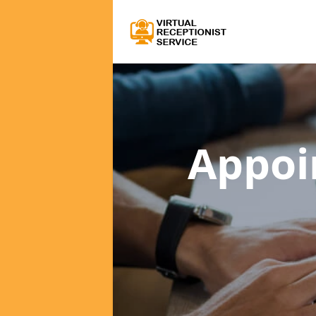
Appoi