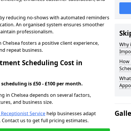
s by reducing no-shows with automated reminders
location. An organised system ensures smoother
intain professionalism.
Ski
 Chelsea fosters a positive client experience,
Why 
nd repeat business.
Impo
ment Scheduling Cost in
How 
Sched
What 
scheduling is £50 - £100 per month.
Appo
ng in Chelsea depends on several factors,
tures, and business size.
Gall
l Receptionist Service
help businesses adapt
Contact us to get full pricing estimates.