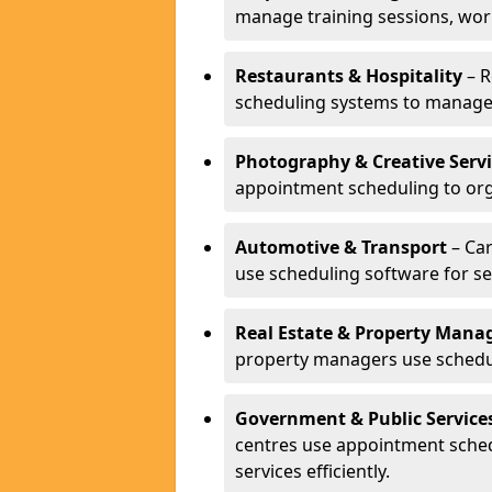
manage training sessions, wo
Restaurants & Hospitality
– R
scheduling systems to manage 
Photography & Creative Servi
appointment scheduling to org
Automotive & Transport
– Car
use scheduling software for se
Real Estate & Property Man
property managers use schedul
Government & Public Service
centres use appointment sche
services efficiently.