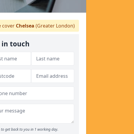
 cover
Chelsea
(Greater London)
 in touch
to get back to you in 1 working day.