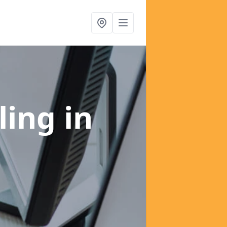
ling
in