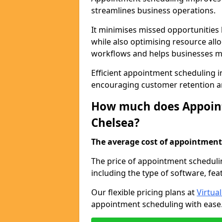
streamlines business operations.
It minimises missed opportunitie
while also optimising resource al
workflows and helps businesses ma
Efficient appointment scheduling in
encouraging customer retention a
How much does Appoint
Chelsea?
The average cost of appointment 
The price of appointment scheduli
including the type of software, fea
Our flexible pricing plans at
Virtua
appointment scheduling with ease. 