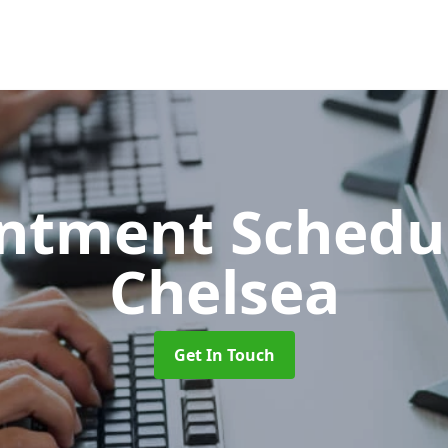
ntment Schedu
Chelsea
Get In Touch