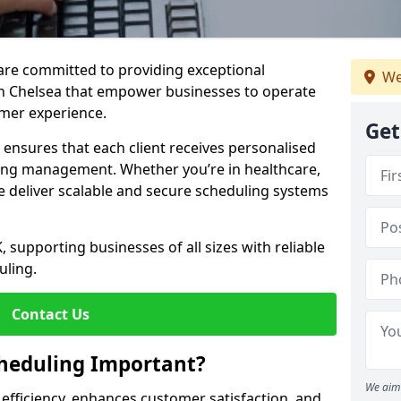
e are committed to providing exceptional
We
in Chelsea that empower businesses to operate
omer experience.
Get
s ensures that each client receives personalised
ing management. Whether you’re in healthcare,
we deliver scalable and secure scheduling systems
, supporting businesses of all sizes with reliable
uling.
Contact Us
heduling Important?
We aim 
fficiency, enhances customer satisfaction, and