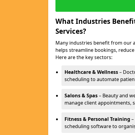
What Industries Benef
Services?
Many industries benefit from our a
helps streamline bookings, reduc
Here are the key sectors:
Healthcare & Wellness
– Docto
scheduling to automate patien
Salons & Spas
– Beauty and wel
manage client appointments, st
Fitness & Personal Training
– 
scheduling software to organis