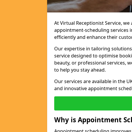
At Virtual Receptionist Service, w
appointment-scheduling services 
efficiently and enhance their cust
Our expertise in tailoring solution
service designed to optimise book
beauty, or professional services, 
to help you stay ahead.
Our services are available in the UK
and innovative appointment sched
Why is Appointment Sc
Appointment scheduling improves e