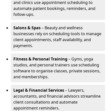
and clinics use appointment scheduling to
automate patient bookings, reminders, and
follow-ups.
Salons & Spas
– Beauty and wellness
businesses rely on scheduling tools to manage
client appointments, staff availability, and
payments.
Fitness & Personal Training
– Gyms, yoga
studios, and personal trainers use scheduling
software to organise classes, private sessions,
and memberships.
Legal & Financial Services
– Lawyers,
accountants, and financial advisors streamline
client consultations and automate
appointment reminders.