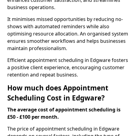
enhances customer satisfaction, and streamlines
business operations.
It minimises missed opportunities by reducing no-
shows with automated reminders while also
optimising resource allocation. An organised system
ensures smoother workflows and helps businesses
maintain professionalism.
Efficient appointment scheduling in Edgware fosters
a positive client experience, encouraging customer
retention and repeat business.
How much does Appointment
Scheduling Cost in Edgware?
The average cost of appointment scheduling is
£50 - £100 per month.
The price of appointment scheduling in Edgware