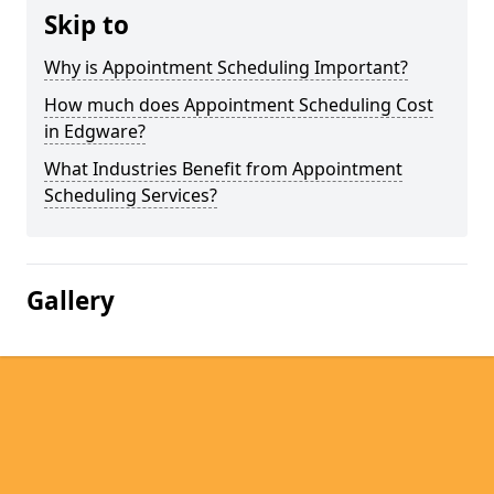
Skip to
Why is Appointment Scheduling Important?
How much does Appointment Scheduling Cost
in Edgware?
What Industries Benefit from Appointment
Scheduling Services?
Gallery