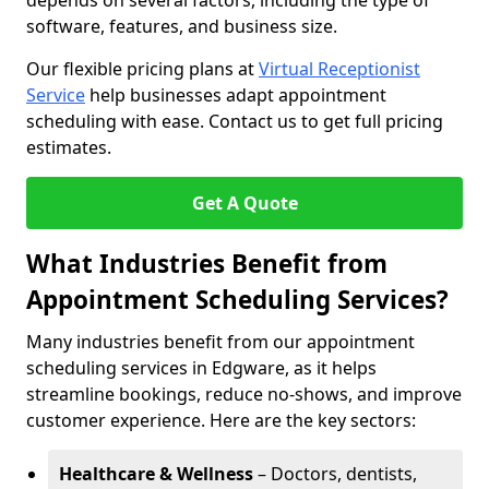
depends on several factors, including the type of
software, features, and business size.
Our flexible pricing plans at
Virtual Receptionist
Service
help businesses adapt appointment
scheduling with ease. Contact us to get full pricing
estimates.
Get A Quote
What Industries Benefit from
Appointment Scheduling Services?
Many industries benefit from our appointment
scheduling services in Edgware, as it helps
streamline bookings, reduce no-shows, and improve
customer experience. Here are the key sectors:
Healthcare & Wellness
– Doctors, dentists,