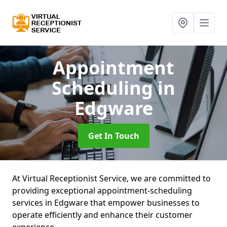
Appointment
Scheduling
in
Edgware
Get In Touch
At Virtual Receptionist Service, we are committed to
providing exceptional appointment-scheduling
services in Edgware that empower businesses to
operate efficiently and enhance their customer