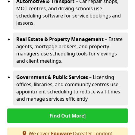
Automotive & Transport
– Car repair shops,
MOT centres, and driving schools use
scheduling software for service bookings and
lessons.
Real Estate & Property Management
– Estate
agents, mortgage brokers, and property
managers use scheduling tools for viewings
and client meetings.
Government & Public Services
– Licensing
offices, libraries, and community centres use
appointment scheduling to reduce wait times
and manage services efficiently.
Find Out More]
We cover
Edgware
(Greater London)