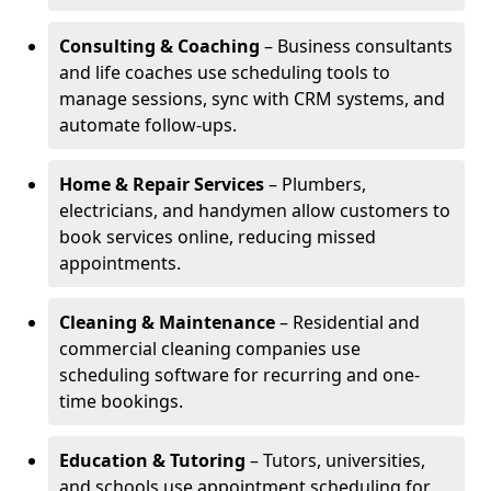
Consulting & Coaching
– Business consultants
and life coaches use scheduling tools to
manage sessions, sync with CRM systems, and
automate follow-ups.
Home & Repair Services
– Plumbers,
electricians, and handymen allow customers to
book services online, reducing missed
appointments.
Cleaning & Maintenance
– Residential and
commercial cleaning companies use
scheduling software for recurring and one-
time bookings.
Education & Tutoring
– Tutors, universities,
and schools use appointment scheduling for