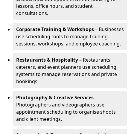
lessons, office hours, and student
consultations.
Corporate Training & Workshops
– Businesses
use scheduling tools to manage training
sessions, workshops, and employee coaching.
Restaurants & Hospitality
– Restaurants,
caterers, and event planners use scheduling
systems to manage reservations and private
bookings.
Photography & Creative Services
–
Photographers and videographers use
appointment scheduling to organise shoots
and client meetings.