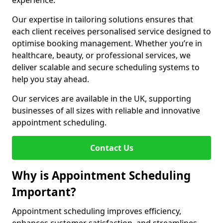
experience.
Our expertise in tailoring solutions ensures that
each client receives personalised service designed to
optimise booking management. Whether you’re in
healthcare, beauty, or professional services, we
deliver scalable and secure scheduling systems to
help you stay ahead.
Our services are available in the UK, supporting
businesses of all sizes with reliable and innovative
appointment scheduling.
Contact Us
Why is Appointment Scheduling
Important?
Appointment scheduling improves efficiency,