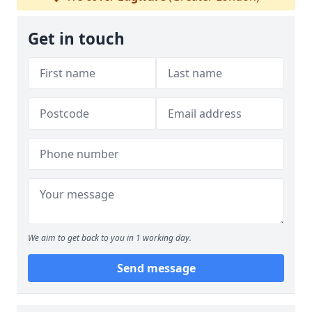
Get in touch
We aim to get back to you in 1 working day.
Send message