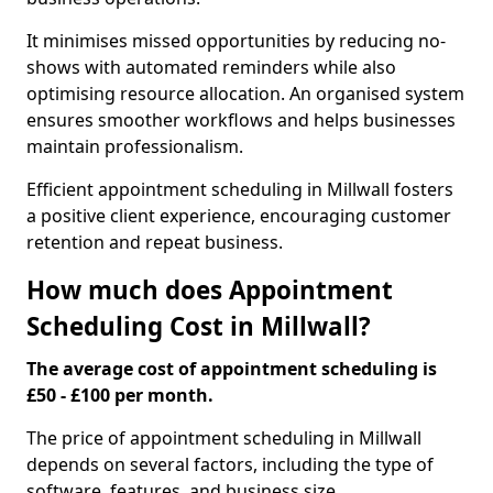
It minimises missed opportunities by reducing no-
shows with automated reminders while also
optimising resource allocation. An organised system
ensures smoother workflows and helps businesses
maintain professionalism.
Efficient appointment scheduling in Millwall fosters
a positive client experience, encouraging customer
retention and repeat business.
How much does Appointment
Scheduling Cost in Millwall?
The average cost of appointment scheduling is
£50 - £100 per month.
The price of appointment scheduling in Millwall
depends on several factors, including the type of
software, features, and business size.