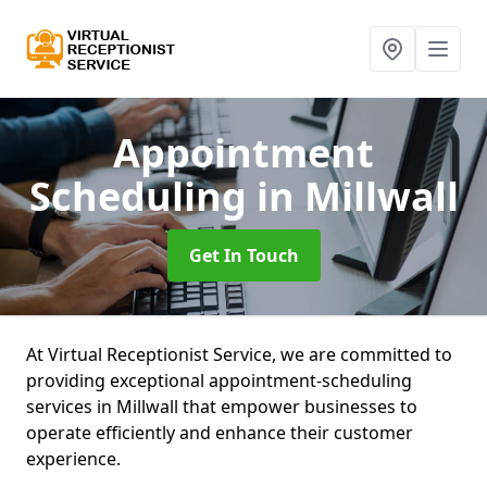
Appointment
Scheduling
in Millwall
Get In Touch
At Virtual Receptionist Service, we are committed to
providing exceptional appointment-scheduling
services in Millwall that empower businesses to
operate efficiently and enhance their customer
experience.