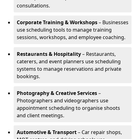
consultations.
Corporate Training & Workshops
– Businesses
use scheduling tools to manage training
sessions, workshops, and employee coaching.
Restaurants & Hospitality
– Restaurants,
caterers, and event planners use scheduling
systems to manage reservations and private
bookings.
Photography & Creative Services
–
Photographers and videographers use
appointment scheduling to organise shoots
and client meetings.
Automotive & Transport
– Car repair shops,