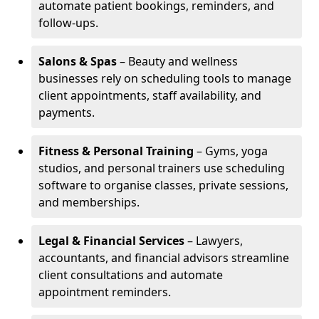
automate patient bookings, reminders, and
follow-ups.
Salons & Spas
– Beauty and wellness
businesses rely on scheduling tools to manage
client appointments, staff availability, and
payments.
Fitness & Personal Training
– Gyms, yoga
studios, and personal trainers use scheduling
software to organise classes, private sessions,
and memberships.
Legal & Financial Services
– Lawyers,
accountants, and financial advisors streamline
client consultations and automate
appointment reminders.