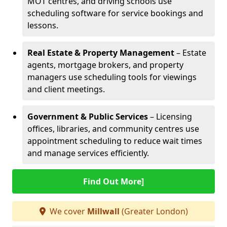
MOT centres, and driving schools use
scheduling software for service bookings and
lessons.
Real Estate & Property Management
– Estate
agents, mortgage brokers, and property
managers use scheduling tools for viewings
and client meetings.
Government & Public Services
– Licensing
offices, libraries, and community centres use
appointment scheduling to reduce wait times
and manage services efficiently.
Find Out More]
We cover
Millwall
(Greater London)