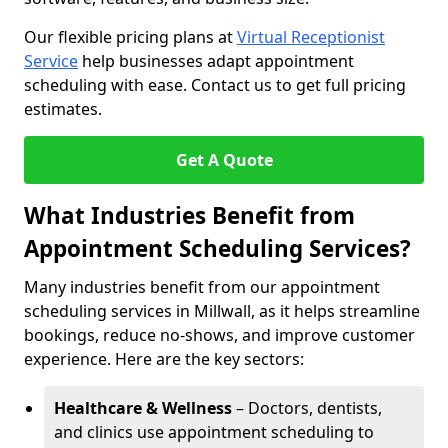
Our flexible pricing plans at
Virtual Receptionist
Service
help businesses adapt appointment
scheduling with ease. Contact us to get full pricing
estimates.
Get A Quote
What Industries Benefit from
Appointment Scheduling Services?
Many industries benefit from our appointment
scheduling services in Millwall, as it helps streamline
bookings, reduce no-shows, and improve customer
experience. Here are the key sectors:
Healthcare & Wellness
– Doctors, dentists,
and clinics use appointment scheduling to