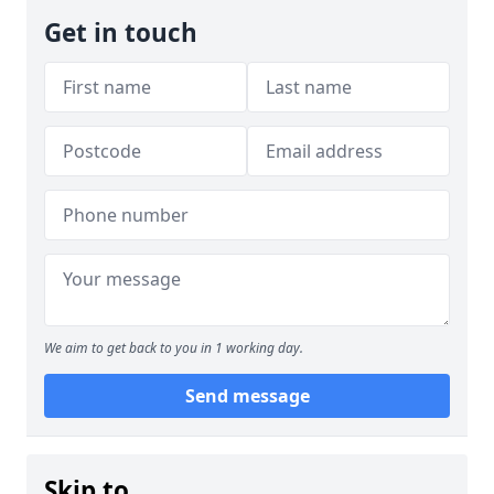
Get in touch
We aim to get back to you in 1 working day.
Send message
Skip to