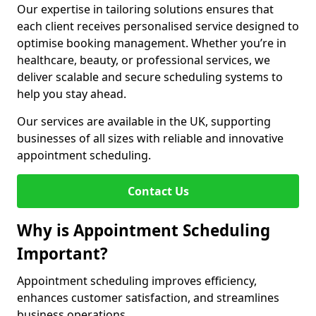
Our expertise in tailoring solutions ensures that
each client receives personalised service designed to
optimise booking management. Whether you’re in
healthcare, beauty, or professional services, we
deliver scalable and secure scheduling systems to
help you stay ahead.
Our services are available in the UK, supporting
businesses of all sizes with reliable and innovative
appointment scheduling.
Contact Us
Why is Appointment Scheduling
Important?
Appointment scheduling improves efficiency,
enhances customer satisfaction, and streamlines
business operations.