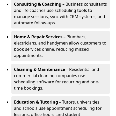
Consulting & Coaching
– Business consultants
and life coaches use scheduling tools to
manage sessions, sync with CRM systems, and
automate follow-ups.
Home & Repair Services
– Plumbers,
electricians, and handymen allow customers to
book services online, reducing missed
appointments.
Cleaning & Maintenance
– Residential and
commercial cleaning companies use
scheduling software for recurring and one-
time bookings.
Education & Tutoring
– Tutors, universities,
and schools use appointment scheduling for
lessons, office hours, and student