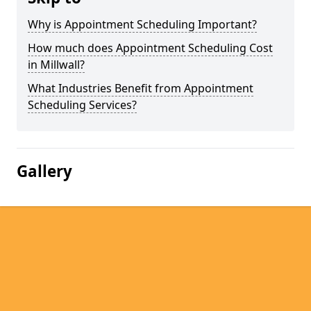
Why is Appointment Scheduling Important?
How much does Appointment Scheduling Cost
in Millwall?
What Industries Benefit from Appointment
Scheduling Services?
Gallery