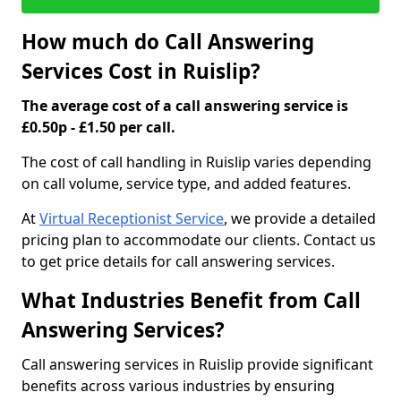
How much do Call Answering
Services Cost in Ruislip?
The average cost of a call answering service is
£0.50p - £1.50 per call.
The cost of call handling in Ruislip varies depending
on call volume, service type, and added features.
At
Virtual Receptionist Service
, we provide a detailed
pricing plan to accommodate our clients. Contact us
to get price details for call answering services.
What Industries Benefit from Call
Answering Services?
Call answering services in Ruislip provide significant
benefits across various industries by ensuring