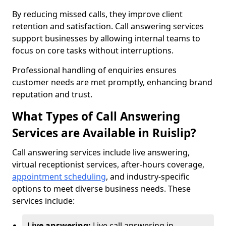
By reducing missed calls, they improve client
retention and satisfaction. Call answering services
support businesses by allowing internal teams to
focus on core tasks without interruptions.
Professional handling of enquiries ensures
customer needs are met promptly, enhancing brand
reputation and trust.
What Types of Call Answering
Services are Available in Ruislip?
Call answering services include live answering,
virtual receptionist services, after-hours coverage,
appointment scheduling
, and industry-specific
options to meet diverse business needs. These
services include:
Live answering:
Live call answering in