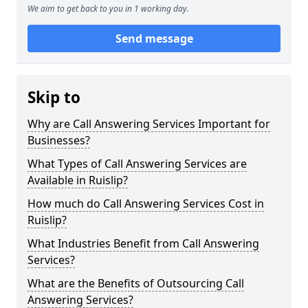
We aim to get back to you in 1 working day.
Send message
Skip to
Why are Call Answering Services Important for
Businesses?
What Types of Call Answering Services are
Available in Ruislip?
How much do Call Answering Services Cost in
Ruislip?
What Industries Benefit from Call Answering
Services?
What are the Benefits of Outsourcing Call
Answering Services?