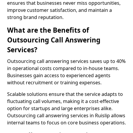
ensures that businesses never miss opportunities,
improve customer satisfaction, and maintain a
strong brand reputation.
What are the Benefits of
Outsourcing Call Answering
Services?
Outsourcing call answering services saves up to 40%
in operational costs compared to in-house teams.
Businesses gain access to experienced agents
without recruitment or training expenses.
Scalable solutions ensure that the service adapts to
fluctuating call volumes, making it a cost-effective
option for startups and large enterprises alike.
Outsourcing call answering services in Ruislip allows
internal teams to focus on core business operations.