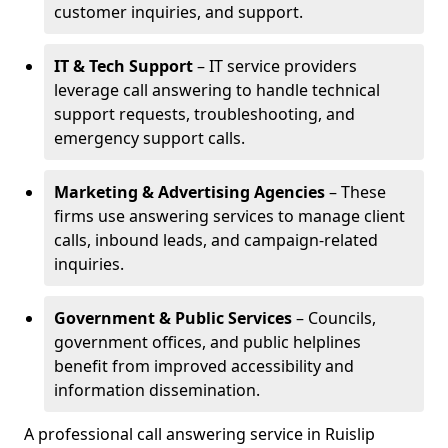
customer inquiries, and support.
IT & Tech Support
– IT service providers
leverage call answering to handle technical
support requests, troubleshooting, and
emergency support calls.
Marketing & Advertising Agencies
– These
firms use answering services to manage client
calls, inbound leads, and campaign-related
inquiries.
Government & Public Services
– Councils,
government offices, and public helplines
benefit from improved accessibility and
information dissemination.
A professional call answering service in Ruislip