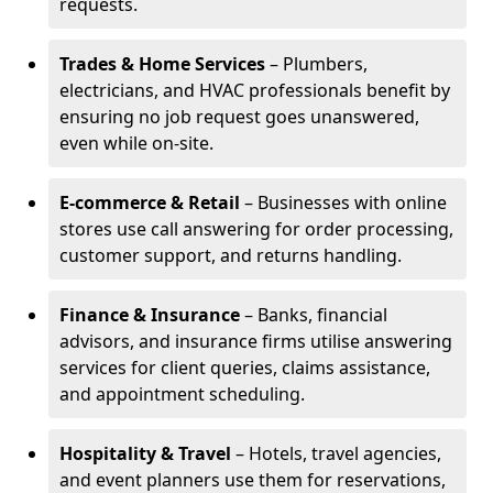
requests.
Trades & Home Services
– Plumbers,
electricians, and HVAC professionals benefit by
ensuring no job request goes unanswered,
even while on-site.
E-commerce & Retail
– Businesses with online
stores use call answering for order processing,
customer support, and returns handling.
Finance & Insurance
– Banks, financial
advisors, and insurance firms utilise answering
services for client queries, claims assistance,
and appointment scheduling.
Hospitality & Travel
– Hotels, travel agencies,
and event planners use them for reservations,