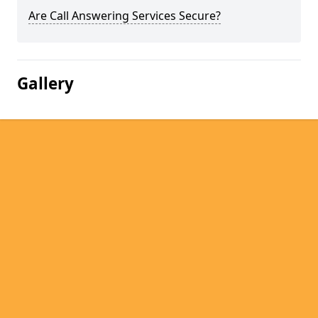
Are Call Answering Services Secure?
Gallery