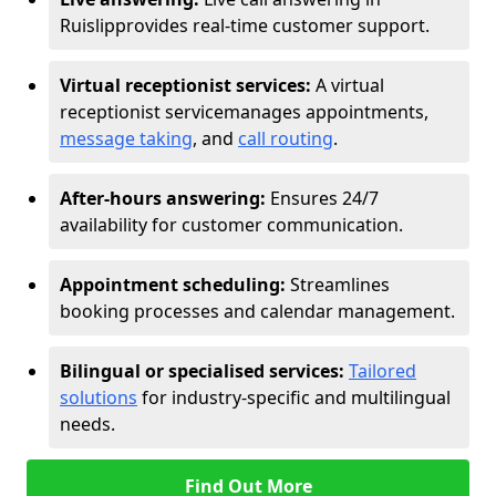
Ruislip
provides real-time customer support.
Virtual receptionist services:
A virtual
receptionist service
manages appointments,
message taking
, and
call routing
.
After-hours answering:
Ensures 24/7
availability for customer communication.
Appointment scheduling:
Streamlines
booking processes and calendar management.
Bilingual or specialised services:
Tailored
solutions
for industry-specific and multilingual
needs.
Find Out More