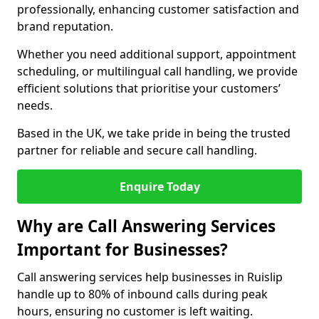
professionally, enhancing customer satisfaction and
brand reputation.
Whether you need additional support, appointment
scheduling, or multilingual call handling, we provide
efficient solutions that prioritise your customers’
needs.
Based in the UK, we take pride in being the trusted
partner for reliable and secure call handling.
Enquire Today
Why are Call Answering Services
Important for Businesses?
Call answering services help businesses in Ruislip
handle up to 80% of inbound calls during peak
hours, ensuring no customer is left waiting.