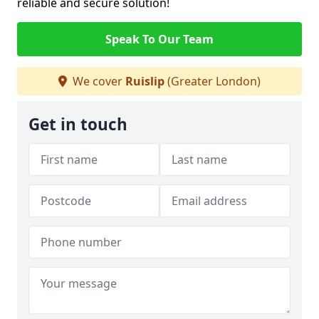
reliable and secure solution!
Speak To Our Team
We cover
Ruislip
(Greater London)
Get in touch