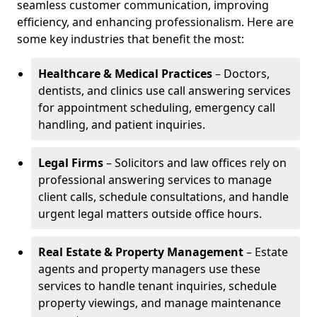
seamless customer communication, improving
efficiency, and enhancing professionalism. Here are
some key industries that benefit the most:
Healthcare & Medical Practices
– Doctors,
dentists, and clinics use call answering services
for appointment scheduling, emergency call
handling, and patient inquiries.
Legal Firms
– Solicitors and law offices rely on
professional answering services to manage
client calls, schedule consultations, and handle
urgent legal matters outside office hours.
Real Estate & Property Management
– Estate
agents and property managers use these
services to handle tenant inquiries, schedule
property viewings, and manage maintenance