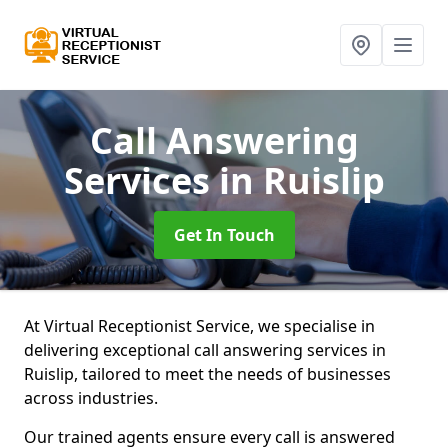
Call Answering
Services
in Ruislip
Get In Touch
At Virtual Receptionist Service, we specialise in
delivering exceptional call answering services in
Ruislip, tailored to meet the needs of businesses
across industries.
Our trained agents ensure every call is answered