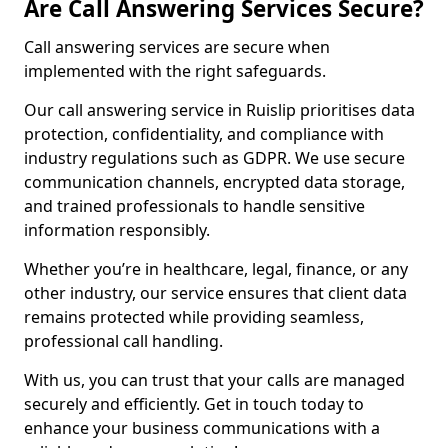
Are Call Answering Services Secure?
Call answering services are secure when
implemented with the right safeguards.
Our call answering service in Ruislip prioritises data
protection, confidentiality, and compliance with
industry regulations such as GDPR. We use secure
communication channels, encrypted data storage,
and trained professionals to handle sensitive
information responsibly.
Whether you’re in healthcare, legal, finance, or any
other industry, our service ensures that client data
remains protected while providing seamless,
professional call handling.
With us, you can trust that your calls are managed
securely and efficiently. Get in touch today to
enhance your business communications with a