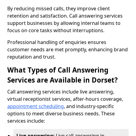
By reducing missed calls, they improve client
retention and satisfaction. Call answering services
support businesses by allowing internal teams to
focus on core tasks without interruptions.
Professional handling of enquiries ensures
customer needs are met promptly, enhancing brand
reputation and trust.
What Types of Call Answering
Services are Available in Dorset?
Call answering services include live answering,
virtual receptionist services, after-hours coverage,
appointment scheduling
, and industry-specific
options to meet diverse business needs. These
services include:
Live answering:
Live call answering in