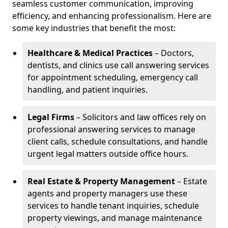
seamless customer communication, improving
efficiency, and enhancing professionalism. Here are
some key industries that benefit the most:
Healthcare & Medical Practices
– Doctors,
dentists, and clinics use call answering services
for appointment scheduling, emergency call
handling, and patient inquiries.
Legal Firms
– Solicitors and law offices rely on
professional answering services to manage
client calls, schedule consultations, and handle
urgent legal matters outside office hours.
Real Estate & Property Management
– Estate
agents and property managers use these
services to handle tenant inquiries, schedule
property viewings, and manage maintenance