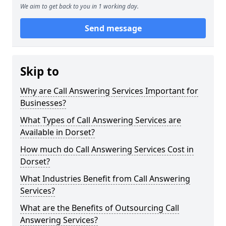
We aim to get back to you in 1 working day.
Send message
Skip to
Why are Call Answering Services Important for
Businesses?
What Types of Call Answering Services are
Available in Dorset?
How much do Call Answering Services Cost in
Dorset?
What Industries Benefit from Call Answering
Services?
What are the Benefits of Outsourcing Call
Answering Services?