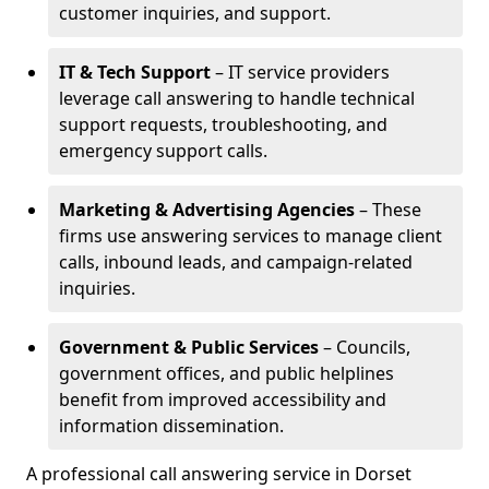
customer inquiries, and support.
IT & Tech Support
– IT service providers
leverage call answering to handle technical
support requests, troubleshooting, and
emergency support calls.
Marketing & Advertising Agencies
– These
firms use answering services to manage client
calls, inbound leads, and campaign-related
inquiries.
Government & Public Services
– Councils,
government offices, and public helplines
benefit from improved accessibility and
information dissemination.
A professional call answering service in Dorset