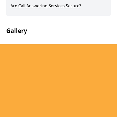
Are Call Answering Services Secure?
Gallery