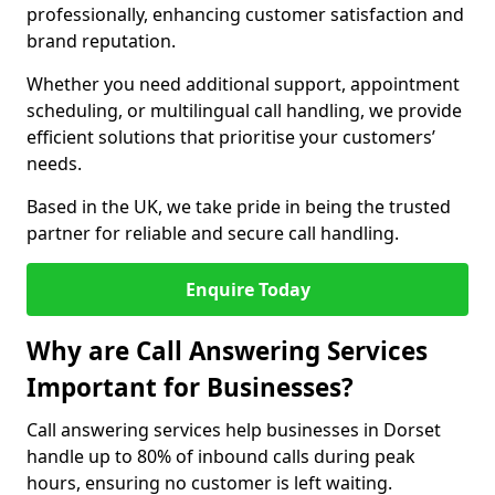
professionally, enhancing customer satisfaction and
brand reputation.
Whether you need additional support, appointment
scheduling, or multilingual call handling, we provide
efficient solutions that prioritise your customers’
needs.
Based in the UK, we take pride in being the trusted
partner for reliable and secure call handling.
Enquire Today
Why are Call Answering Services
Important for Businesses?
Call answering services help businesses in Dorset
handle up to 80% of inbound calls during peak
hours, ensuring no customer is left waiting.