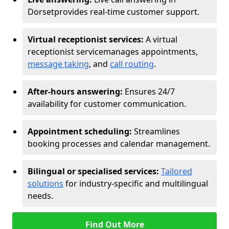
Dorset
provides real-time customer support.
Virtual receptionist services:
A virtual
receptionist service
manages appointments,
message taking
, and
call routing
.
After-hours answering:
Ensures 24/7
availability for customer communication.
Appointment scheduling:
Streamlines
booking processes and calendar management.
Bilingual or specialised services:
Tailored
solutions
for industry-specific and multilingual
needs.
Find Out More