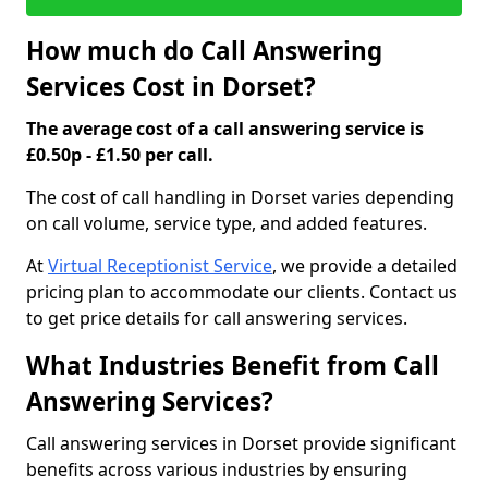
How much do Call Answering
Services Cost in Dorset?
The average cost of a call answering service is
£0.50p - £1.50 per call.
The cost of call handling in Dorset varies depending
on call volume, service type, and added features.
At
Virtual Receptionist Service
, we provide a detailed
pricing plan to accommodate our clients. Contact us
to get price details for call answering services.
What Industries Benefit from Call
Answering Services?
Call answering services in Dorset provide significant
benefits across various industries by ensuring