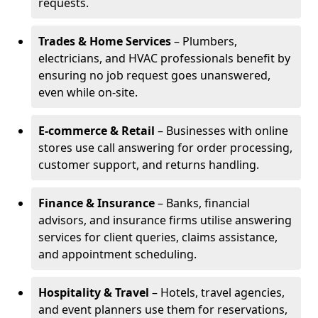
requests.
Trades & Home Services
– Plumbers,
electricians, and HVAC professionals benefit by
ensuring no job request goes unanswered,
even while on-site.
E-commerce & Retail
– Businesses with online
stores use call answering for order processing,
customer support, and returns handling.
Finance & Insurance
– Banks, financial
advisors, and insurance firms utilise answering
services for client queries, claims assistance,
and appointment scheduling.
Hospitality & Travel
– Hotels, travel agencies,
and event planners use them for reservations,