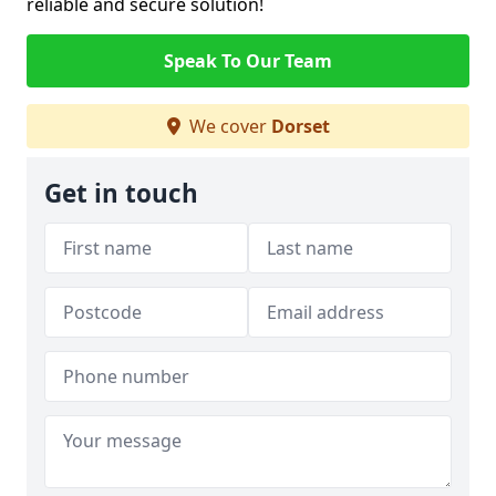
reliable and secure solution!
Speak To Our Team
We cover
Dorset
Get in touch