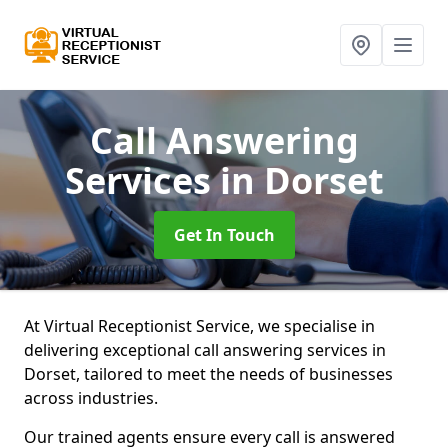
Call Answering
Services
in Dorset
Get In Touch
At Virtual Receptionist Service, we specialise in
delivering exceptional call answering services in
Dorset, tailored to meet the needs of businesses
across industries.
Our trained agents ensure every call is answered