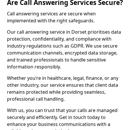
Are Call Answering Services Secure?
Call answering services are secure when
implemented with the right safeguards.
Our call answering service in Dorset prioritises data
protection, confidentiality, and compliance with
industry regulations such as GDPR. We use secure
communication channels, encrypted data storage,
and trained professionals to handle sensitive
information responsibly.
Whether you’re in healthcare, legal, finance, or any
other industry, our service ensures that client data
remains protected while providing seamless,
professional call handling.
With us, you can trust that your calls are managed
securely and efficiently. Get in touch today to
enhance your business communications with a