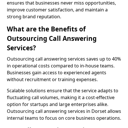
ensures that businesses never miss opportunities,
improve customer satisfaction, and maintain a
strong brand reputation.
What are the Benefits of
Outsourcing Call Answering
Services?
Outsourcing call answering services saves up to 40%
in operational costs compared to in-house teams.
Businesses gain access to experienced agents
without recruitment or training expenses.
Scalable solutions ensure that the service adapts to
fluctuating call volumes, making it a cost-effective
option for startups and large enterprises alike.
Outsourcing call answering services in Dorset allows
internal teams to focus on core business operations.