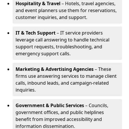
Hospitality & Travel
– Hotels, travel agencies,
and event planners use them for reservations,
customer inquiries, and support.
IT & Tech Support
– IT service providers
leverage call answering to handle technical
support requests, troubleshooting, and
emergency support calls.
Marketing & Advertising Agencies
– These
firms use answering services to manage client
calls, inbound leads, and campaign-related
inquiries.
Government & Public Services
– Councils,
government offices, and public helplines
benefit from improved accessibility and
information dissemination.