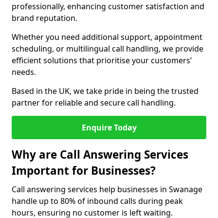
professionally, enhancing customer satisfaction and
brand reputation.
Whether you need additional support, appointment
scheduling, or multilingual call handling, we provide
efficient solutions that prioritise your customers’
needs.
Based in the UK, we take pride in being the trusted
partner for reliable and secure call handling.
Enquire Today
Why are Call Answering Services
Important for Businesses?
Call answering services help businesses in Swanage
handle up to 80% of inbound calls during peak
hours, ensuring no customer is left waiting.