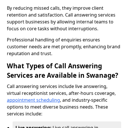
By reducing missed calls, they improve client
retention and satisfaction. Call answering services
support businesses by allowing internal teams to
focus on core tasks without interruptions.
Professional handling of enquiries ensures
customer needs are met promptly, enhancing brand
reputation and trust.
What Types of Call Answering
Services are Available in Swanage?
Call answering services include live answering,
virtual receptionist services, after-hours coverage,
appointment scheduling
, and industry-specific
options to meet diverse business needs. These
services include:
Live answering:
Live call answering in