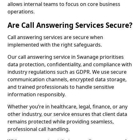
allows internal teams to focus on core business
operations.
Are Call Answering Services Secure?
Call answering services are secure when
implemented with the right safeguards.
Our call answering service in Swanage prioritises
data protection, confidentiality, and compliance with
industry regulations such as GDPR. We use secure
communication channels, encrypted data storage,
and trained professionals to handle sensitive
information responsibly.
Whether you’re in healthcare, legal, finance, or any
other industry, our service ensures that client data
remains protected while providing seamless,
professional call handling.