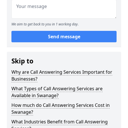
We aim to get back to you in 1 working day.
Send message
Skip to
Why are Call Answering Services Important for
Businesses?
What Types of Call Answering Services are
Available in Swanage?
How much do Call Answering Services Cost in
Swanage?
What Industries Benefit from Call Answering