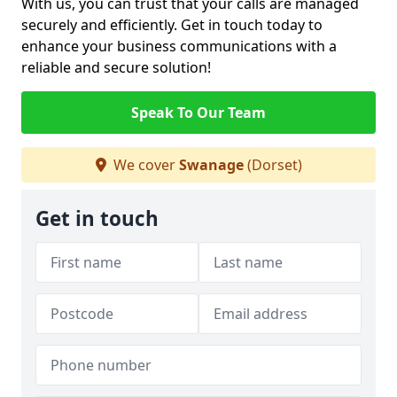
With us, you can trust that your calls are managed
securely and efficiently. Get in touch today to
enhance your business communications with a
reliable and secure solution!
Speak To Our Team
We cover
Swanage
(Dorset)
Get in touch