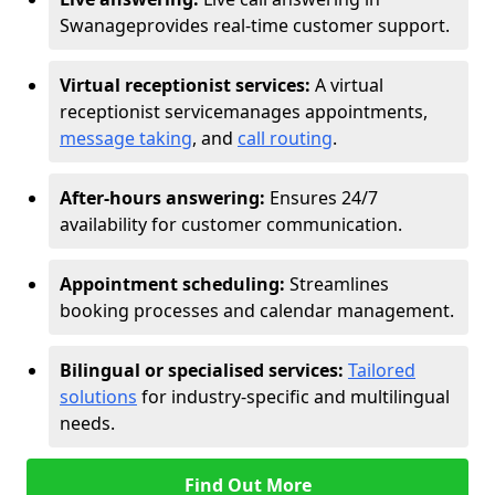
Swanage
provides real-time customer support.
Virtual receptionist services:
A virtual
receptionist service
manages appointments,
message taking
, and
call routing
.
After-hours answering:
Ensures 24/7
availability for customer communication.
Appointment scheduling:
Streamlines
booking processes and calendar management.
Bilingual or specialised services:
Tailored
solutions
for industry-specific and multilingual
needs.
Find Out More