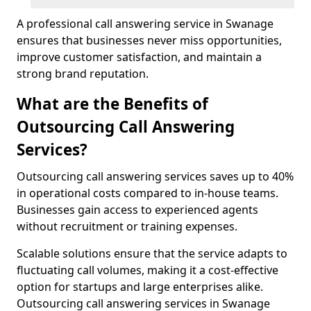
A professional call answering service in Swanage
ensures that businesses never miss opportunities,
improve customer satisfaction, and maintain a
strong brand reputation.
What are the Benefits of
Outsourcing Call Answering
Services?
Outsourcing call answering services saves up to 40%
in operational costs compared to in-house teams.
Businesses gain access to experienced agents
without recruitment or training expenses.
Scalable solutions ensure that the service adapts to
fluctuating call volumes, making it a cost-effective
option for startups and large enterprises alike.
Outsourcing call answering services in Swanage