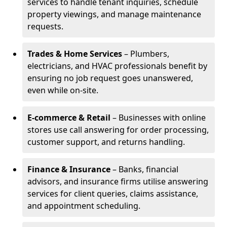
services to handle tenant inquiries, schedule
property viewings, and manage maintenance
requests.
Trades & Home Services
– Plumbers,
electricians, and HVAC professionals benefit by
ensuring no job request goes unanswered,
even while on-site.
E-commerce & Retail
– Businesses with online
stores use call answering for order processing,
customer support, and returns handling.
Finance & Insurance
– Banks, financial
advisors, and insurance firms utilise answering
services for client queries, claims assistance,
and appointment scheduling.