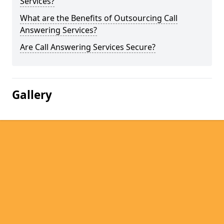
Services?
What are the Benefits of Outsourcing Call
Answering Services?
Are Call Answering Services Secure?
Gallery