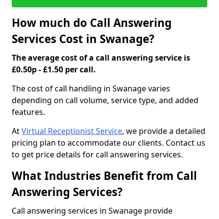
How much do Call Answering
Services Cost in Swanage?
The average cost of a call answering service is
£0.50p - £1.50 per call.
The cost of call handling in Swanage varies
depending on call volume, service type, and added
features.
At
Virtual Receptionist Service
, we provide a detailed
pricing plan to accommodate our clients. Contact us
to get price details for call answering services.
What Industries Benefit from Call
Answering Services?
Call answering services in Swanage provide