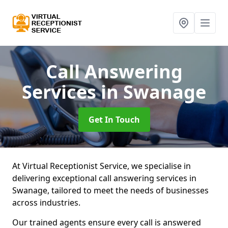
Call Answering
Services
in Swanage
Get In Touch
At Virtual Receptionist Service, we specialise in
delivering exceptional call answering services in
Swanage, tailored to meet the needs of businesses
across industries.
Our trained agents ensure every call is answered