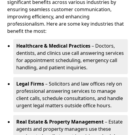
significant benefits across various industries by
ensuring seamless customer communication,
improving efficiency, and enhancing
professionalism. Here are some key industries that
benefit the most:
Healthcare & Medical Practices
– Doctors,
dentists, and clinics use call answering services
for appointment scheduling, emergency call
handling, and patient inquiries.
Legal Firms
– Solicitors and law offices rely on
professional answering services to manage
client calls, schedule consultations, and handle
urgent legal matters outside office hours.
Real Estate & Property Management
– Estate
agents and property managers use these