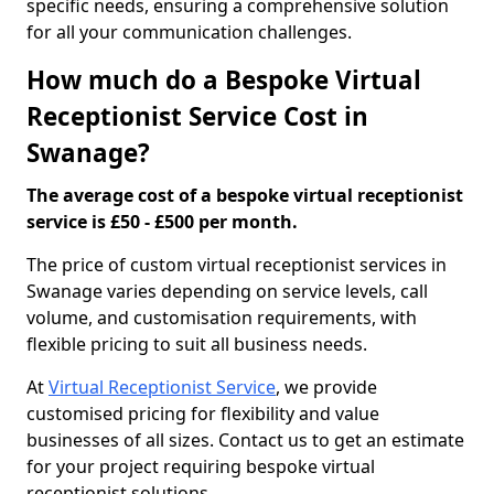
specific needs, ensuring a comprehensive solution
for all your communication challenges.
How much do a Bespoke Virtual
Receptionist Service Cost in
Swanage?
The average cost of a bespoke virtual receptionist
service is £50 - £500 per month.
The price of custom virtual receptionist services in
Swanage varies depending on service levels, call
volume, and customisation requirements, with
flexible pricing to suit all business needs.
At
Virtual Receptionist Service
, we provide
customised pricing for flexibility and value
businesses of all sizes. Contact us to get an estimate
for your project requiring bespoke virtual
receptionist solutions.