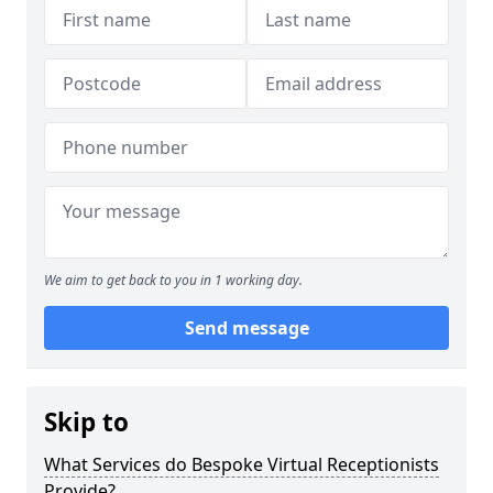
We aim to get back to you in 1 working day.
Send message
Skip to
What Services do Bespoke Virtual Receptionists
Provide?