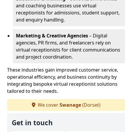
and coaching businesses use virtual
receptionists for admissions, student support,
and enquiry handling.
Marketing & Creative Agencies
– Digital
agencies, PR firms, and freelancers rely on
virtual receptionists for client communications
and project coordination.
These industries gain improved customer service,
operational efficiency, and business continuity by
integrating bespoke virtual receptionist solutions
tailored to their needs.
We cover
Swanage
(Dorset)
Get in touch