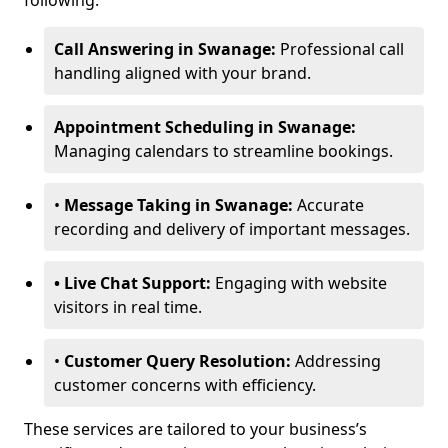
following:
Call Answering in Swanage:
Professional call
handling aligned with your brand.
Appointment Scheduling in Swanage:
Managing calendars to streamline bookings.
•
Message Taking in Swanage:
Accurate
recording and delivery of important messages.
• Live Chat Support:
Engaging with website
visitors in real time.
•
Customer Query Resolution:
Addressing
customer concerns with efficiency.
These services are tailored to your business’s