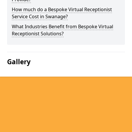
How much do a Bespoke Virtual Receptionist
Service Cost in Swanage?
What Industries Benefit from Bespoke Virtual
Receptionist Solutions?
Gallery