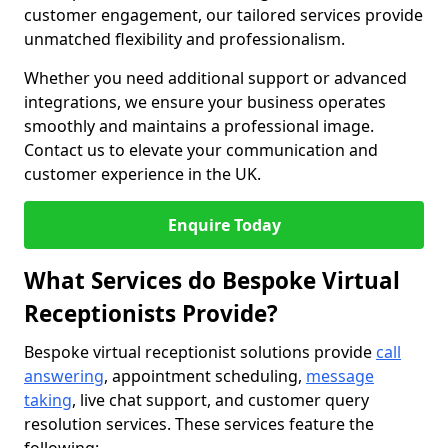
customer engagement, our tailored services provide
unmatched flexibility and professionalism.
Whether you need additional support or advanced
integrations, we ensure your business operates
smoothly and maintains a professional image.
Contact us to elevate your communication and
customer experience in the UK.
Enquire Today
What Services do Bespoke Virtual
Receptionists Provide?
Bespoke virtual receptionist solutions provide
call
answering
, appointment scheduling,
message
taking
, live chat support, and customer query
resolution services. These services feature the