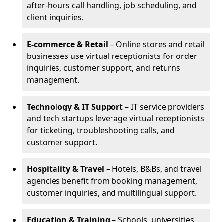
after-hours call handling, job scheduling, and
client inquiries.
E-commerce & Retail
– Online stores and retail
businesses use virtual receptionists for order
inquiries, customer support, and returns
management.
Technology & IT Support
– IT service providers
and tech startups leverage virtual receptionists
for ticketing, troubleshooting calls, and
customer support.
Hospitality & Travel
– Hotels, B&Bs, and travel
agencies benefit from booking management,
customer inquiries, and multilingual support.
Education & Training
– Schools, universities,