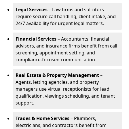
Legal Services
– Law firms and solicitors
require secure call handling, client intake, and
24/7 availability for urgent legal matters.
Financial Services
– Accountants, financial
advisors, and insurance firms benefit from call
screening, appointment setting, and
compliance-focused communication.
Real Estate & Property Management
–
Agents, letting agencies, and property
managers use virtual receptionists for lead
qualification, viewings scheduling, and tenant
support.
Trades & Home Services
– Plumbers,
electricians, and contractors benefit from