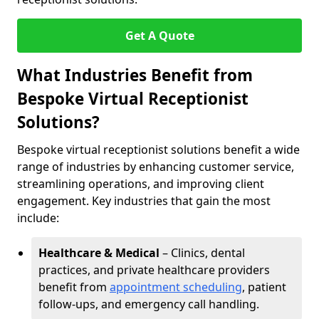
Get A Quote
What Industries Benefit from
Bespoke Virtual Receptionist
Solutions?
Bespoke virtual receptionist solutions benefit a wide
range of industries by enhancing customer service,
streamlining operations, and improving client
engagement. Key industries that gain the most
include:
Healthcare & Medical
– Clinics, dental
practices, and private healthcare providers
benefit from
appointment scheduling
, patient
follow-ups, and emergency call handling.