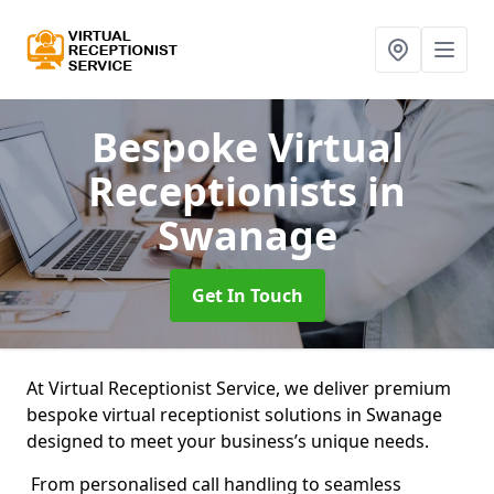
Bespoke Virtual
Receptionists
in
Swanage
Get In Touch
At Virtual Receptionist Service, we deliver premium
bespoke virtual receptionist solutions in Swanage
designed to meet your business’s unique needs.
From personalised call handling to seamless