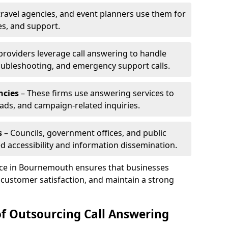
travel agencies, and event planners use them for
es, and support.
 providers leverage call answering to handle
oubleshooting, and emergency support calls.
ncies
– These firms use answering services to
eads, and campaign-related inquiries.
s
– Councils, government offices, and public
d accessibility and information dissemination.
vice in Bournemouth ensures that businesses
 customer satisfaction, and maintain a strong
of Outsourcing Call Answering