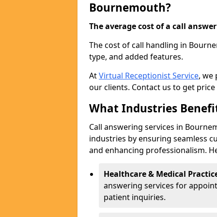
Bournemouth?
The average cost of a call answerin
The cost of call handling in Bourn
type, and added features.
At
Virtual Receptionist Service
, we
our clients. Contact us to get price
What Industries Benefi
Call answering services in Bournem
industries by ensuring seamless c
and enhancing professionalism. He
Healthcare & Medical Practic
answering services for appoin
patient inquiries.