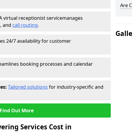
Are C
A virtual receptionist service
manages
g
, and
call routing
.
Gall
s 24/7 availability for customer
eamlines booking processes and calendar
ces:
Tailored solutions
for industry-specific and
Find Out More
ring Services Cost in