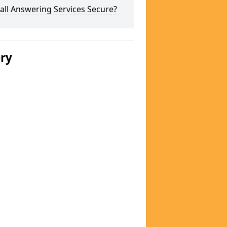
all Answering Services Secure?
ery