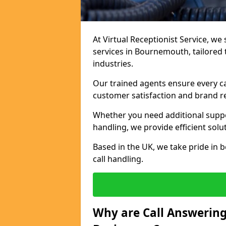
At Virtual Receptionist Service, we 
services in Bournemouth, tailored
industries.
Our trained agents ensure every ca
customer satisfaction and brand r
Whether you need additional suppor
handling, we provide efficient solu
Based in the UK, we take pride in b
call handling.
Why are Call Answering