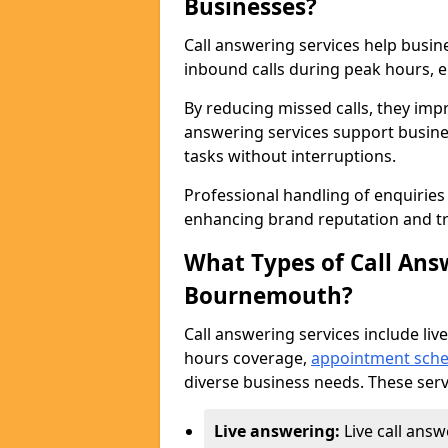
Businesses?
Call answering services help busi
inbound calls during peak hours, e
By reducing missed calls, they impr
answering services support busine
tasks without interruptions.
Professional handling of enquirie
enhancing brand reputation and tr
What Types of Call Answ
Bournemouth?
Call answering services include live
hours coverage,
appointment sche
diverse business needs. These serv
Live answering:
Live call ans