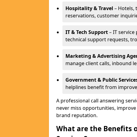
Hospitality & Travel
– Hotels, 
reservations, customer inquiri
IT & Tech Support
– IT service
technical support requests, tr
Marketing & Advertising Age
manage client calls, inbound l
Government & Public Service
helplines benefit from improve
A professional call answering ser
never miss opportunities, improve
brand reputation.
What are the Benefits 