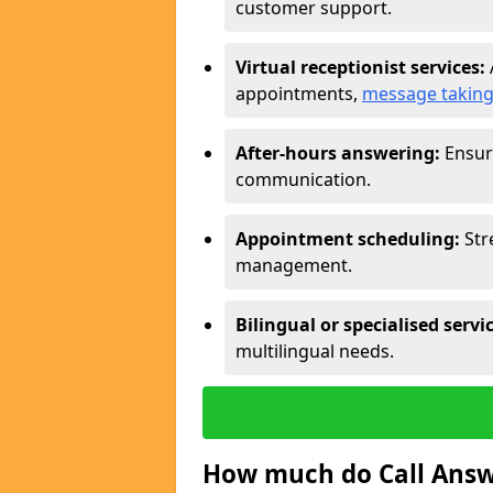
customer support.
Virtual receptionist services:
appointments,
message takin
After-hours answering:
Ensure
communication.
Appointment scheduling:
Str
management.
Bilingual or specialised servi
multilingual needs.
How much do Call Answe