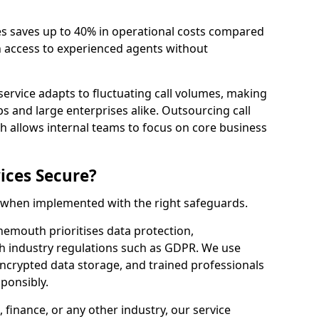
es saves up to 40% in operational costs compared
n access to experienced agents without
service adapts to fluctuating call volumes, making
ups and large enterprises alike. Outsourcing call
 allows internal teams to focus on core business
ices Secure?
e when implemented with the right safeguards.
nemouth prioritises data protection,
th industry regulations such as GDPR. We use
crypted data storage, and trained professionals
sponsibly.
, finance, or any other industry, our service