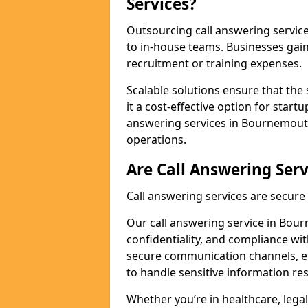
Services?
Outsourcing call answering servic
to in-house teams. Businesses gai
recruitment or training expenses.
Scalable solutions ensure that the 
it a cost-effective option for start
answering services in Bournemouth
operations.
Are Call Answering Serv
Call answering services are secur
Our call answering service in Bour
confidentiality, and compliance wi
secure communication channels, en
to handle sensitive information re
Whether you’re in healthcare, legal