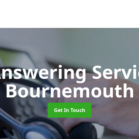
Answering Serv
Bournemouth
Get In Touch