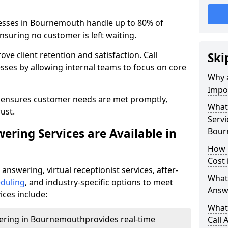
nesses in Bournemouth handle up to 80% of
nsuring no customer is left waiting.
ove client retention and satisfaction. Call
Ski
sses by allowing internal teams to focus on core
Why a
Impor
s ensures customer needs are met promptly,
What 
ust.
Servi
ering Services are Available in
Bour
How 
Cost
 answering, virtual receptionist services, after-
What 
duling
, and industry-specific options to meet
Answ
ices include:
What 
wering in Bournemouth
provides real-time
Call 