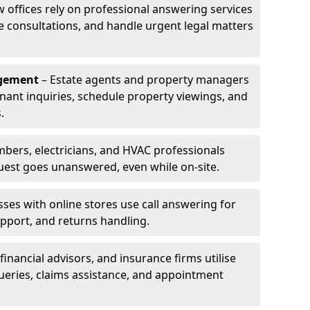
w offices rely on professional answering services
le consultations, and handle urgent legal matters
agement
– Estate agents and property managers
enant inquiries, schedule property viewings, and
.
bers, electricians, and HVAC professionals
uest goes unanswered, even while on-site.
ses with online stores use call answering for
pport, and returns handling.
financial advisors, and insurance firms utilise
queries, claims assistance, and appointment