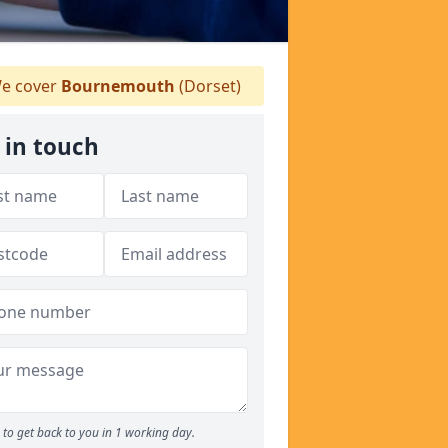
e cover
Bournemouth
(Dorset)
 in touch
to get back to you in 1 working day.