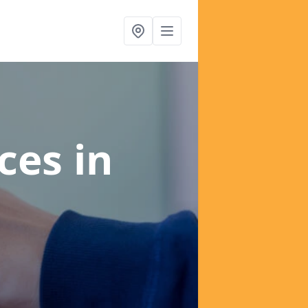
ices
in