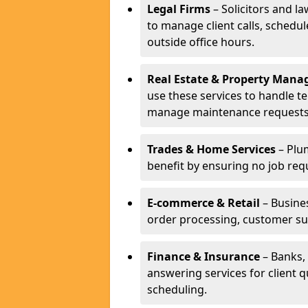
Legal Firms
– Solicitors and la
to manage client calls, schedu
outside office hours.
Real Estate & Property Man
use these services to handle t
manage maintenance requests
Trades & Home Services
– Plum
benefit by ensuring no job req
E-commerce & Retail
– Busines
order processing, customer su
Finance & Insurance
– Banks, 
answering services for client 
scheduling.