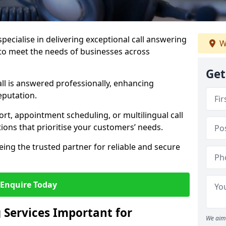
specialise in delivering exceptional call answering
W
 to meet the needs of businesses across
Get
ll is answered professionally, enhancing
eputation.
t, appointment scheduling, or multilingual call
tions that prioritise your customers’ needs.
eing the trusted partner for reliable and secure
Enquire Today
 Services Important for
We aim 