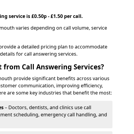
g service is £0.50p - £1.50 per call.
emouth varies depending on call volume, service
 provide a detailed pricing plan to accommodate
 details for call answering services.
t from Call Answering Services?
outh provide significant benefits across various
ustomer communication, improving efficiency,
re are some key industries that benefit the most:
es
– Doctors, dentists, and clinics use call
tment scheduling, emergency call handling, and