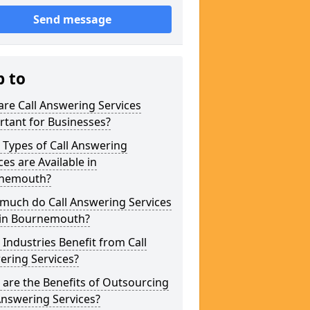
Send message
p to
re Call Answering Services
tant for Businesses?
Types of Call Answering
ces are Available in
nemouth?
much do Call Answering Services
 in Bournemouth?
Industries Benefit from Call
ering Services?
are the Benefits of Outsourcing
Answering Services?