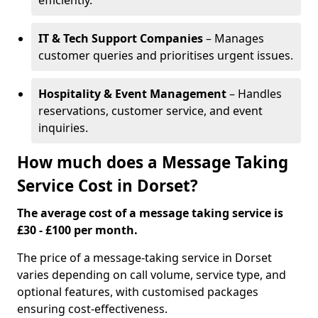
efficiently.
IT & Tech Support Companies
– Manages
customer queries and prioritises urgent issues.
Hospitality & Event Management
– Handles
reservations, customer service, and event
inquiries.
How much does a Message Taking
Service Cost in Dorset?
The average cost of a message taking service is
£30 - £100 per month.
The price of a message-taking service in Dorset
varies depending on call volume, service type, and
optional features, with customised packages
ensuring cost-effectiveness.