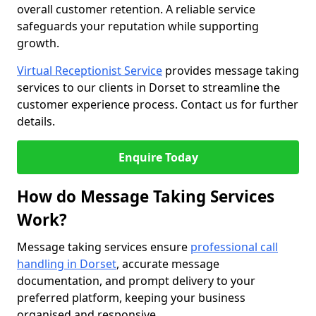
overall customer retention. A reliable service
safeguards your reputation while supporting
growth.
Virtual Receptionist Service
provides message taking
services to our clients in Dorset to streamline the
customer experience process. Contact us for further
details.
Enquire Today
How do Message Taking Services
Work?
Message taking services ensure
professional call
handling in Dorset
, accurate message
documentation, and prompt delivery to your
preferred platform, keeping your business
organised and responsive.