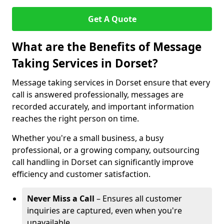
Get A Quote
What are the Benefits of Message
Taking Services in Dorset?
Message taking services in Dorset ensure that every
call is answered professionally, messages are
recorded accurately, and important information
reaches the right person on time.
Whether you're a small business, a busy
professional, or a growing company, outsourcing
call handling in Dorset can significantly improve
efficiency and customer satisfaction.
Never Miss a Call
– Ensures all customer
inquiries are captured, even when you're
unavailable.