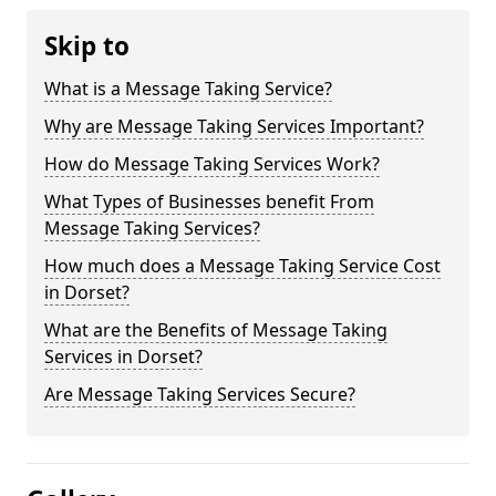
Skip to
What is a Message Taking Service?
Why are Message Taking Services Important?
How do Message Taking Services Work?
What Types of Businesses benefit From
Message Taking Services?
How much does a Message Taking Service Cost
in Dorset?
What are the Benefits of Message Taking
Services in Dorset?
Are Message Taking Services Secure?