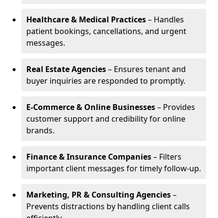
Healthcare & Medical Practices
– Handles
patient bookings, cancellations, and urgent
messages.
Real Estate Agencies
– Ensures tenant and
buyer inquiries are responded to promptly.
E-Commerce & Online Businesses
– Provides
customer support and credibility for online
brands.
Finance & Insurance Companies
– Filters
important client messages for timely follow-up.
Marketing, PR & Consulting Agencies
–
Prevents distractions by handling client calls