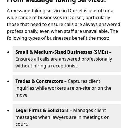
A message-taking service in Dorset is useful for a
wide range of businesses in Dorset, particularly
those that need to ensure calls are always answered
professionally, even when staff are unavailable. The
following types of businesses benefit the most:
Small & Medium-Sized Businesses (SMEs)
–
Ensures all calls are answered professionally
without hiring a receptionist.
Trades & Contractors
– Captures client
inquiries while workers are on-site or on the
move.
Legal Firms & Solicitors
– Manages client
messages when lawyers are in meetings or
court.