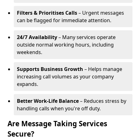
Filters & Prioritises Calls
– Urgent messages
can be flagged for immediate attention.
24/7 Availability
– Many services operate
outside normal working hours, including
weekends.
Supports Business Growth
– Helps manage
increasing call volumes as your company
expands.
Better Work-Life Balance
– Reduces stress by
handling calls when you're off duty.
Are Message Taking Services
Secure?