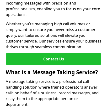
incoming messages with precision and
professionalism, enabling you to focus on your core
operations.
Whether you’re managing high call volumes or
simply want to ensure you never miss a customer
query, our tailored solutions will elevate your
customer service. Our services ensure your business
thrives through seamless communication.
Contact Us
What is a Message Taking Service?
A message taking service is a professional call-
handling solution where trained operators answer
calls on behalf of a business, record messages, and
relay them to the appropriate person or
department.