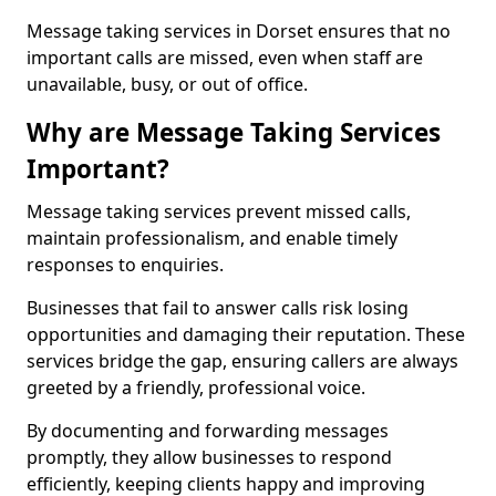
Message taking services in Dorset ensures that no
important calls are missed, even when staff are
unavailable, busy, or out of office.
Why are Message Taking Services
Important?
Message taking services prevent missed calls,
maintain professionalism, and enable timely
responses to enquiries.
Businesses that fail to answer calls risk losing
opportunities and damaging their reputation. These
services bridge the gap, ensuring callers are always
greeted by a friendly, professional voice.
By documenting and forwarding messages
promptly, they allow businesses to respond
efficiently, keeping clients happy and improving