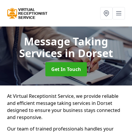
Message Taking
Services
in Dorset
Get In Touch
At Virtual Receptionist Service, we provide reliable
and efficient message taking services in Dorset
designed to ensure your business stays connected
and responsive.
Our team of trained professionals handles your