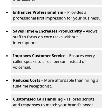
Enhances Professionalism
– Provides a
professional first impression for your business.
Saves Time & Increases Productivity
– Allows
staff to focus on core tasks without
interruptions.
Improves Customer Service
– Ensures every
caller speaks to a real person instead of
voicemail.
Reduces Costs
– More affordable than hiring a
full-time receptionist.
Customised Call Handling
– Tailored scripts
and responses to match your brand’s needs.