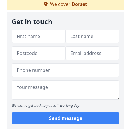
We cover
Dorset
Get in touch
We aim to get back to you in 1 working day.
Send message