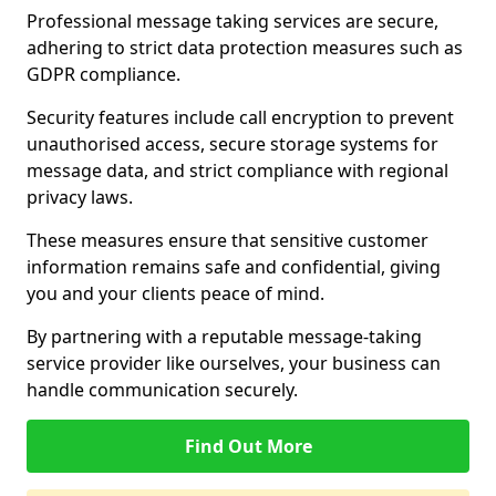
Professional message taking services are secure,
adhering to strict data protection measures such as
GDPR compliance.
Security features include call encryption to prevent
unauthorised access, secure storage systems for
message data, and strict compliance with regional
privacy laws.
These measures ensure that sensitive customer
information remains safe and confidential, giving
you and your clients peace of mind.
By partnering with a reputable message-taking
service provider like ourselves, your business can
handle communication securely.
Find Out More