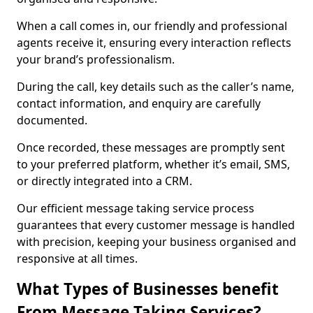
When a call comes in, our friendly and professional
agents receive it, ensuring every interaction reflects
your brand’s professionalism.
During the call, key details such as the caller’s name,
contact information, and enquiry are carefully
documented.
Once recorded, these messages are promptly sent
to your preferred platform, whether it’s email, SMS,
or directly integrated into a CRM.
Our efficient message taking service process
guarantees that every customer message is handled
with precision, keeping your business organised and
responsive at all times.
What Types of Businesses benefit
From Message Taking Services?