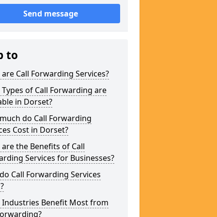
Send message
p to
are Call Forwarding Services?
Types of Call Forwarding are
able in Dorset?
much do Call Forwarding
ces Cost in Dorset?
are the Benefits of Call
rding Services for Businesses?
o Call Forwarding Services
?
Industries Benefit Most from
Forwarding?