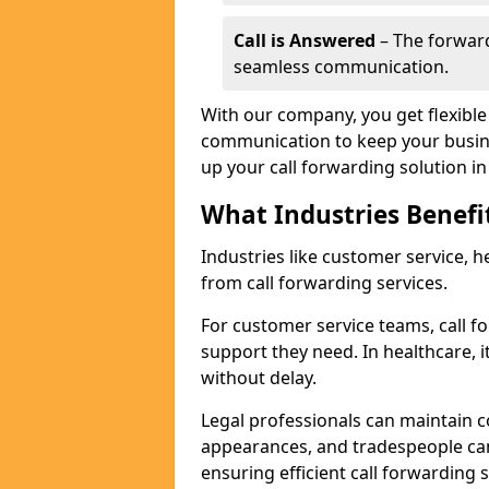
Call is Answered
– The forward
seamless communication.
With our company, you get flexible 
communication to keep your busine
up your call forwarding solution in
What Industries Benefi
Industries like customer service, he
from call forwarding services.
For customer service teams, call f
support they need. In healthcare, it
without delay.
Legal professionals can maintain 
appearances, and tradespeople ca
ensuring efficient call forwarding 