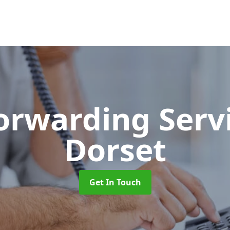
Forwarding Serv
Dorset
Get In Touch