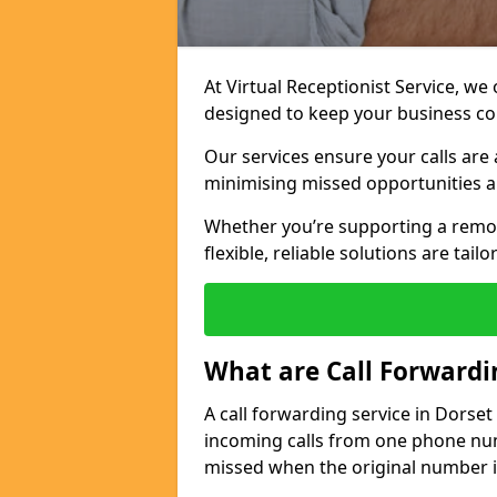
At Virtual Receptionist Service, we
designed to keep your business c
Our services ensure your calls are 
minimising missed opportunities a
Whether you’re supporting a remo
flexible, reliable solutions are tai
What are Call Forwardi
A call forwarding service in Dorset
incoming calls from one phone numb
missed when the original number i