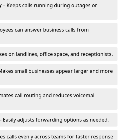
y
– Keeps calls running during outages or
oyees can answer business calls from
s on landlines, office space, and receptionists.
Makes small businesses appear larger and more
ates call routing and reduces voicemail
– Easily adjusts forwarding options as needed.
es calls evenly across teams for faster response