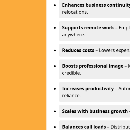
Enhances business continuit
relocations.
Supports remote work
– Empl
anywhere.
Reduces costs
– Lowers expense
Boosts professional image
– 
credible.
Increases productivity
– Autom
reliance.
Scales with business growth
Balances call loads
– Distribut