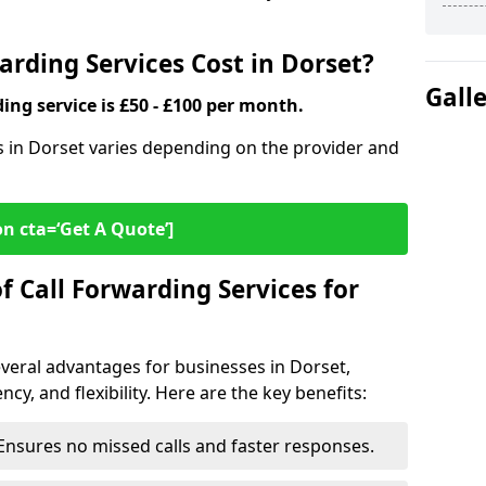
rding Services Cost in Dorset?
Gall
ding service is £50 - £100 per month.
es in Dorset varies depending on the provider and
on cta=‘Get A Quote’]
f Call Forwarding Services for
everal advantages for businesses in Dorset,
cy, and flexibility. Here are the key benefits:
Ensures no missed calls and faster responses.