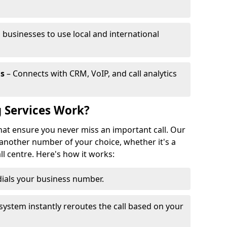
 businesses to use local and international
ls
– Connects with CRM, VoIP, and call analytics
 Services Work?
that ensure you never miss an important call. Our
 another number of your choice, whether it's a
all centre. Here's how it works:
ials your business number.
system instantly reroutes the call based on your