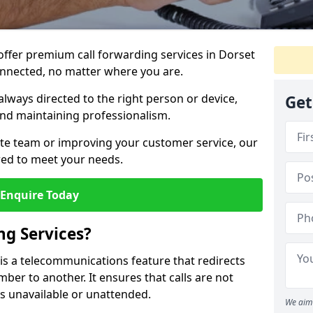
 offer premium call forwarding services in Dorset
onnected, no matter where you are.
always directed to the right person or device,
Get
nd maintaining professionalism.
te team or improving your customer service, our
lored to meet your needs.
Enquire Today
ng Services?
 is a telecommunications feature that redirects
er to another. It ensures that calls are not
s unavailable or unattended.
We aim 