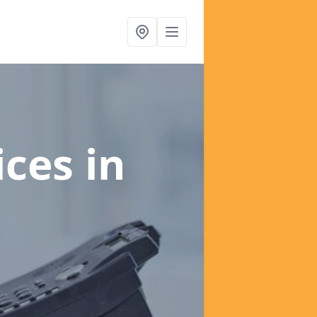
ices
in