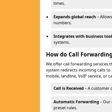
times.
Expands global reach
– Allows
numbers.
Integrates with business too
systems.
How do Call Forwarding
We offer call forwarding services 
system redirects incoming calls to
mobile, landline, VoIP service, or c
Call is Received
– A customer d
Automatic Forwarding
– Our 
preset rules.