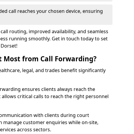
ed call reaches your chosen device, ensuring
call routing, improved availability, and seamless
ss running smoothly. Get in touch today to set
 Dorset!
t Most from Call Forwarding?
althcare, legal, and trades benefit significantly
orwarding ensures clients always reach the
 allows critical calls to reach the right personnel
communication with clients during court
n manage customer enquiries while on-site,
services across sectors.