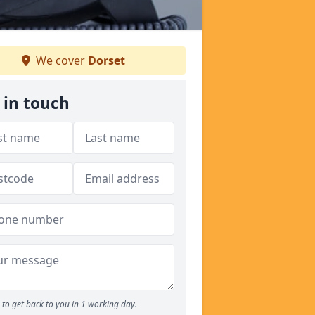
We cover
Dorset
 in touch
to get back to you in 1 working day.