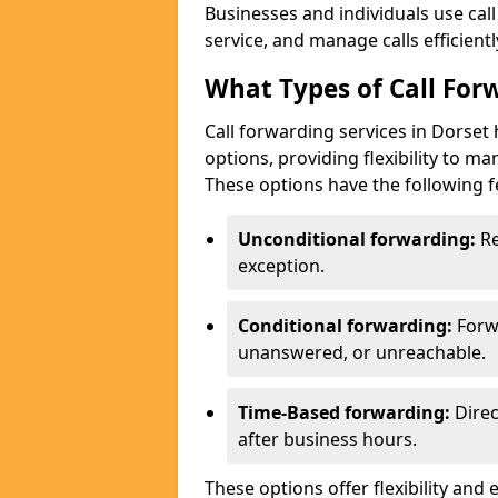
Businesses and individuals use cal
service, and manage calls efficientl
What Types of Call Forw
Call forwarding services in Dorset
options, providing flexibility to m
These options have the following f
Unconditional forwarding:
Re
exception.
Conditional forwarding:
Forw
unanswered, or unreachable.
Time-Based forwarding:
Direc
after business hours.
These options offer flexibility and 