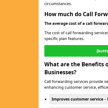
circumstances.
How much do Call Forwa
The average cost of a call forwar
The cost of call forwarding servic
specific plan features.
[butt
What are the Benefits o
Businesses?
Call forwarding services provide s
enhancing customer service, efficien
Improves customer service
– 