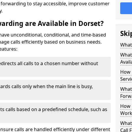
l forwarding to stay accessible, improve customer
y.
arding are Available in Dorset?
Ski
 have unconditional, conditional, and time-based
anage calls efficiently based on business needs.
What 
eatures:
What 
Avail
directs all calls to a chosen number without
How 
Servi
ards calls only when the main line is busy,
What 
Forwa
How d
ts calls based on a predefined schedule, such as
Work
What 
ensure calls are handled efficiently under different
Call 