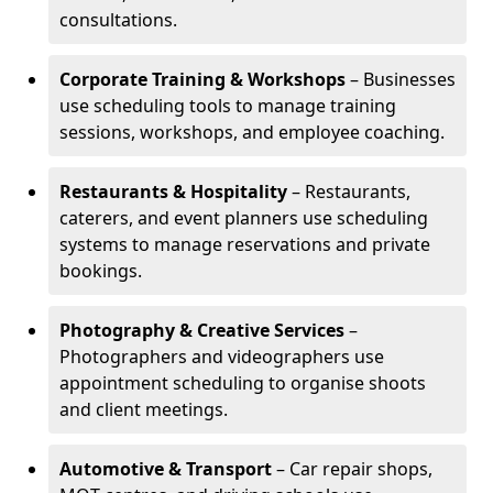
consultations.
Corporate Training & Workshops
– Businesses
use scheduling tools to manage training
sessions, workshops, and employee coaching.
Restaurants & Hospitality
– Restaurants,
caterers, and event planners use scheduling
systems to manage reservations and private
bookings.
Photography & Creative Services
–
Photographers and videographers use
appointment scheduling to organise shoots
and client meetings.
Automotive & Transport
– Car repair shops,