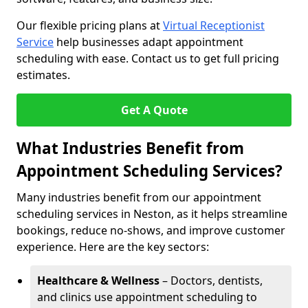
Our flexible pricing plans at
Virtual Receptionist
Service
help businesses adapt appointment
scheduling with ease. Contact us to get full pricing
estimates.
Get A Quote
What Industries Benefit from
Appointment Scheduling Services?
Many industries benefit from our appointment
scheduling services in Neston, as it helps streamline
bookings, reduce no-shows, and improve customer
experience. Here are the key sectors:
Healthcare & Wellness
– Doctors, dentists,
and clinics use appointment scheduling to