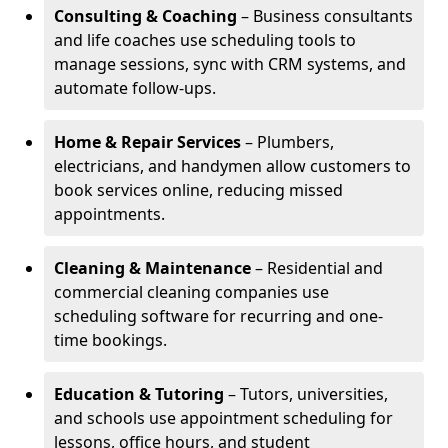
Consulting & Coaching
– Business consultants
and life coaches use scheduling tools to
manage sessions, sync with CRM systems, and
automate follow-ups.
Home & Repair Services
– Plumbers,
electricians, and handymen allow customers to
book services online, reducing missed
appointments.
Cleaning & Maintenance
– Residential and
commercial cleaning companies use
scheduling software for recurring and one-
time bookings.
Education & Tutoring
– Tutors, universities,
and schools use appointment scheduling for
lessons, office hours, and student