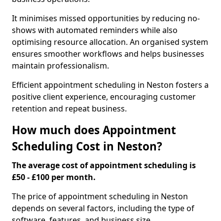
It minimises missed opportunities by reducing no-
shows with automated reminders while also
optimising resource allocation. An organised system
ensures smoother workflows and helps businesses
maintain professionalism.
Efficient appointment scheduling in Neston fosters a
positive client experience, encouraging customer
retention and repeat business.
How much does Appointment
Scheduling Cost in Neston?
The average cost of appointment scheduling is
£50 - £100 per month.
The price of appointment scheduling in Neston
depends on several factors, including the type of
software, features, and business size.