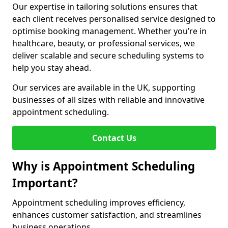
Our expertise in tailoring solutions ensures that
each client receives personalised service designed to
optimise booking management. Whether you’re in
healthcare, beauty, or professional services, we
deliver scalable and secure scheduling systems to
help you stay ahead.
Our services are available in the UK, supporting
businesses of all sizes with reliable and innovative
appointment scheduling.
Contact Us
Why is Appointment Scheduling
Important?
Appointment scheduling improves efficiency,
enhances customer satisfaction, and streamlines
business operations.