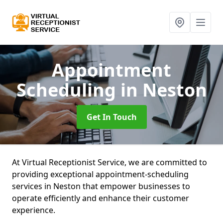
Appointment
Scheduling
in Neston
Get In Touch
At Virtual Receptionist Service, we are committed to
providing exceptional appointment-scheduling
services in Neston that empower businesses to
operate efficiently and enhance their customer
experience.