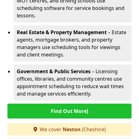
MOT centres, and driving schools use
scheduling software for service bookings and
lessons.
Real Estate & Property Management
– Estate
agents, mortgage brokers, and property
managers use scheduling tools for viewings
and client meetings.
Government & Public Services
– Licensing
offices, libraries, and community centres use
appointment scheduling to reduce wait times
and manage services efficiently.
Find Out More]
We cover
Neston
(Cheshire)