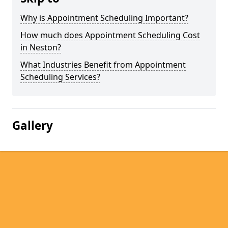
Why is Appointment Scheduling Important?
How much does Appointment Scheduling Cost
in Neston?
What Industries Benefit from Appointment
Scheduling Services?
Gallery