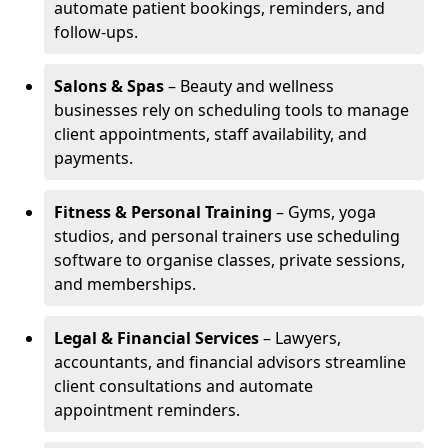
automate patient bookings, reminders, and
follow-ups.
Salons & Spas
– Beauty and wellness
businesses rely on scheduling tools to manage
client appointments, staff availability, and
payments.
Fitness & Personal Training
– Gyms, yoga
studios, and personal trainers use scheduling
software to organise classes, private sessions,
and memberships.
Legal & Financial Services
– Lawyers,
accountants, and financial advisors streamline
client consultations and automate
appointment reminders.