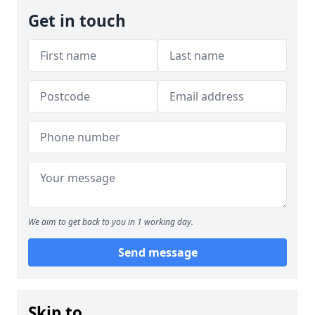
Get in touch
We aim to get back to you in 1 working day.
Send message
Skip to