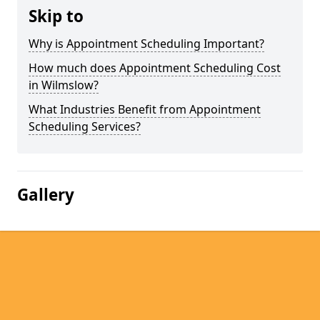
Skip to
Why is Appointment Scheduling Important?
How much does Appointment Scheduling Cost
in Wilmslow?
What Industries Benefit from Appointment
Scheduling Services?
Gallery