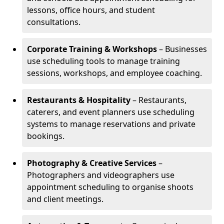
lessons, office hours, and student
consultations.
Corporate Training & Workshops
– Businesses
use scheduling tools to manage training
sessions, workshops, and employee coaching.
Restaurants & Hospitality
– Restaurants,
caterers, and event planners use scheduling
systems to manage reservations and private
bookings.
Photography & Creative Services
–
Photographers and videographers use
appointment scheduling to organise shoots
and client meetings.