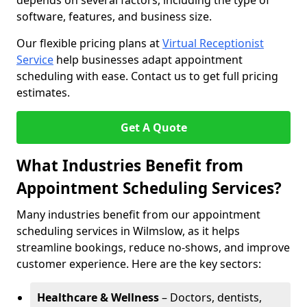
depends on several factors, including the type of
software, features, and business size.
Our flexible pricing plans at
Virtual Receptionist
Service
help businesses adapt appointment
scheduling with ease. Contact us to get full pricing
estimates.
Get A Quote
What Industries Benefit from
Appointment Scheduling Services?
Many industries benefit from our appointment
scheduling services in Wilmslow, as it helps
streamline bookings, reduce no-shows, and improve
customer experience. Here are the key sectors:
Healthcare & Wellness
– Doctors, dentists,