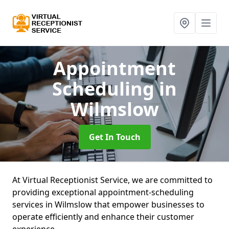
Appointment
Scheduling
in
Wilmslow
Get In Touch
At Virtual Receptionist Service, we are committed to
providing exceptional appointment-scheduling
services in Wilmslow that empower businesses to
operate efficiently and enhance their customer