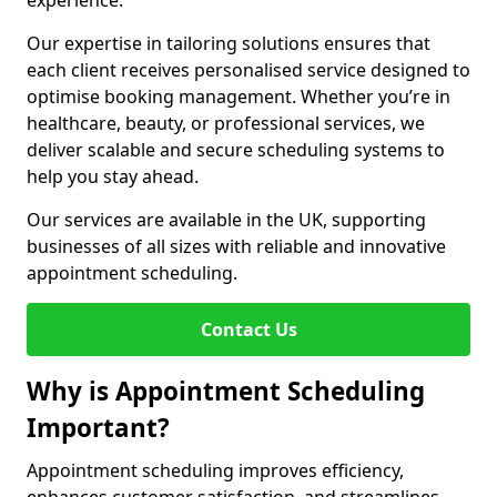
experience.
Our expertise in tailoring solutions ensures that
each client receives personalised service designed to
optimise booking management. Whether you’re in
healthcare, beauty, or professional services, we
deliver scalable and secure scheduling systems to
help you stay ahead.
Our services are available in the UK, supporting
businesses of all sizes with reliable and innovative
appointment scheduling.
Contact Us
Why is Appointment Scheduling
Important?
Appointment scheduling improves efficiency,