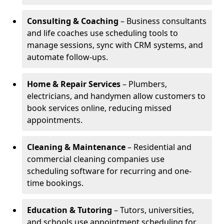
Consulting & Coaching
– Business consultants
and life coaches use scheduling tools to
manage sessions, sync with CRM systems, and
automate follow-ups.
Home & Repair Services
– Plumbers,
electricians, and handymen allow customers to
book services online, reducing missed
appointments.
Cleaning & Maintenance
– Residential and
commercial cleaning companies use
scheduling software for recurring and one-
time bookings.
Education & Tutoring
– Tutors, universities,
and schools use appointment scheduling for