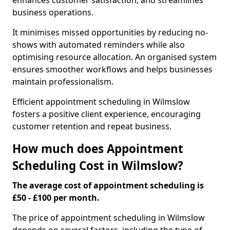
enhances customer satisfaction, and streamlines
business operations.
It minimises missed opportunities by reducing no-
shows with automated reminders while also
optimising resource allocation. An organised system
ensures smoother workflows and helps businesses
maintain professionalism.
Efficient appointment scheduling in Wilmslow
fosters a positive client experience, encouraging
customer retention and repeat business.
How much does Appointment
Scheduling Cost in Wilmslow?
The average cost of appointment scheduling is
£50 - £100 per month.
The price of appointment scheduling in Wilmslow