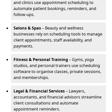
and clinics use appointment scheduling to
automate patient bookings, reminders, and
follow-ups.
Salons & Spas
– Beauty and wellness
businesses rely on scheduling tools to manage
client appointments, staff availability, and
payments.
Fitness & Personal Training
– Gyms, yoga
studios, and personal trainers use scheduling
software to organise classes, private sessions,
and memberships.
Legal & Financial Services
– Lawyers,
accountants, and financial advisors streamline
client consultations and automate
appointment reminders.