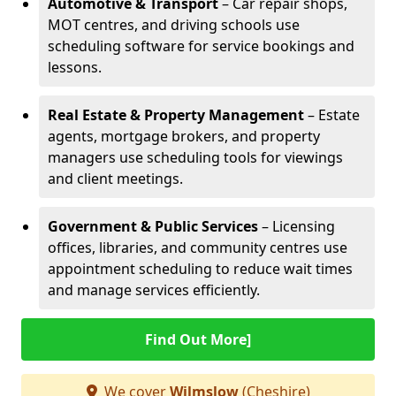
Automotive & Transport
– Car repair shops,
MOT centres, and driving schools use
scheduling software for service bookings and
lessons.
Real Estate & Property Management
– Estate
agents, mortgage brokers, and property
managers use scheduling tools for viewings
and client meetings.
Government & Public Services
– Licensing
offices, libraries, and community centres use
appointment scheduling to reduce wait times
and manage services efficiently.
Find Out More]
We cover
Wilmslow
(Cheshire)