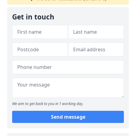
Get in touch
We aim to get back to you in 1 working day.
Send message