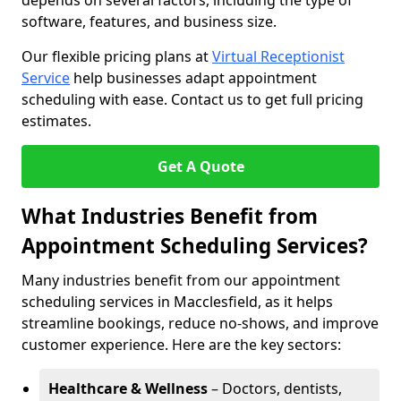
depends on several factors, including the type of
software, features, and business size.
Our flexible pricing plans at
Virtual Receptionist
Service
help businesses adapt appointment
scheduling with ease. Contact us to get full pricing
estimates.
Get A Quote
What Industries Benefit from
Appointment Scheduling Services?
Many industries benefit from our appointment
scheduling services in Macclesfield, as it helps
streamline bookings, reduce no-shows, and improve
customer experience. Here are the key sectors:
Healthcare & Wellness
– Doctors, dentists,