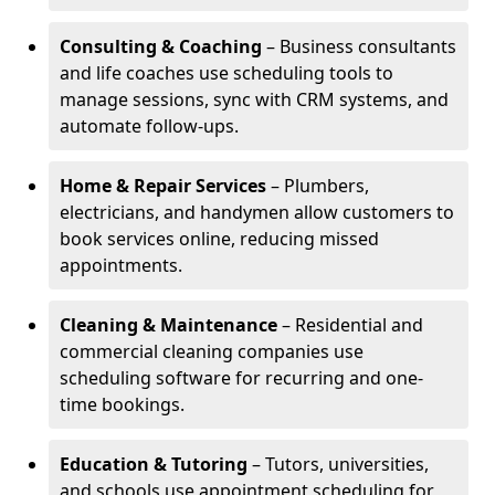
Consulting & Coaching
– Business consultants
and life coaches use scheduling tools to
manage sessions, sync with CRM systems, and
automate follow-ups.
Home & Repair Services
– Plumbers,
electricians, and handymen allow customers to
book services online, reducing missed
appointments.
Cleaning & Maintenance
– Residential and
commercial cleaning companies use
scheduling software for recurring and one-
time bookings.
Education & Tutoring
– Tutors, universities,
and schools use appointment scheduling for