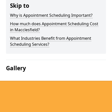
Skip to
Why is Appointment Scheduling Important?
How much does Appointment Scheduling Cost
in Macclesfield?
What Industries Benefit from Appointment
Scheduling Services?
Gallery