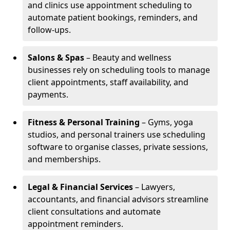
and clinics use appointment scheduling to
automate patient bookings, reminders, and
follow-ups.
Salons & Spas
– Beauty and wellness
businesses rely on scheduling tools to manage
client appointments, staff availability, and
payments.
Fitness & Personal Training
– Gyms, yoga
studios, and personal trainers use scheduling
software to organise classes, private sessions,
and memberships.
Legal & Financial Services
– Lawyers,
accountants, and financial advisors streamline
client consultations and automate
appointment reminders.