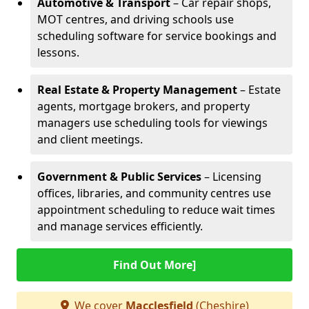
Automotive & Transport
– Car repair shops,
MOT centres, and driving schools use
scheduling software for service bookings and
lessons.
Real Estate & Property Management
– Estate
agents, mortgage brokers, and property
managers use scheduling tools for viewings
and client meetings.
Government & Public Services
– Licensing
offices, libraries, and community centres use
appointment scheduling to reduce wait times
and manage services efficiently.
Find Out More]
We cover
Macclesfield
(Cheshire)