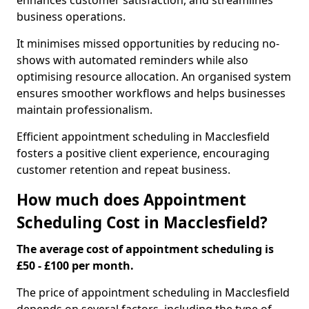
enhances customer satisfaction, and streamlines
business operations.
It minimises missed opportunities by reducing no-
shows with automated reminders while also
optimising resource allocation. An organised system
ensures smoother workflows and helps businesses
maintain professionalism.
Efficient appointment scheduling in Macclesfield
fosters a positive client experience, encouraging
customer retention and repeat business.
How much does Appointment
Scheduling Cost in Macclesfield?
The average cost of appointment scheduling is
£50 - £100 per month.
The price of appointment scheduling in Macclesfield