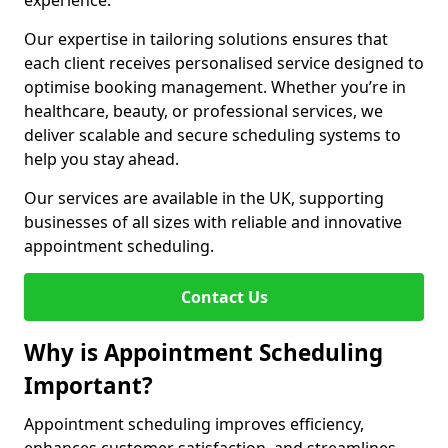
experience.
Our expertise in tailoring solutions ensures that
each client receives personalised service designed to
optimise booking management. Whether you’re in
healthcare, beauty, or professional services, we
deliver scalable and secure scheduling systems to
help you stay ahead.
Our services are available in the UK, supporting
businesses of all sizes with reliable and innovative
appointment scheduling.
Contact Us
Why is Appointment Scheduling
Important?
Appointment scheduling improves efficiency,