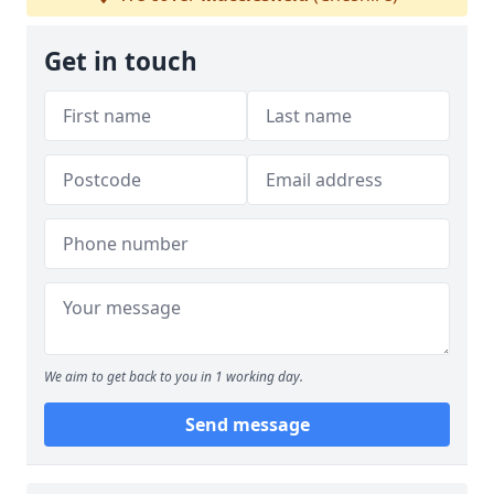
Get in touch
We aim to get back to you in 1 working day.
Send message