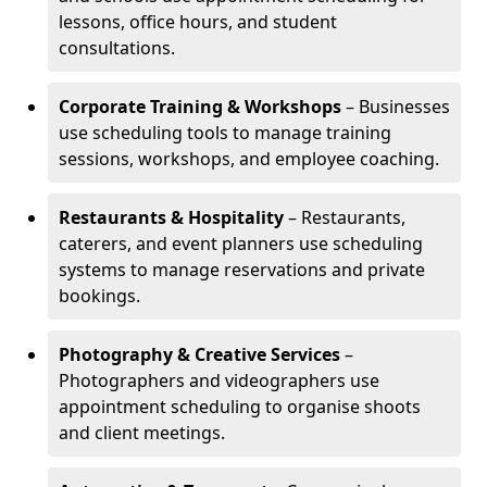
lessons, office hours, and student
consultations.
Corporate Training & Workshops
– Businesses
use scheduling tools to manage training
sessions, workshops, and employee coaching.
Restaurants & Hospitality
– Restaurants,
caterers, and event planners use scheduling
systems to manage reservations and private
bookings.
Photography & Creative Services
–
Photographers and videographers use
appointment scheduling to organise shoots
and client meetings.