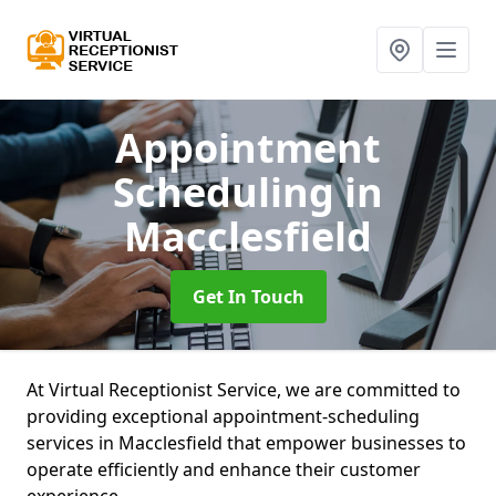
Appointment
Scheduling
in
Macclesfield
Get In Touch
At Virtual Receptionist Service, we are committed to
providing exceptional appointment-scheduling
services in Macclesfield that empower businesses to
operate efficiently and enhance their customer