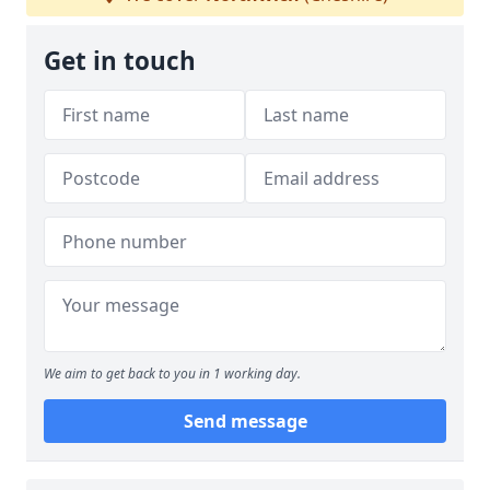
Get in touch
We aim to get back to you in 1 working day.
Send message