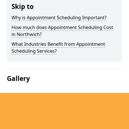
Skip to
Why is Appointment Scheduling Important?
How much does Appointment Scheduling Cost
in Northwich?
What Industries Benefit from Appointment
Scheduling Services?
Gallery