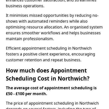
enhances customer satisfaction, and streamlines
business operations.
It minimises missed opportunities by reducing no-
shows with automated reminders while also
optimising resource allocation. An organised system
ensures smoother workflows and helps businesses
maintain professionalism.
Efficient appointment scheduling in Northwich
fosters a positive client experience, encouraging
customer retention and repeat business.
How much does Appointment
Scheduling Cost in Northwich?
The average cost of appointment scheduling is
£50 - £100 per month.
The price of appointment scheduling in Northwich