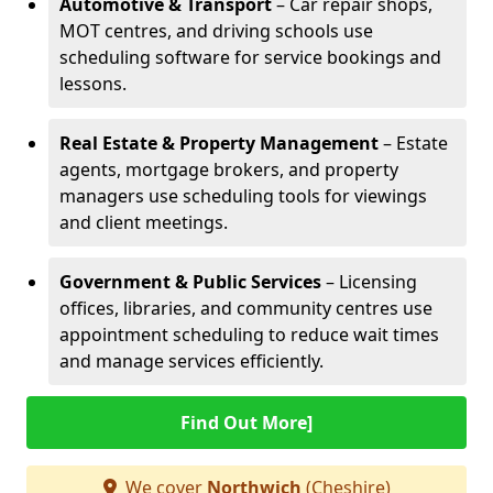
Automotive & Transport
– Car repair shops,
MOT centres, and driving schools use
scheduling software for service bookings and
lessons.
Real Estate & Property Management
– Estate
agents, mortgage brokers, and property
managers use scheduling tools for viewings
and client meetings.
Government & Public Services
– Licensing
offices, libraries, and community centres use
appointment scheduling to reduce wait times
and manage services efficiently.
Find Out More]
We cover
Northwich
(Cheshire)