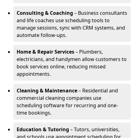
Consulting & Coaching
– Business consultants
and life coaches use scheduling tools to
manage sessions, sync with CRM systems, and
automate follow-ups.
Home & Repair Services
– Plumbers,
electricians, and handymen allow customers to
book services online, reducing missed
appointments.
Cleaning & Maintenance
– Residential and
commercial cleaning companies use
scheduling software for recurring and one-
time bookings.
Education & Tutoring
– Tutors, universities,
and schools use appointment scheduling for