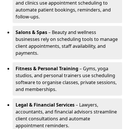
and clinics use appointment scheduling to
automate patient bookings, reminders, and
follow-ups.
Salons & Spas
– Beauty and wellness
businesses rely on scheduling tools to manage
client appointments, staff availability, and
payments.
Fitness & Personal Training
– Gyms, yoga
studios, and personal trainers use scheduling
software to organise classes, private sessions,
and memberships.
Legal & Financial Services
– Lawyers,
accountants, and financial advisors streamline
client consultations and automate
appointment reminders.