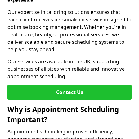
experience.
Our expertise in tailoring solutions ensures that
each client receives personalised service designed to
optimise booking management. Whether you’re in
healthcare, beauty, or professional services, we
deliver scalable and secure scheduling systems to
help you stay ahead.
Our services are available in the UK, supporting
businesses of all sizes with reliable and innovative
appointment scheduling.
Contact Us
Why is Appointment Scheduling
Important?
Appointment scheduling improves efficiency,