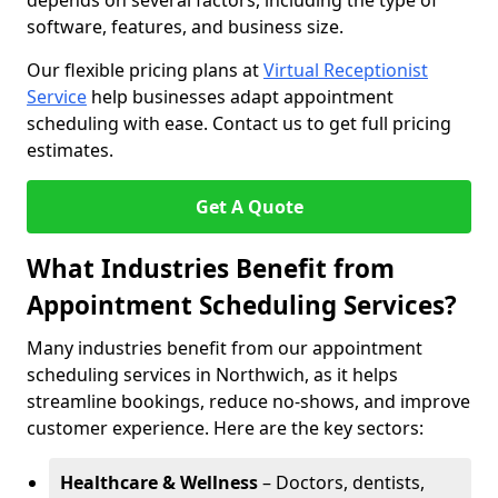
depends on several factors, including the type of
software, features, and business size.
Our flexible pricing plans at
Virtual Receptionist
Service
help businesses adapt appointment
scheduling with ease. Contact us to get full pricing
estimates.
Get A Quote
What Industries Benefit from
Appointment Scheduling Services?
Many industries benefit from our appointment
scheduling services in Northwich, as it helps
streamline bookings, reduce no-shows, and improve
customer experience. Here are the key sectors:
Healthcare & Wellness
– Doctors, dentists,