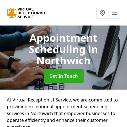
Appointment
Scheduling
in
Northwich
Get In Touch
At Virtual Receptionist Service, we are committed to
providing exceptional appointment-scheduling
services in Northwich that empower businesses to
operate efficiently and enhance their customer