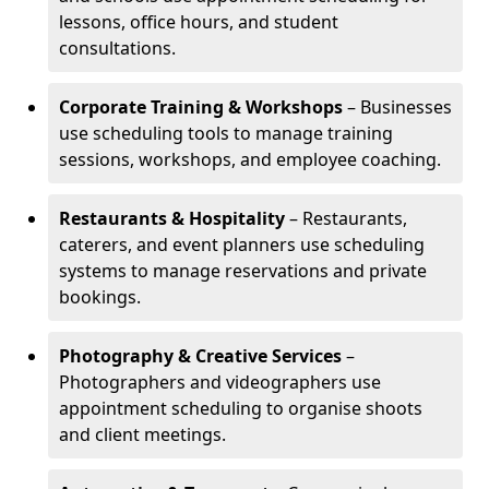
lessons, office hours, and student
consultations.
Corporate Training & Workshops
– Businesses
use scheduling tools to manage training
sessions, workshops, and employee coaching.
Restaurants & Hospitality
– Restaurants,
caterers, and event planners use scheduling
systems to manage reservations and private
bookings.
Photography & Creative Services
–
Photographers and videographers use
appointment scheduling to organise shoots
and client meetings.