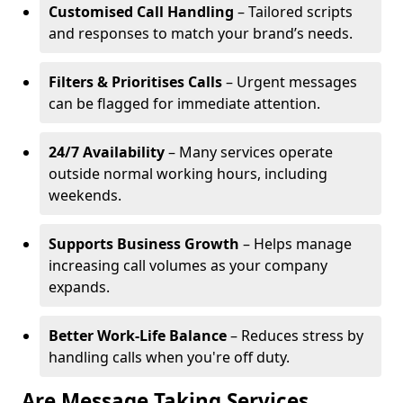
Customised Call Handling
– Tailored scripts
and responses to match your brand’s needs.
Filters & Prioritises Calls
– Urgent messages
can be flagged for immediate attention.
24/7 Availability
– Many services operate
outside normal working hours, including
weekends.
Supports Business Growth
– Helps manage
increasing call volumes as your company
expands.
Better Work-Life Balance
– Reduces stress by
handling calls when you're off duty.
Are Message Taking Services