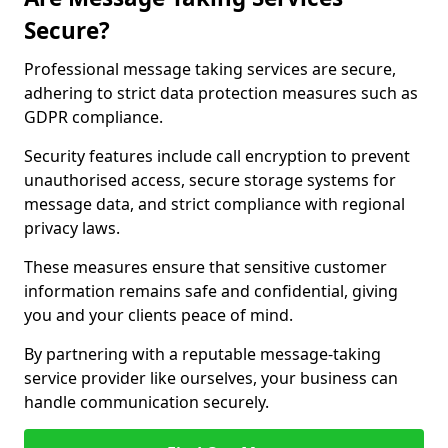
Secure?
Professional message taking services are secure,
adhering to strict data protection measures such as
GDPR compliance.
Security features include call encryption to prevent
unauthorised access, secure storage systems for
message data, and strict compliance with regional
privacy laws.
These measures ensure that sensitive customer
information remains safe and confidential, giving
you and your clients peace of mind.
By partnering with a reputable message-taking
service provider like ourselves, your business can
handle communication securely.