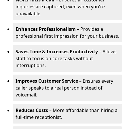
inquiries are captured, even when you're
unavailable.
Enhances Professionalism
– Provides a
professional first impression for your business.
Saves Time & Increases Productivity
– Allows
staff to focus on core tasks without
interruptions.
Improves Customer Service
– Ensures every
caller speaks to a real person instead of
voicemail.
Reduces Costs
– More affordable than hiring a
full-time receptionist.