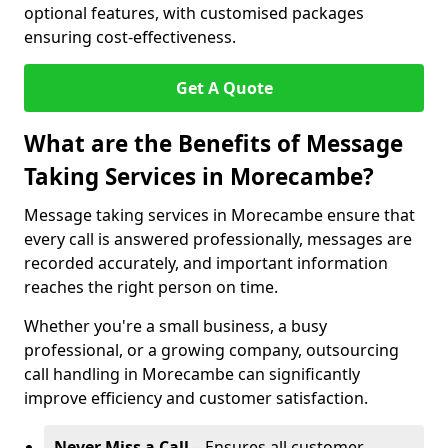
optional features, with customised packages
ensuring cost-effectiveness.
Get A Quote
What are the Benefits of Message
Taking Services in Morecambe?
Message taking services in Morecambe ensure that
every call is answered professionally, messages are
recorded accurately, and important information
reaches the right person on time.
Whether you're a small business, a busy
professional, or a growing company, outsourcing
call handling in Morecambe can significantly
improve efficiency and customer satisfaction.
Never Miss a Call
– Ensures all customer