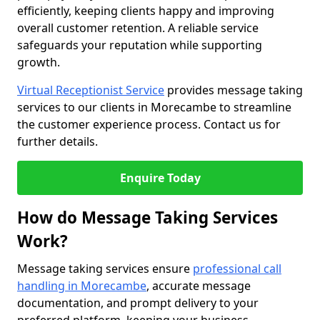
efficiently, keeping clients happy and improving
overall customer retention. A reliable service
safeguards your reputation while supporting
growth.
Virtual Receptionist Service
provides message taking
services to our clients in Morecambe to streamline
the customer experience process. Contact us for
further details.
Enquire Today
How do Message Taking Services
Work?
Message taking services ensure
professional call
handling in Morecambe
, accurate message
documentation, and prompt delivery to your