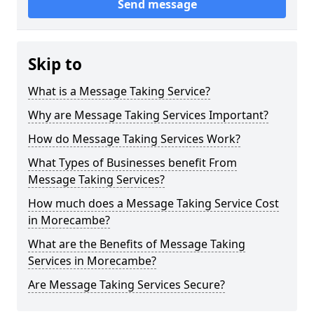
Send message
Skip to
What is a Message Taking Service?
Why are Message Taking Services Important?
How do Message Taking Services Work?
What Types of Businesses benefit From
Message Taking Services?
How much does a Message Taking Service Cost
in Morecambe?
What are the Benefits of Message Taking
Services in Morecambe?
Are Message Taking Services Secure?