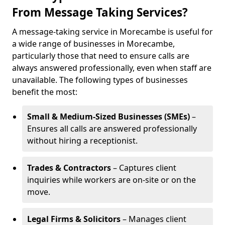
From Message Taking Services?
A message-taking service in Morecambe is useful for
a wide range of businesses in Morecambe,
particularly those that need to ensure calls are
always answered professionally, even when staff are
unavailable. The following types of businesses
benefit the most:
Small & Medium-Sized Businesses (SMEs)
–
Ensures all calls are answered professionally
without hiring a receptionist.
Trades & Contractors
– Captures client
inquiries while workers are on-site or on the
move.
Legal Firms & Solicitors
– Manages client