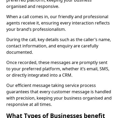
preferred platform, keeping your business
organised and responsive.
When a call comes in, our friendly and professional
agents receive it, ensuring every interaction reflects
your brand’s professionalism.
During the call, key details such as the caller’s name,
contact information, and enquiry are carefully
documented.
Once recorded, these messages are promptly sent
to your preferred platform, whether it’s email, SMS,
or directly integrated into a CRM.
Our efficient message taking service process
guarantees that every customer message is handled
with precision, keeping your business organised and
responsive at all times.
What Types of Businesses benefit