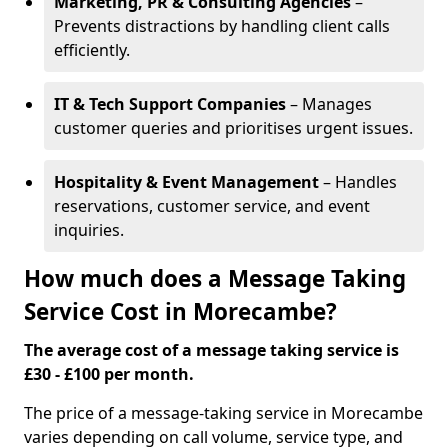
Marketing, PR & Consulting Agencies
–
Prevents distractions by handling client calls
efficiently.
IT & Tech Support Companies
– Manages
customer queries and prioritises urgent issues.
Hospitality & Event Management
– Handles
reservations, customer service, and event
inquiries.
How much does a Message Taking
Service Cost in Morecambe?
The average cost of a message taking service is
£30 - £100 per month.
The price of a message-taking service in Morecambe
varies depending on call volume, service type, and