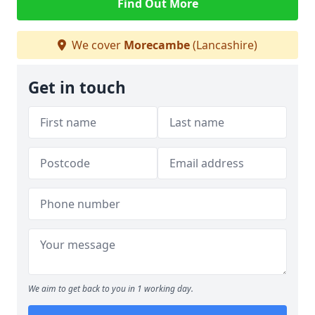
Find Out More
We cover
Morecambe
(Lancashire)
Get in touch
We aim to get back to you in 1 working day.