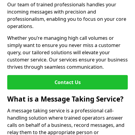
Our team of trained professionals handles your
incoming messages with precision and
professionalism, enabling you to focus on your core
operations.
Whether you’re managing high call volumes or
simply want to ensure you never miss a customer
query, our tailored solutions will elevate your
customer service. Our services ensure your business
thrives through seamless communication.
Contact Us
What is a Message Taking Service?
A message taking service is a professional call-
handling solution where trained operators answer
calls on behalf of a business, record messages, and
relay them to the appropriate person or