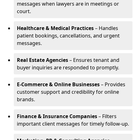
messages when lawyers are in meetings or
court.
Healthcare & Medical Practices
– Handles
patient bookings, cancellations, and urgent
messages.
Real Estate Agencies
– Ensures tenant and
buyer inquiries are responded to promptly.
E-Commerce & Online Businesses
– Provides
customer support and credibility for online
brands.
Finance & Insurance Companies
– Filters
important client messages for timely follow-up.