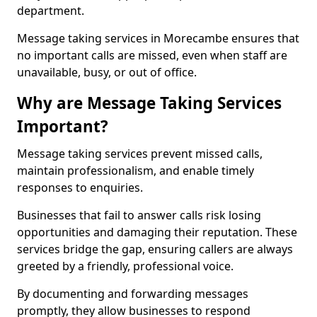
department.
Message taking services in Morecambe ensures that
no important calls are missed, even when staff are
unavailable, busy, or out of office.
Why are Message Taking Services
Important?
Message taking services prevent missed calls,
maintain professionalism, and enable timely
responses to enquiries.
Businesses that fail to answer calls risk losing
opportunities and damaging their reputation. These
services bridge the gap, ensuring callers are always
greeted by a friendly, professional voice.
By documenting and forwarding messages
promptly, they allow businesses to respond