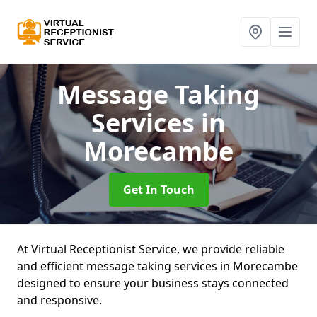
Message Taking
Services
in
Morecambe
Get In Touch
At Virtual Receptionist Service, we provide reliable
and efficient message taking services in Morecambe
designed to ensure your business stays connected
and responsive.