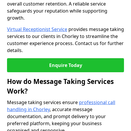
overall customer retention. A reliable service
safeguards your reputation while supporting
growth.
Virtual Receptionist Service
provides message taking
services to our clients in Chorley to streamline the
customer experience process. Contact us for further
details.
Enquire Today
How do Message Taking Services
Work?
Message taking services ensure
professional call
handling in Chorley
, accurate message
documentation, and prompt delivery to your
preferred platform, keeping your business
organised and responsive.