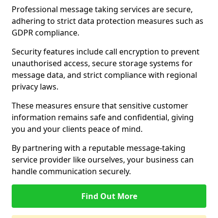
Professional message taking services are secure,
adhering to strict data protection measures such as
GDPR compliance.
Security features include call encryption to prevent
unauthorised access, secure storage systems for
message data, and strict compliance with regional
privacy laws.
These measures ensure that sensitive customer
information remains safe and confidential, giving
you and your clients peace of mind.
By partnering with a reputable message-taking
service provider like ourselves, your business can
handle communication securely.
Find Out More