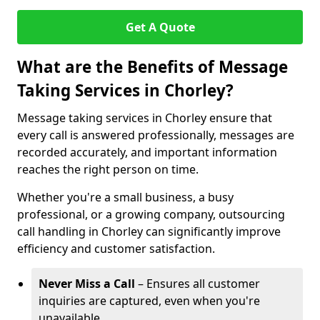
Get A Quote
What are the Benefits of Message
Taking Services in Chorley?
Message taking services in Chorley ensure that
every call is answered professionally, messages are
recorded accurately, and important information
reaches the right person on time.
Whether you're a small business, a busy
professional, or a growing company, outsourcing
call handling in Chorley can significantly improve
efficiency and customer satisfaction.
Never Miss a Call
– Ensures all customer
inquiries are captured, even when you're
unavailable.