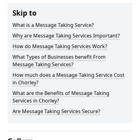
Skip to
What is a Message Taking Service?
Why are Message Taking Services Important?
How do Message Taking Services Work?
What Types of Businesses benefit From
Message Taking Services?
How much does a Message Taking Service Cost
in Chorley?
What are the Benefits of Message Taking
Services in Chorley?
Are Message Taking Services Secure?