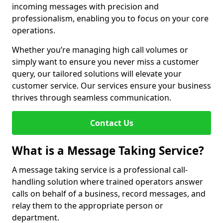
incoming messages with precision and
professionalism, enabling you to focus on your core
operations.
Whether you’re managing high call volumes or
simply want to ensure you never miss a customer
query, our tailored solutions will elevate your
customer service. Our services ensure your business
thrives through seamless communication.
Contact Us
What is a Message Taking Service?
A message taking service is a professional call-
handling solution where trained operators answer
calls on behalf of a business, record messages, and
relay them to the appropriate person or
department.