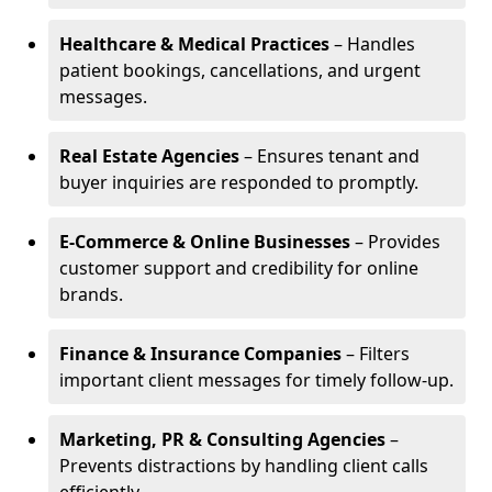
Healthcare & Medical Practices
– Handles
patient bookings, cancellations, and urgent
messages.
Real Estate Agencies
– Ensures tenant and
buyer inquiries are responded to promptly.
E-Commerce & Online Businesses
– Provides
customer support and credibility for online
brands.
Finance & Insurance Companies
– Filters
important client messages for timely follow-up.
Marketing, PR & Consulting Agencies
–
Prevents distractions by handling client calls