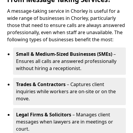
A message-taking service in Chorley is useful for a
wide range of businesses in Chorley, particularly
those that need to ensure calls are always answered
professionally, even when staff are unavailable. The
following types of businesses benefit the most:
Small & Medium-Sized Businesses (SMEs)
–
Ensures all calls are answered professionally
without hiring a receptionist.
Trades & Contractors
– Captures client
inquiries while workers are on-site or on the
move.
Legal Firms & Solicitors
– Manages client
messages when lawyers are in meetings or
court.