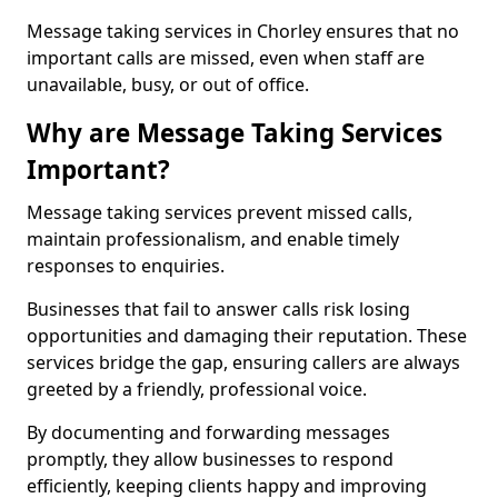
Message taking services in Chorley ensures that no
important calls are missed, even when staff are
unavailable, busy, or out of office.
Why are Message Taking Services
Important?
Message taking services prevent missed calls,
maintain professionalism, and enable timely
responses to enquiries.
Businesses that fail to answer calls risk losing
opportunities and damaging their reputation. These
services bridge the gap, ensuring callers are always
greeted by a friendly, professional voice.
By documenting and forwarding messages
promptly, they allow businesses to respond
efficiently, keeping clients happy and improving