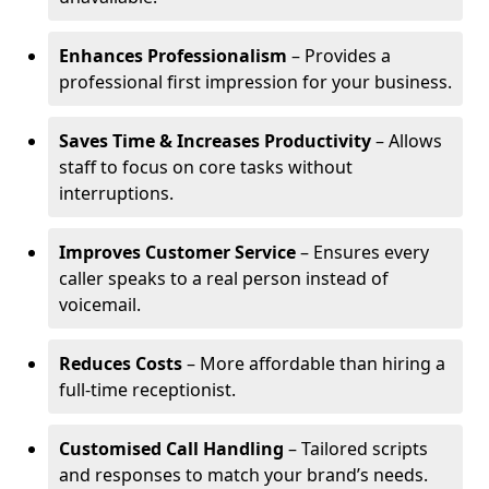
Enhances Professionalism
– Provides a
professional first impression for your business.
Saves Time & Increases Productivity
– Allows
staff to focus on core tasks without
interruptions.
Improves Customer Service
– Ensures every
caller speaks to a real person instead of
voicemail.
Reduces Costs
– More affordable than hiring a
full-time receptionist.
Customised Call Handling
– Tailored scripts
and responses to match your brand’s needs.