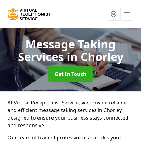
Message Taking
Services
in Chorley
Get In Touch
At Virtual Receptionist Service, we provide reliable
and efficient message taking services in Chorley
designed to ensure your business stays connected
and responsive.
Our team of trained professionals handles your