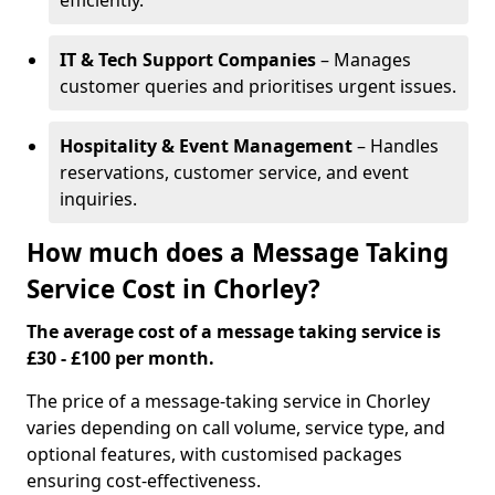
efficiently.
IT & Tech Support Companies
– Manages
customer queries and prioritises urgent issues.
Hospitality & Event Management
– Handles
reservations, customer service, and event
inquiries.
How much does a Message Taking
Service Cost in Chorley?
The average cost of a message taking service is
£30 - £100 per month.
The price of a message-taking service in Chorley
varies depending on call volume, service type, and
optional features, with customised packages
ensuring cost-effectiveness.