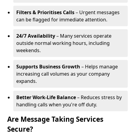
Filters & Prioritises Calls
– Urgent messages
can be flagged for immediate attention.
24/7 Availability
– Many services operate
outside normal working hours, including
weekends.
Supports Business Growth
– Helps manage
increasing call volumes as your company
expands.
Better Work-Life Balance
– Reduces stress by
handling calls when you're off duty.
Are Message Taking Services
Secure?