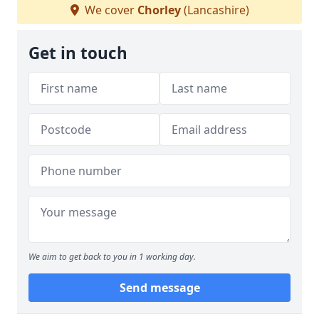
We cover
Chorley
(Lancashire)
Get in touch
We aim to get back to you in 1 working day.
Send message