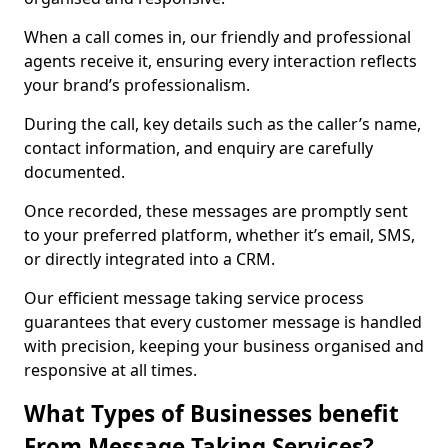
When a call comes in, our friendly and professional
agents receive it, ensuring every interaction reflects
your brand’s professionalism.
During the call, key details such as the caller’s name,
contact information, and enquiry are carefully
documented.
Once recorded, these messages are promptly sent
to your preferred platform, whether it’s email, SMS,
or directly integrated into a CRM.
Our efficient message taking service process
guarantees that every customer message is handled
with precision, keeping your business organised and
responsive at all times.
What Types of Businesses benefit
From Message Taking Services?