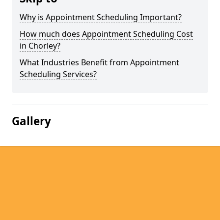
Why is Appointment Scheduling Important?
How much does Appointment Scheduling Cost
in Chorley?
What Industries Benefit from Appointment
Scheduling Services?
Gallery