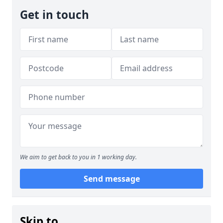
Get in touch
We aim to get back to you in 1 working day.
Send message
Skip to