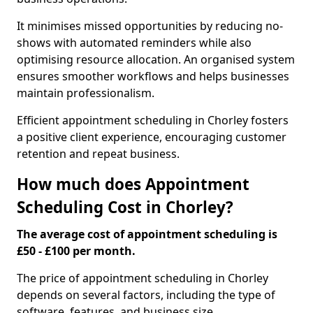
It minimises missed opportunities by reducing no-
shows with automated reminders while also
optimising resource allocation. An organised system
ensures smoother workflows and helps businesses
maintain professionalism.
Efficient appointment scheduling in Chorley fosters
a positive client experience, encouraging customer
retention and repeat business.
How much does Appointment
Scheduling Cost in Chorley?
The average cost of appointment scheduling is
£50 - £100 per month.
The price of appointment scheduling in Chorley
depends on several factors, including the type of
software, features, and business size.