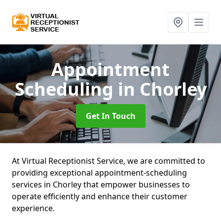
Appointment
Scheduling
in Chorley
Get In Touch
At Virtual Receptionist Service, we are committed to
providing exceptional appointment-scheduling
services in Chorley that empower businesses to
operate efficiently and enhance their customer
experience.