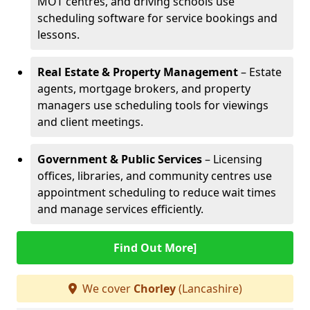
MOT centres, and driving schools use
scheduling software for service bookings and
lessons.
Real Estate & Property Management
– Estate
agents, mortgage brokers, and property
managers use scheduling tools for viewings
and client meetings.
Government & Public Services
– Licensing
offices, libraries, and community centres use
appointment scheduling to reduce wait times
and manage services efficiently.
Find Out More]
We cover
Chorley
(Lancashire)