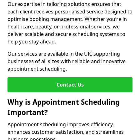
Our expertise in tailoring solutions ensures that
each client receives personalised service designed to
optimise booking management. Whether you’re in
healthcare, beauty, or professional services, we
deliver scalable and secure scheduling systems to
help you stay ahead.
Our services are available in the UK, supporting
businesses of all sizes with reliable and innovative
appointment scheduling.
Contact Us
Why is Appointment Scheduling
Important?
Appointment scheduling improves efficiency,
enhances customer satisfaction, and streamlines
business operations.