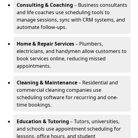
Consulting & Coaching
– Business consultants
and life coaches use scheduling tools to
manage sessions, sync with CRM systems, and
automate follow-ups.
Home & Repair Services
– Plumbers,
electricians, and handymen allow customers to
book services online, reducing missed
appointments.
Cleaning & Maintenance
– Residential and
commercial cleaning companies use
scheduling software for recurring and one-
time bookings.
Education & Tutoring
– Tutors, universities,
and schools use appointment scheduling for
lessons, office hours, and student