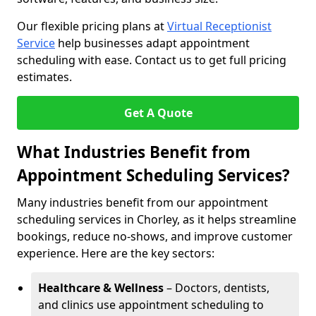
Our flexible pricing plans at
Virtual Receptionist
Service
help businesses adapt appointment
scheduling with ease. Contact us to get full pricing
estimates.
Get A Quote
What Industries Benefit from
Appointment Scheduling Services?
Many industries benefit from our appointment
scheduling services in Chorley, as it helps streamline
bookings, reduce no-shows, and improve customer
experience. Here are the key sectors:
Healthcare & Wellness
– Doctors, dentists,
and clinics use appointment scheduling to