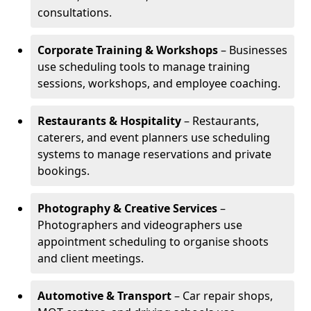
consultations.
Corporate Training & Workshops
– Businesses
use scheduling tools to manage training
sessions, workshops, and employee coaching.
Restaurants & Hospitality
– Restaurants,
caterers, and event planners use scheduling
systems to manage reservations and private
bookings.
Photography & Creative Services
–
Photographers and videographers use
appointment scheduling to organise shoots
and client meetings.
Automotive & Transport
– Car repair shops,