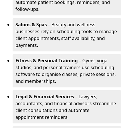
automate patient bookings, reminders, and
follow-ups.
Salons & Spas
– Beauty and wellness
businesses rely on scheduling tools to manage
client appointments, staff availability, and
payments.
Fitness & Personal Training
– Gyms, yoga
studios, and personal trainers use scheduling
software to organise classes, private sessions,
and memberships.
Legal & Financial Services
– Lawyers,
accountants, and financial advisors streamline
client consultations and automate
appointment reminders.