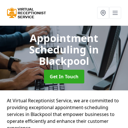
Appointment
Scheduling
in
Blackpool
Get In Touch
At Virtual Receptionist Service, we are committed to
providing exceptional appointment-scheduling
services in Blackpool that empower businesses to
operate efficiently and enhance their customer