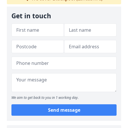
Get in touch
We aim to get back to you in 1 working day.
Send message