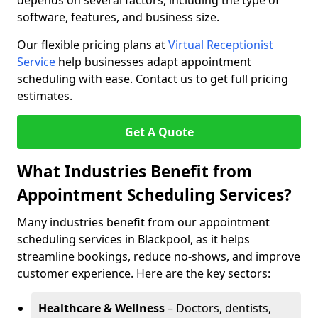
depends on several factors, including the type of
software, features, and business size.
Our flexible pricing plans at
Virtual Receptionist
Service
help businesses adapt appointment
scheduling with ease. Contact us to get full pricing
estimates.
Get A Quote
What Industries Benefit from
Appointment Scheduling Services?
Many industries benefit from our appointment
scheduling services in Blackpool, as it helps
streamline bookings, reduce no-shows, and improve
customer experience. Here are the key sectors:
Healthcare & Wellness
– Doctors, dentists,