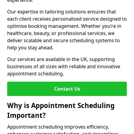
experience.
Our expertise in tailoring solutions ensures that
each client receives personalised service designed to
optimise booking management. Whether you’re in
healthcare, beauty, or professional services, we
deliver scalable and secure scheduling systems to
help you stay ahead.
Our services are available in the UK, supporting
businesses of all sizes with reliable and innovative
appointment scheduling.
Contact Us
Why is Appointment Scheduling
Important?
Appointment scheduling improves efficiency,