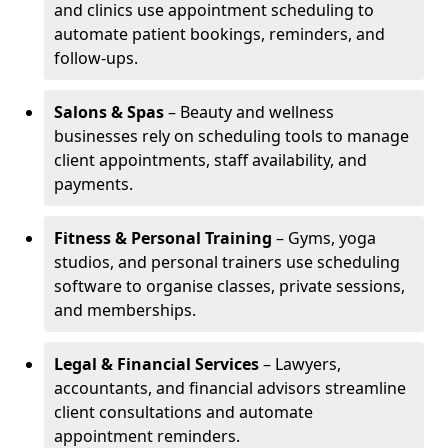
and clinics use appointment scheduling to
automate patient bookings, reminders, and
follow-ups.
Salons & Spas
– Beauty and wellness
businesses rely on scheduling tools to manage
client appointments, staff availability, and
payments.
Fitness & Personal Training
– Gyms, yoga
studios, and personal trainers use scheduling
software to organise classes, private sessions,
and memberships.
Legal & Financial Services
– Lawyers,
accountants, and financial advisors streamline
client consultations and automate
appointment reminders.