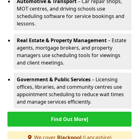
Automotive & Transport
– Car repair shops,
MOT centres, and driving schools use
scheduling software for service bookings and
lessons.
Real Estate & Property Management
– Estate
agents, mortgage brokers, and property
managers use scheduling tools for viewings
and client meetings.
Government & Public Services
– Licensing
offices, libraries, and community centres use
appointment scheduling to reduce wait times
and manage services efficiently.
Find Out More]
We cover
Blackpool
(Lancashire)