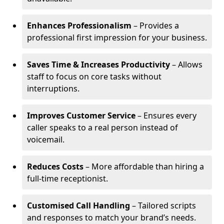
Enhances Professionalism
– Provides a
professional first impression for your business.
Saves Time & Increases Productivity
– Allows
staff to focus on core tasks without
interruptions.
Improves Customer Service
– Ensures every
caller speaks to a real person instead of
voicemail.
Reduces Costs
– More affordable than hiring a
full-time receptionist.
Customised Call Handling
– Tailored scripts
and responses to match your brand’s needs.