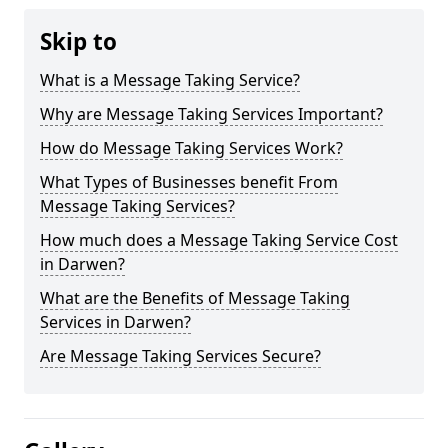
Skip to
What is a Message Taking Service?
Why are Message Taking Services Important?
How do Message Taking Services Work?
What Types of Businesses benefit From
Message Taking Services?
How much does a Message Taking Service Cost
in Darwen?
What are the Benefits of Message Taking
Services in Darwen?
Are Message Taking Services Secure?