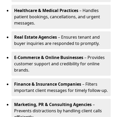
Healthcare & Medical Practices
– Handles
patient bookings, cancellations, and urgent
messages.
Real Estate Agencies
– Ensures tenant and
buyer inquiries are responded to promptly.
E-Commerce & Online Businesses
– Provides
customer support and credibility for online
brands.
Finance & Insurance Companies
– Filters
important client messages for timely follow-up.
Marketing, PR & Consulting Agencies
–
Prevents distractions by handling client calls