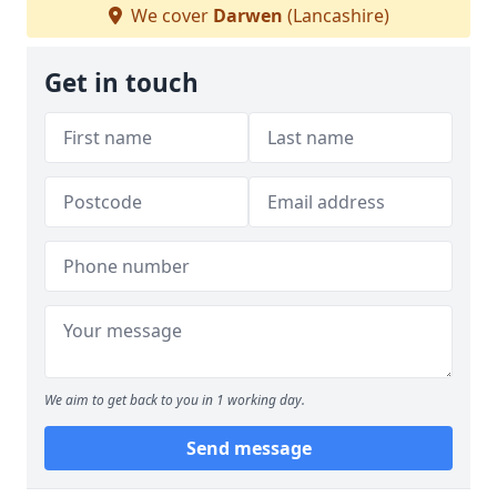
We cover
Darwen
(Lancashire)
Get in touch
We aim to get back to you in 1 working day.
Send message