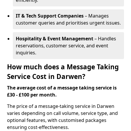
efficiently.
IT & Tech Support Companies
– Manages
customer queries and prioritises urgent issues.
Hospitality & Event Management
– Handles
reservations, customer service, and event
inquiries.
How much does a Message Taking
Service Cost in Darwen?
The average cost of a message taking service is
£30 - £100 per month.
The price of a message-taking service in Darwen
varies depending on call volume, service type, and
optional features, with customised packages
ensuring cost-effectiveness.