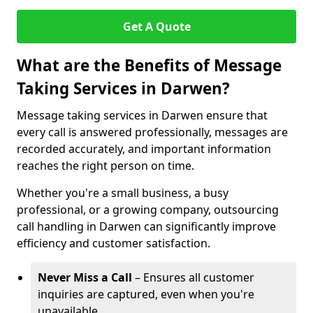
Get A Quote
What are the Benefits of Message
Taking Services in Darwen?
Message taking services in Darwen ensure that
every call is answered professionally, messages are
recorded accurately, and important information
reaches the right person on time.
Whether you're a small business, a busy
professional, or a growing company, outsourcing
call handling in Darwen can significantly improve
efficiency and customer satisfaction.
Never Miss a Call
– Ensures all customer
inquiries are captured, even when you're
unavailable.