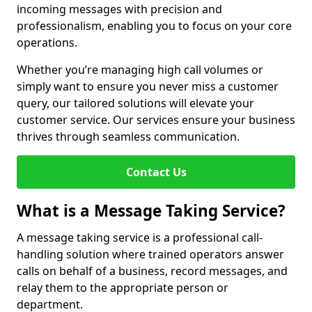
incoming messages with precision and
professionalism, enabling you to focus on your core
operations.
Whether you’re managing high call volumes or
simply want to ensure you never miss a customer
query, our tailored solutions will elevate your
customer service. Our services ensure your business
thrives through seamless communication.
Contact Us
What is a Message Taking Service?
A message taking service is a professional call-
handling solution where trained operators answer
calls on behalf of a business, record messages, and
relay them to the appropriate person or
department.