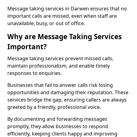
Message taking services in Darwen ensures that no
important calls are missed, even when staff are
unavailable, busy, or out of office.
Why are Message Taking Services
Important?
Message taking services prevent missed calls,
maintain professionalism, and enable timely
responses to enquiries.
Businesses that fail to answer calls risk losing
opportunities and damaging their reputation. These
services bridge the gap, ensuring callers are always
greeted by a friendly, professional voice.
By documenting and forwarding messages
promptly, they allow businesses to respond
efficiently, keeping clients happy and improving