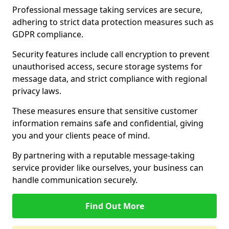
Professional message taking services are secure,
adhering to strict data protection measures such as
GDPR compliance.
Security features include call encryption to prevent
unauthorised access, secure storage systems for
message data, and strict compliance with regional
privacy laws.
These measures ensure that sensitive customer
information remains safe and confidential, giving
you and your clients peace of mind.
By partnering with a reputable message-taking
service provider like ourselves, your business can
handle communication securely.
Find Out More