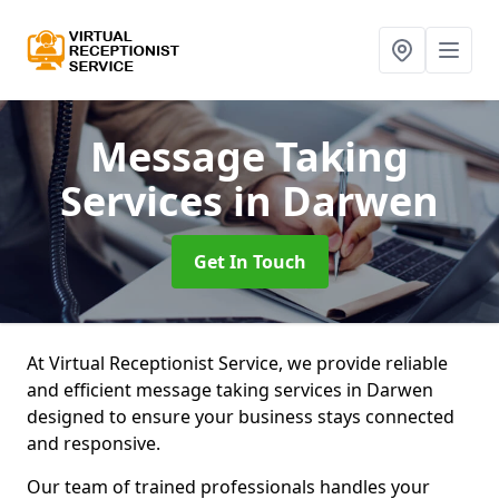
Message Taking
Services
in Darwen
Get In Touch
At Virtual Receptionist Service, we provide reliable
and efficient message taking services in Darwen
designed to ensure your business stays connected
and responsive.
Our team of trained professionals handles your