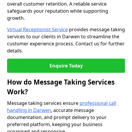
overall customer retention. A reliable service
safeguards your reputation while supporting
growth.
Virtual Receptionist Service
provides message taking
services to our clients in Darwen to streamline the
customer experience process. Contact us for further
details.
Enquire Today
How do Message Taking Services
Work?
Message taking services ensure
professional call
handling in Darwen
, accurate message
documentation, and prompt delivery to your
preferred platform, keeping your business
organised and responsive.