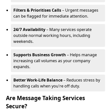
Filters & Prioritises Calls
– Urgent messages
can be flagged for immediate attention.
24/7 Availability
– Many services operate
outside normal working hours, including
weekends.
Supports Business Growth
– Helps manage
increasing call volumes as your company
expands.
Better Work-Life Balance
– Reduces stress by
handling calls when you're off duty.
Are Message Taking Services
Secure?