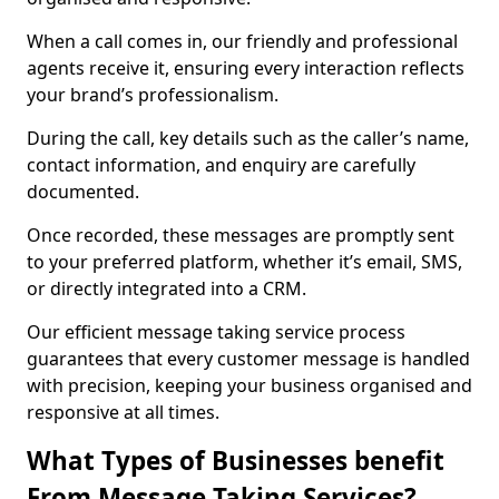
When a call comes in, our friendly and professional
agents receive it, ensuring every interaction reflects
your brand’s professionalism.
During the call, key details such as the caller’s name,
contact information, and enquiry are carefully
documented.
Once recorded, these messages are promptly sent
to your preferred platform, whether it’s email, SMS,
or directly integrated into a CRM.
Our efficient message taking service process
guarantees that every customer message is handled
with precision, keeping your business organised and
responsive at all times.
What Types of Businesses benefit
From Message Taking Services?