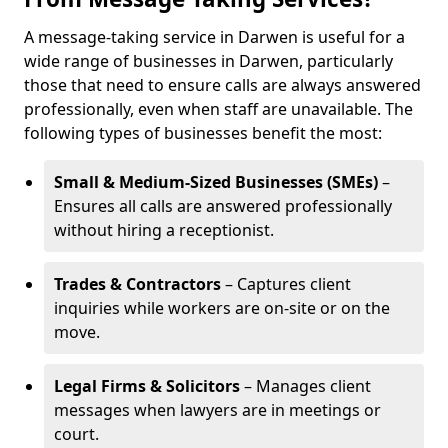
A message-taking service in Darwen is useful for a
wide range of businesses in Darwen, particularly
those that need to ensure calls are always answered
professionally, even when staff are unavailable. The
following types of businesses benefit the most:
Small & Medium-Sized Businesses (SMEs)
–
Ensures all calls are answered professionally
without hiring a receptionist.
Trades & Contractors
– Captures client
inquiries while workers are on-site or on the
move.
Legal Firms & Solicitors
– Manages client
messages when lawyers are in meetings or
court.