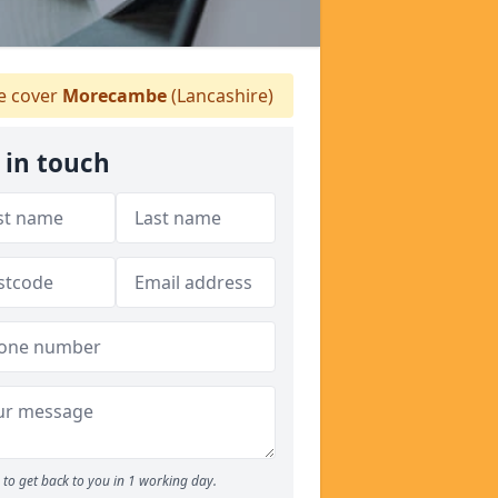
 cover
Morecambe
(Lancashire)
 in touch
to get back to you in 1 working day.