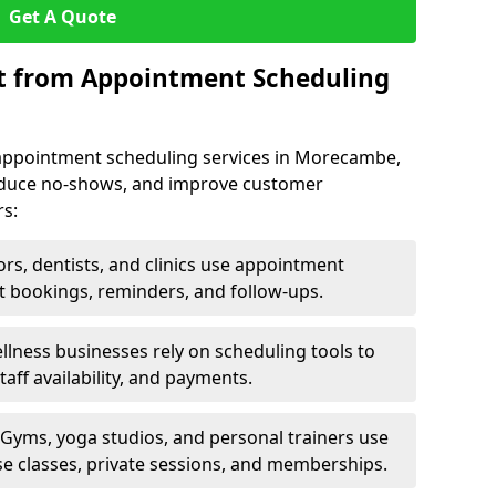
Get A Quote
it from Appointment Scheduling
 appointment scheduling services in Morecambe,
reduce no-shows, and improve customer
rs:
rs, dentists, and clinics use appointment
t bookings, reminders, and follow-ups.
lness businesses rely on scheduling tools to
aff availability, and payments.
Gyms, yoga studios, and personal trainers use
e classes, private sessions, and memberships.