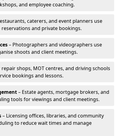
rkshops, and employee coaching.
estaurants, caterers, and event planners use
reservations and private bookings.
ces
– Photographers and videographers use
anise shoots and client meetings.
 repair shops, MOT centres, and driving schools
rvice bookings and lessons.
agement
– Estate agents, mortgage brokers, and
ing tools for viewings and client meetings.
s
– Licensing offices, libraries, and community
duling to reduce wait times and manage