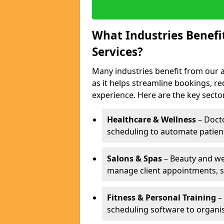
What Industries Benef
Services?
Many industries benefit from our
as it helps streamline bookings, 
experience. Here are the key secto
Healthcare & Wellness
– Docto
scheduling to automate patien
Salons & Spas
– Beauty and wel
manage client appointments, st
Fitness & Personal Training
– 
scheduling software to organis