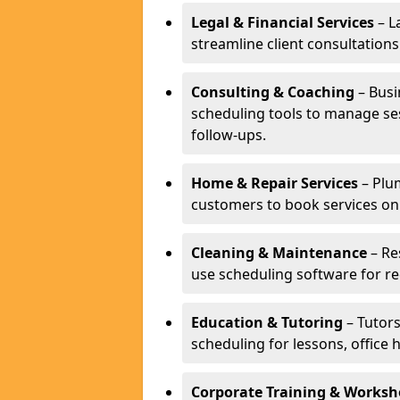
Legal & Financial Services
– L
streamline client consultatio
Consulting & Coaching
– Busi
scheduling tools to manage se
follow-ups.
Home & Repair Services
– Plu
customers to book services on
Cleaning & Maintenance
– Re
use scheduling software for r
Education & Tutoring
– Tutors
scheduling for lessons, office 
Corporate Training & Worksh