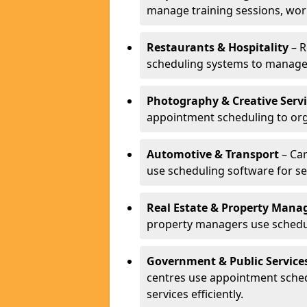
manage training sessions, wo
Restaurants & Hospitality
– R
scheduling systems to manage 
Photography & Creative Servi
appointment scheduling to org
Automotive & Transport
– Car
use scheduling software for se
Real Estate & Property Man
property managers use schedul
Government & Public Service
centres use appointment sche
services efficiently.