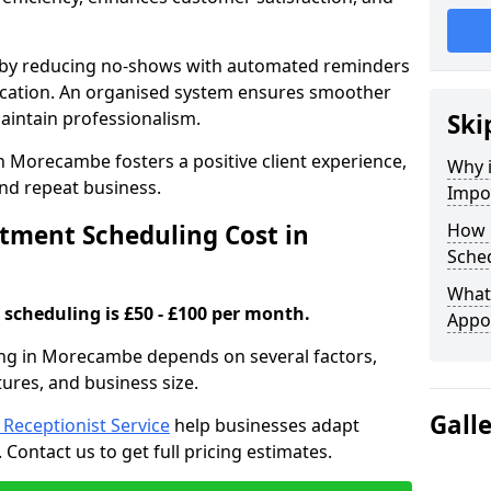
s by reducing no-shows with automated reminders
location. An organised system ensures smoother
intain professionalism.
Ski
n Morecambe fosters a positive client experience,
Why 
nd repeat business.
Impo
ment Scheduling Cost in
How 
Sche
What 
scheduling is £50 - £100 per month.
Appo
ng in Morecambe depends on several factors,
tures, and business size.
Gall
l Receptionist Service
help businesses adapt
Contact us to get full pricing estimates.