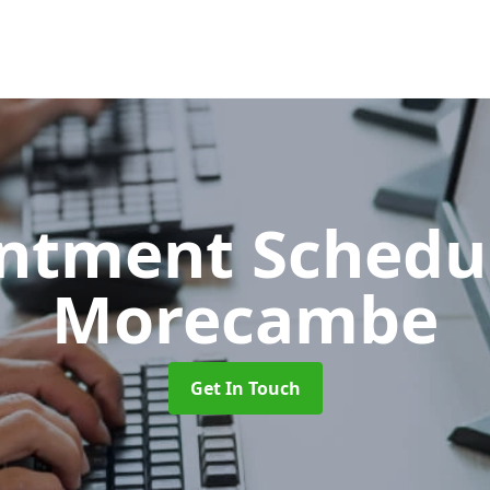
ntment Schedu
Morecambe
Get In Touch