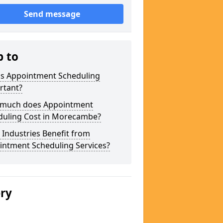
Send message
p to
is Appointment Scheduling
rtant?
much does Appointment
duling Cost in Morecambe?
Industries Benefit from
intment Scheduling Services?
ery