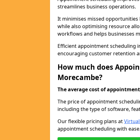
streamlines business operations.
It minimises missed opportunitie
while also optimising resource al
workflows and helps businesses ma
Efficient appointment scheduling i
encouraging customer retention a
How much does Appoint
Morecambe?
The average cost of appointment 
The price of appointment scheduli
including the type of software, fea
Our flexible pricing plans at
Virtua
appointment scheduling with ease. 