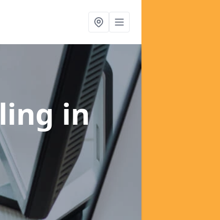
ling
in