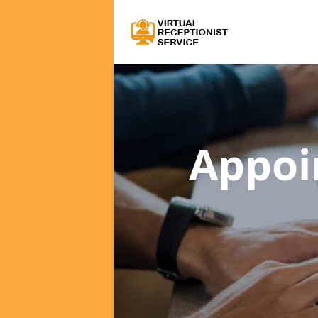
Appoi