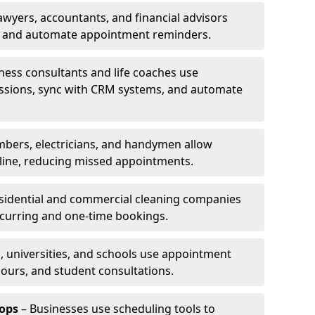
awyers, accountants, and financial advisors
ns and automate appointment reminders.
ness consultants and life coaches use
ssions, sync with CRM systems, and automate
mbers, electricians, and handymen allow
line, reducing missed appointments.
sidential and commercial cleaning companies
ecurring and one-time bookings.
, universities, and schools use appointment
hours, and student consultations.
ops
– Businesses use scheduling tools to