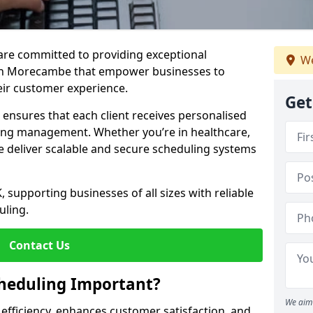
e are committed to providing exceptional
We
 in Morecambe that empower businesses to
heir customer experience.
Get
s ensures that each client receives personalised
ing management. Whether you’re in healthcare,
we deliver scalable and secure scheduling systems
, supporting businesses of all sizes with reliable
uling.
Contact Us
heduling Important?
We aim 
fficiency, enhances customer satisfaction, and