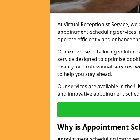
At Virtual Receptionist Service, w
appointment-scheduling services
operate efficiently and enhance t
Our expertise in tailoring solution
service designed to optimise book
beauty, or professional services, 
to help you stay ahead.
Our services are available in the UK
and innovative appointment sched
Why is Appointment Sc
Appointment scheduling improves e