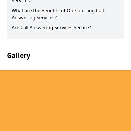
Services?
What are the Benefits of Outsourcing Call
Answering Services?
Are Call Answering Services Secure?
Gallery