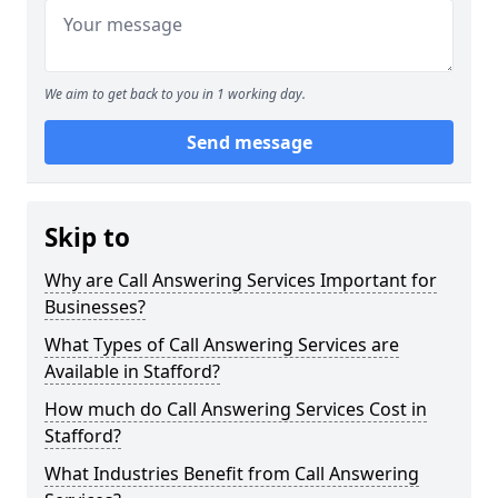
We aim to get back to you in 1 working day.
Send message
Skip to
Why are Call Answering Services Important for
Businesses?
What Types of Call Answering Services are
Available in Stafford?
How much do Call Answering Services Cost in
Stafford?
What Industries Benefit from Call Answering