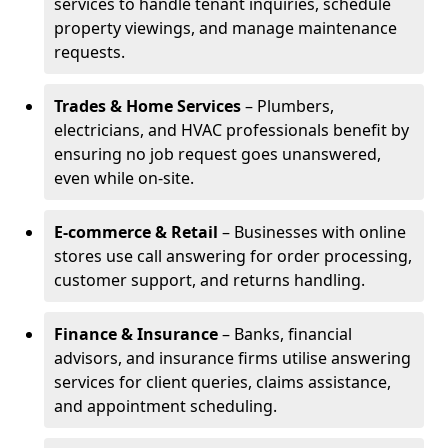
services to handle tenant inquiries, schedule
property viewings, and manage maintenance
requests.
Trades & Home Services
– Plumbers,
electricians, and HVAC professionals benefit by
ensuring no job request goes unanswered,
even while on-site.
E-commerce & Retail
– Businesses with online
stores use call answering for order processing,
customer support, and returns handling.
Finance & Insurance
– Banks, financial
advisors, and insurance firms utilise answering
services for client queries, claims assistance,
and appointment scheduling.