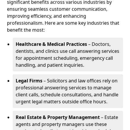
significant benefits across various industries by
ensuring seamless customer communication,
improving efficiency, and enhancing
professionalism. Here are some key industries that
benefit the most:
Healthcare & Medical Practices
– Doctors,
dentists, and clinics use call answering services
for appointment scheduling, emergency call
handling, and patient inquiries.
Legal Firms
– Solicitors and law offices rely on
professional answering services to manage
client calls, schedule consultations, and handle
urgent legal matters outside office hours.
Real Estate & Property Management
– Estate
agents and property managers use these