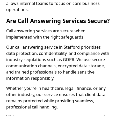
allows internal teams to focus on core business
operations.
Are Call Answering Services Secure?
Call answering services are secure when
implemented with the right safeguards.
Our call answering service in Stafford prioritises
data protection, confidentiality, and compliance with
industry regulations such as GDPR. We use secure
communication channels, encrypted data storage,
and trained professionals to handle sensitive
information responsibly.
Whether you’re in healthcare, legal, finance, or any
other industry, our service ensures that client data
remains protected while providing seamless,
professional call handling.