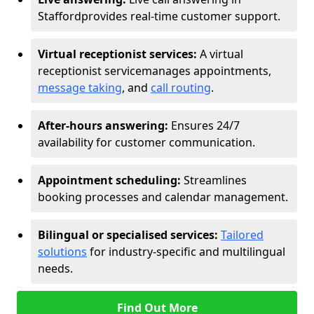
Stafford
provides real-time customer support.
Virtual receptionist services:
A virtual
receptionist service
manages appointments,
message taking
, and
call routing
.
After-hours answering:
Ensures 24/7
availability for customer communication.
Appointment scheduling:
Streamlines
booking processes and calendar management.
Bilingual or specialised services:
Tailored
solutions
for industry-specific and multilingual
needs.
Find Out More