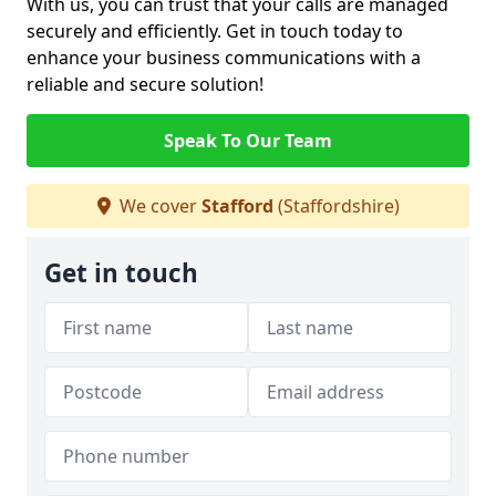
With us, you can trust that your calls are managed
securely and efficiently. Get in touch today to
enhance your business communications with a
reliable and secure solution!
Speak To Our Team
We cover
Stafford
(Staffordshire)
Get in touch