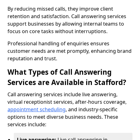
By reducing missed calls, they improve client
retention and satisfaction. Call answering services
support businesses by allowing internal teams to
focus on core tasks without interruptions.
Professional handling of enquiries ensures
customer needs are met promptly, enhancing brand
reputation and trust.
What Types of Call Answering
Services are Available in Stafford?
Call answering services include live answering,
virtual receptionist services, after-hours coverage,
appointment scheduling
, and industry-specific
options to meet diverse business needs. These
services include:
Live answering:
Live call answering in