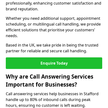
professionally, enhancing customer satisfaction and
brand reputation.
Whether you need additional support, appointment
scheduling, or multilingual call handling, we provide
efficient solutions that prioritise your customers’
needs.
Based in the UK, we take pride in being the trusted
partner for reliable and secure call handling.
Enquire Today
Why are Call Answering Services
Important for Businesses?
Call answering services help businesses in Stafford
handle up to 80% of inbound calls during peak
hours, ensuring no customer is left waiting.