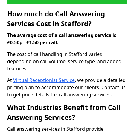
How much do Call Answering
Services Cost in Stafford?
The average cost of a call answering service is
£0.50p - £1.50 per call.
The cost of call handling in Stafford varies
depending on call volume, service type, and added
features.
At
Virtual Receptionist Service
, we provide a detailed
pricing plan to accommodate our clients. Contact us
to get price details for call answering services.
What Industries Benefit from Call
Answering Services?
Call answering services in Stafford provide