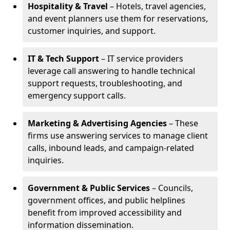
Hospitality & Travel
– Hotels, travel agencies,
and event planners use them for reservations,
customer inquiries, and support.
IT & Tech Support
– IT service providers
leverage call answering to handle technical
support requests, troubleshooting, and
emergency support calls.
Marketing & Advertising Agencies
– These
firms use answering services to manage client
calls, inbound leads, and campaign-related
inquiries.
Government & Public Services
– Councils,
government offices, and public helplines
benefit from improved accessibility and
information dissemination.