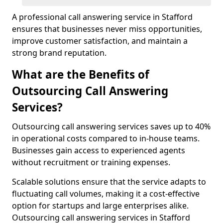
A professional call answering service in Stafford
ensures that businesses never miss opportunities,
improve customer satisfaction, and maintain a
strong brand reputation.
What are the Benefits of
Outsourcing Call Answering
Services?
Outsourcing call answering services saves up to 40%
in operational costs compared to in-house teams.
Businesses gain access to experienced agents
without recruitment or training expenses.
Scalable solutions ensure that the service adapts to
fluctuating call volumes, making it a cost-effective
option for startups and large enterprises alike.
Outsourcing call answering services in Stafford