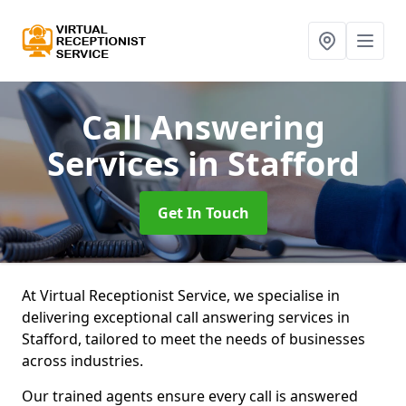
Call Answering
Services
in Stafford
Get In Touch
At Virtual Receptionist Service, we specialise in
delivering exceptional call answering services in
Stafford, tailored to meet the needs of businesses
across industries.
Our trained agents ensure every call is answered