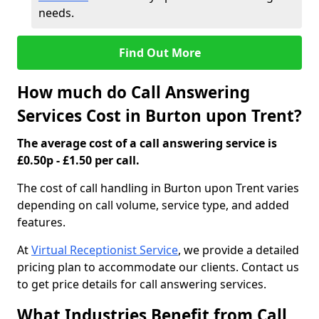
needs.
Find Out More
How much do Call Answering
Services Cost in Burton upon Trent?
The average cost of a call answering service is
£0.50p - £1.50 per call.
The cost of call handling in Burton upon Trent varies
depending on call volume, service type, and added
features.
At
Virtual Receptionist Service
, we provide a detailed
pricing plan to accommodate our clients. Contact us
to get price details for call answering services.
What Industries Benefit from Call