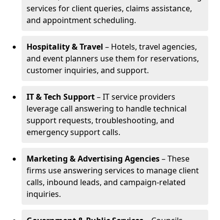
services for client queries, claims assistance,
and appointment scheduling.
Hospitality & Travel
– Hotels, travel agencies,
and event planners use them for reservations,
customer inquiries, and support.
IT & Tech Support
– IT service providers
leverage call answering to handle technical
support requests, troubleshooting, and
emergency support calls.
Marketing & Advertising Agencies
– These
firms use answering services to manage client
calls, inbound leads, and campaign-related
inquiries.