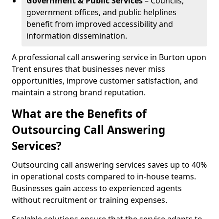
Government & Public Services
– Councils,
government offices, and public helplines
benefit from improved accessibility and
information dissemination.
A professional call answering service in Burton upon
Trent ensures that businesses never miss
opportunities, improve customer satisfaction, and
maintain a strong brand reputation.
What are the Benefits of
Outsourcing Call Answering
Services?
Outsourcing call answering services saves up to 40%
in operational costs compared to in-house teams.
Businesses gain access to experienced agents
without recruitment or training expenses.