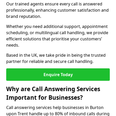
Our trained agents ensure every call is answered
professionally, enhancing customer satisfaction and
brand reputation.
Whether you need additional support, appointment
scheduling, or multilingual call handling, we provide
efficient solutions that prioritise your customers’
needs.
Based in the UK, we take pride in being the trusted
partner for reliable and secure call handling.
Enquire Today
Why are Call Answering Services
Important for Businesses?
Call answering services help businesses in Burton
upon Trent handle up to 80% of inbound calls during