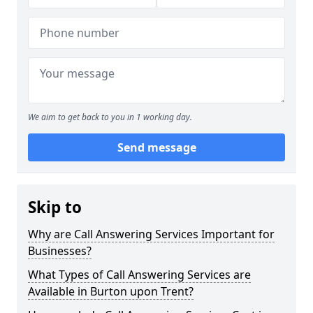
We aim to get back to you in 1 working day.
Send message
Skip to
Why are Call Answering Services Important for
Businesses?
What Types of Call Answering Services are
Available in Burton upon Trent?