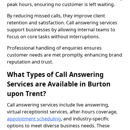
peak hours, ensuring no customer is left waiting.
By reducing missed calls, they improve client
retention and satisfaction. Call answering services
support businesses by allowing internal teams to
focus on core tasks without interruptions.
Professional handling of enquiries ensures
customer needs are met promptly, enhancing brand
reputation and trust.
What Types of Call Answering
Services are Available in Burton
upon Trent?
Call answering services include live answering,
virtual receptionist services, after-hours coverage,
appointment scheduling
, and industry-specific
options to meet diverse business needs. These