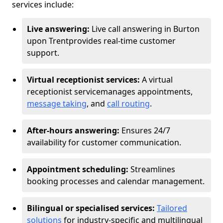
services include:
Live answering:
Live call answering in Burton
upon Trent
provides real-time customer
support.
Virtual receptionist services:
A virtual
receptionist service
manages appointments,
message taking
, and
call routing
.
After-hours answering:
Ensures 24/7
availability for customer communication.
Appointment scheduling:
Streamlines
booking processes and calendar management.
Bilingual or specialised services:
Tailored
solutions
for industry-specific and multilingual