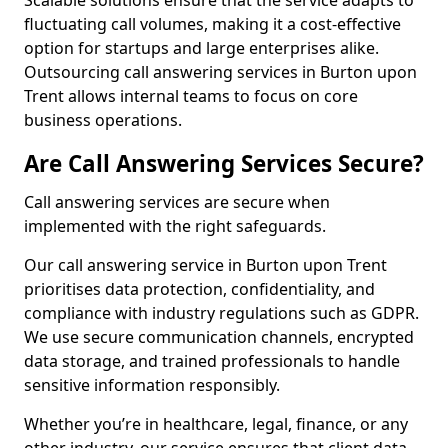
Scalable solutions ensure that the service adapts to
fluctuating call volumes, making it a cost-effective
option for startups and large enterprises alike.
Outsourcing call answering services in Burton upon
Trent allows internal teams to focus on core
business operations.
Are Call Answering Services Secure?
Call answering services are secure when
implemented with the right safeguards.
Our call answering service in Burton upon Trent
prioritises data protection, confidentiality, and
compliance with industry regulations such as GDPR.
We use secure communication channels, encrypted
data storage, and trained professionals to handle
sensitive information responsibly.
Whether you’re in healthcare, legal, finance, or any