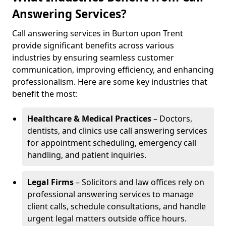
Answering Services?
Call answering services in Burton upon Trent
provide significant benefits across various
industries by ensuring seamless customer
communication, improving efficiency, and enhancing
professionalism. Here are some key industries that
benefit the most:
Healthcare & Medical Practices
– Doctors,
dentists, and clinics use call answering services
for appointment scheduling, emergency call
handling, and patient inquiries.
Legal Firms
– Solicitors and law offices rely on
professional answering services to manage
client calls, schedule consultations, and handle
urgent legal matters outside office hours.