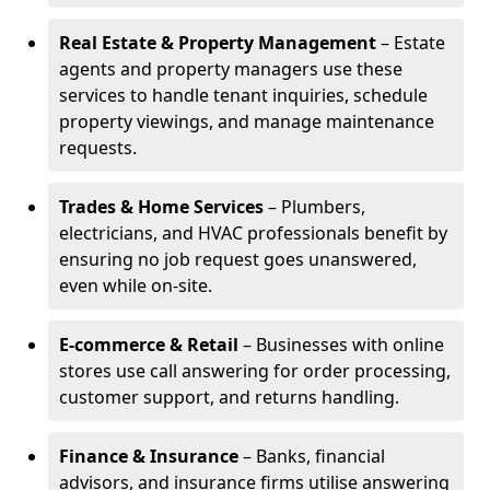
Real Estate & Property Management
– Estate
agents and property managers use these
services to handle tenant inquiries, schedule
property viewings, and manage maintenance
requests.
Trades & Home Services
– Plumbers,
electricians, and HVAC professionals benefit by
ensuring no job request goes unanswered,
even while on-site.
E-commerce & Retail
– Businesses with online
stores use call answering for order processing,
customer support, and returns handling.
Finance & Insurance
– Banks, financial
advisors, and insurance firms utilise answering