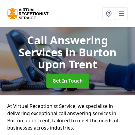
Call Answering
Services
in Burton
upon Trent
Get In Touch
At Virtual Receptionist Service, we specialise in
delivering exceptional call answering services in
Burton upon Trent, tailored to meet the needs of
businesses across industries.