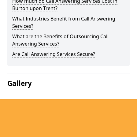
How much do Call Answering Services Cost in
Burton upon Trent?
What Industries Benefit from Call Answering
Services?
What are the Benefits of Outsourcing Call
Answering Services?
Are Call Answering Services Secure?
Gallery