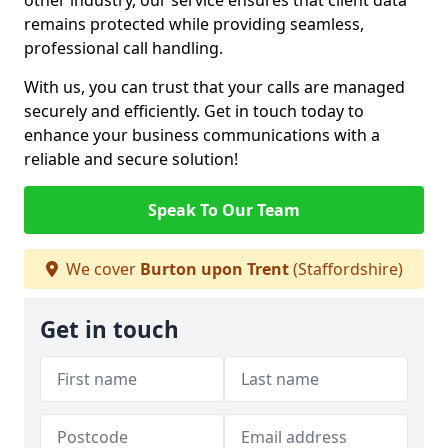
other industry, our service ensures that client data
remains protected while providing seamless,
professional call handling.
With us, you can trust that your calls are managed
securely and efficiently. Get in touch today to
enhance your business communications with a
reliable and secure solution!
Speak To Our Team
We cover
Burton upon Trent
(Staffordshire)
Get in touch