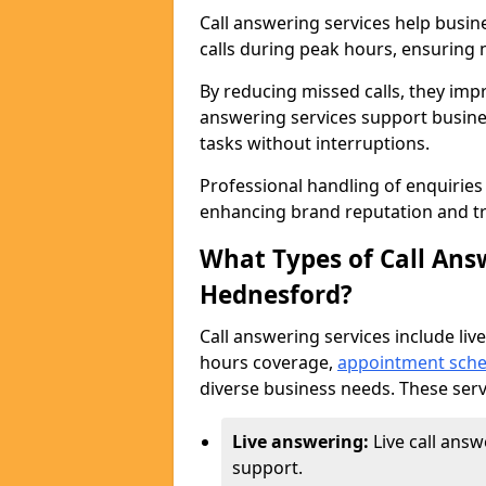
Call answering services help busi
calls during peak hours, ensuring n
By reducing missed calls, they impr
answering services support busine
tasks without interruptions.
Professional handling of enquirie
enhancing brand reputation and tr
What Types of Call Answ
Hednesford?
Call answering services include live
hours coverage,
appointment sche
diverse business needs. These serv
Live answering:
Live call ans
support.