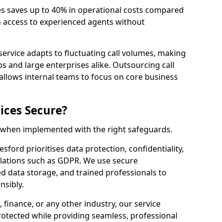
es saves up to 40% in operational costs compared
n access to experienced agents without
service adapts to fluctuating call volumes, making
ups and large enterprises alike. Outsourcing call
allows internal teams to focus on core business
ices Secure?
e when implemented with the right safeguards.
sford prioritises data protection, confidentiality,
lations such as GDPR. We use secure
 data storage, and trained professionals to
nsibly.
, finance, or any other industry, our service
rotected while providing seamless, professional