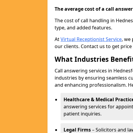
The average cost of a call answerin
The cost of call handling in Hedne
type, and added features.
At
Virtual Receptionist Service
, we
our clients. Contact us to get price
What Industries Benefi
Call answering services in Hednesf
industries by ensuring seamless c
and enhancing professionalism. He
Healthcare & Medical Practic
answering services for appoin
patient inquiries.
Legal Firms
– Solicitors and la