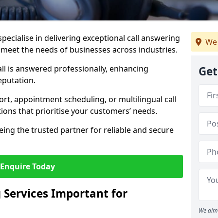
specialise in delivering exceptional call answering
We 
o meet the needs of businesses across industries.
ll is answered professionally, enhancing
Get
eputation.
t, appointment scheduling, or multilingual call
tions that prioritise your customers’ needs.
eing the trusted partner for reliable and secure
Enquire Today
 Services Important for
We aim 