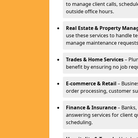
to manage client calls, schedu
outside office hours.
Real Estate & Property Man
use these services to handle t
manage maintenance requests
Trades & Home Services
– Plum
benefit by ensuring no job req
E-commerce & Retail
– Busines
order processing, customer su
Finance & Insurance
– Banks, 
answering services for client 
scheduling.