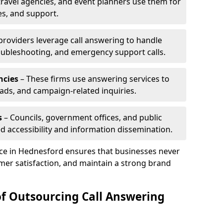
travel agencies, and event planners use them for
es, and support.
 providers leverage call answering to handle
oubleshooting, and emergency support calls.
ncies
– These firms use answering services to
eads, and campaign-related inquiries.
s
– Councils, government offices, and public
d accessibility and information dissemination.
ice in Hednesford ensures that businesses never
mer satisfaction, and maintain a strong brand
of Outsourcing Call Answering