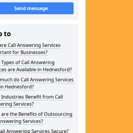
Send message
p to
re Call Answering Services
tant for Businesses?
Types of Call Answering
ces are Available in Hednesford?
much do Call Answering Services
 in Hednesford?
Industries Benefit from Call
ering Services?
are the Benefits of Outsourcing
Answering Services?
all Answering Services Secure?