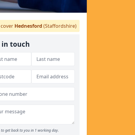
cover
Hednesford
(Staffordshire)
 in touch
to get back to you in 1 working day.