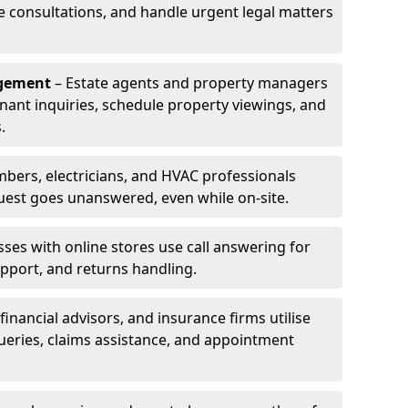
le consultations, and handle urgent legal matters
agement
– Estate agents and property managers
enant inquiries, schedule property viewings, and
.
bers, electricians, and HVAC professionals
uest goes unanswered, even while on-site.
ses with online stores use call answering for
pport, and returns handling.
financial advisors, and insurance firms utilise
queries, claims assistance, and appointment