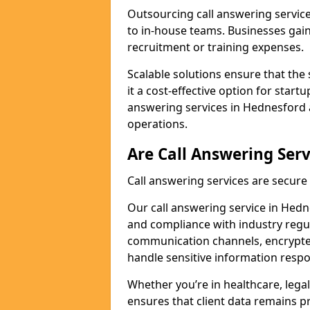
Outsourcing call answering servic
to in-house teams. Businesses gai
recruitment or training expenses.
Scalable solutions ensure that the 
it a cost-effective option for start
answering services in Hednesford 
operations.
Are Call Answering Serv
Call answering services are secur
Our call answering service in Hedne
and compliance with industry regu
communication channels, encrypted
handle sensitive information respo
Whether you’re in healthcare, legal
ensures that client data remains p