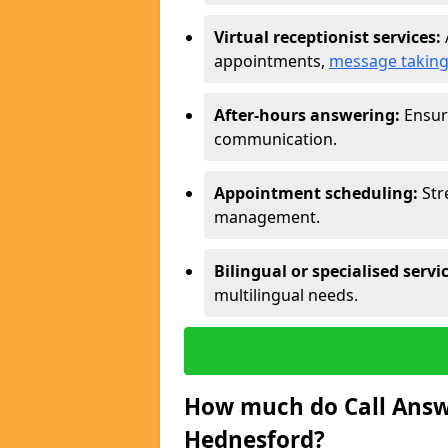
Virtual receptionist services:
appointments,
message takin
After-hours answering:
Ensure
communication.
Appointment scheduling:
Str
management.
Bilingual or specialised servi
multilingual needs.
How much do Call Answe
Hednesford?