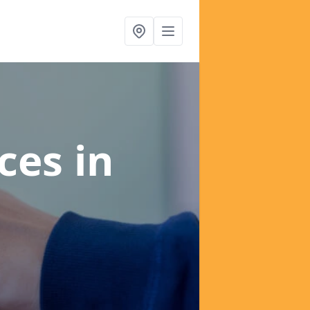
ices
in