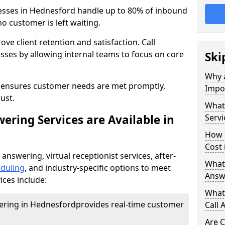
nesses in Hednesford handle up to 80% of inbound
o customer is left waiting.
ove client retention and satisfaction. Call
sses by allowing internal teams to focus on core
Ski
Why a
s ensures customer needs are met promptly,
Impor
ust.
What 
ering Services are Available in
Servi
How 
Cost
 answering, virtual receptionist services, after-
What 
duling
, and industry-specific options to meet
Answ
ices include:
What 
wering in Hednesford
provides real-time customer
Call 
Are C