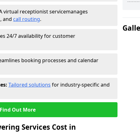
A virtual receptionist service
manages
g
, and
call routing
.
Gall
s 24/7 availability for customer
eamlines booking processes and calendar
ces:
Tailored solutions
for industry-specific and
Find Out More
ring Services Cost in