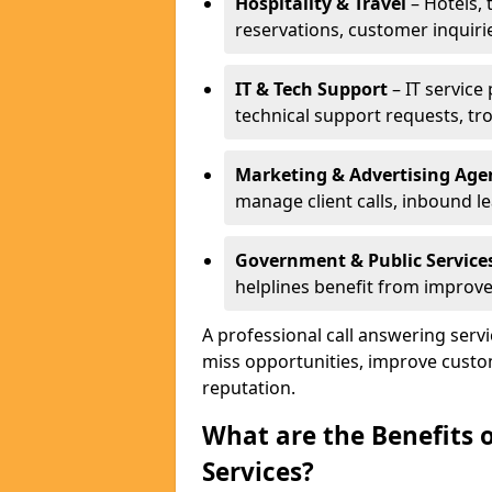
Hospitality & Travel
– Hotels, 
reservations, customer inquiri
IT & Tech Support
– IT service
technical support requests, tr
Marketing & Advertising Age
manage client calls, inbound l
Government & Public Service
helplines benefit from improve
A professional call answering serv
miss opportunities, improve custo
reputation.
What are the Benefits 
Services?