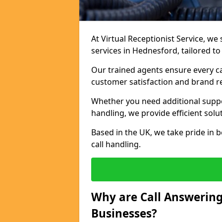
At Virtual Receptionist Service, we 
services in Hednesford, tailored t
Our trained agents ensure every ca
customer satisfaction and brand r
Whether you need additional suppor
handling, we provide efficient solu
Based in the UK, we take pride in b
call handling.
Why are Call Answering
Businesses?