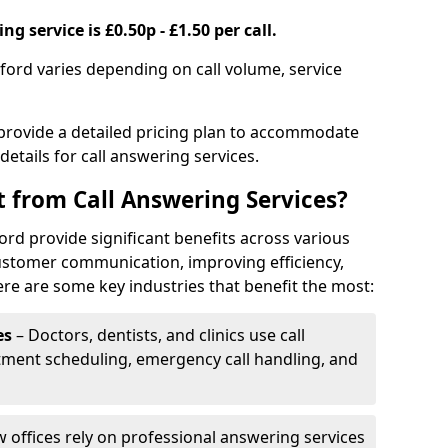
g service is £0.50p - £1.50 per call.
sford varies depending on call volume, service
 provide a detailed pricing plan to accommodate
 details for call answering services.
t from Call Answering Services?
ord provide significant benefits across various
ustomer communication, improving efficiency,
re are some key industries that benefit the most:
es
– Doctors, dentists, and clinics use call
tment scheduling, emergency call handling, and
w offices rely on professional answering services