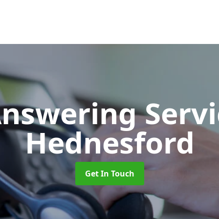
Answering Serv
Hednesford
Get In Touch