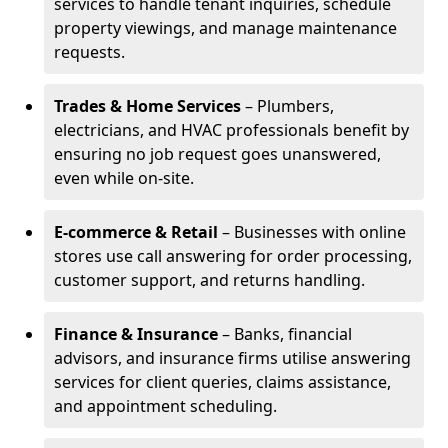
services to handle tenant inquiries, schedule
property viewings, and manage maintenance
requests.
Trades & Home Services
– Plumbers,
electricians, and HVAC professionals benefit by
ensuring no job request goes unanswered,
even while on-site.
E-commerce & Retail
– Businesses with online
stores use call answering for order processing,
customer support, and returns handling.
Finance & Insurance
– Banks, financial
advisors, and insurance firms utilise answering
services for client queries, claims assistance,
and appointment scheduling.