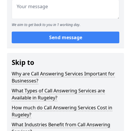
We aim to get back to you in 1 working day.
Send message
Skip to
Why are Call Answering Services Important for
Businesses?
What Types of Call Answering Services are
Available in Rugeley?
How much do Call Answering Services Cost in
Rugeley?
What Industries Benefit from Call Answering