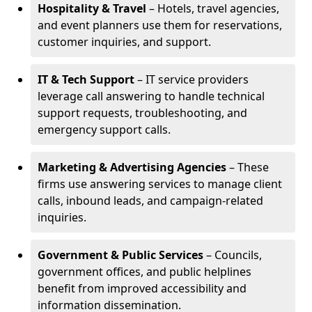
Hospitality & Travel
– Hotels, travel agencies,
and event planners use them for reservations,
customer inquiries, and support.
IT & Tech Support
– IT service providers
leverage call answering to handle technical
support requests, troubleshooting, and
emergency support calls.
Marketing & Advertising Agencies
– These
firms use answering services to manage client
calls, inbound leads, and campaign-related
inquiries.
Government & Public Services
– Councils,
government offices, and public helplines
benefit from improved accessibility and
information dissemination.