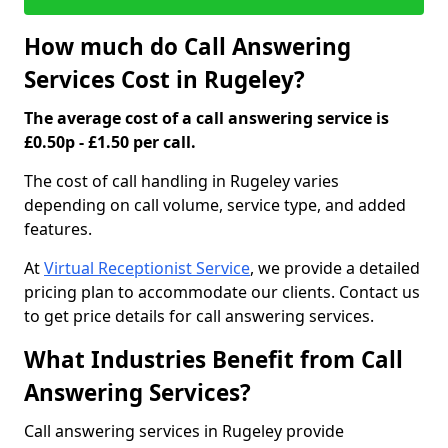
How much do Call Answering
Services Cost in Rugeley?
The average cost of a call answering service is
£0.50p - £1.50 per call.
The cost of call handling in Rugeley varies
depending on call volume, service type, and added
features.
At
Virtual Receptionist Service
, we provide a detailed
pricing plan to accommodate our clients. Contact us
to get price details for call answering services.
What Industries Benefit from Call
Answering Services?
Call answering services in Rugeley provide