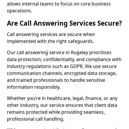
allows internal teams to focus on core business
operations.
Are Call Answering Services Secure?
Call answering services are secure when
implemented with the right safeguards.
Our call answering service in Rugeley prioritises
data protection, confidentiality, and compliance with
industry regulations such as GDPR. We use secure
communication channels, encrypted data storage,
and trained professionals to handle sensitive
information responsibly.
Whether you’re in healthcare, legal, finance, or any
other industry, our service ensures that client data
remains protected while providing seamless,
professional call handling.