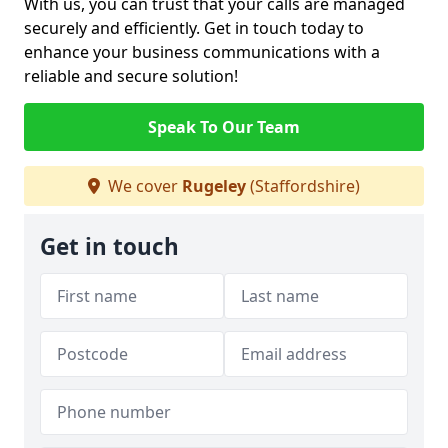
With us, you can trust that your calls are managed
securely and efficiently. Get in touch today to
enhance your business communications with a
reliable and secure solution!
Speak To Our Team
We cover
Rugeley
(Staffordshire)
Get in touch