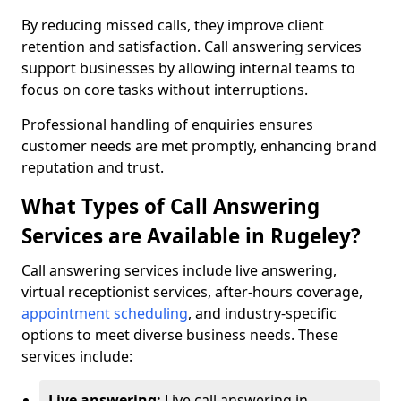
By reducing missed calls, they improve client
retention and satisfaction. Call answering services
support businesses by allowing internal teams to
focus on core tasks without interruptions.
Professional handling of enquiries ensures
customer needs are met promptly, enhancing brand
reputation and trust.
What Types of Call Answering
Services are Available in Rugeley?
Call answering services include live answering,
virtual receptionist services, after-hours coverage,
appointment scheduling
, and industry-specific
options to meet diverse business needs. These
services include:
Live answering:
Live call answering in