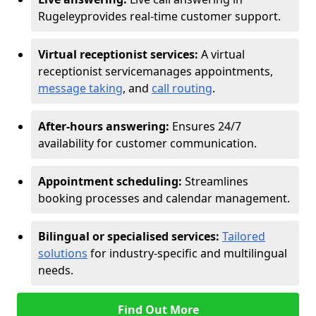
Rugeley
provides real-time customer support.
Virtual receptionist services:
A virtual
receptionist service
manages appointments,
message taking
, and
call routing
.
After-hours answering:
Ensures 24/7
availability for customer communication.
Appointment scheduling:
Streamlines
booking processes and calendar management.
Bilingual or specialised services:
Tailored
solutions
for industry-specific and multilingual
needs.
Find Out More