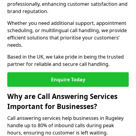
professionally, enhancing customer satisfaction and
brand reputation.
Whether you need additional support, appointment
scheduling, or multilingual call handling, we provide
efficient solutions that prioritise your customers’
needs.
Based in the UK, we take pride in being the trusted
partner for reliable and secure call handling.
Enquire Today
Why are Call Answering Services
Important for Businesses?
Call answering services help businesses in Rugeley
handle up to 80% of inbound calls during peak
hours, ensuring no customer is left waiting.