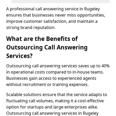
A professional call answering service in Rugeley
ensures that businesses never miss opportunities,
improve customer satisfaction, and maintain a
strong brand reputation.
What are the Benefits of
Outsourcing Call Answering
Services?
Outsourcing call answering services saves up to 40%
in operational costs compared to in-house teams.
Businesses gain access to experienced agents
without recruitment or training expenses.
Scalable solutions ensure that the service adapts to
fluctuating call volumes, making it a cost-effective
option for startups and large enterprises alike.
Outsourcing call answering services in Rugeley