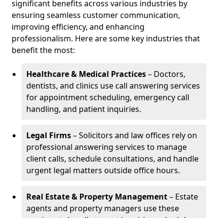
significant benefits across various industries by
ensuring seamless customer communication,
improving efficiency, and enhancing
professionalism. Here are some key industries that
benefit the most:
Healthcare & Medical Practices
– Doctors,
dentists, and clinics use call answering services
for appointment scheduling, emergency call
handling, and patient inquiries.
Legal Firms
– Solicitors and law offices rely on
professional answering services to manage
client calls, schedule consultations, and handle
urgent legal matters outside office hours.
Real Estate & Property Management
– Estate
agents and property managers use these