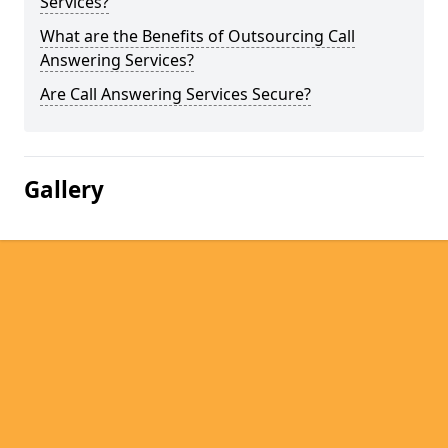
Services?
What are the Benefits of Outsourcing Call
Answering Services?
Are Call Answering Services Secure?
Gallery