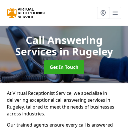
Call Answering
Services
in Rugeley
Get In Touch
At Virtual Receptionist Service, we specialise in
delivering exceptional call answering services in
Rugeley, tailored to meet the needs of businesses
across industries.
Our trained agents ensure every call is answered