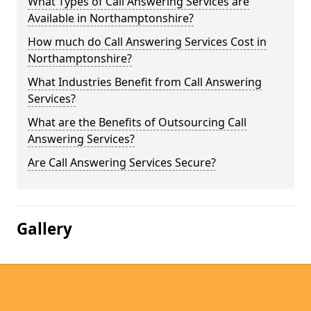
What Types of Call Answering Services are
Available in Northamptonshire?
How much do Call Answering Services Cost in
Northamptonshire?
What Industries Benefit from Call Answering
Services?
What are the Benefits of Outsourcing Call
Answering Services?
Are Call Answering Services Secure?
Gallery