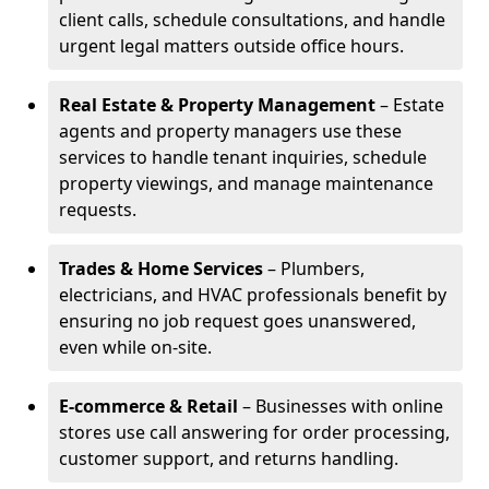
client calls, schedule consultations, and handle
urgent legal matters outside office hours.
Real Estate & Property Management
– Estate
agents and property managers use these
services to handle tenant inquiries, schedule
property viewings, and manage maintenance
requests.
Trades & Home Services
– Plumbers,
electricians, and HVAC professionals benefit by
ensuring no job request goes unanswered,
even while on-site.
E-commerce & Retail
– Businesses with online
stores use call answering for order processing,
customer support, and returns handling.