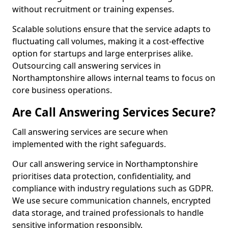
without recruitment or training expenses.
Scalable solutions ensure that the service adapts to
fluctuating call volumes, making it a cost-effective
option for startups and large enterprises alike.
Outsourcing call answering services in
Northamptonshire allows internal teams to focus on
core business operations.
Are Call Answering Services Secure?
Call answering services are secure when
implemented with the right safeguards.
Our call answering service in Northamptonshire
prioritises data protection, confidentiality, and
compliance with industry regulations such as GDPR.
We use secure communication channels, encrypted
data storage, and trained professionals to handle
sensitive information responsibly.