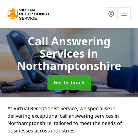
Call Answering
Services
in
Northamptonshire
Get In Touch
At Virtual Receptionist Service, we specialise in
delivering exceptional call answering services in
Northamptonshire, tailored to meet the needs of
businesses across industries.