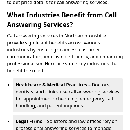
to get price details for call answering services.
What Industries Benefit from Call
Answering Services?
Call answering services in Northamptonshire
provide significant benefits across various
industries by ensuring seamless customer
communication, improving efficiency, and enhancing
professionalism. Here are some key industries that
benefit the most:
Healthcare & Medical Practices
– Doctors,
dentists, and clinics use call answering services
for appointment scheduling, emergency call
handling, and patient inquiries.
Legal Firms
– Solicitors and law offices rely on
professional answering services to manage