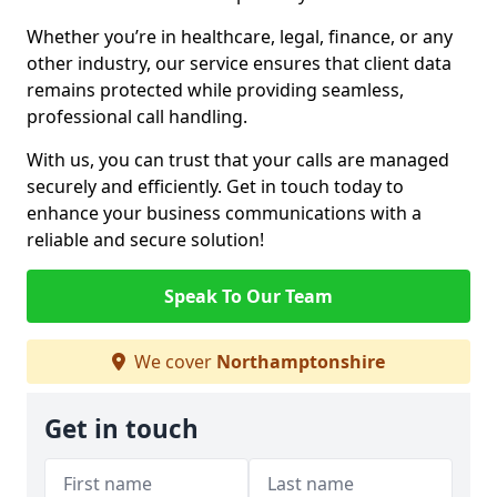
Whether you’re in healthcare, legal, finance, or any
other industry, our service ensures that client data
remains protected while providing seamless,
professional call handling.
With us, you can trust that your calls are managed
securely and efficiently. Get in touch today to
enhance your business communications with a
reliable and secure solution!
Speak To Our Team
We cover
Northamptonshire
Get in touch