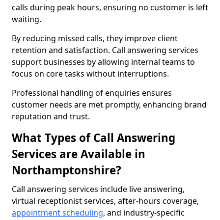
calls during peak hours, ensuring no customer is left
waiting.
By reducing missed calls, they improve client
retention and satisfaction. Call answering services
support businesses by allowing internal teams to
focus on core tasks without interruptions.
Professional handling of enquiries ensures
customer needs are met promptly, enhancing brand
reputation and trust.
What Types of Call Answering
Services are Available in
Northamptonshire?
Call answering services include live answering,
virtual receptionist services, after-hours coverage,
appointment scheduling
, and industry-specific