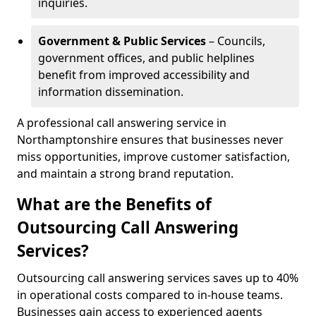
inquiries.
Government & Public Services
– Councils,
government offices, and public helplines
benefit from improved accessibility and
information dissemination.
A professional call answering service in
Northamptonshire ensures that businesses never
miss opportunities, improve customer satisfaction,
and maintain a strong brand reputation.
What are the Benefits of
Outsourcing Call Answering
Services?
Outsourcing call answering services saves up to 40%
in operational costs compared to in-house teams.
Businesses gain access to experienced agents