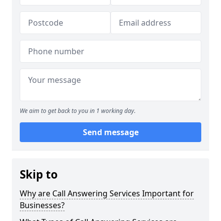
We aim to get back to you in 1 working day.
Send message
Skip to
Why are Call Answering Services Important for
Businesses?