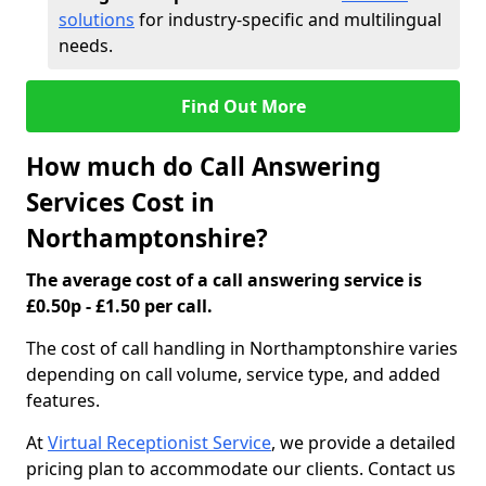
solutions
for industry-specific and multilingual
needs.
Find Out More
How much do Call Answering
Services Cost in
Northamptonshire?
The average cost of a call answering service is
£0.50p - £1.50 per call.
The cost of call handling in Northamptonshire varies
depending on call volume, service type, and added
features.
At
Virtual Receptionist Service
, we provide a detailed
pricing plan to accommodate our clients. Contact us