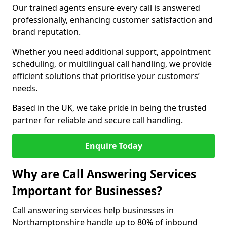
Our trained agents ensure every call is answered
professionally, enhancing customer satisfaction and
brand reputation.
Whether you need additional support, appointment
scheduling, or multilingual call handling, we provide
efficient solutions that prioritise your customers’
needs.
Based in the UK, we take pride in being the trusted
partner for reliable and secure call handling.
Enquire Today
Why are Call Answering Services
Important for Businesses?
Call answering services help businesses in
Northamptonshire handle up to 80% of inbound