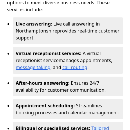
options to meet diverse business needs. These
services include:
Live answering:
Live call answering in
Northamptonshire
provides real-time customer
support.
Virtual receptionist services:
A virtual
receptionist service
manages appointments,
message taking
, and
call routing
.
After-hours answering:
Ensures 24/7
availability for customer communication.
Appointment scheduling:
Streamlines
booking processes and calendar management.
Bilingual or specialised services:
Tailored