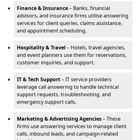
Finance & Insurance
– Banks, financial
advisors, and insurance firms utilise answering
services for client queries, claims assistance,
and appointment scheduling.
Hospitality & Travel
– Hotels, travel agencies,
and event planners use them for reservations,
customer inquiries, and support.
IT & Tech Support
– IT service providers
leverage call answering to handle technical
support requests, troubleshooting, and
emergency support calls.
Marketing & Advertising Agencies
– These
firms use answering services to manage client
calls, inbound leads, and campaign-related