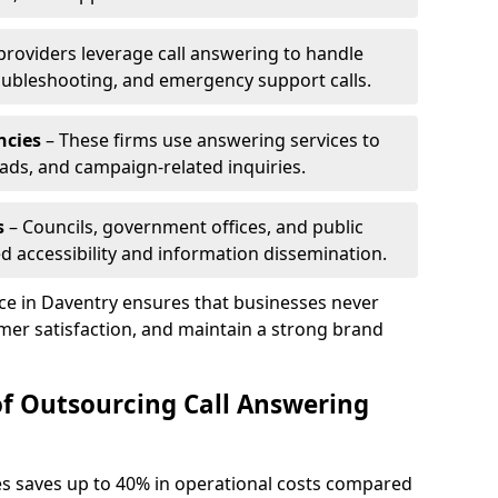
 providers leverage call answering to handle
oubleshooting, and emergency support calls.
ncies
– These firms use answering services to
eads, and campaign-related inquiries.
s
– Councils, government offices, and public
d accessibility and information dissemination.
ice in Daventry ensures that businesses never
mer satisfaction, and maintain a strong brand
of Outsourcing Call Answering
es saves up to 40% in operational costs compared