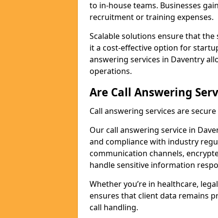
to in-house teams. Businesses gai
recruitment or training expenses.
Scalable solutions ensure that the 
it a cost-effective option for start
answering services in Daventry all
operations.
Are Call Answering Serv
Call answering services are secur
Our call answering service in Davent
and compliance with industry regu
communication channels, encrypted
handle sensitive information respo
Whether you’re in healthcare, legal
ensures that client data remains p
call handling.