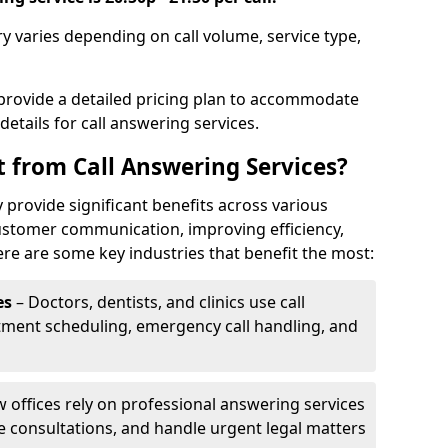
ry varies depending on call volume, service type,
 provide a detailed pricing plan to accommodate
 details for call answering services.
t from Call Answering Services?
 provide significant benefits across various
ustomer communication, improving efficiency,
re are some key industries that benefit the most:
es
– Doctors, dentists, and clinics use call
tment scheduling, emergency call handling, and
w offices rely on professional answering services
le consultations, and handle urgent legal matters