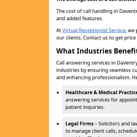
The cost of call handling in Davent
and added features.
At
Virtual Receptionist Service
, we
our clients. Contact us to get price
What Industries Benefi
Call answering services in Daventry
industries by ensuring seamless c
and enhancing professionalism. He
Healthcare & Medical Practic
answering services for appoin
patient inquiries.
Legal Firms
– Solicitors and la
to manage client calls, schedu