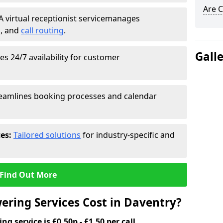
Are C
A virtual receptionist service
manages
g
, and
call routing
.
Gall
s 24/7 availability for customer
eamlines booking processes and calendar
ces:
Tailored solutions
for industry-specific and
Find Out More
ring Services Cost in Daventry?
g service is £0.50p - £1.50 per call.