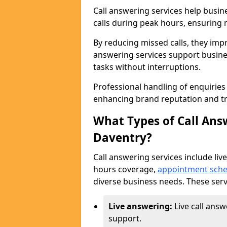
Call answering services help busi
calls during peak hours, ensuring n
By reducing missed calls, they impr
answering services support busine
tasks without interruptions.
Professional handling of enquirie
enhancing brand reputation and tr
What Types of Call Answ
Daventry?
Call answering services include live
hours coverage,
appointment sche
diverse business needs. These serv
Live answering:
Live call ans
support.