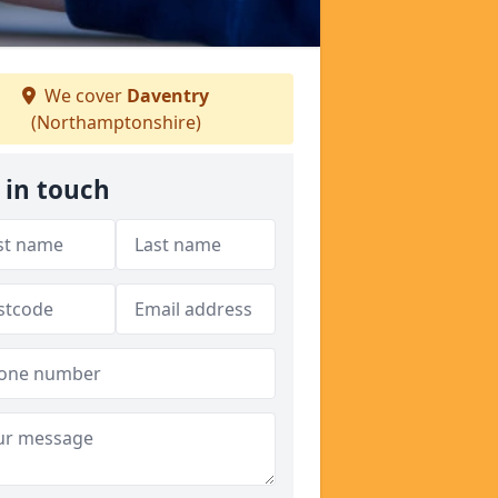
We cover
Daventry
(Northamptonshire)
 in touch