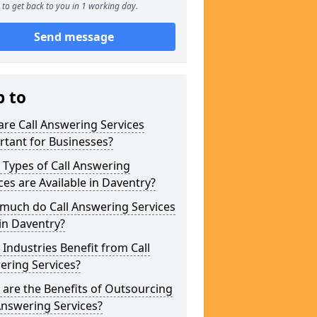
to get back to you in 1 working day.
Send message
p to
re Call Answering Services
tant for Businesses?
Types of Call Answering
ces are Available in Daventry?
much do Call Answering Services
in Daventry?
Industries Benefit from Call
ering Services?
are the Benefits of Outsourcing
Answering Services?