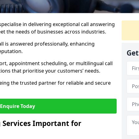
specialise in delivering exceptional call answering
eet the needs of businesses across industries.
ll is answered professionally, enhancing
eputation.
Get
t, appointment scheduling, or multilingual call
tions that prioritise your customers’ needs.
eing the trusted partner for reliable and secure
Enquire Today
 Services Important for