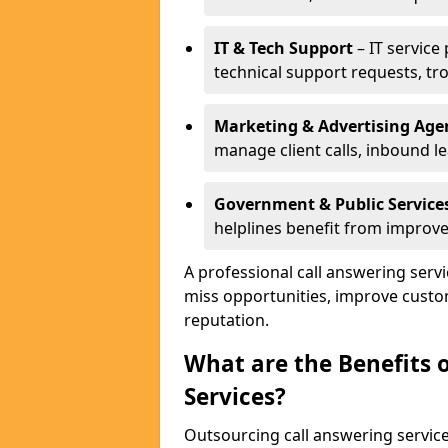
IT & Tech Support
– IT service
technical support requests, tr
Marketing & Advertising Age
manage client calls, inbound l
Government & Public Service
helplines benefit from improve
A professional call answering serv
miss opportunities, improve custo
reputation.
What are the Benefits 
Services?
Outsourcing call answering servic