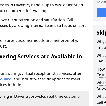
We aim 
nesses in Daventry handle up to 80% of inbound
o customer is left waiting.
ove client retention and satisfaction. Call
sses by allowing internal teams to focus on core
Ski
s ensures customer needs are met promptly,
Why a
ust.
Impor
ering Services are Available in
What 
Servi
How 
 answering, virtual receptionist services, after-
Cost 
duling
, and industry-specific options to meet
What 
ices include:
Answ
wering in Daventry
provides real-time customer
What 
Call 