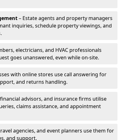
agement
– Estate agents and property managers
enant inquiries, schedule property viewings, and
.
bers, electricians, and HVAC professionals
uest goes unanswered, even while on-site.
ses with online stores use call answering for
pport, and returns handling.
financial advisors, and insurance firms utilise
queries, claims assistance, and appointment
travel agencies, and event planners use them for
es, and support.