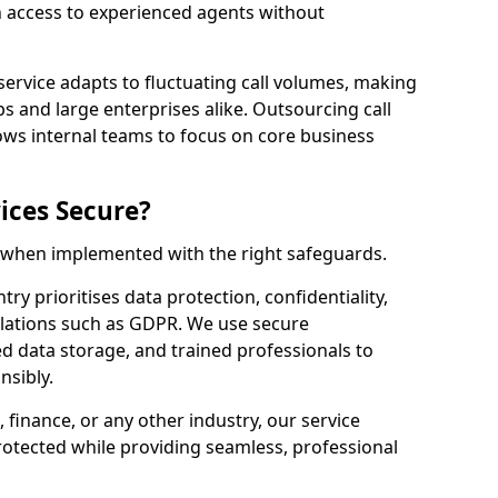
n access to experienced agents without
service adapts to fluctuating call volumes, making
ups and large enterprises alike. Outsourcing call
ows internal teams to focus on core business
ices Secure?
e when implemented with the right safeguards.
ry prioritises data protection, confidentiality,
lations such as GDPR. We use secure
 data storage, and trained professionals to
nsibly.
, finance, or any other industry, our service
rotected while providing seamless, professional