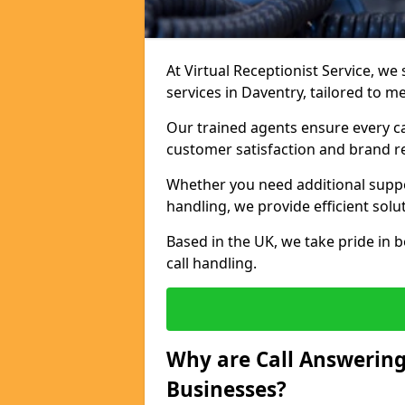
At Virtual Receptionist Service, we 
services in Daventry, tailored to m
Our trained agents ensure every ca
customer satisfaction and brand r
Whether you need additional suppor
handling, we provide efficient solu
Based in the UK, we take pride in b
call handling.
Why are Call Answering
Businesses?