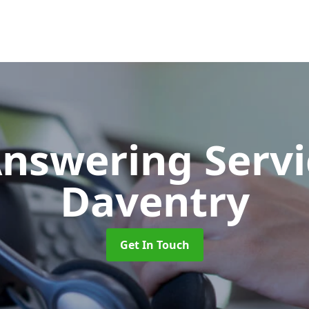
Answering Serv
Daventry
Get In Touch