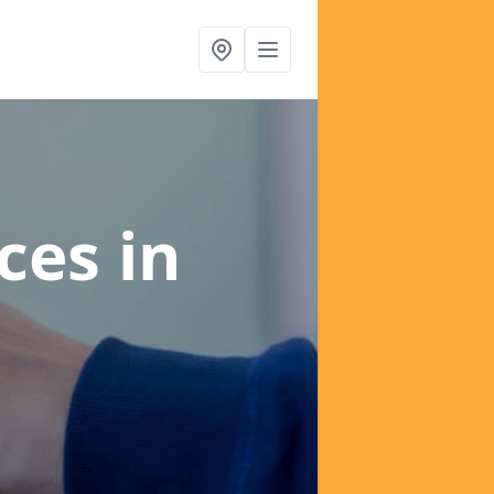
ices
in