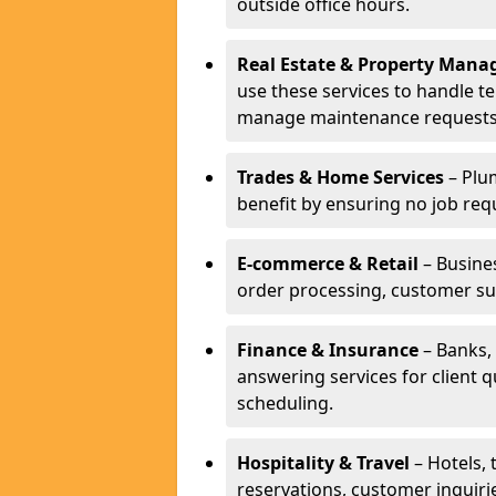
outside office hours.
Real Estate & Property Man
use these services to handle t
manage maintenance requests
Trades & Home Services
– Plum
benefit by ensuring no job req
E-commerce & Retail
– Busines
order processing, customer su
Finance & Insurance
– Banks, 
answering services for client 
scheduling.
Hospitality & Travel
– Hotels, 
reservations, customer inquiri