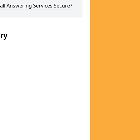
all Answering Services Secure?
ery