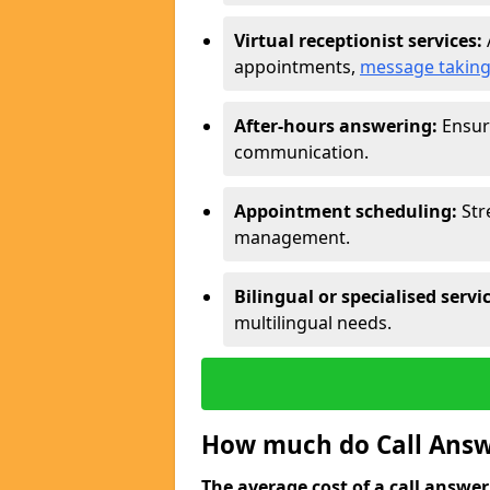
Virtual receptionist services:
appointments,
message takin
After-hours answering:
Ensure
communication.
Appointment scheduling:
Str
management.
Bilingual or specialised servi
multilingual needs.
How much do Call Answe
The average cost of a call answerin