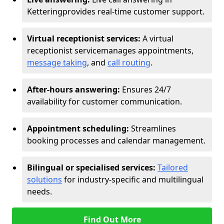
Kettering
provides real-time customer support.
Virtual receptionist services:
A virtual
receptionist service
manages appointments,
message taking
, and
call routing
.
After-hours answering:
Ensures 24/7
availability for customer communication.
Appointment scheduling:
Streamlines
booking processes and calendar management.
Bilingual or specialised services:
Tailored
solutions
for industry-specific and multilingual
needs.
Find Out More