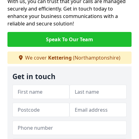
With us, you can trust that your calls are managed
securely and efficiently. Get in touch today to
enhance your business communications with a
reliable and secure solution!
Speak To Our Team
We cover
Kettering
(Northamptonshire)
Get in touch