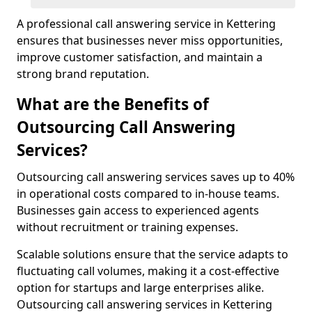
A professional call answering service in Kettering
ensures that businesses never miss opportunities,
improve customer satisfaction, and maintain a
strong brand reputation.
What are the Benefits of
Outsourcing Call Answering
Services?
Outsourcing call answering services saves up to 40%
in operational costs compared to in-house teams.
Businesses gain access to experienced agents
without recruitment or training expenses.
Scalable solutions ensure that the service adapts to
fluctuating call volumes, making it a cost-effective
option for startups and large enterprises alike.
Outsourcing call answering services in Kettering