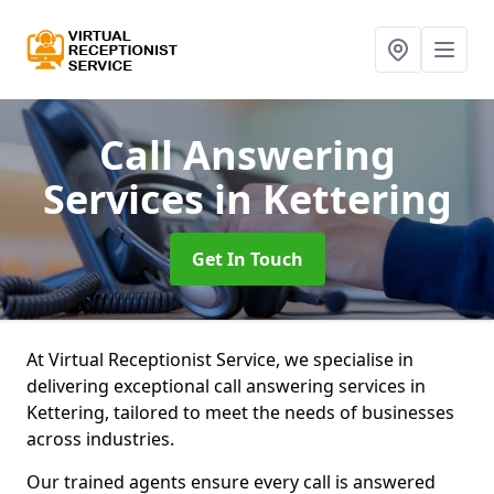
Call Answering
Services
in Kettering
Get In Touch
At Virtual Receptionist Service, we specialise in
delivering exceptional call answering services in
Kettering, tailored to meet the needs of businesses
across industries.
Our trained agents ensure every call is answered