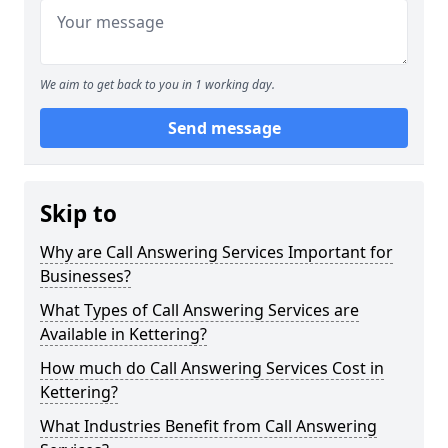
We aim to get back to you in 1 working day.
Send message
Skip to
Why are Call Answering Services Important for
Businesses?
What Types of Call Answering Services are
Available in Kettering?
How much do Call Answering Services Cost in
Kettering?
What Industries Benefit from Call Answering