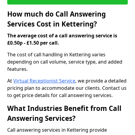
How much do Call Answering
Services Cost in Kettering?
The average cost of a call answering service is
£0.50p - £1.50 per call.
The cost of call handling in Kettering varies
depending on call volume, service type, and added
features.
At
Virtual Receptionist Service
, we provide a detailed
pricing plan to accommodate our clients. Contact us
to get price details for call answering services.
What Industries Benefit from Call
Answering Services?
Call answering services in Kettering provide