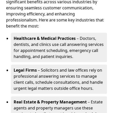
significant benefits across various industries by
ensuring seamless customer communication,
improving efficiency, and enhancing
professionalism. Here are some key industries that
benefit the most:
Healthcare & Medical Practices
– Doctors,
dentists, and clinics use call answering services
for appointment scheduling, emergency call
handling, and patient inquiries.
Legal Firms
– Solicitors and law offices rely on
professional answering services to manage
client calls, schedule consultations, and handle
urgent legal matters outside office hours.
Real Estate & Property Management
– Estate
agents and property managers use these