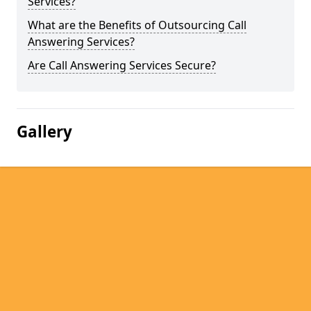
Services?
What are the Benefits of Outsourcing Call
Answering Services?
Are Call Answering Services Secure?
Gallery