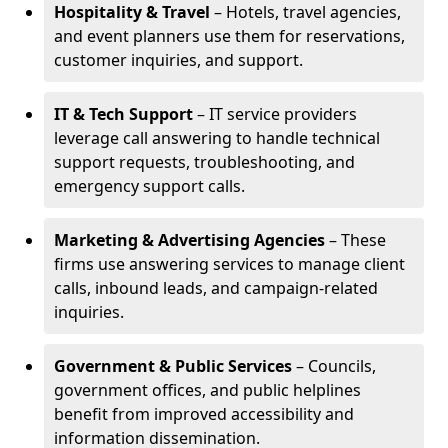
Hospitality & Travel
– Hotels, travel agencies,
and event planners use them for reservations,
customer inquiries, and support.
IT & Tech Support
– IT service providers
leverage call answering to handle technical
support requests, troubleshooting, and
emergency support calls.
Marketing & Advertising Agencies
– These
firms use answering services to manage client
calls, inbound leads, and campaign-related
inquiries.
Government & Public Services
– Councils,
government offices, and public helplines
benefit from improved accessibility and
information dissemination.