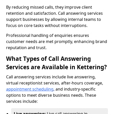
By reducing missed calls, they improve client
retention and satisfaction. Call answering services
support businesses by allowing internal teams to
focus on core tasks without interruptions.
Professional handling of enquiries ensures
customer needs are met promptly, enhancing brand
reputation and trust.
What Types of Call Answering
Services are Available in Kettering?
Call answering services include live answering,
virtual receptionist services, after-hours coverage,
appointment scheduling
, and industry-specific
options to meet diverse business needs. These
services include:
Live answering:
Live call answering in