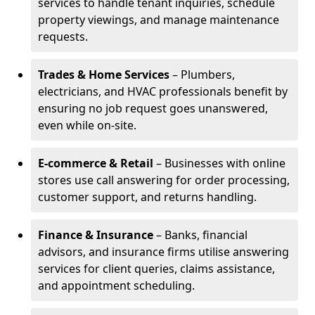
services to handle tenant inquiries, schedule
property viewings, and manage maintenance
requests.
Trades & Home Services
– Plumbers,
electricians, and HVAC professionals benefit by
ensuring no job request goes unanswered,
even while on-site.
E-commerce & Retail
– Businesses with online
stores use call answering for order processing,
customer support, and returns handling.
Finance & Insurance
– Banks, financial
advisors, and insurance firms utilise answering
services for client queries, claims assistance,
and appointment scheduling.