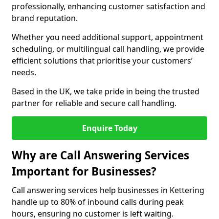
professionally, enhancing customer satisfaction and
brand reputation.
Whether you need additional support, appointment
scheduling, or multilingual call handling, we provide
efficient solutions that prioritise your customers’
needs.
Based in the UK, we take pride in being the trusted
partner for reliable and secure call handling.
Enquire Today
Why are Call Answering Services
Important for Businesses?
Call answering services help businesses in Kettering
handle up to 80% of inbound calls during peak
hours, ensuring no customer is left waiting.