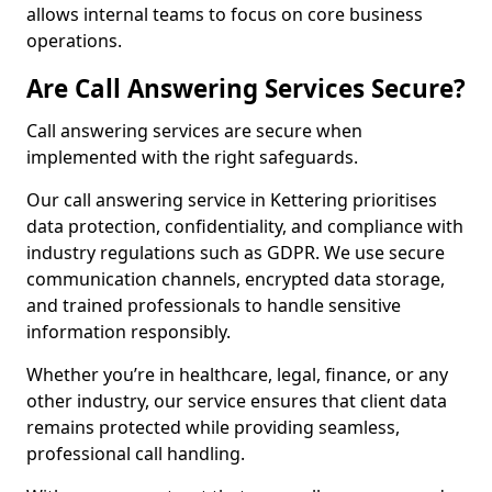
allows internal teams to focus on core business
operations.
Are Call Answering Services Secure?
Call answering services are secure when
implemented with the right safeguards.
Our call answering service in Kettering prioritises
data protection, confidentiality, and compliance with
industry regulations such as GDPR. We use secure
communication channels, encrypted data storage,
and trained professionals to handle sensitive
information responsibly.
Whether you’re in healthcare, legal, finance, or any
other industry, our service ensures that client data
remains protected while providing seamless,
professional call handling.