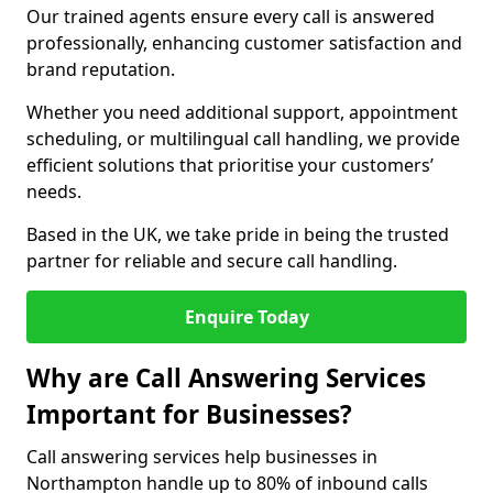
Our trained agents ensure every call is answered
professionally, enhancing customer satisfaction and
brand reputation.
Whether you need additional support, appointment
scheduling, or multilingual call handling, we provide
efficient solutions that prioritise your customers’
needs.
Based in the UK, we take pride in being the trusted
partner for reliable and secure call handling.
Enquire Today
Why are Call Answering Services
Important for Businesses?
Call answering services help businesses in
Northampton handle up to 80% of inbound calls