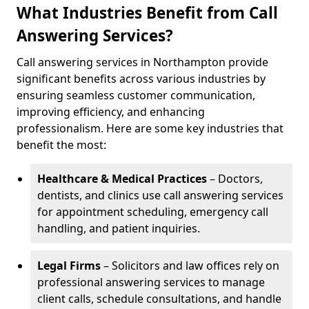
What Industries Benefit from Call
Answering Services?
Call answering services in Northampton provide
significant benefits across various industries by
ensuring seamless customer communication,
improving efficiency, and enhancing
professionalism. Here are some key industries that
benefit the most:
Healthcare & Medical Practices
– Doctors,
dentists, and clinics use call answering services
for appointment scheduling, emergency call
handling, and patient inquiries.
Legal Firms
– Solicitors and law offices rely on
professional answering services to manage
client calls, schedule consultations, and handle