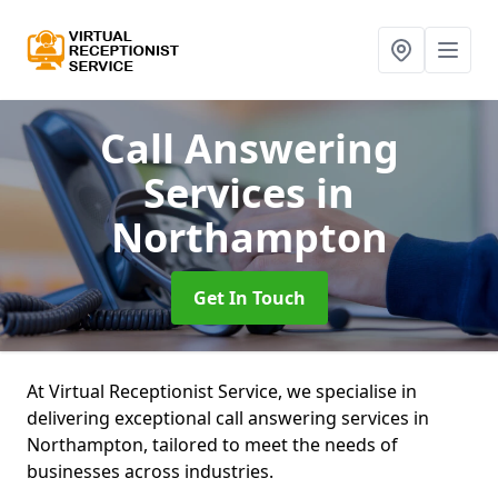
Call Answering
Services
in
Northampton
Get In Touch
At Virtual Receptionist Service, we specialise in
delivering exceptional call answering services in
Northampton, tailored to meet the needs of
businesses across industries.