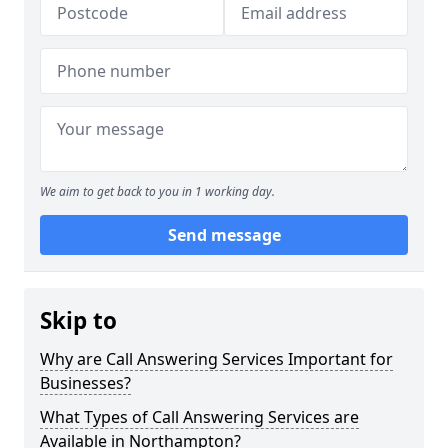
We aim to get back to you in 1 working day.
Send message
Skip to
Why are Call Answering Services Important for
Businesses?
What Types of Call Answering Services are
Available in Northampton?