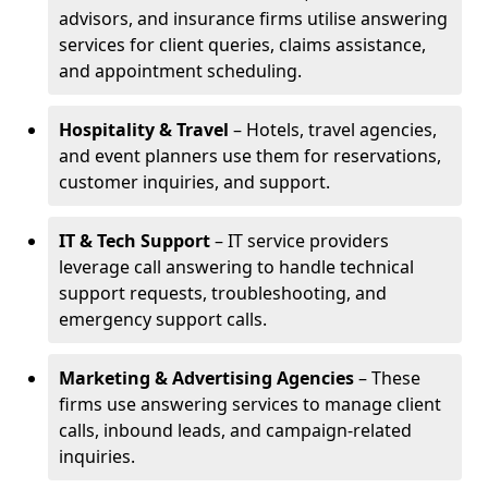
advisors, and insurance firms utilise answering
services for client queries, claims assistance,
and appointment scheduling.
Hospitality & Travel
– Hotels, travel agencies,
and event planners use them for reservations,
customer inquiries, and support.
IT & Tech Support
– IT service providers
leverage call answering to handle technical
support requests, troubleshooting, and
emergency support calls.
Marketing & Advertising Agencies
– These
firms use answering services to manage client
calls, inbound leads, and campaign-related
inquiries.