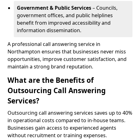
Government & Public Services
– Councils,
government offices, and public helplines
benefit from improved accessibility and
information dissemination.
A professional call answering service in
Northampton ensures that businesses never miss
opportunities, improve customer satisfaction, and
maintain a strong brand reputation.
What are the Benefits of
Outsourcing Call Answering
Services?
Outsourcing call answering services saves up to 40%
in operational costs compared to in-house teams.
Businesses gain access to experienced agents
without recruitment or training expenses.