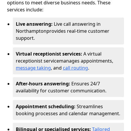
options to meet diverse business needs. These
services include:
Live answering:
Live call answering in
Northampton
provides real-time customer
support.
Virtual receptionist services:
A virtual
receptionist service
manages appointments,
message taking
, and
call routing
.
After-hours answering:
Ensures 24/7
availability for customer communication.
Appointment scheduling:
Streamlines
booking processes and calendar management.
Bilingual or specialised services:
Tailored