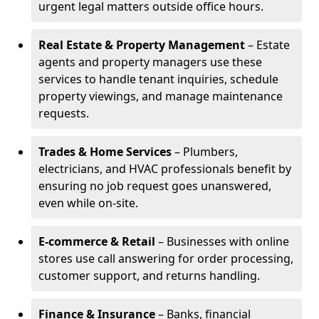
urgent legal matters outside office hours.
Real Estate & Property Management
– Estate
agents and property managers use these
services to handle tenant inquiries, schedule
property viewings, and manage maintenance
requests.
Trades & Home Services
– Plumbers,
electricians, and HVAC professionals benefit by
ensuring no job request goes unanswered,
even while on-site.
E-commerce & Retail
– Businesses with online
stores use call answering for order processing,
customer support, and returns handling.
Finance & Insurance
– Banks, financial