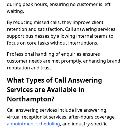
during peak hours, ensuring no customer is left
waiting.
By reducing missed calls, they improve client
retention and satisfaction. Call answering services
support businesses by allowing internal teams to
focus on core tasks without interruptions.
Professional handling of enquiries ensures
customer needs are met promptly, enhancing brand
reputation and trust.
What Types of Call Answering
Services are Available in
Northampton?
Call answering services include live answering,
virtual receptionist services, after-hours coverage,
appointment scheduling
, and industry-specific