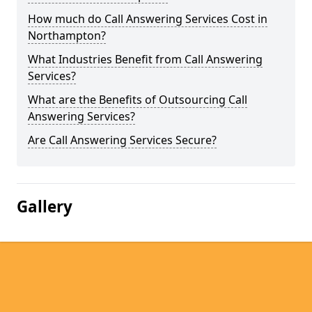
How much do Call Answering Services Cost in
Northampton?
What Industries Benefit from Call Answering
Services?
What are the Benefits of Outsourcing Call
Answering Services?
Are Call Answering Services Secure?
Gallery