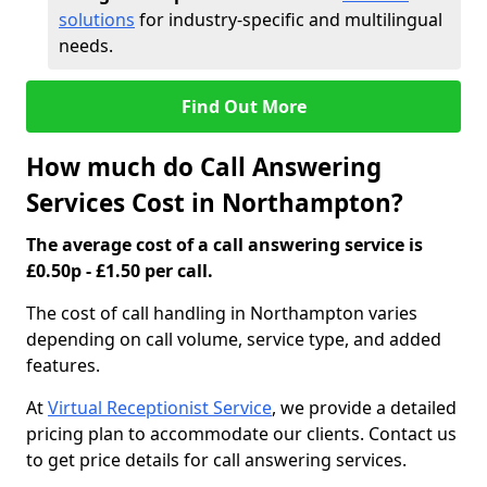
solutions
for industry-specific and multilingual
needs.
Find Out More
How much do Call Answering
Services Cost in Northampton?
The average cost of a call answering service is
£0.50p - £1.50 per call.
The cost of call handling in Northampton varies
depending on call volume, service type, and added
features.
At
Virtual Receptionist Service
, we provide a detailed
pricing plan to accommodate our clients. Contact us
to get price details for call answering services.