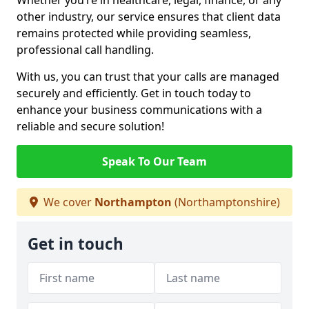
Whether you’re in healthcare, legal, finance, or any
other industry, our service ensures that client data
remains protected while providing seamless,
professional call handling.
With us, you can trust that your calls are managed
securely and efficiently. Get in touch today to
enhance your business communications with a
reliable and secure solution!
Speak To Our Team
We cover
Northampton
(Northamptonshire)
Get in touch