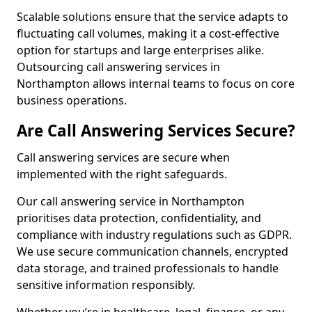
Scalable solutions ensure that the service adapts to
fluctuating call volumes, making it a cost-effective
option for startups and large enterprises alike.
Outsourcing call answering services in
Northampton allows internal teams to focus on core
business operations.
Are Call Answering Services Secure?
Call answering services are secure when
implemented with the right safeguards.
Our call answering service in Northampton
prioritises data protection, confidentiality, and
compliance with industry regulations such as GDPR.
We use secure communication channels, encrypted
data storage, and trained professionals to handle
sensitive information responsibly.