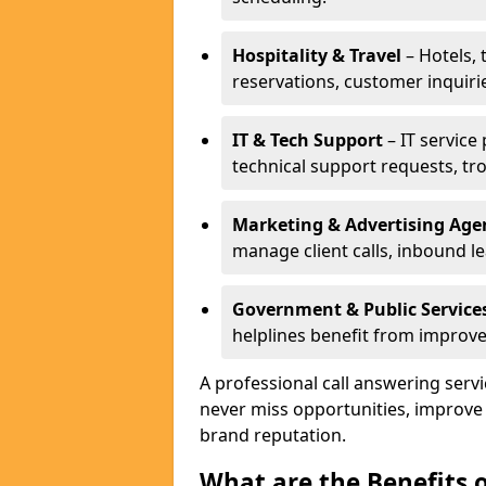
Hospitality & Travel
– Hotels, 
reservations, customer inquiri
IT & Tech Support
– IT service
technical support requests, tr
Marketing & Advertising Age
manage client calls, inbound l
Government & Public Service
helplines benefit from improve
A professional call answering serv
never miss opportunities, improve
brand reputation.
What are the Benefits 