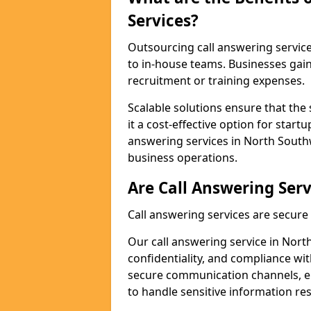
Services?
Outsourcing call answering servic
to in-house teams. Businesses gai
recruitment or training expenses.
Scalable solutions ensure that the 
it a cost-effective option for start
answering services in North South
business operations.
Are Call Answering Serv
Call answering services are secur
Our call answering service in Nort
confidentiality, and compliance wi
secure communication channels, en
to handle sensitive information re