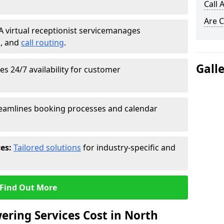
Call 
Are C
A virtual receptionist service
manages
g
, and
call routing
.
Gall
s 24/7 availability for customer
eamlines booking processes and calendar
ces:
Tailored solutions
for industry-specific and
Find Out More
ring Services Cost in North