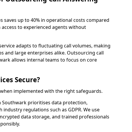
es saves up to 40% in operational costs compared
n access to experienced agents without
service adapts to fluctuating call volumes, making
ups and large enterprises alike. Outsourcing call
wark allows internal teams to focus on core
ices Secure?
e when implemented with the right safeguards.
h Southwark prioritises data protection,
th industry regulations such as GDPR. We use
crypted data storage, and trained professionals
sponsibly.