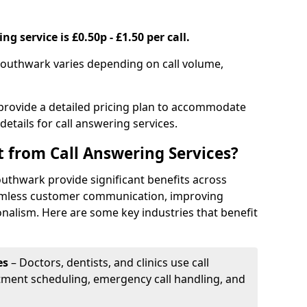
g service is £0.50p - £1.50 per call.
 Southwark varies depending on call volume,
 provide a detailed pricing plan to accommodate
 details for call answering services.
t from Call Answering Services?
outhwark provide significant benefits across
eamless customer communication, improving
onalism. Here are some key industries that benefit
es
– Doctors, dentists, and clinics use call
tment scheduling, emergency call handling, and