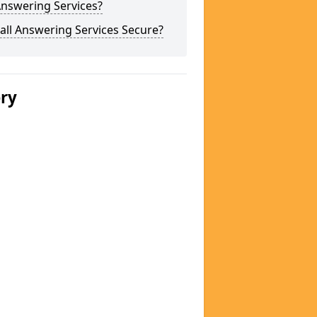
Answering Services?
all Answering Services Secure?
ery