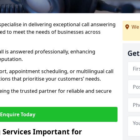
specialise in delivering exceptional call answering
We 
red to meet the needs of businesses across
ll is answered professionally, enhancing
Get
eputation.
t, appointment scheduling, or multilingual call
tions that prioritise your customers’ needs.
eing the trusted partner for reliable and secure
Enquire Today
 Services Important for