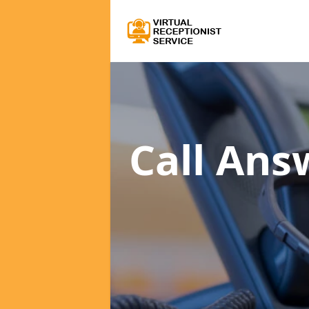
Call Ans