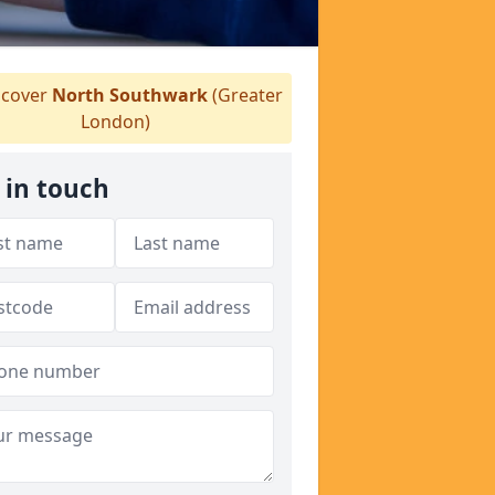
cover
North Southwark
(Greater
London)
 in touch