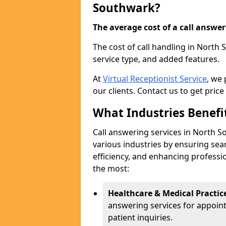
Southwark?
The average cost of a call answerin
The cost of call handling in North
service type, and added features.
At
Virtual Receptionist Service
, we
our clients. Contact us to get price
What Industries Benefi
Call answering services in North S
various industries by ensuring s
efficiency, and enhancing professi
the most:
Healthcare & Medical Practic
answering services for appoin
patient inquiries.