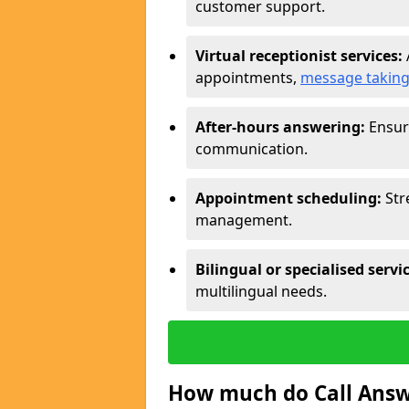
customer support.
Virtual receptionist services:
appointments,
message takin
After-hours answering:
Ensure
communication.
Appointment scheduling:
Str
management.
Bilingual or specialised servi
multilingual needs.
How much do Call Answe