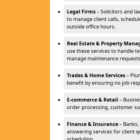
Legal Firms
– Solicitors and la
to manage client calls, schedu
outside office hours.
Real Estate & Property Man
use these services to handle t
manage maintenance requests
Trades & Home Services
– Plum
benefit by ensuring no job req
E-commerce & Retail
– Busines
order processing, customer su
Finance & Insurance
– Banks, 
answering services for client 
scheduling.