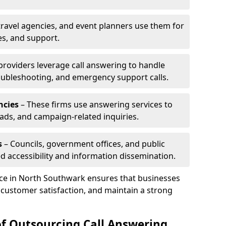
travel agencies, and event planners use them for
es, and support.
 providers leverage call answering to handle
oubleshooting, and emergency support calls.
ncies
– These firms use answering services to
eads, and campaign-related inquiries.
s
– Councils, government offices, and public
d accessibility and information dissemination.
ice in North Southwark ensures that businesses
 customer satisfaction, and maintain a strong
of Outsourcing Call Answering