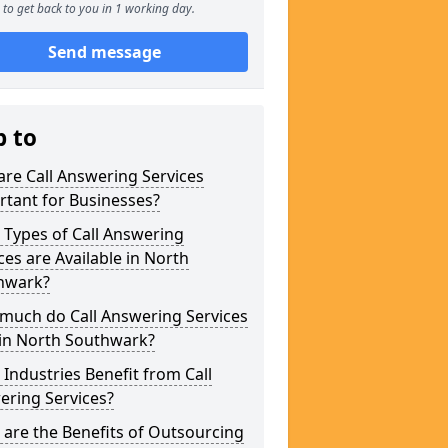
to get back to you in 1 working day.
Send message
p to
re Call Answering Services
tant for Businesses?
Types of Call Answering
ces are Available in North
hwark?
much do Call Answering Services
 in North Southwark?
Industries Benefit from Call
ering Services?
are the Benefits of Outsourcing