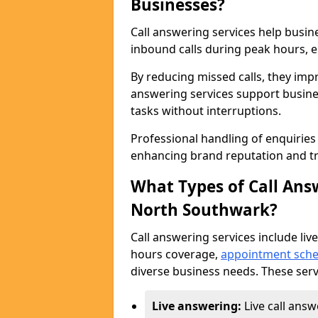
Businesses?
Call answering services help busi
inbound calls during peak hours, e
By reducing missed calls, they impr
answering services support busine
tasks without interruptions.
Professional handling of enquirie
enhancing brand reputation and tr
What Types of Call Answ
North Southwark?
Call answering services include live
hours coverage,
appointment sche
diverse business needs. These serv
Live answering:
Live call ans