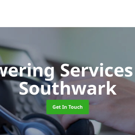
wering Service
Southwark
Get In Touch