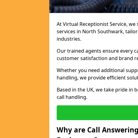
At Virtual Receptionist Service, we 
services in North Southwark, tailo
industries.
Our trained agents ensure every ca
customer satisfaction and brand r
Whether you need additional suppor
handling, we provide efficient solu
Based in the UK, we take pride in b
call handling.
Why are Call Answering