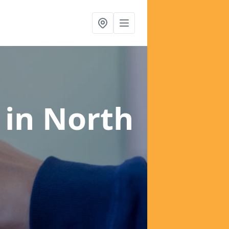
s
in North