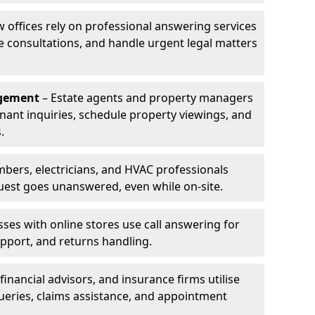
w offices rely on professional answering services
le consultations, and handle urgent legal matters
agement
– Estate agents and property managers
enant inquiries, schedule property viewings, and
.
bers, electricians, and HVAC professionals
uest goes unanswered, even while on-site.
ses with online stores use call answering for
pport, and returns handling.
financial advisors, and insurance firms utilise
queries, claims assistance, and appointment