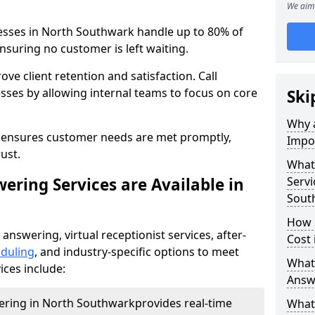
We aim 
nesses in North Southwark handle up to 80% of
nsuring no customer is left waiting.
ove client retention and satisfaction. Call
sses by allowing internal teams to focus on core
Ski
Why a
s ensures customer needs are met promptly,
Impor
ust.
What 
ering Services are Available in
Servi
Sout
How 
 answering, virtual receptionist services, after-
Cost
duling
, and industry-specific options to meet
What 
ices include:
Answ
wering in North Southwark
provides real-time
What 