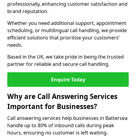
professionally, enhancing customer satisfaction and
brand reputation.
Whether you need additional support, appointment
scheduling, or multilingual call handling, we provide
efficient solutions that prioritise your customers’
needs.
Based in the UK, we take pride in being the trusted
partner for reliable and secure call handling.
Enquire Today
Why are Call Answering Services
Important for Businesses?
Call answering services help businesses in Battersea
handle up to 80% of inbound calls during peak
hours, ensuring no customer is left waiting.