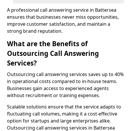
A professional call answering service in Battersea
ensures that businesses never miss opportunities,
improve customer satisfaction, and maintain a
strong brand reputation.
What are the Benefits of
Outsourcing Call Answering
Services?
Outsourcing call answering services saves up to 40%
in operational costs compared to in-house teams.
Businesses gain access to experienced agents
without recruitment or training expenses.
Scalable solutions ensure that the service adapts to
fluctuating call volumes, making it a cost-effective
option for startups and large enterprises alike.
Outsourcing call answering services in Battersea