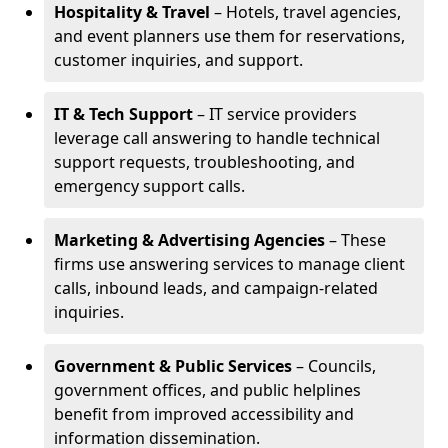
Hospitality & Travel
– Hotels, travel agencies,
and event planners use them for reservations,
customer inquiries, and support.
IT & Tech Support
– IT service providers
leverage call answering to handle technical
support requests, troubleshooting, and
emergency support calls.
Marketing & Advertising Agencies
– These
firms use answering services to manage client
calls, inbound leads, and campaign-related
inquiries.
Government & Public Services
– Councils,
government offices, and public helplines
benefit from improved accessibility and
information dissemination.