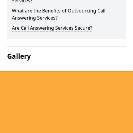
Services?
What are the Benefits of Outsourcing Call
Answering Services?
Are Call Answering Services Secure?
Gallery