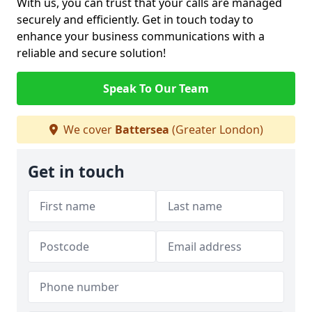
With us, you can trust that your calls are managed
securely and efficiently. Get in touch today to
enhance your business communications with a
reliable and secure solution!
Speak To Our Team
We cover
Battersea
(Greater London)
Get in touch