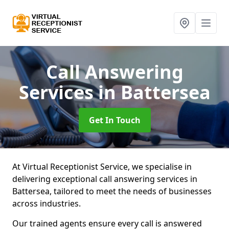
Call Answering
Services
in Battersea
Get In Touch
At Virtual Receptionist Service, we specialise in
delivering exceptional call answering services in
Battersea, tailored to meet the needs of businesses
across industries.
Our trained agents ensure every call is answered