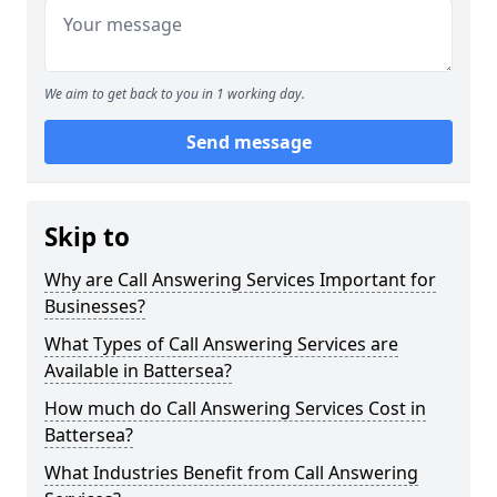
We aim to get back to you in 1 working day.
Send message
Skip to
Why are Call Answering Services Important for
Businesses?
What Types of Call Answering Services are
Available in Battersea?
How much do Call Answering Services Cost in
Battersea?
What Industries Benefit from Call Answering