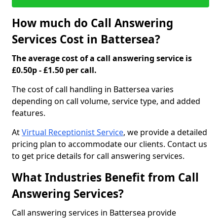
How much do Call Answering
Services Cost in Battersea?
The average cost of a call answering service is
£0.50p - £1.50 per call.
The cost of call handling in Battersea varies
depending on call volume, service type, and added
features.
At
Virtual Receptionist Service
, we provide a detailed
pricing plan to accommodate our clients. Contact us
to get price details for call answering services.
What Industries Benefit from Call
Answering Services?
Call answering services in Battersea provide