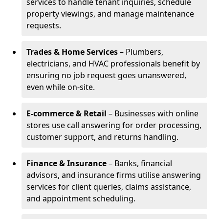
services to handle tenant inquiries, schedule
property viewings, and manage maintenance
requests.
Trades & Home Services
– Plumbers,
electricians, and HVAC professionals benefit by
ensuring no job request goes unanswered,
even while on-site.
E-commerce & Retail
– Businesses with online
stores use call answering for order processing,
customer support, and returns handling.
Finance & Insurance
– Banks, financial
advisors, and insurance firms utilise answering
services for client queries, claims assistance,
and appointment scheduling.