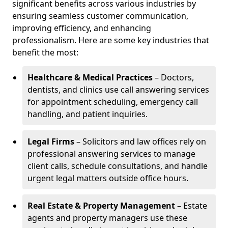
significant benefits across various industries by
ensuring seamless customer communication,
improving efficiency, and enhancing
professionalism. Here are some key industries that
benefit the most:
Healthcare & Medical Practices
– Doctors,
dentists, and clinics use call answering services
for appointment scheduling, emergency call
handling, and patient inquiries.
Legal Firms
– Solicitors and law offices rely on
professional answering services to manage
client calls, schedule consultations, and handle
urgent legal matters outside office hours.
Real Estate & Property Management
– Estate
agents and property managers use these