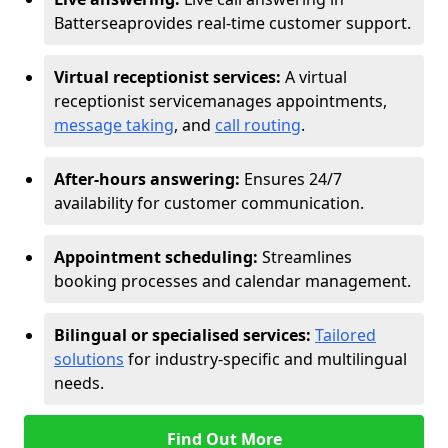
Battersea
provides real-time customer support.
Virtual receptionist services:
A virtual
receptionist service
manages appointments,
message taking
, and
call routing
.
After-hours answering:
Ensures 24/7
availability for customer communication.
Appointment scheduling:
Streamlines
booking processes and calendar management.
Bilingual or specialised services:
Tailored
solutions
for industry-specific and multilingual
needs.
Find Out More