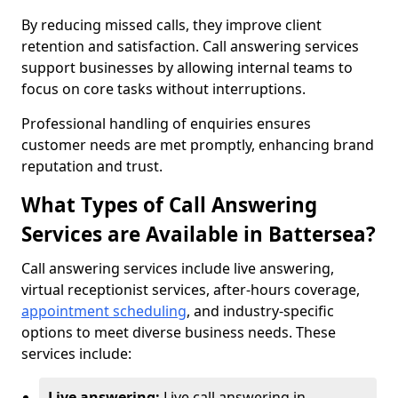
By reducing missed calls, they improve client
retention and satisfaction. Call answering services
support businesses by allowing internal teams to
focus on core tasks without interruptions.
Professional handling of enquiries ensures
customer needs are met promptly, enhancing brand
reputation and trust.
What Types of Call Answering
Services are Available in Battersea?
Call answering services include live answering,
virtual receptionist services, after-hours coverage,
appointment scheduling
, and industry-specific
options to meet diverse business needs. These
services include:
Live answering:
Live call answering in