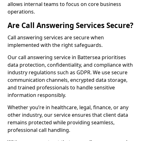
allows internal teams to focus on core business
operations.
Are Call Answering Services Secure?
Call answering services are secure when
implemented with the right safeguards.
Our call answering service in Battersea prioritises
data protection, confidentiality, and compliance with
industry regulations such as GDPR. We use secure
communication channels, encrypted data storage,
and trained professionals to handle sensitive
information responsibly.
Whether you’re in healthcare, legal, finance, or any
other industry, our service ensures that client data
remains protected while providing seamless,
professional call handling.