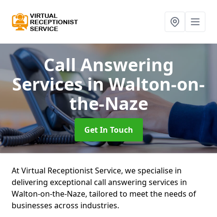
Call Answering
Services
in Walton-on-
the-Naze
Get In Touch
At Virtual Receptionist Service, we specialise in
delivering exceptional call answering services in
Walton-on-the-Naze, tailored to meet the needs of
businesses across industries.