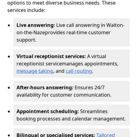
options to meet diverse business needs. These
services include:
Live answering:
Live call answering in Walton-
on-the-Naze
provides real-time customer
support.
Virtual receptionist services:
A virtual
receptionist service
manages appointments,
message taking
, and
call routing
.
After-hours answering:
Ensures 24/7
availability for customer communication.
Appointment scheduling:
Streamlines
booking processes and calendar management.
Bilingual or specialised services:
Tailored