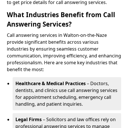
to get price details for call answering services.
What Industries Benefit from Call
Answering Services?
Call answering services in Walton-on-the-Naze
provide significant benefits across various
industries by ensuring seamless customer
communication, improving efficiency, and enhancing
professionalism. Here are some key industries that
benefit the most:
Healthcare & Medical Practices
– Doctors,
dentists, and clinics use call answering services
for appointment scheduling, emergency call
handling, and patient inquiries.
Legal Firms
– Solicitors and law offices rely on
professional answering services to manage