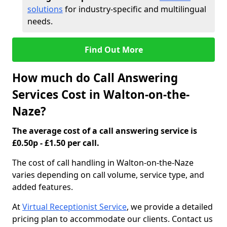
solutions
for industry-specific and multilingual
needs.
Find Out More
How much do Call Answering
Services Cost in Walton-on-the-
Naze?
The average cost of a call answering service is
£0.50p - £1.50 per call.
The cost of call handling in Walton-on-the-Naze
varies depending on call volume, service type, and
added features.
At
Virtual Receptionist Service
, we provide a detailed
pricing plan to accommodate our clients. Contact us