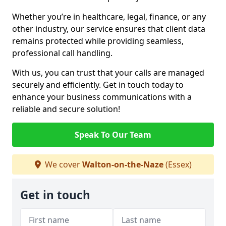
Whether you’re in healthcare, legal, finance, or any
other industry, our service ensures that client data
remains protected while providing seamless,
professional call handling.
With us, you can trust that your calls are managed
securely and efficiently. Get in touch today to
enhance your business communications with a
reliable and secure solution!
Speak To Our Team
We cover
Walton-on-the-Naze
(Essex)
Get in touch