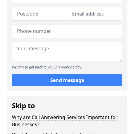
We aim to get back to you in 1 working day.
Send message
Skip to
Why are Call Answering Services Important for
Businesses?