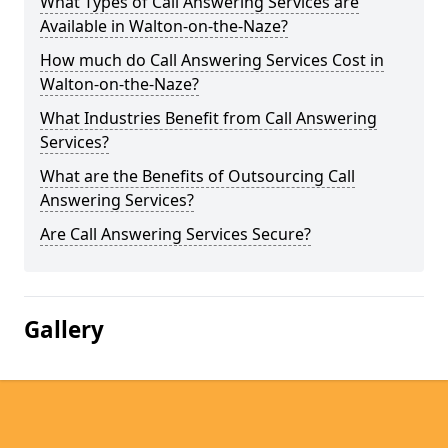
What Types of Call Answering Services are
Available in Walton-on-the-Naze?
How much do Call Answering Services Cost in
Walton-on-the-Naze?
What Industries Benefit from Call Answering
Services?
What are the Benefits of Outsourcing Call
Answering Services?
Are Call Answering Services Secure?
Gallery