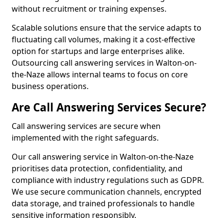
without recruitment or training expenses.
Scalable solutions ensure that the service adapts to
fluctuating call volumes, making it a cost-effective
option for startups and large enterprises alike.
Outsourcing call answering services in Walton-on-
the-Naze allows internal teams to focus on core
business operations.
Are Call Answering Services Secure?
Call answering services are secure when
implemented with the right safeguards.
Our call answering service in Walton-on-the-Naze
prioritises data protection, confidentiality, and
compliance with industry regulations such as GDPR.
We use secure communication channels, encrypted
data storage, and trained professionals to handle
sensitive information responsibly.