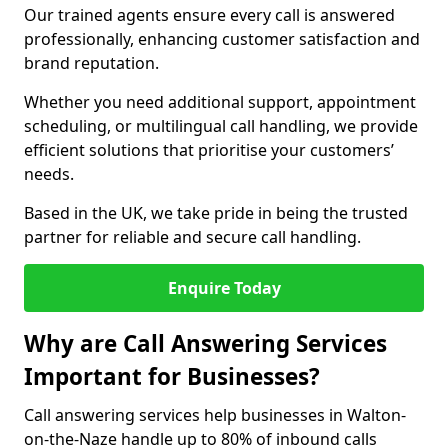
Our trained agents ensure every call is answered
professionally, enhancing customer satisfaction and
brand reputation.
Whether you need additional support, appointment
scheduling, or multilingual call handling, we provide
efficient solutions that prioritise your customers’
needs.
Based in the UK, we take pride in being the trusted
partner for reliable and secure call handling.
Enquire Today
Why are Call Answering Services
Important for Businesses?
Call answering services help businesses in Walton-
on-the-Naze handle up to 80% of inbound calls