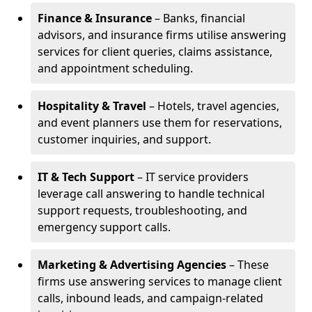
Finance & Insurance
– Banks, financial
advisors, and insurance firms utilise answering
services for client queries, claims assistance,
and appointment scheduling.
Hospitality & Travel
– Hotels, travel agencies,
and event planners use them for reservations,
customer inquiries, and support.
IT & Tech Support
– IT service providers
leverage call answering to handle technical
support requests, troubleshooting, and
emergency support calls.
Marketing & Advertising Agencies
– These
firms use answering services to manage client
calls, inbound leads, and campaign-related