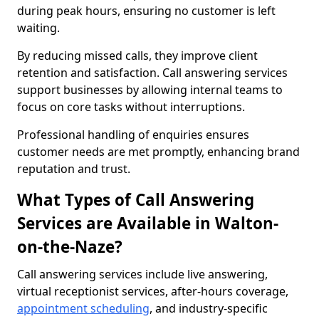
during peak hours, ensuring no customer is left
waiting.
By reducing missed calls, they improve client
retention and satisfaction. Call answering services
support businesses by allowing internal teams to
focus on core tasks without interruptions.
Professional handling of enquiries ensures
customer needs are met promptly, enhancing brand
reputation and trust.
What Types of Call Answering
Services are Available in Walton-
on-the-Naze?
Call answering services include live answering,
virtual receptionist services, after-hours coverage,
appointment scheduling
, and industry-specific