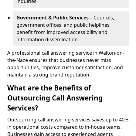
inquiries.
Government & Public Services
– Councils,
government offices, and public helplines
benefit from improved accessibility and
information dissemination.
A professional call answering service in Walton-on-
the-Naze ensures that businesses never miss
opportunities, improve customer satisfaction, and
maintain a strong brand reputation.
What are the Benefits of
Outsourcing Call Answering
Services?
Outsourcing call answering services saves up to 40%
in operational costs compared to in-house teams.
Businesses gain access to experienced agents