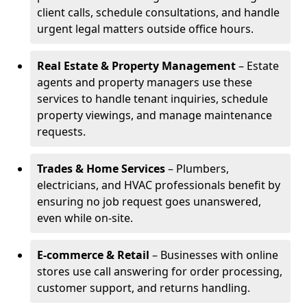
client calls, schedule consultations, and handle
urgent legal matters outside office hours.
Real Estate & Property Management
– Estate
agents and property managers use these
services to handle tenant inquiries, schedule
property viewings, and manage maintenance
requests.
Trades & Home Services
– Plumbers,
electricians, and HVAC professionals benefit by
ensuring no job request goes unanswered,
even while on-site.
E-commerce & Retail
– Businesses with online
stores use call answering for order processing,
customer support, and returns handling.