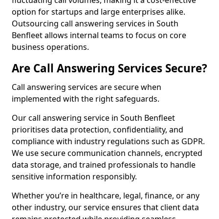
fluctuating call volumes, making it a cost-effective
option for startups and large enterprises alike.
Outsourcing call answering services in South
Benfleet allows internal teams to focus on core
business operations.
Are Call Answering Services Secure?
Call answering services are secure when
implemented with the right safeguards.
Our call answering service in South Benfleet
prioritises data protection, confidentiality, and
compliance with industry regulations such as GDPR.
We use secure communication channels, encrypted
data storage, and trained professionals to handle
sensitive information responsibly.
Whether you’re in healthcare, legal, finance, or any
other industry, our service ensures that client data