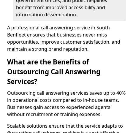
government offices, and public helplines
benefit from improved accessibility and
information dissemination.
A professional call answering service in South
Benfleet ensures that businesses never miss
opportunities, improve customer satisfaction, and
maintain a strong brand reputation.
What are the Benefits of
Outsourcing Call Answering
Services?
Outsourcing call answering services saves up to 40%
in operational costs compared to in-house teams.
Businesses gain access to experienced agents
without recruitment or training expenses.
Scalable solutions ensure that the service adapts to