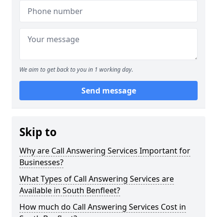
We aim to get back to you in 1 working day.
Send message
Skip to
Why are Call Answering Services Important for
Businesses?
What Types of Call Answering Services are
Available in South Benfleet?
How much do Call Answering Services Cost in