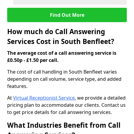
Find Out More
How much do Call Answering
Services Cost in South Benfleet?
The average cost of a call answering service is
£0.50p - £1.50 per call.
The cost of call handling in South Benfleet varies
depending on call volume, service type, and added
features.
At
Virtual Receptionist Service
, we provide a detailed
pricing plan to accommodate our clients. Contact us
to get price details for call answering services.
What Industries Benefit from Call