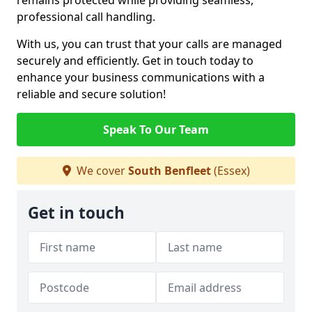
remains protected while providing seamless,
professional call handling.
With us, you can trust that your calls are managed
securely and efficiently. Get in touch today to
enhance your business communications with a
reliable and secure solution!
Speak To Our Team
We cover
South Benfleet
(Essex)
Get in touch