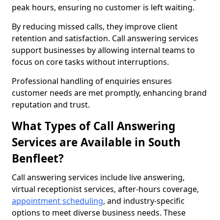
peak hours, ensuring no customer is left waiting.
By reducing missed calls, they improve client
retention and satisfaction. Call answering services
support businesses by allowing internal teams to
focus on core tasks without interruptions.
Professional handling of enquiries ensures
customer needs are met promptly, enhancing brand
reputation and trust.
What Types of Call Answering
Services are Available in South
Benfleet?
Call answering services include live answering,
virtual receptionist services, after-hours coverage,
appointment scheduling
, and industry-specific
options to meet diverse business needs. These