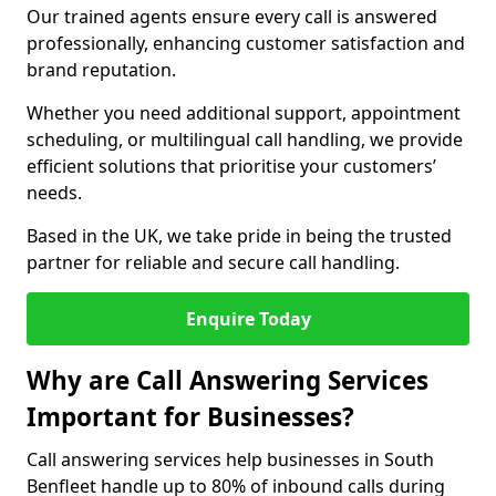
Our trained agents ensure every call is answered
professionally, enhancing customer satisfaction and
brand reputation.
Whether you need additional support, appointment
scheduling, or multilingual call handling, we provide
efficient solutions that prioritise your customers’
needs.
Based in the UK, we take pride in being the trusted
partner for reliable and secure call handling.
Enquire Today
Why are Call Answering Services
Important for Businesses?
Call answering services help businesses in South
Benfleet handle up to 80% of inbound calls during