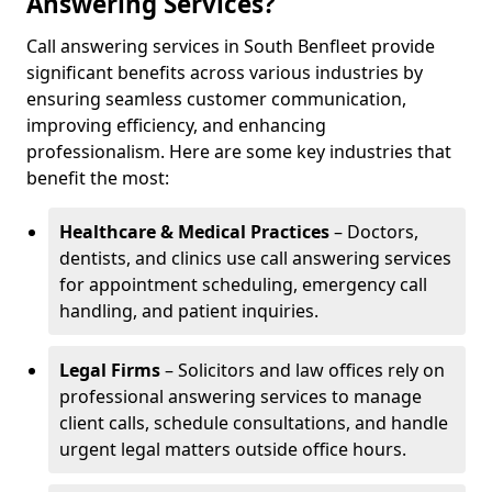
Answering Services?
Call answering services in South Benfleet provide
significant benefits across various industries by
ensuring seamless customer communication,
improving efficiency, and enhancing
professionalism. Here are some key industries that
benefit the most:
Healthcare & Medical Practices
– Doctors,
dentists, and clinics use call answering services
for appointment scheduling, emergency call
handling, and patient inquiries.
Legal Firms
– Solicitors and law offices rely on
professional answering services to manage
client calls, schedule consultations, and handle
urgent legal matters outside office hours.