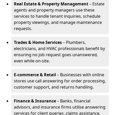
Real Estate & Property Management
– Estate
agents and property managers use these
services to handle tenant inquiries, schedule
property viewings, and manage maintenance
requests.
Trades & Home Services
– Plumbers,
electricians, and HVAC professionals benefit by
ensuring no job request goes unanswered,
even while on-site.
E-commerce & Retail
– Businesses with online
stores use call answering for order processing,
customer support, and returns handling.
Finance & Insurance
– Banks, financial
advisors, and insurance firms utilise answering
services for client queries, claims assistance,