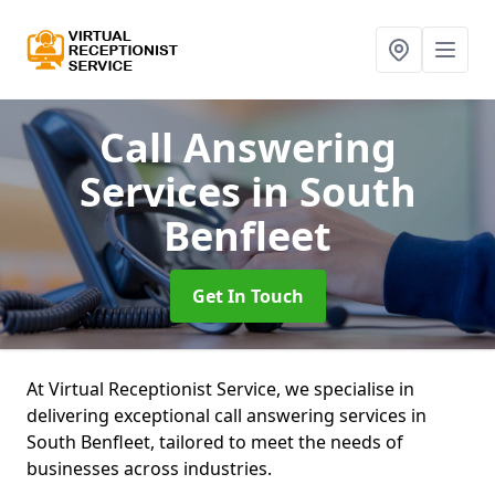
Call Answering
Services
in South
Benfleet
Get In Touch
At Virtual Receptionist Service, we specialise in
delivering exceptional call answering services in
South Benfleet, tailored to meet the needs of
businesses across industries.