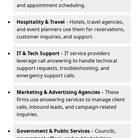
and appointment scheduling.
Hospitality & Travel
– Hotels, travel agencies,
and event planners use them for reservations,
customer inquiries, and support.
IT & Tech Support
– IT service providers
leverage call answering to handle technical
support requests, troubleshooting, and
emergency support calls.
Marketing & Advertising Agencies
– These
firms use answering services to manage client
calls, inbound leads, and campaign-related
inquiries.
Government & Public Services
– Councils,