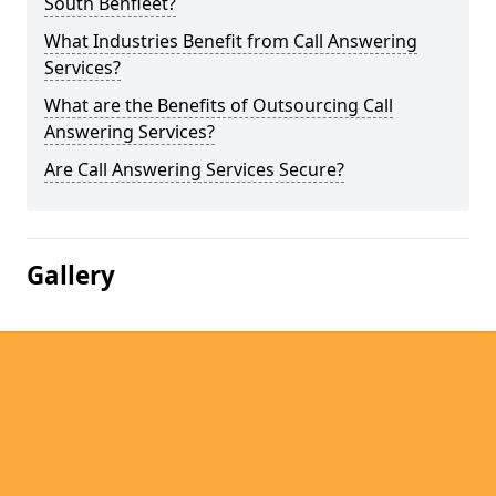
South Benfleet?
What Industries Benefit from Call Answering
Services?
What are the Benefits of Outsourcing Call
Answering Services?
Are Call Answering Services Secure?
Gallery