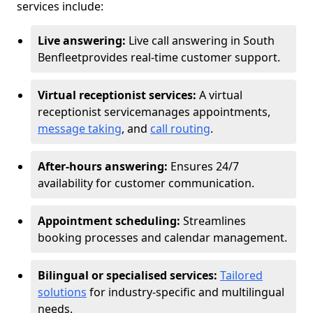
services include:
Live answering:
Live call answering in South
Benfleet
provides real-time customer support.
Virtual receptionist services:
A virtual
receptionist service
manages appointments,
message taking
, and
call routing
.
After-hours answering:
Ensures 24/7
availability for customer communication.
Appointment scheduling:
Streamlines
booking processes and calendar management.
Bilingual or specialised services:
Tailored
solutions
for industry-specific and multilingual
needs.