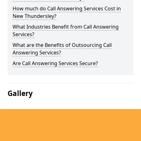
How much do Call Answering Services Cost in
New Thundersley?
What Industries Benefit from Call Answering
Services?
What are the Benefits of Outsourcing Call
Answering Services?
Are Call Answering Services Secure?
Gallery