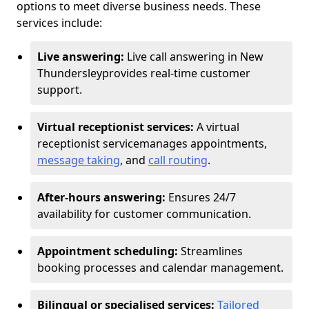
options to meet diverse business needs. These
services include:
Live answering:
Live call answering in New
Thundersley
provides real-time customer
support.
Virtual receptionist services:
A virtual
receptionist service
manages appointments,
message taking
, and
call routing
.
After-hours answering:
Ensures 24/7
availability for customer communication.
Appointment scheduling:
Streamlines
booking processes and calendar management.
Bilingual or specialised services:
Tailored