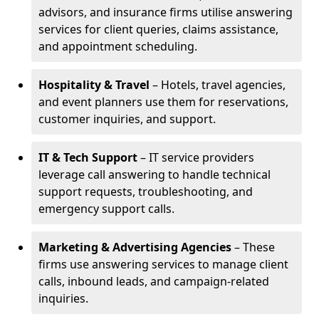
advisors, and insurance firms utilise answering
services for client queries, claims assistance,
and appointment scheduling.
Hospitality & Travel
– Hotels, travel agencies,
and event planners use them for reservations,
customer inquiries, and support.
IT & Tech Support
– IT service providers
leverage call answering to handle technical
support requests, troubleshooting, and
emergency support calls.
Marketing & Advertising Agencies
– These
firms use answering services to manage client
calls, inbound leads, and campaign-related
inquiries.