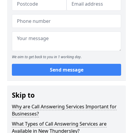
We aim to get back to you in 1 working day.
Send message
Skip to
Why are Call Answering Services Important for
Businesses?
What Types of Call Answering Services are
Available in New Thundersley?