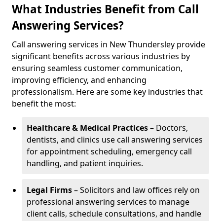
What Industries Benefit from Call
Answering Services?
Call answering services in New Thundersley provide
significant benefits across various industries by
ensuring seamless customer communication,
improving efficiency, and enhancing
professionalism. Here are some key industries that
benefit the most:
Healthcare & Medical Practices
– Doctors,
dentists, and clinics use call answering services
for appointment scheduling, emergency call
handling, and patient inquiries.
Legal Firms
– Solicitors and law offices rely on
professional answering services to manage
client calls, schedule consultations, and handle