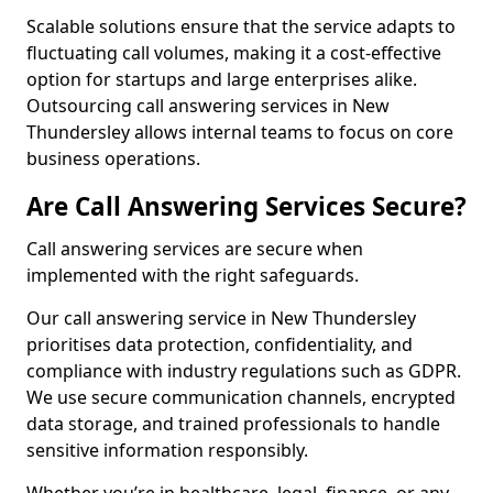
Scalable solutions ensure that the service adapts to
fluctuating call volumes, making it a cost-effective
option for startups and large enterprises alike.
Outsourcing call answering services in New
Thundersley allows internal teams to focus on core
business operations.
Are Call Answering Services Secure?
Call answering services are secure when
implemented with the right safeguards.
Our call answering service in New Thundersley
prioritises data protection, confidentiality, and
compliance with industry regulations such as GDPR.
We use secure communication channels, encrypted
data storage, and trained professionals to handle
sensitive information responsibly.