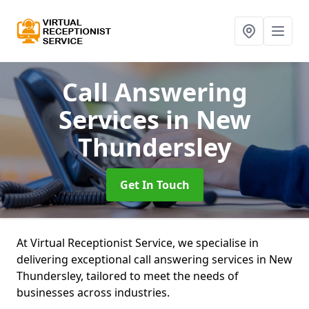
Call Answering
Services
in New
Thundersley
Get In Touch
At Virtual Receptionist Service, we specialise in
delivering exceptional call answering services in New
Thundersley, tailored to meet the needs of
businesses across industries.