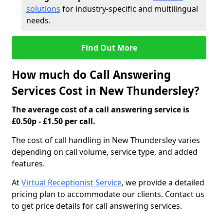
solutions
for industry-specific and multilingual
needs.
Find Out More
How much do Call Answering
Services Cost in New Thundersley?
The average cost of a call answering service is
£0.50p - £1.50 per call.
The cost of call handling in New Thundersley varies
depending on call volume, service type, and added
features.
At
Virtual Receptionist Service
, we provide a detailed
pricing plan to accommodate our clients. Contact us
to get price details for call answering services.