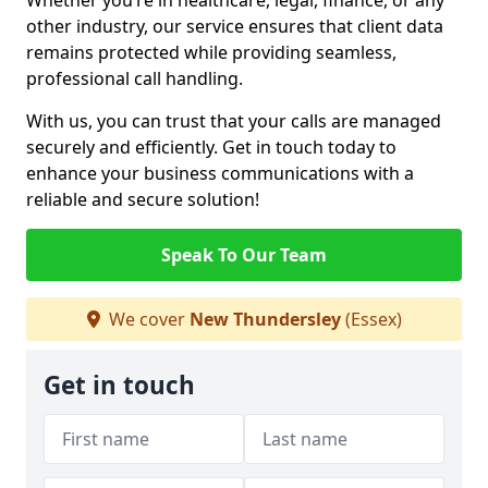
Whether you’re in healthcare, legal, finance, or any
other industry, our service ensures that client data
remains protected while providing seamless,
professional call handling.
With us, you can trust that your calls are managed
securely and efficiently. Get in touch today to
enhance your business communications with a
reliable and secure solution!
Speak To Our Team
We cover
New Thundersley
(Essex)
Get in touch