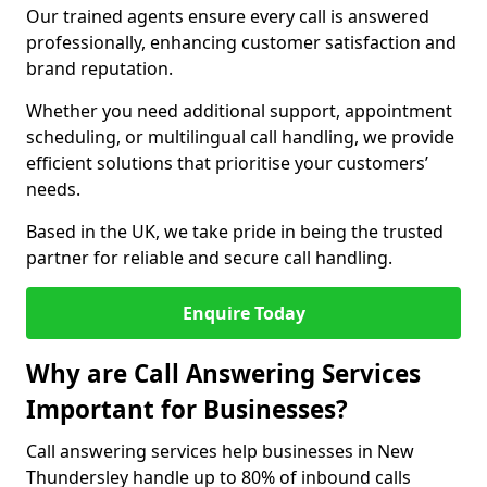
Our trained agents ensure every call is answered
professionally, enhancing customer satisfaction and
brand reputation.
Whether you need additional support, appointment
scheduling, or multilingual call handling, we provide
efficient solutions that prioritise your customers’
needs.
Based in the UK, we take pride in being the trusted
partner for reliable and secure call handling.
Enquire Today
Why are Call Answering Services
Important for Businesses?
Call answering services help businesses in New
Thundersley handle up to 80% of inbound calls