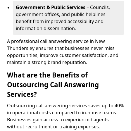
Government & Public Services
– Councils,
government offices, and public helplines
benefit from improved accessibility and
information dissemination.
A professional call answering service in New
Thundersley ensures that businesses never miss
opportunities, improve customer satisfaction, and
maintain a strong brand reputation.
What are the Benefits of
Outsourcing Call Answering
Services?
Outsourcing call answering services saves up to 40%
in operational costs compared to in-house teams.
Businesses gain access to experienced agents
without recruitment or training expenses.