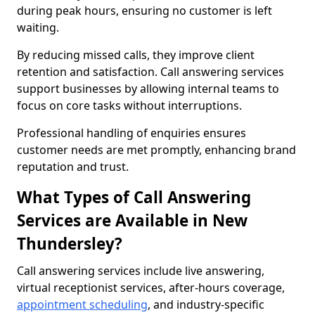
during peak hours, ensuring no customer is left
waiting.
By reducing missed calls, they improve client
retention and satisfaction. Call answering services
support businesses by allowing internal teams to
focus on core tasks without interruptions.
Professional handling of enquiries ensures
customer needs are met promptly, enhancing brand
reputation and trust.
What Types of Call Answering
Services are Available in New
Thundersley?
Call answering services include live answering,
virtual receptionist services, after-hours coverage,
appointment scheduling
, and industry-specific