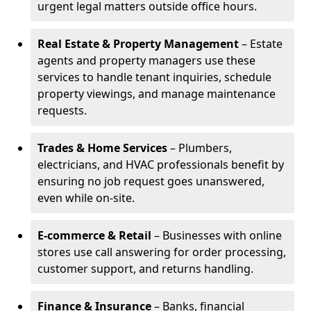
urgent legal matters outside office hours.
Real Estate & Property Management
– Estate
agents and property managers use these
services to handle tenant inquiries, schedule
property viewings, and manage maintenance
requests.
Trades & Home Services
– Plumbers,
electricians, and HVAC professionals benefit by
ensuring no job request goes unanswered,
even while on-site.
E-commerce & Retail
– Businesses with online
stores use call answering for order processing,
customer support, and returns handling.
Finance & Insurance
– Banks, financial