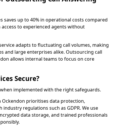
es saves up to 40% in operational costs compared
n access to experienced agents without
service adapts to fluctuating call volumes, making
ups and large enterprises alike. Outsourcing call
don allows internal teams to focus on core
ices Secure?
e when implemented with the right safeguards.
h Ockendon prioritises data protection,
th industry regulations such as GDPR. We use
crypted data storage, and trained professionals
sponsibly.