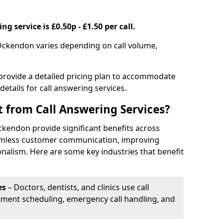
g service is £0.50p - £1.50 per call.
 Ockendon varies depending on call volume,
 provide a detailed pricing plan to accommodate
 details for call answering services.
t from Call Answering Services?
ckendon provide significant benefits across
eamless customer communication, improving
onalism. Here are some key industries that benefit
es
– Doctors, dentists, and clinics use call
tment scheduling, emergency call handling, and