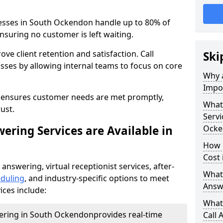
nesses in South Ockendon handle up to 80% of
nsuring no customer is left waiting.
ove client retention and satisfaction. Call
Ski
sses by allowing internal teams to focus on core
Why a
Impor
s ensures customer needs are met promptly,
What 
ust.
Servi
ering Services are Available in
Ocke
How 
Cost
 answering, virtual receptionist services, after-
What 
duling
, and industry-specific options to meet
Answ
ices include:
What 
wering in South Ockendon
provides real-time
Call 