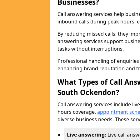
Businesses?
Call answering services help busi
inbound calls during peak hours, e
By reducing missed calls, they impr
answering services support busine
tasks without interruptions.
Professional handling of enquirie
enhancing brand reputation and tr
What Types of Call Answ
South Ockendon?
Call answering services include live
hours coverage,
appointment sche
diverse business needs. These serv
Live answering:
Live call ans