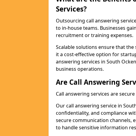
Services?
Outsourcing call answering servic
to in-house teams. Businesses gai
recruitment or training expenses.
Scalable solutions ensure that the 
it a cost-effective option for start
answering services in South Ocken
business operations.
Are Call Answering Serv
Call answering services are secur
Our call answering service in Sout
confidentiality, and compliance wi
secure communication channels, en
to handle sensitive information re