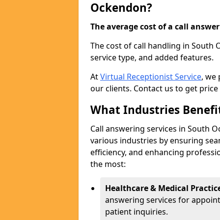
Ockendon?
The average cost of a call answerin
The cost of call handling in South
service type, and added features.
At
Virtual Receptionist Service
, we
our clients. Contact us to get price
What Industries Benefi
Call answering services in South O
various industries by ensuring s
efficiency, and enhancing professi
the most:
Healthcare & Medical Practic
answering services for appoin
patient inquiries.