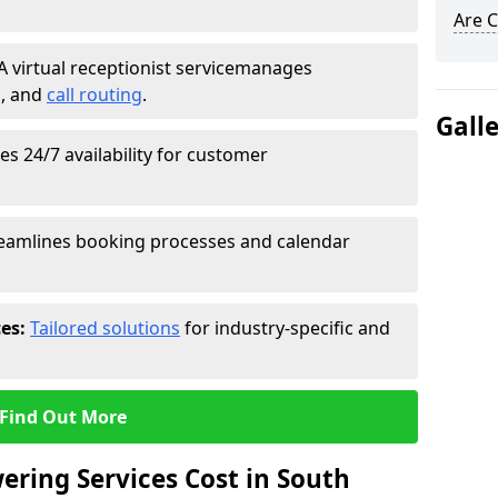
Are C
A virtual receptionist service
manages
g
, and
call routing
.
Gall
s 24/7 availability for customer
eamlines booking processes and calendar
ces:
Tailored solutions
for industry-specific and
Find Out More
ring Services Cost in South