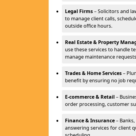
Legal Firms
– Solicitors and la
to manage client calls, schedu
outside office hours.
Real Estate & Property Man
use these services to handle t
manage maintenance requests
Trades & Home Services
– Plum
benefit by ensuring no job req
E-commerce & Retail
– Busines
order processing, customer su
Finance & Insurance
– Banks, 
answering services for client 
scheduling.