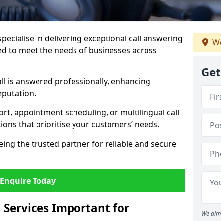
specialise in delivering exceptional call answering
We
ed to meet the needs of businesses across
Get
ll is answered professionally, enhancing
eputation.
t, appointment scheduling, or multilingual call
tions that prioritise your customers’ needs.
eing the trusted partner for reliable and secure
Enquire Today
 Services Important for
We aim 