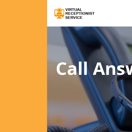
Call Ans