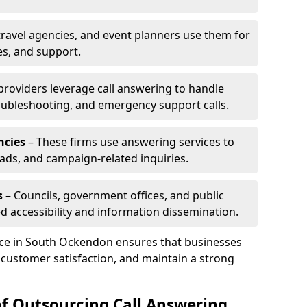
travel agencies, and event planners use them for
es, and support.
 providers leverage call answering to handle
oubleshooting, and emergency support calls.
ncies
– These firms use answering services to
eads, and campaign-related inquiries.
s
– Councils, government offices, and public
d accessibility and information dissemination.
vice in South Ockendon ensures that businesses
 customer satisfaction, and maintain a strong
of Outsourcing Call Answering