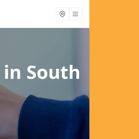
s
in South