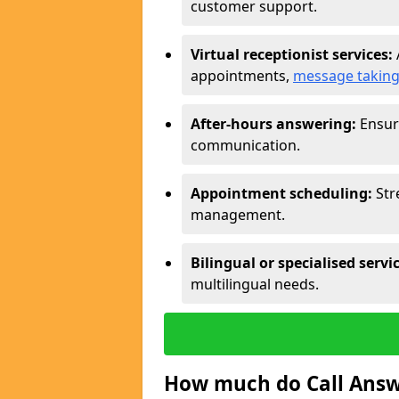
customer support.
Virtual receptionist services:
appointments,
message takin
After-hours answering:
Ensure
communication.
Appointment scheduling:
Str
management.
Bilingual or specialised servi
multilingual needs.
How much do Call Answe