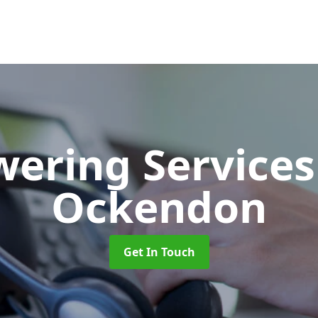
wering Service
Ockendon
Get In Touch