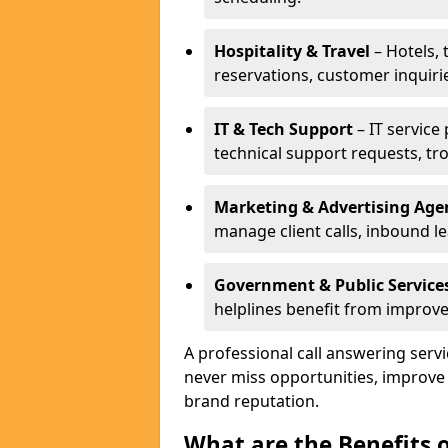
Hospitality & Travel
– Hotels, 
reservations, customer inquiri
IT & Tech Support
– IT service
technical support requests, tr
Marketing & Advertising Age
manage client calls, inbound l
Government & Public Service
helplines benefit from improve
A professional call answering ser
never miss opportunities, improve
brand reputation.
What are the Benefits 