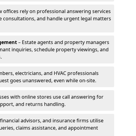
w offices rely on professional answering services
le consultations, and handle urgent legal matters
agement
– Estate agents and property managers
enant inquiries, schedule property viewings, and
.
bers, electricians, and HVAC professionals
uest goes unanswered, even while on-site.
ses with online stores use call answering for
pport, and returns handling.
financial advisors, and insurance firms utilise
queries, claims assistance, and appointment