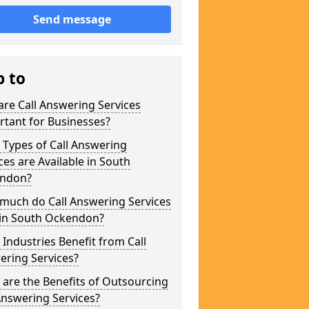
Send message
p to
re Call Answering Services
tant for Businesses?
Types of Call Answering
ces are Available in South
ndon?
much do Call Answering Services
 in South Ockendon?
Industries Benefit from Call
ering Services?
are the Benefits of Outsourcing
Answering Services?