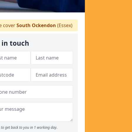
 cover
South Ockendon
(Essex)
 in touch
to get back to you in 1 working day.