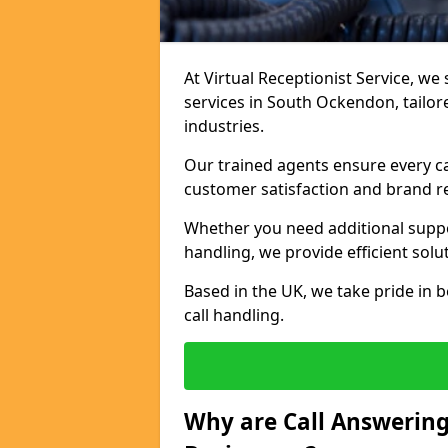
At Virtual Receptionist Service, we 
services in South Ockendon, tailor
industries.
Our trained agents ensure every ca
customer satisfaction and brand r
Whether you need additional suppor
handling, we provide efficient solu
Based in the UK, we take pride in b
call handling.
Why are Call Answering