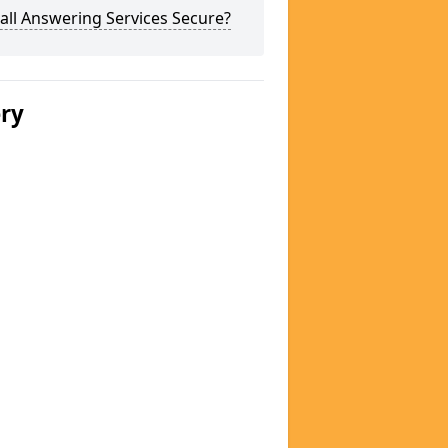
all Answering Services Secure?
ery