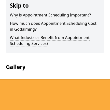
Skip to
Why is Appointment Scheduling Important?
How much does Appointment Scheduling Cost
in Godalming?
What Industries Benefit from Appointment
Scheduling Services?
Gallery