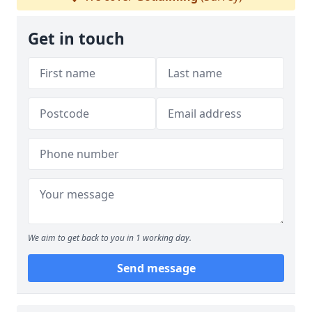
Get in touch
We aim to get back to you in 1 working day.
Send message