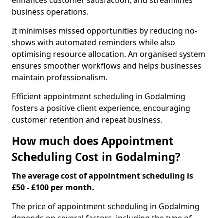
enhances customer satisfaction, and streamlines
business operations.
It minimises missed opportunities by reducing no-
shows with automated reminders while also
optimising resource allocation. An organised system
ensures smoother workflows and helps businesses
maintain professionalism.
Efficient appointment scheduling in Godalming
fosters a positive client experience, encouraging
customer retention and repeat business.
How much does Appointment
Scheduling Cost in Godalming?
The average cost of appointment scheduling is
£50 - £100 per month.
The price of appointment scheduling in Godalming