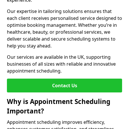
experience.
Our expertise in tailoring solutions ensures that
each client receives personalised service designed to
optimise booking management. Whether you’re in
healthcare, beauty, or professional services, we
deliver scalable and secure scheduling systems to
help you stay ahead.
Our services are available in the UK, supporting
businesses of all sizes with reliable and innovative
appointment scheduling.
Contact Us
Why is Appointment Scheduling
Important?
Appointment scheduling improves efficiency,