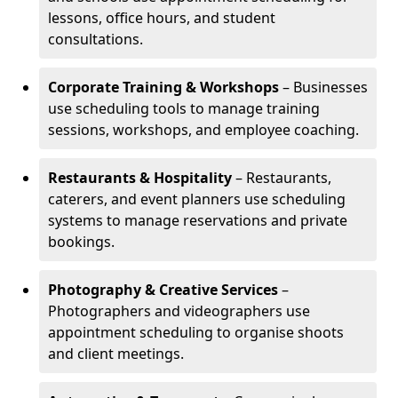
lessons, office hours, and student
consultations.
Corporate Training & Workshops
– Businesses
use scheduling tools to manage training
sessions, workshops, and employee coaching.
Restaurants & Hospitality
– Restaurants,
caterers, and event planners use scheduling
systems to manage reservations and private
bookings.
Photography & Creative Services
–
Photographers and videographers use
appointment scheduling to organise shoots
and client meetings.