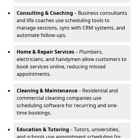
Consulting & Coaching
– Business consultants
and life coaches use scheduling tools to
manage sessions, sync with CRM systems, and
automate follow-ups.
Home & Repair Services
– Plumbers,
electricians, and handymen allow customers to
book services online, reducing missed
appointments.
Cleaning & Maintenance
– Residential and
commercial cleaning companies use
scheduling software for recurring and one-
time bookings.
Education & Tutoring
– Tutors, universities,
and schools use appointment scheduling for