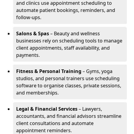
and clinics use appointment scheduling to
automate patient bookings, reminders, and
follow-ups.
Salons & Spas
– Beauty and wellness
businesses rely on scheduling tools to manage
client appointments, staff availability, and
payments.
Fitness & Personal Training
– Gyms, yoga
studios, and personal trainers use scheduling
software to organise classes, private sessions,
and memberships.
Legal & Financial Services
– Lawyers,
accountants, and financial advisors streamline
client consultations and automate
appointment reminders.