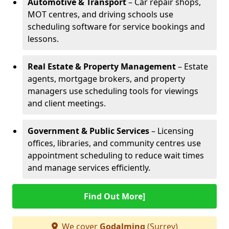
Automotive & Transport
– Car repair shops,
MOT centres, and driving schools use
scheduling software for service bookings and
lessons.
Real Estate & Property Management
– Estate
agents, mortgage brokers, and property
managers use scheduling tools for viewings
and client meetings.
Government & Public Services
– Licensing
offices, libraries, and community centres use
appointment scheduling to reduce wait times
and manage services efficiently.
Find Out More]
We cover
Godalming
(Surrey)