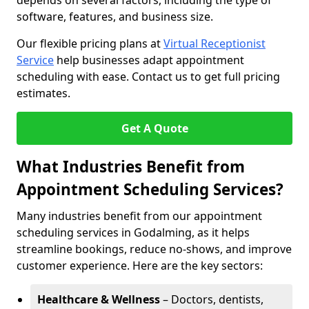
depends on several factors, including the type of
software, features, and business size.
Our flexible pricing plans at
Virtual Receptionist
Service
help businesses adapt appointment
scheduling with ease. Contact us to get full pricing
estimates.
Get A Quote
What Industries Benefit from
Appointment Scheduling Services?
Many industries benefit from our appointment
scheduling services in Godalming, as it helps
streamline bookings, reduce no-shows, and improve
customer experience. Here are the key sectors:
Healthcare & Wellness
– Doctors, dentists,