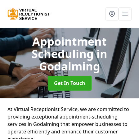
Appointment
Scheduling
in
Godalming
Get In Touch
At Virtual Receptionist Service, we are committed to
providing exceptional appointment-scheduling
services in Godalming that empower businesses to
operate efficiently and enhance their customer