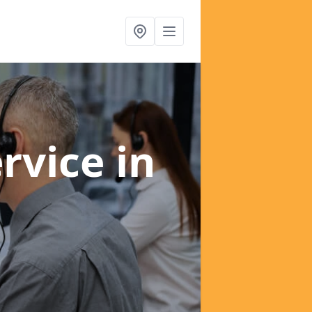
ervice
in