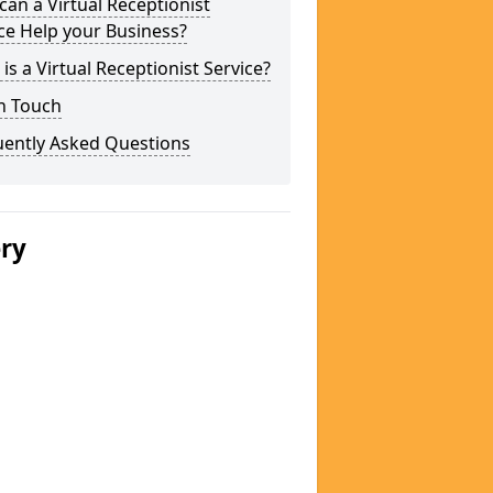
an a Virtual Receptionist
ce Help your Business?
is a Virtual Receptionist Service?
n Touch
uently Asked Questions
ery