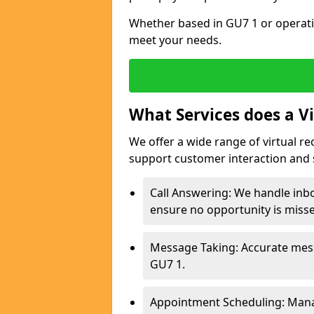
Whether based in GU7 1 or operati
meet your needs.
What Services does a Vi
We offer a wide range of virtual re
support customer interaction and 
Call Answering: We handle inbo
ensure no opportunity is miss
Message Taking: Accurate mess
GU7 1.
Appointment Scheduling: Mana