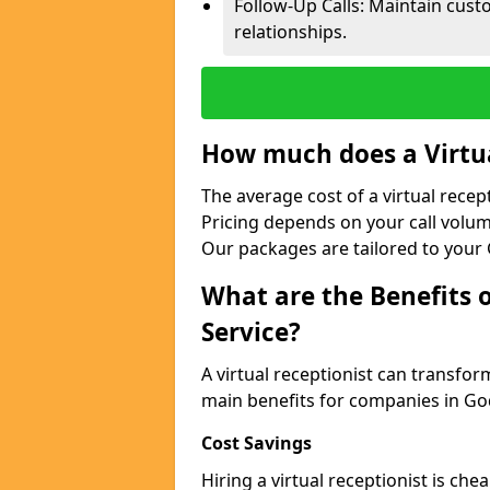
Follow-Up Calls: Maintain cus
relationships.
How much does a Virtua
The average cost of a virtual recep
Pricing depends on your call volum
Our packages are tailored to your 
What are the Benefits o
Service?
A virtual receptionist can transfo
main benefits for companies in G
Cost Savings
Hiring a virtual receptionist is ch