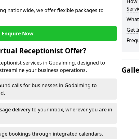
How c
Servi
ng nationwide, we offer flexible packages to
What 
Get I
Enquire Now
Freq
rtual Receptionist Offer?
ceptionist services in Godalming, designed to
Gall
streamline your business operations.
und calls for businesses in Godalming to
ed.
age delivery to your inbox, wherever you are in
ge bookings through integrated calendars,