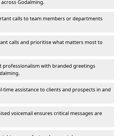
s across Godalming.
ortant calls to team members or departments
evant calls and prioritise what matters most to
ct professionalism with branded greetings
odalming.
-time assistance to clients and prospects in and
ed voicemail ensures critical messages are