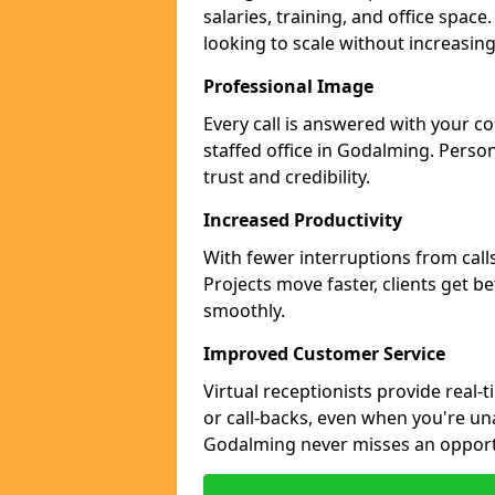
salaries, training, and office spac
looking to scale without increasin
Professional Image
Every call is answered with your c
staffed office in Godalming. Perso
trust and credibility.
Increased Productivity
With fewer interruptions from call
Projects move faster, clients get b
smoothly.
Improved Customer Service
Virtual receptionists provide real-
or call-backs, even when you're un
Godalming never misses an opport