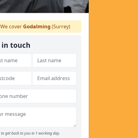
We cover
Godalming
(Surrey)
 in touch
to get back to you in 1 working day.