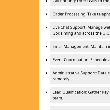
Call Routing: Direct calls to th
Order Processing: Take teleph
Live Chat Support: Manage webs
Godalming and across the UK.
Email Management: Maintain in
Event Coordination: Schedule
Administrative Support: Data 
remotely.
Lead Qualification: Gather key
team.