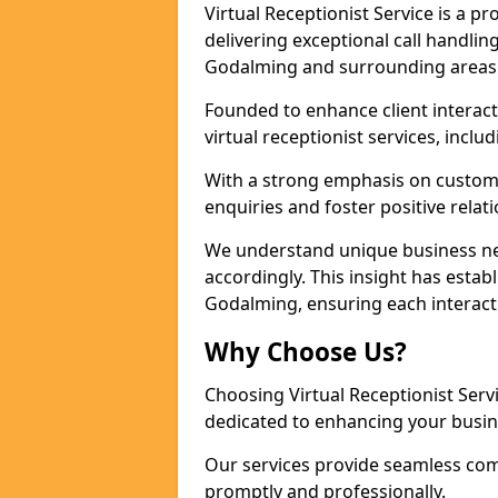
Virtual Receptionist Service is a 
delivering exceptional call handli
Godalming and surrounding areas 
Founded to enhance client interact
virtual receptionist services, incl
With a strong emphasis on custom
enquiries and foster positive relat
We understand unique business nee
accordingly. This insight has establ
Godalming, ensuring each interact
Why Choose Us?
Choosing Virtual Receptionist Ser
dedicated to enhancing your busi
Our services provide seamless com
promptly and professionally.