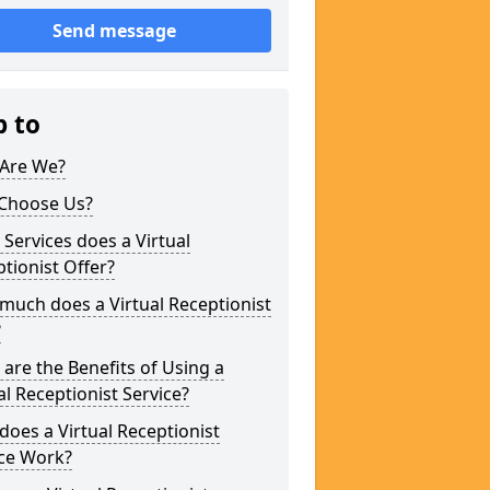
Send message
p to
Are We?
Choose Us?
Services does a Virtual
tionist Offer?
uch does a Virtual Receptionist
?
are the Benefits of Using a
al Receptionist Service?
oes a Virtual Receptionist
ice Work?