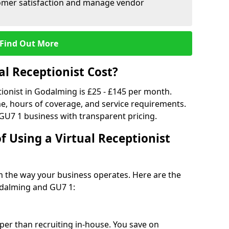
tomer satisfaction and manage vendor
Find Out More
l Receptionist Cost?
tionist in Godalming is £25 - £145 per month.
e, hours of coverage, and service requirements.
GU7 1 business with transparent pricing.
f Using a Virtual Receptionist
rm the way your business operates. Here are the
odalming and GU7 1:
eaper than recruiting in-house. You save on