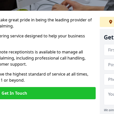
 take great pride in being the leading provider of
dalming.
ering service designed to help your business
Get
ote receptionists is available to manage all
lming, including professional call handling,
omer support.
ve the highest standard of service at all times,
 1 or beyond.
Get In Touch
We aim 