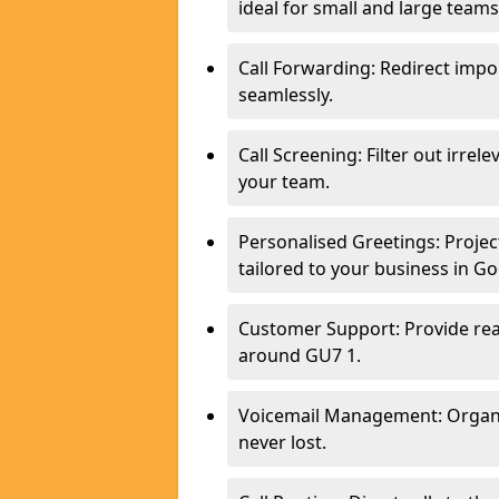
ideal for small and large team
Call Forwarding: Redirect imp
seamlessly.
Call Screening: Filter out irrel
your team.
Personalised Greetings: Proje
tailored to your business in G
Customer Support: Provide real
around GU7 1.
Voicemail Management: Organis
never lost.