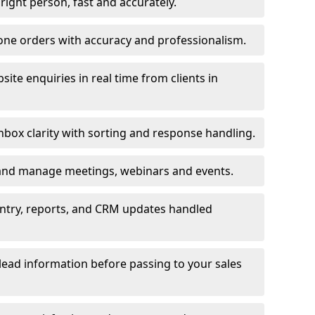
e right person, fast and accurately.
one orders with accuracy and professionalism.
ite enquiries in real time from clients in
box clarity with sorting and response handling.
 and manage meetings, webinars and events.
entry, reports, and CRM updates handled
 lead information before passing to your sales