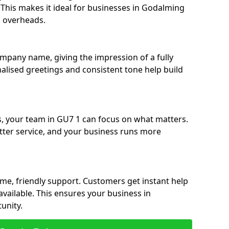
e. This makes it ideal for businesses in Godalming
g overheads.
ompany name, giving the impression of a fully
nalised greetings and consistent tone help build
s, your team in GU7 1 can focus on what matters.
etter service, and your business runs more
time, friendly support. Customers get instant help
available. This ensures your business in
unity.