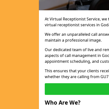
At Virtual Receptionist Service, we
virtual receptionist services in Go
We offer an unparalleled call answ
maintain a professional image.
Our dedicated team of live and rem
aspects of call management in Goda
appointment scheduling, and cust
This ensures that your clients recei
whether they are calling from GU7
Who Are We?