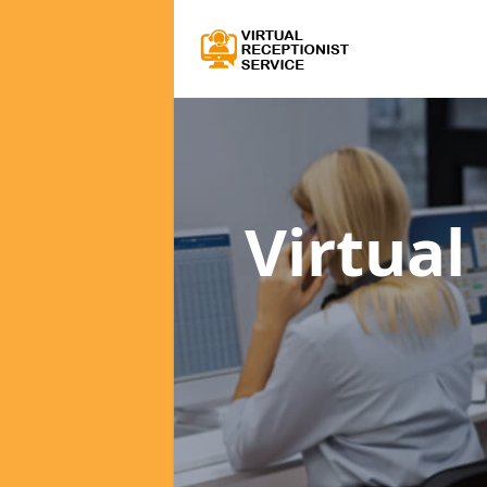
Virtual