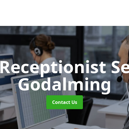
 Receptionist S
Godalming
Contact Us