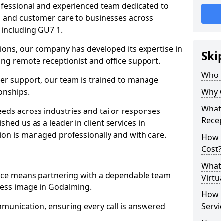
professional and experienced team dedicated to
ng and customer care to businesses across
including GU7 1.
ions, our company has developed its expertise in
Ski
uding remote receptionist and office support.
Who 
er support, our team is trained to manage
ionships.
Why 
What 
ds across industries and tailor responses
Recep
ished us as a leader in client services in
ion is managed professionally and with care.
How m
Cost
What 
vice means partnering with a dependable team
Virtu
ness image in Godalming.
How d
munication, ensuring every call is answered
Serv