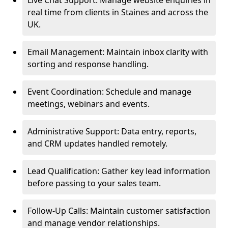
Live Chat Support: Manage website enquiries in
real time from clients in Staines and across the
UK.
Email Management: Maintain inbox clarity with
sorting and response handling.
Event Coordination: Schedule and manage
meetings, webinars and events.
Administrative Support: Data entry, reports,
and CRM updates handled remotely.
Lead Qualification: Gather key lead information
before passing to your sales team.
Follow-Up Calls: Maintain customer satisfaction
and manage vendor relationships.