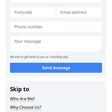
We aim to get back to you in 1 working day.
Send message
Skip to
Who Are We?
Why Choose Us?