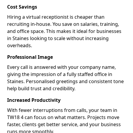
Cost Savings
Hiring a virtual receptionist is cheaper than
recruiting in-house. You save on salaries, training,
and office space. This makes it ideal for businesses
in Staines looking to scale without increasing
overheads.
Professional Image
Every call is answered with your company name,
giving the impression of a fully staffed office in
Staines. Personalised greetings and consistent tone
help build trust and credibility.
Increased Productivity
With fewer interruptions from calls, your team in
TW18 4 can focus on what matters. Projects move
faster, clients get better service, and your business
runs more smoothly.