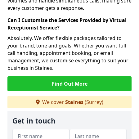
volumes and handle simultaneous calls, making sure
every customer gets a response.
Can I Customise the Services Provided by Virtual
Receptionist Service?
Absolutely. We offer flexible packages tailored to
your brand, tone and goals. Whether you want full
call handling, appointment booking, or email
management, we customise everything to suit your
business in Staines.
Find Out More
We cover
Staines
(Surrey)
Get in touch