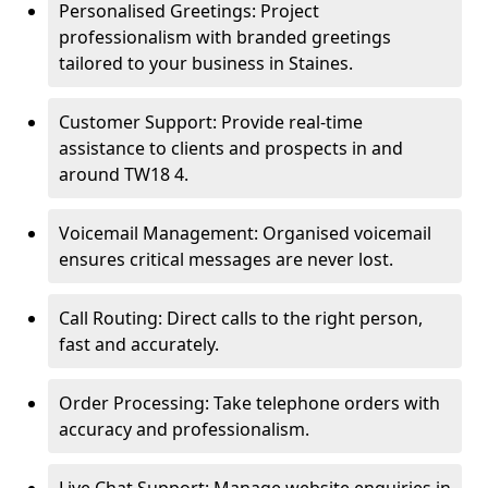
Personalised Greetings: Project
professionalism with branded greetings
tailored to your business in Staines.
Customer Support: Provide real-time
assistance to clients and prospects in and
around TW18 4.
Voicemail Management: Organised voicemail
ensures critical messages are never lost.
Call Routing: Direct calls to the right person,
fast and accurately.
Order Processing: Take telephone orders with
accuracy and professionalism.