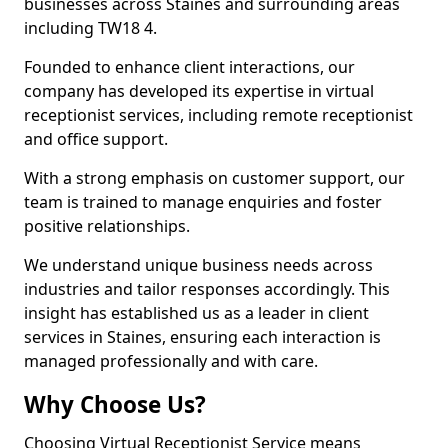
businesses across Staines and surrounding areas
including TW18 4.
Founded to enhance client interactions, our
company has developed its expertise in virtual
receptionist services, including remote receptionist
and office support.
With a strong emphasis on customer support, our
team is trained to manage enquiries and foster
positive relationships.
We understand unique business needs across
industries and tailor responses accordingly. This
insight has established us as a leader in client
services in Staines, ensuring each interaction is
managed professionally and with care.
Why Choose Us?
Choosing Virtual Receptionist Service means