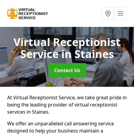
Virtual Receptionist
Service
in Staines
Contact Us
At Virtual Receptionist Service, we take great pride in
being the leading provider of virtual receptionist
services in Staines.
We offer an unparalleled call answering service
designed to help your business maintain a