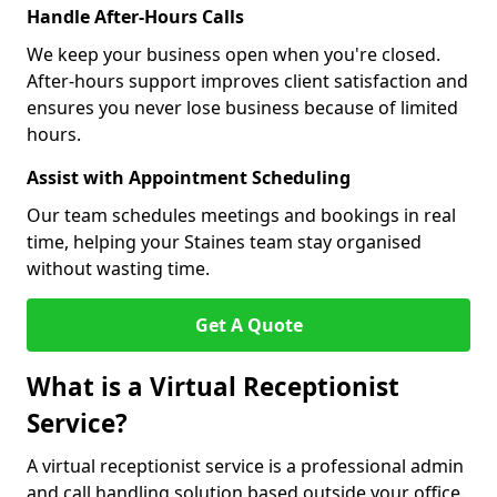
Handle After-Hours Calls
We keep your business open when you're closed.
After-hours support improves client satisfaction and
ensures you never lose business because of limited
hours.
Assist with Appointment Scheduling
Our team schedules meetings and bookings in real
time, helping your Staines team stay organised
without wasting time.
Get A Quote
What is a Virtual Receptionist
Service?
A virtual receptionist service is a professional admin
and call handling solution based outside your office.