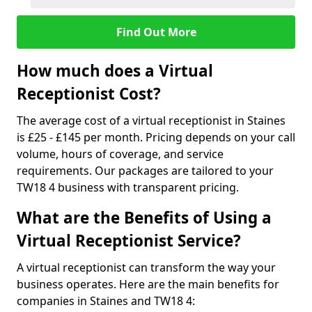
Find Out More
How much does a Virtual
Receptionist Cost?
The average cost of a virtual receptionist in Staines
is £25 - £145 per month. Pricing depends on your call
volume, hours of coverage, and service
requirements. Our packages are tailored to your
TW18 4 business with transparent pricing.
What are the Benefits of Using a
Virtual Receptionist Service?
A virtual receptionist can transform the way your
business operates. Here are the main benefits for
companies in Staines and TW18 4: