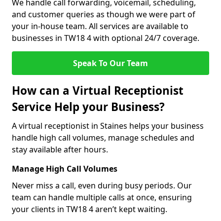
We handle call forwarding, voicemail, scheduling,
and customer queries as though we were part of
your in-house team. All services are available to
businesses in TW18 4 with optional 24/7 coverage.
Speak To Our Team
How can a Virtual Receptionist
Service Help your Business?
A virtual receptionist in Staines helps your business
handle high call volumes, manage schedules and
stay available after hours.
Manage High Call Volumes
Never miss a call, even during busy periods. Our
team can handle multiple calls at once, ensuring
your clients in TW18 4 aren’t kept waiting.