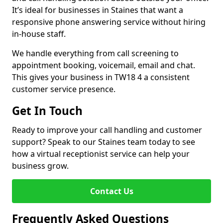
It’s ideal for businesses in Staines that want a
responsive phone answering service without hiring
in-house staff.
We handle everything from call screening to
appointment booking, voicemail, email and chat.
This gives your business in TW18 4 a consistent
customer service presence.
Get In Touch
Ready to improve your call handling and customer
support? Speak to our Staines team today to see
how a virtual receptionist service can help your
business grow.
Contact Us
Frequently Asked Questions