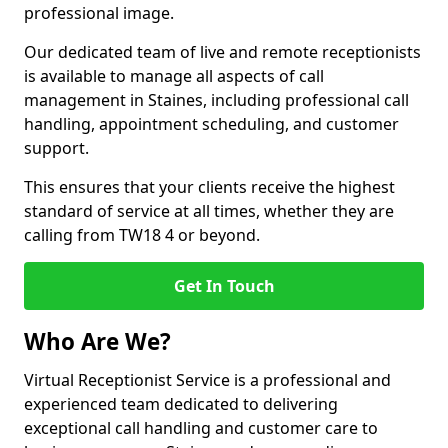
professional image.
Our dedicated team of live and remote receptionists
is available to manage all aspects of call
management in Staines, including professional call
handling, appointment scheduling, and customer
support.
This ensures that your clients receive the highest
standard of service at all times, whether they are
calling from TW18 4 or beyond.
Get In Touch
Who Are We?
Virtual Receptionist Service is a professional and
experienced team dedicated to delivering
exceptional call handling and customer care to