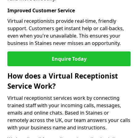
Improved Customer Service
Virtual receptionists provide real-time, friendly
support. Customers get instant help or call-backs,
even when you're unavailable. This ensures your
business in Staines never misses an opportunity.
Enquire Today
How does a Virtual Receptionist
Service Work?
Virtual receptionist services work by connecting
trained staff with your incoming calls, messages,
emails and online chats. Based in Staines or
remotely across the UK, our team answers your calls
with your business name and instructions.