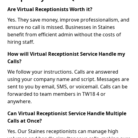
Are Virtual Receptionists Worth it?
Yes. They save money, improve professionalism, and
ensure no call is missed. Businesses in Staines
benefit from efficient admin without the costs of
hiring staff.
How will Virtual Receptionist Service Handle my
Calls?
We follow your instructions. Calls are answered
using your company name and script. Messages are
sent to you by email, SMS, or voicemail. Calls can be
forwarded to team members in TW18 4 or
anywhere.
Can Virtual Receptionist Service Handle Multiple
Calls at Once?
Yes. Our Staines receptionists can manage high