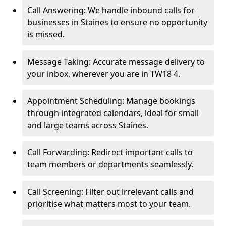
Call Answering: We handle inbound calls for
businesses in Staines to ensure no opportunity
is missed.
Message Taking: Accurate message delivery to
your inbox, wherever you are in TW18 4.
Appointment Scheduling: Manage bookings
through integrated calendars, ideal for small
and large teams across Staines.
Call Forwarding: Redirect important calls to
team members or departments seamlessly.
Call Screening: Filter out irrelevant calls and
prioritise what matters most to your team.