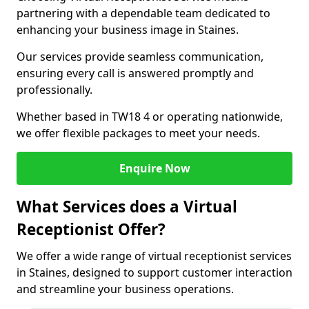
partnering with a dependable team dedicated to
enhancing your business image in Staines.
Our services provide seamless communication,
ensuring every call is answered promptly and
professionally.
Whether based in TW18 4 or operating nationwide,
we offer flexible packages to meet your needs.
Enquire Now
What Services does a Virtual
Receptionist Offer?
We offer a wide range of virtual receptionist services
in Staines, designed to support customer interaction
and streamline your business operations.