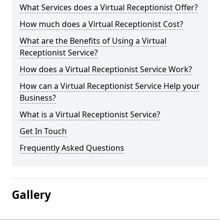
What Services does a Virtual Receptionist Offer?
How much does a Virtual Receptionist Cost?
What are the Benefits of Using a Virtual
Receptionist Service?
How does a Virtual Receptionist Service Work?
How can a Virtual Receptionist Service Help your
Business?
What is a Virtual Receptionist Service?
Get In Touch
Frequently Asked Questions
Gallery