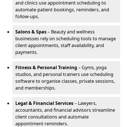
and clinics use appointment scheduling to
automate patient bookings, reminders, and
follow-ups.
Salons & Spas
– Beauty and wellness
businesses rely on scheduling tools to manage
client appointments, staff availability, and
payments.
Fitness & Personal Training
– Gyms, yoga
studios, and personal trainers use scheduling
software to organise classes, private sessions,
and memberships.
Legal & Financial Services
– Lawyers,
accountants, and financial advisors streamline
client consultations and automate
appointment reminders.