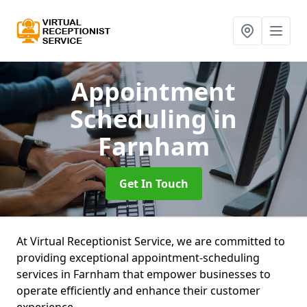
Appointment
Scheduling
in
Farnham
Get In Touch
At Virtual Receptionist Service, we are committed to
providing exceptional appointment-scheduling
services in Farnham that empower businesses to
operate efficiently and enhance their customer