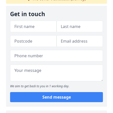
Get in touch
We aim to get back to you in 1 working day.
Send message