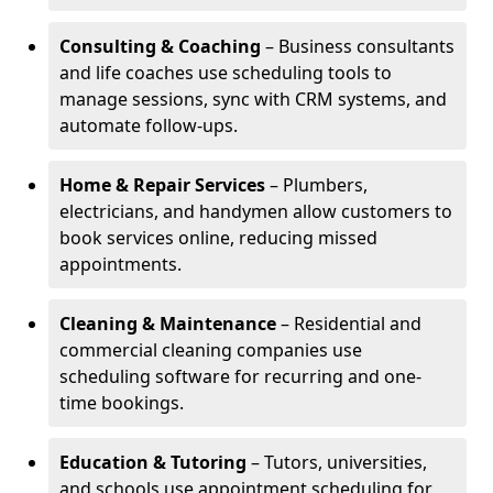
Consulting & Coaching
– Business consultants
and life coaches use scheduling tools to
manage sessions, sync with CRM systems, and
automate follow-ups.
Home & Repair Services
– Plumbers,
electricians, and handymen allow customers to
book services online, reducing missed
appointments.
Cleaning & Maintenance
– Residential and
commercial cleaning companies use
scheduling software for recurring and one-
time bookings.
Education & Tutoring
– Tutors, universities,
and schools use appointment scheduling for