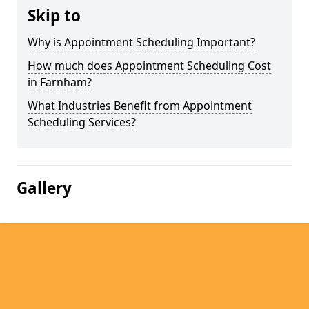
Skip to
Why is Appointment Scheduling Important?
How much does Appointment Scheduling Cost
in Farnham?
What Industries Benefit from Appointment
Scheduling Services?
Gallery