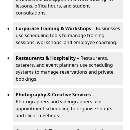
lessons, office hours, and student
consultations.
Corporate Training & Workshops
– Businesses
use scheduling tools to manage training
sessions, workshops, and employee coaching.
Restaurants & Hospitality
– Restaurants,
caterers, and event planners use scheduling
systems to manage reservations and private
bookings.
Photography & Creative Services
–
Photographers and videographers use
appointment scheduling to organise shoots
and client meetings.