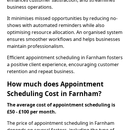
enhances customer satisfaction, and streamlines
business operations.
It minimises missed opportunities by reducing no-
shows with automated reminders while also
optimising resource allocation. An organised system
ensures smoother workflows and helps businesses
maintain professionalism.
Efficient appointment scheduling in Farnham fosters
a positive client experience, encouraging customer
retention and repeat business.
How much does Appointment
Scheduling Cost in Farnham?
The average cost of appointment scheduling is
£50 - £100 per month.
The price of appointment scheduling in Farnham