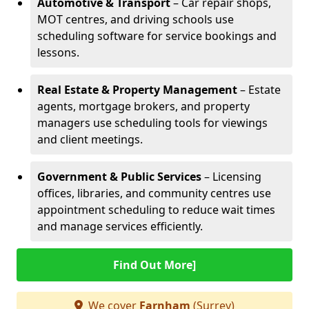
Automotive & Transport
– Car repair shops,
MOT centres, and driving schools use
scheduling software for service bookings and
lessons.
Real Estate & Property Management
– Estate
agents, mortgage brokers, and property
managers use scheduling tools for viewings
and client meetings.
Government & Public Services
– Licensing
offices, libraries, and community centres use
appointment scheduling to reduce wait times
and manage services efficiently.
Find Out More]
We cover
Farnham
(Surrey)