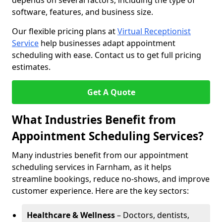
depends on several factors, including the type of
software, features, and business size.
Our flexible pricing plans at
Virtual Receptionist
Service
help businesses adapt appointment
scheduling with ease. Contact us to get full pricing
estimates.
Get A Quote
What Industries Benefit from
Appointment Scheduling Services?
Many industries benefit from our appointment
scheduling services in Farnham, as it helps
streamline bookings, reduce no-shows, and improve
customer experience. Here are the key sectors:
Healthcare & Wellness
– Doctors, dentists,