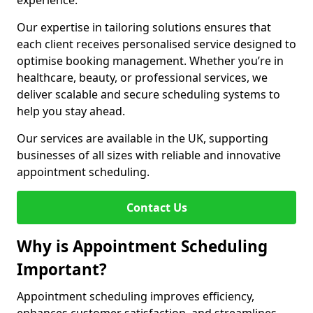
experience.
Our expertise in tailoring solutions ensures that
each client receives personalised service designed to
optimise booking management. Whether you’re in
healthcare, beauty, or professional services, we
deliver scalable and secure scheduling systems to
help you stay ahead.
Our services are available in the UK, supporting
businesses of all sizes with reliable and innovative
appointment scheduling.
Contact Us
Why is Appointment Scheduling
Important?
Appointment scheduling improves efficiency,