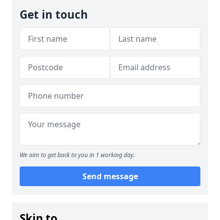
Get in touch
We aim to get back to you in 1 working day.
Send message
Skip to