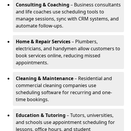
Consulting & Coaching
– Business consultants
and life coaches use scheduling tools to
manage sessions, sync with CRM systems, and
automate follow-ups.
Home & Repair Services
– Plumbers,
electricians, and handymen allow customers to
book services online, reducing missed
appointments.
Cleaning & Maintenance
– Residential and
commercial cleaning companies use
scheduling software for recurring and one-
time bookings.
Education & Tutoring
– Tutors, universities,
and schools use appointment scheduling for
lessons, office hours, and student