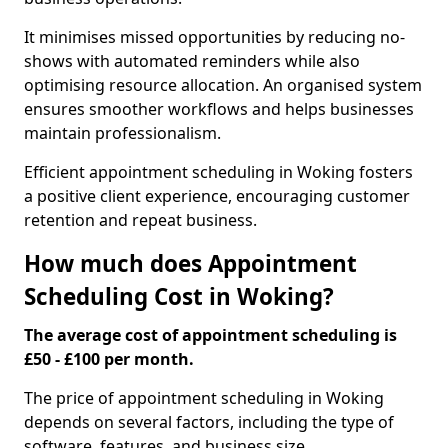
It minimises missed opportunities by reducing no-
shows with automated reminders while also
optimising resource allocation. An organised system
ensures smoother workflows and helps businesses
maintain professionalism.
Efficient appointment scheduling in Woking fosters
a positive client experience, encouraging customer
retention and repeat business.
How much does Appointment
Scheduling Cost in Woking?
The average cost of appointment scheduling is
£50 - £100 per month.
The price of appointment scheduling in Woking
depends on several factors, including the type of
software, features, and business size.