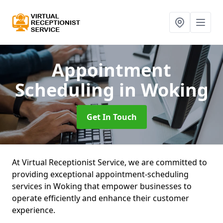
Appointment
Scheduling
in Woking
Get In Touch
At Virtual Receptionist Service, we are committed to
providing exceptional appointment-scheduling
services in Woking that empower businesses to
operate efficiently and enhance their customer
experience.