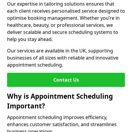
Our expertise in tailoring solutions ensures that
each client receives personalised service designed to
optimise booking management. Whether you’re in
healthcare, beauty, or professional services, we
deliver scalable and secure scheduling systems to
help you stay ahead.
Our services are available in the UK, supporting
businesses of all sizes with reliable and innovative
appointment scheduling.
Contact Us
Why is Appointment Scheduling
Important?
Appointment scheduling improves efficiency,
enhances customer satisfaction, and streamlines
business operations.