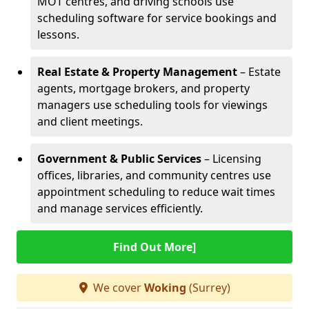
MOT centres, and driving schools use
scheduling software for service bookings and
lessons.
Real Estate & Property Management
– Estate
agents, mortgage brokers, and property
managers use scheduling tools for viewings
and client meetings.
Government & Public Services
– Licensing
offices, libraries, and community centres use
appointment scheduling to reduce wait times
and manage services efficiently.
Find Out More]
We cover
Woking
(Surrey)