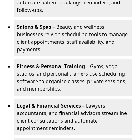
automate patient bookings, reminders, and
follow-ups.
Salons & Spas
– Beauty and wellness
businesses rely on scheduling tools to manage
client appointments, staff availability, and
payments.
Fitness & Personal Training
– Gyms, yoga
studios, and personal trainers use scheduling
software to organise classes, private sessions,
and memberships.
Legal & Financial Services
– Lawyers,
accountants, and financial advisors streamline
client consultations and automate
appointment reminders.