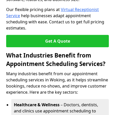
Our flexible pricing plans at
Virtual Receptionist
Service
help businesses adapt appointment
scheduling with ease. Contact us to get full pricing
estimates.
Get A Quote
What Industries Benefit from
Appointment Scheduling Services?
Many industries benefit from our appointment
scheduling services in Woking, as it helps streamline
bookings, reduce no-shows, and improve customer
experience. Here are the key sectors:
Healthcare & Wellness
– Doctors, dentists,
and clinics use appointment scheduling to