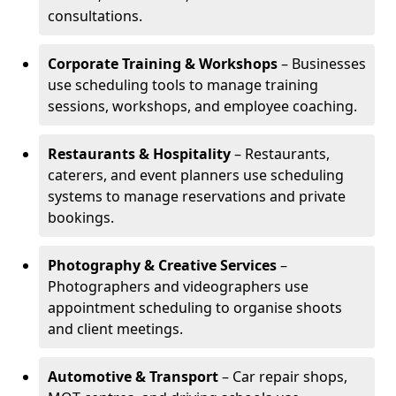
consultations.
Corporate Training & Workshops
– Businesses
use scheduling tools to manage training
sessions, workshops, and employee coaching.
Restaurants & Hospitality
– Restaurants,
caterers, and event planners use scheduling
systems to manage reservations and private
bookings.
Photography & Creative Services
–
Photographers and videographers use
appointment scheduling to organise shoots
and client meetings.
Automotive & Transport
– Car repair shops,