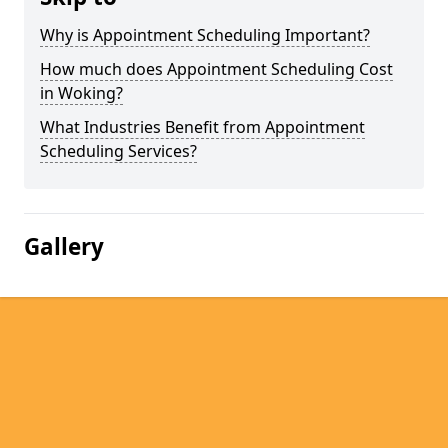
Why is Appointment Scheduling Important?
How much does Appointment Scheduling Cost
in Woking?
What Industries Benefit from Appointment
Scheduling Services?
Gallery