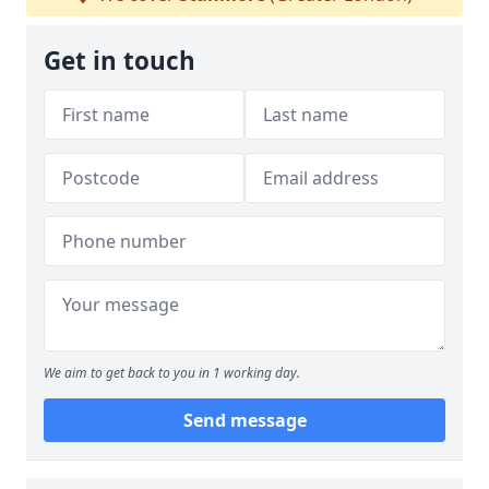
Get in touch
We aim to get back to you in 1 working day.
Send message