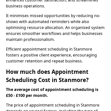
enhances customer satisfaction, and streamlines
business operations.
It minimises missed opportunities by reducing no-
shows with automated reminders while also
optimising resource allocation. An organised system
ensures smoother workflows and helps businesses
maintain professionalism.
Efficient appointment scheduling in Stanmore
fosters a positive client experience, encouraging
customer retention and repeat business.
How much does Appointment
Scheduling Cost in Stanmore?
The average cost of appointment scheduling is
£50 - £100 per month.
The price of appointment scheduling in Stanmore