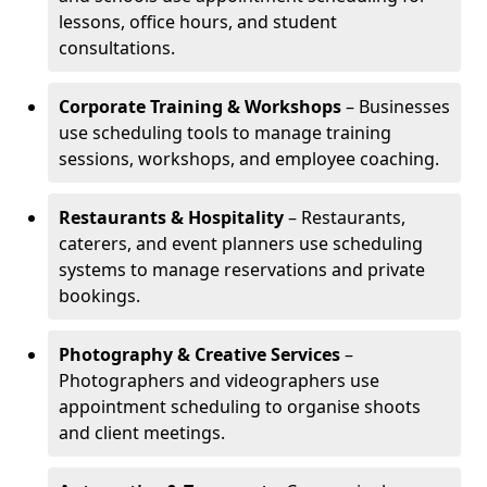
lessons, office hours, and student
consultations.
Corporate Training & Workshops
– Businesses
use scheduling tools to manage training
sessions, workshops, and employee coaching.
Restaurants & Hospitality
– Restaurants,
caterers, and event planners use scheduling
systems to manage reservations and private
bookings.
Photography & Creative Services
–
Photographers and videographers use
appointment scheduling to organise shoots
and client meetings.