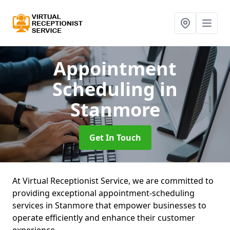
Appointment
Scheduling
in
Stanmore
Get In Touch
At Virtual Receptionist Service, we are committed to
providing exceptional appointment-scheduling
services in Stanmore that empower businesses to
operate efficiently and enhance their customer