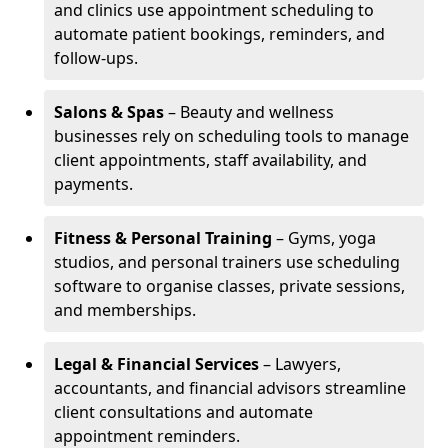
and clinics use appointment scheduling to
automate patient bookings, reminders, and
follow-ups.
Salons & Spas
– Beauty and wellness
businesses rely on scheduling tools to manage
client appointments, staff availability, and
payments.
Fitness & Personal Training
– Gyms, yoga
studios, and personal trainers use scheduling
software to organise classes, private sessions,
and memberships.
Legal & Financial Services
– Lawyers,
accountants, and financial advisors streamline
client consultations and automate
appointment reminders.