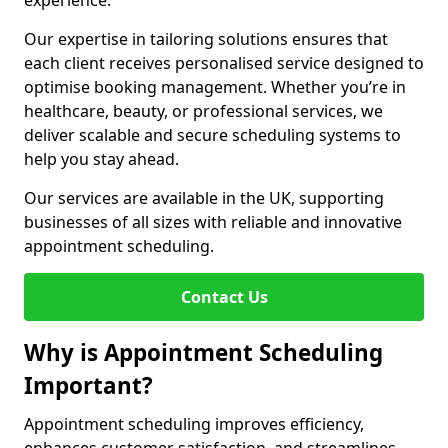
experience.
Our expertise in tailoring solutions ensures that
each client receives personalised service designed to
optimise booking management. Whether you’re in
healthcare, beauty, or professional services, we
deliver scalable and secure scheduling systems to
help you stay ahead.
Our services are available in the UK, supporting
businesses of all sizes with reliable and innovative
appointment scheduling.
Contact Us
Why is Appointment Scheduling
Important?
Appointment scheduling improves efficiency,