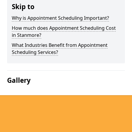
Skip to
Why is Appointment Scheduling Important?
How much does Appointment Scheduling Cost
in Stanmore?
What Industries Benefit from Appointment
Scheduling Services?
Gallery