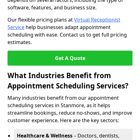
depends on several factors, including the type of
software, features, and business size.
Our flexible pricing plans at
Virtual Receptionist
Service
help businesses adapt appointment
scheduling with ease. Contact us to get full pricing
estimates.
Get A Quote
What Industries Benefit from
Appointment Scheduling Services?
Many industries benefit from our appointment
scheduling services in Stanmore, as it helps
streamline bookings, reduce no-shows, and improve
customer experience. Here are the key sectors:
Healthcare & Wellness
– Doctors, dentists,