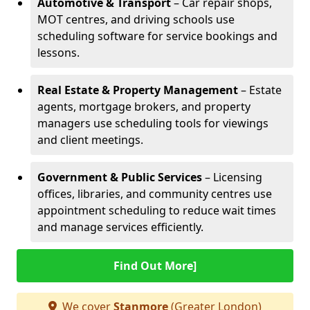
Automotive & Transport
– Car repair shops,
MOT centres, and driving schools use
scheduling software for service bookings and
lessons.
Real Estate & Property Management
– Estate
agents, mortgage brokers, and property
managers use scheduling tools for viewings
and client meetings.
Government & Public Services
– Licensing
offices, libraries, and community centres use
appointment scheduling to reduce wait times
and manage services efficiently.
Find Out More]
We cover
Stanmore
(Greater London)