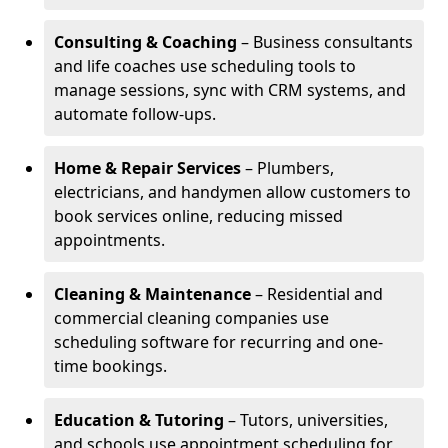
Consulting & Coaching
– Business consultants
and life coaches use scheduling tools to
manage sessions, sync with CRM systems, and
automate follow-ups.
Home & Repair Services
– Plumbers,
electricians, and handymen allow customers to
book services online, reducing missed
appointments.
Cleaning & Maintenance
– Residential and
commercial cleaning companies use
scheduling software for recurring and one-
time bookings.
Education & Tutoring
– Tutors, universities,
and schools use appointment scheduling for