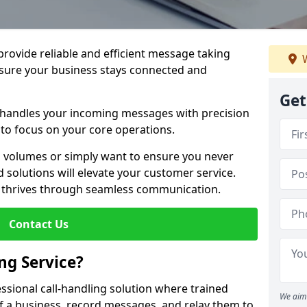
 provide reliable and efficient message taking
W
nsure your business stays connected and
Get
 handles your incoming messages with precision
to focus on your core operations.
 volumes or simply want to ensure you never
 solutions will elevate your customer service.
s thrives through seamless communication.
Contact Us
ng Service?
essional call-handling solution where trained
We aim 
f a business, record messages, and relay them to