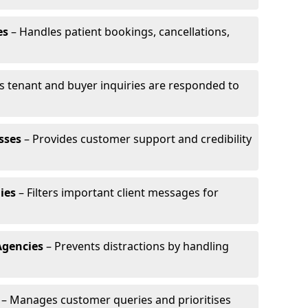
es
– Handles patient bookings, cancellations,
s tenant and buyer inquiries are responded to
sses
– Provides customer support and credibility
ies
– Filters important client messages for
Agencies
– Prevents distractions by handling
– Manages customer queries and prioritises