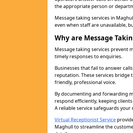
the appropriate person or depart
Message taking services in Maghull
even when staff are unavailable, bus
Why are Message Takin
Message taking services prevent mi
timely responses to enquiries.
Businesses that fail to answer call
reputation. These services bridge 
friendly, professional voice.
By documenting and forwarding me
respond efficiently, keeping clien
A reliable service safeguards your
Virtual Receptionist Service
provide
Maghull to streamline the custome