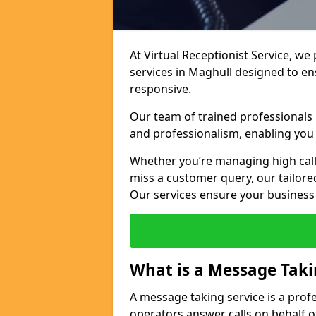
At Virtual Receptionist Service, we
services in Maghull designed to e
responsive.
Our team of trained professionals
and professionalism, enabling you 
Whether you’re managing high call
miss a customer query, our tailored
Our services ensure your busines
What is a Message Taki
A message taking service is a prof
operators answer calls on behalf o