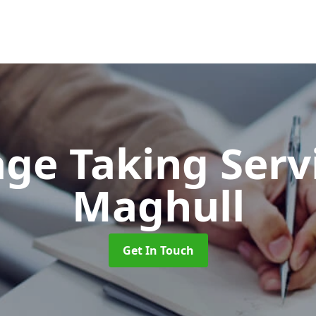
ge Taking Serv
Maghull
Get In Touch