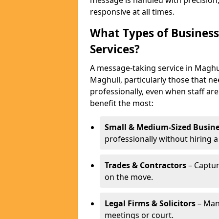
message is handled with precision
responsive at all times.
What Types of Business
Services?
A message-taking service in Maghul
Maghull, particularly those that n
professionally, even when staff are
benefit the most:
Small & Medium-Sized Busine
professionally without hiring a
Trades & Contractors
– Captur
on the move.
Legal Firms & Solicitors
– Man
meetings or court.