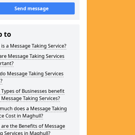
Send message
p to
is a Message Taking Service?
are Message Taking Services
rtant?
do Message Taking Services
?
Types of Businesses benefit
 Message Taking Services?
much does a Message Taking
ce Cost in Maghull?
are the Benefits of Message
g Services in Maghull?