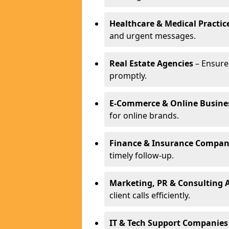
Healthcare & Medical Practic
and urgent messages.
Real Estate Agencies
– Ensure
promptly.
E-Commerce & Online Busine
for online brands.
Finance & Insurance Compan
timely follow-up.
Marketing, PR & Consulting 
client calls efficiently.
IT & Tech Support Companies