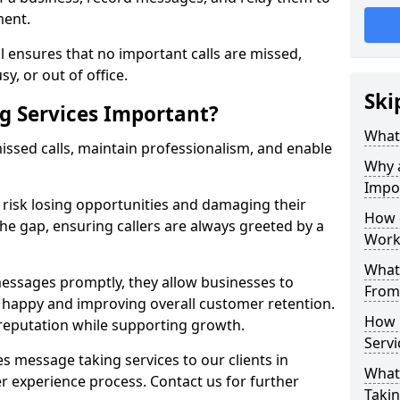
ment.
 ensures that no important calls are missed,
y, or out of office.
Ski
g Services Important?
What 
ssed calls, maintain professionalism, and enable
Why 
Impo
s risk losing opportunities and damaging their
How 
the gap, ensuring callers are always greeted by a
Work
What 
ssages promptly, they allow businesses to
From
ts happy and improving overall customer retention.
How 
 reputation while supporting growth.
Servi
s message taking services to our clients in
What 
r experience process. Contact us for further
Takin