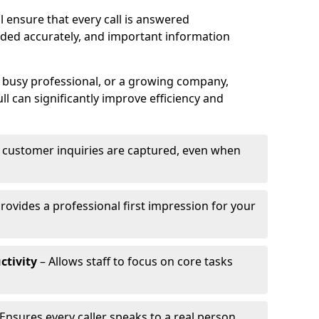
 ensure that every call is answered
rded accurately, and important information
a busy professional, or a growing company,
l can significantly improve efficiency and
l customer inquiries are captured, even when
rovides a professional first impression for your
ctivity
– Allows staff to focus on core tasks
Ensures every caller speaks to a real person