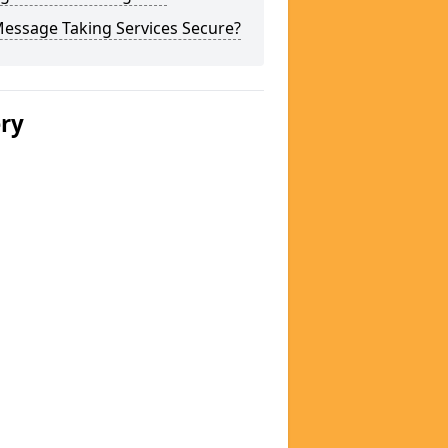
Message Taking Services Secure?
ery