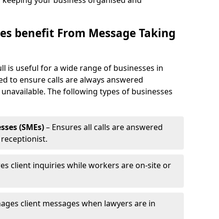
, keeping your business organised and
es benefit From Message Taking
l is useful for a wide range of businesses in
eed to ensure calls are always answered
 unavailable. The following types of businesses
sses (SMEs)
– Ensures all calls are answered
 receptionist.
es client inquiries while workers are on-site or
ages client messages when lawyers are in