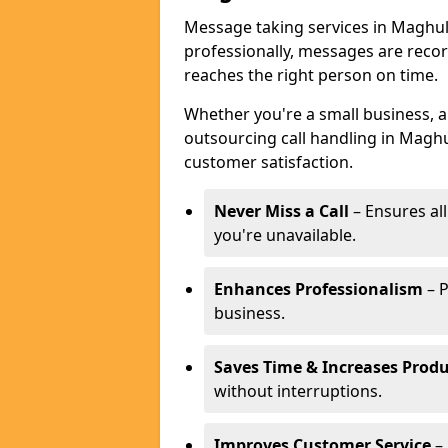
Message taking services in Maghull
professionally, messages are reco
reaches the right person on time.
Whether you're a small business, 
outsourcing call handling in Maghul
customer satisfaction.
Never Miss a Call
– Ensures al
you're unavailable.
Enhances Professionalism
– P
business.
Saves Time & Increases Produ
without interruptions.
Improves Customer Service
– 