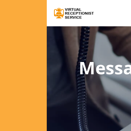
Messa