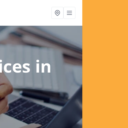
ices
in