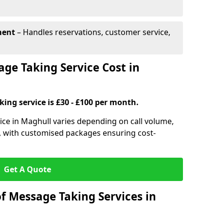
ment
– Handles reservations, customer service,
e Taking Service Cost in
ing service is £30 - £100 per month.
ice in Maghull varies depending on call volume,
s, with customised packages ensuring cost-
Get A Quote
f Message Taking Services in