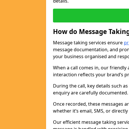
details.
How do Message Taking
Message taking services ensure
pr
message documentation, and promp
your business organised and respo
When a call comes in, our friendly 
interaction reflects your brand’s 
During the call, key details such a
enquiry are carefully documented
Once recorded, these messages are
whether it’s email, SMS, or directl
Our efficient message taking serv