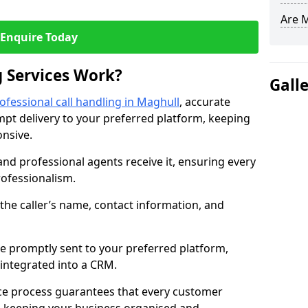
Are 
Enquire Today
 Services Work?
Gall
ofessional call handling in Maghull
, accurate
t delivery to your preferred platform, keeping
nsive.
and professional agents receive it, ensuring every
professionalism.
s the caller’s name, contact information, and
.
 promptly sent to your preferred platform,
y integrated into a CRM.
ice process guarantees that every customer