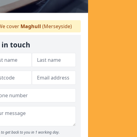
e cover
Maghull
(Merseyside)
 in touch
to get back to you in 1 working day.