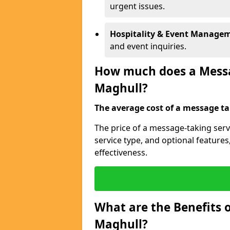
urgent issues.
Hospitality & Event Manage
and event inquiries.
How much does a Messag
Maghull?
The average cost of a message tak
The price of a message-taking serv
service type, and optional feature
effectiveness.
What are the Benefits o
Maghull?