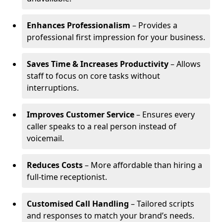
Enhances Professionalism
– Provides a
professional first impression for your business.
Saves Time & Increases Productivity
– Allows
staff to focus on core tasks without
interruptions.
Improves Customer Service
– Ensures every
caller speaks to a real person instead of
voicemail.
Reduces Costs
– More affordable than hiring a
full-time receptionist.
Customised Call Handling
– Tailored scripts
and responses to match your brand’s needs.