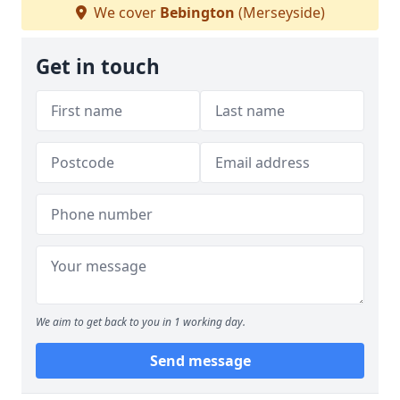
We cover
Bebington
(Merseyside)
Get in touch
We aim to get back to you in 1 working day.
Send message