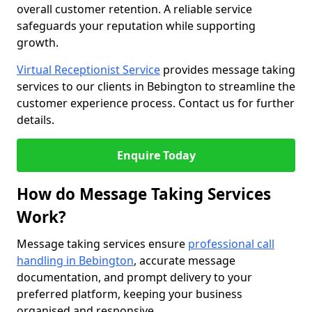
overall customer retention. A reliable service
safeguards your reputation while supporting
growth.
Virtual Receptionist Service
provides message taking
services to our clients in Bebington to streamline the
customer experience process. Contact us for further
details.
Enquire Today
How do Message Taking Services
Work?
Message taking services ensure
professional call
handling in Bebington
, accurate message
documentation, and prompt delivery to your
preferred platform, keeping your business
organised and responsive.