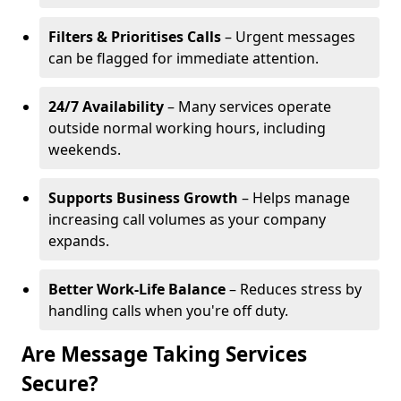
Filters & Prioritises Calls
– Urgent messages
can be flagged for immediate attention.
24/7 Availability
– Many services operate
outside normal working hours, including
weekends.
Supports Business Growth
– Helps manage
increasing call volumes as your company
expands.
Better Work-Life Balance
– Reduces stress by
handling calls when you're off duty.
Are Message Taking Services
Secure?