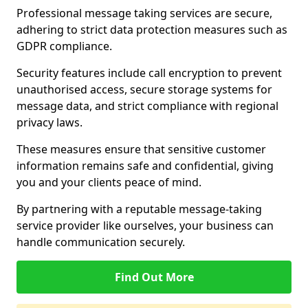
Professional message taking services are secure,
adhering to strict data protection measures such as
GDPR compliance.
Security features include call encryption to prevent
unauthorised access, secure storage systems for
message data, and strict compliance with regional
privacy laws.
These measures ensure that sensitive customer
information remains safe and confidential, giving
you and your clients peace of mind.
By partnering with a reputable message-taking
service provider like ourselves, your business can
handle communication securely.
Find Out More