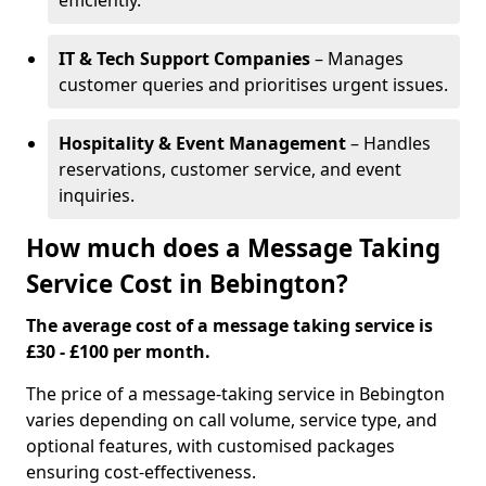
efficiently.
IT & Tech Support Companies
– Manages
customer queries and prioritises urgent issues.
Hospitality & Event Management
– Handles
reservations, customer service, and event
inquiries.
How much does a Message Taking
Service Cost in Bebington?
The average cost of a message taking service is
£30 - £100 per month.
The price of a message-taking service in Bebington
varies depending on call volume, service type, and
optional features, with customised packages
ensuring cost-effectiveness.