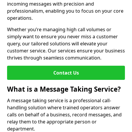
incoming messages with precision and
professionalism, enabling you to focus on your core
operations.
Whether you’re managing high call volumes or
simply want to ensure you never miss a customer
query, our tailored solutions will elevate your
customer service. Our services ensure your business
thrives through seamless communication.
Contact Us
What is a Message Taking Service?
A message taking service is a professional call-
handling solution where trained operators answer
calls on behalf of a business, record messages, and
relay them to the appropriate person or
department.