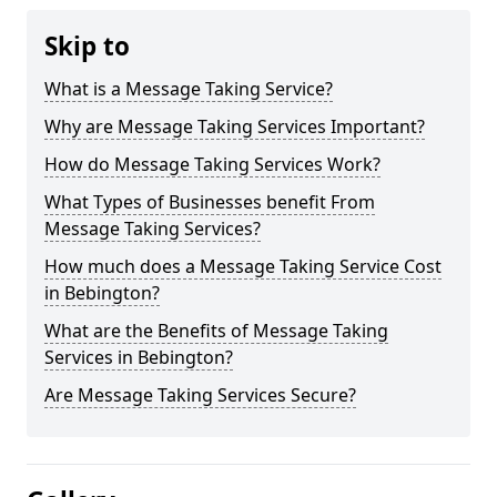
Skip to
What is a Message Taking Service?
Why are Message Taking Services Important?
How do Message Taking Services Work?
What Types of Businesses benefit From
Message Taking Services?
How much does a Message Taking Service Cost
in Bebington?
What are the Benefits of Message Taking
Services in Bebington?
Are Message Taking Services Secure?