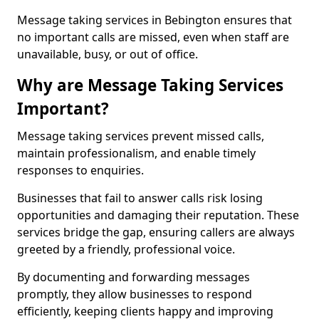
Message taking services in Bebington ensures that
no important calls are missed, even when staff are
unavailable, busy, or out of office.
Why are Message Taking Services
Important?
Message taking services prevent missed calls,
maintain professionalism, and enable timely
responses to enquiries.
Businesses that fail to answer calls risk losing
opportunities and damaging their reputation. These
services bridge the gap, ensuring callers are always
greeted by a friendly, professional voice.
By documenting and forwarding messages
promptly, they allow businesses to respond
efficiently, keeping clients happy and improving