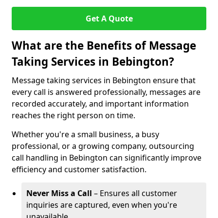
Get A Quote
What are the Benefits of Message
Taking Services in Bebington?
Message taking services in Bebington ensure that
every call is answered professionally, messages are
recorded accurately, and important information
reaches the right person on time.
Whether you're a small business, a busy
professional, or a growing company, outsourcing
call handling in Bebington can significantly improve
efficiency and customer satisfaction.
Never Miss a Call
– Ensures all customer
inquiries are captured, even when you're
unavailable.