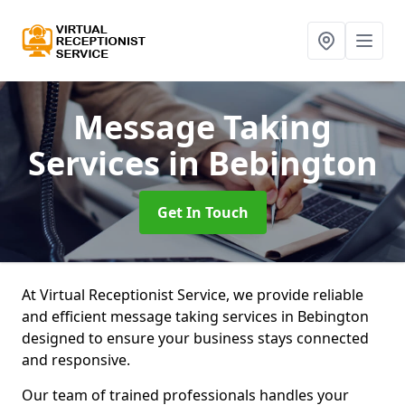
Message Taking
Services
in Bebington
Get In Touch
At Virtual Receptionist Service, we provide reliable
and efficient message taking services in Bebington
designed to ensure your business stays connected
and responsive.
Our team of trained professionals handles your