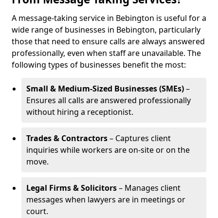
A message-taking service in Bebington is useful for a
wide range of businesses in Bebington, particularly
those that need to ensure calls are always answered
professionally, even when staff are unavailable. The
following types of businesses benefit the most:
Small & Medium-Sized Businesses (SMEs)
–
Ensures all calls are answered professionally
without hiring a receptionist.
Trades & Contractors
– Captures client
inquiries while workers are on-site or on the
move.
Legal Firms & Solicitors
– Manages client
messages when lawyers are in meetings or
court.