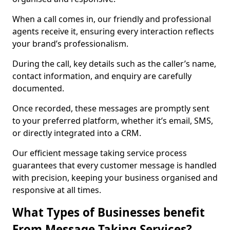
When a call comes in, our friendly and professional
agents receive it, ensuring every interaction reflects
your brand’s professionalism.
During the call, key details such as the caller’s name,
contact information, and enquiry are carefully
documented.
Once recorded, these messages are promptly sent
to your preferred platform, whether it’s email, SMS,
or directly integrated into a CRM.
Our efficient message taking service process
guarantees that every customer message is handled
with precision, keeping your business organised and
responsive at all times.
What Types of Businesses benefit
From Message Taking Services?