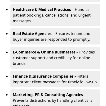
Healthcare & Medical Practices
– Handles
patient bookings, cancellations, and urgent
messages.
Real Estate Agencies
– Ensures tenant and
buyer inquiries are responded to promptly.
E-Commerce & Online Businesses
– Provides
customer support and credibility for online
brands.
Finance & Insurance Companies
– Filters
important client messages for timely follow-up.
Marketing, PR & Consulting Agencies
–
Prevents distractions by handling client calls