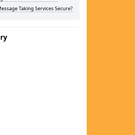
Message Taking Services Secure?
ery