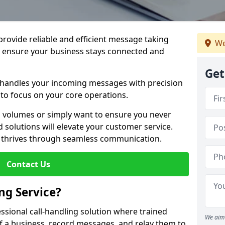
 provide reliable and efficient message taking
We
o ensure your business stays connected and
Get
 handles your incoming messages with precision
to focus on your core operations.
 volumes or simply want to ensure you never
 solutions will elevate your customer service.
s thrives through seamless communication.
Contact Us
ng Service?
essional call-handling solution where trained
We aim 
f a business, record messages, and relay them to