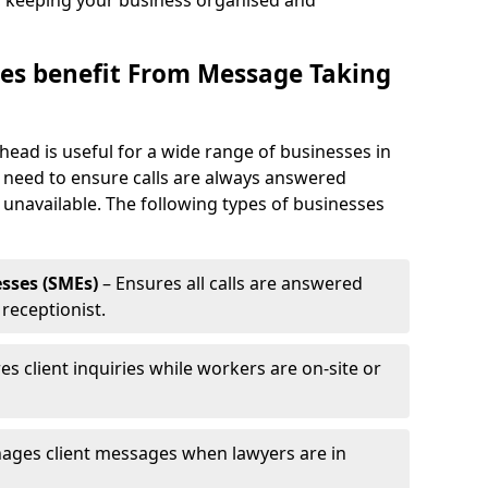
, keeping your business organised and
es benefit From Message Taking
head is useful for a wide range of businesses in
t need to ensure calls are always answered
 unavailable. The following types of businesses
sses (SMEs)
– Ensures all calls are answered
 receptionist.
es client inquiries while workers are on-site or
ages client messages when lawyers are in