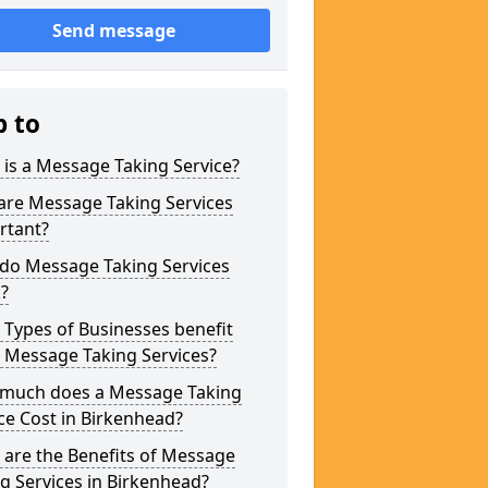
Send message
p to
is a Message Taking Service?
are Message Taking Services
rtant?
do Message Taking Services
?
Types of Businesses benefit
 Message Taking Services?
much does a Message Taking
ce Cost in Birkenhead?
are the Benefits of Message
g Services in Birkenhead?