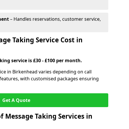
ment
– Handles reservations, customer service,
e Taking Service Cost in
ing service is £30 - £100 per month.
ice in Birkenhead varies depending on call
l features, with customised packages ensuring
Get A Quote
f Message Taking Services in