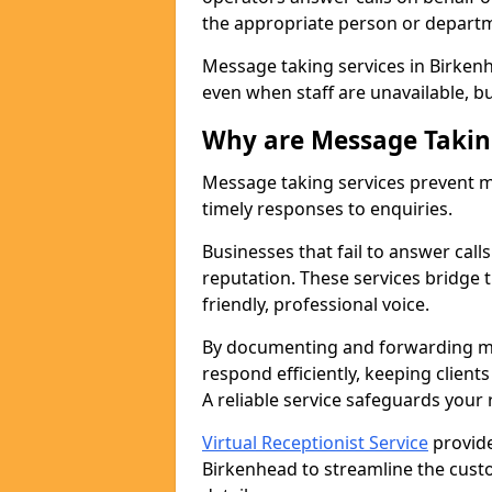
the appropriate person or depart
Message taking services in Birkenh
even when staff are unavailable, bus
Why are Message Takin
Message taking services prevent mi
timely responses to enquiries.
Businesses that fail to answer call
reputation. These services bridge 
friendly, professional voice.
By documenting and forwarding me
respond efficiently, keeping clien
A reliable service safeguards your
Virtual Receptionist Service
provide
Birkenhead to streamline the cust