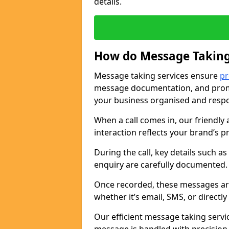
details.
How do Message Taking
Message taking services ensure
pr
message documentation, and promp
your business organised and respo
When a call comes in, our friendly 
interaction reflects your brand’s 
During the call, key details such a
enquiry are carefully documented
Once recorded, these messages are
whether it’s email, SMS, or directl
Our efficient message taking serv