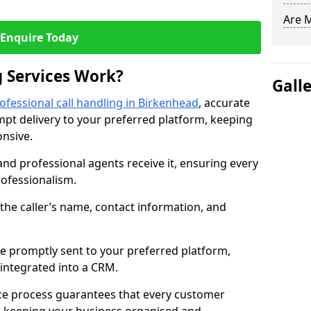
Are 
Enquire Today
 Services Work?
Gall
ofessional call handling in Birkenhead
, accurate
t delivery to your preferred platform, keeping
nsive.
and professional agents receive it, ensuring every
professionalism.
s the caller’s name, contact information, and
.
 promptly sent to your preferred platform,
y integrated into a CRM.
ice process guarantees that every customer