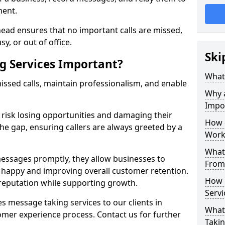
ment.
ead ensures that no important calls are missed,
y, or out of office.
Ski
g Services Important?
What 
ssed calls, maintain professionalism, and enable
Why 
Impo
s risk losing opportunities and damaging their
How 
the gap, ensuring callers are always greeted by a
Work
What 
ssages promptly, they allow businesses to
From
ts happy and improving overall customer retention.
How 
 reputation while supporting growth.
Servi
s message taking services to our clients in
What 
omer experience process. Contact us for further
Takin