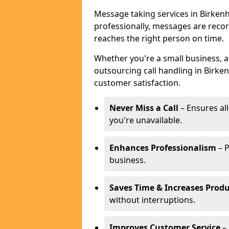
Message taking services in Birkenh
professionally, messages are reco
reaches the right person on time.
Whether you're a small business, 
outsourcing call handling in Birken
customer satisfaction.
Never Miss a Call
– Ensures al
you're unavailable.
Enhances Professionalism
– P
business.
Saves Time & Increases Produ
without interruptions.
Improves Customer Service
– 