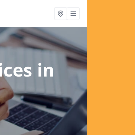
ices
in