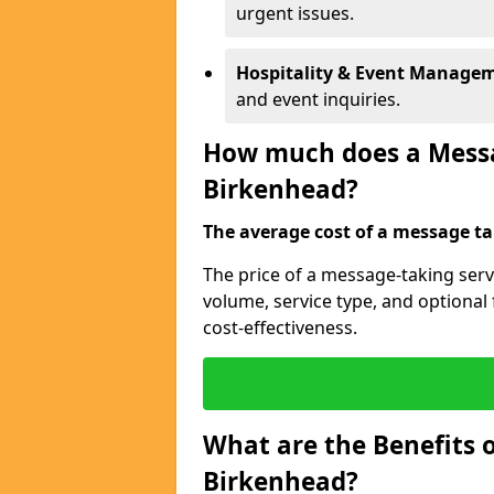
urgent issues.
Hospitality & Event Manage
and event inquiries.
How much does a Messag
Birkenhead?
The average cost of a message tak
The price of a message-taking serv
volume, service type, and optiona
cost-effectiveness.
What are the Benefits o
Birkenhead?