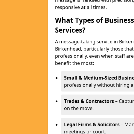
message is handled with precision
responsive at all times.
What Types of Business
Services?
A message-taking service in Birken
Birkenhead, particularly those tha
professionally, even when staff are
benefit the most:
Small & Medium-Sized Busine
professionally without hiring a
Trades & Contractors
– Captur
on the move.
Legal Firms & Solicitors
– Man
meetings or court.