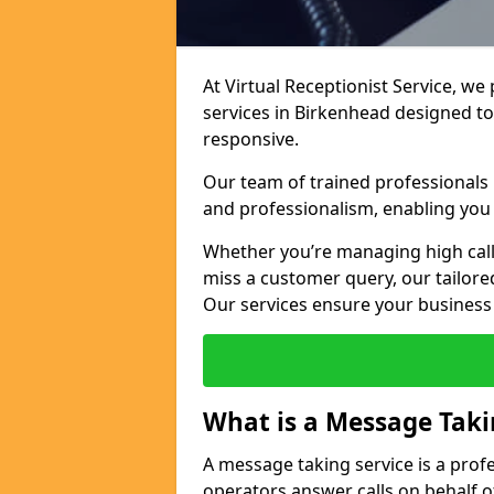
At Virtual Receptionist Service, we
services in Birkenhead designed t
responsive.
Our team of trained professionals
and professionalism, enabling you 
Whether you’re managing high call
miss a customer query, our tailored
Our services ensure your busines
What is a Message Taki
A message taking service is a prof
operators answer calls on behalf o