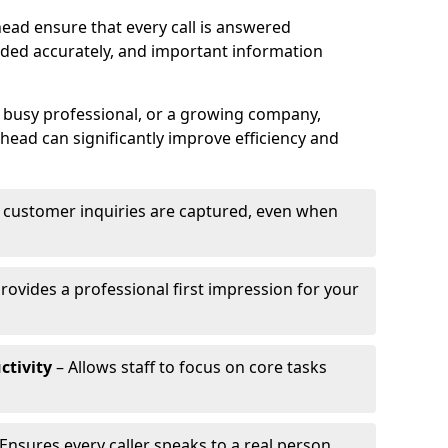
ead ensure that every call is answered
rded accurately, and important information
a busy professional, or a growing company,
head can significantly improve efficiency and
l customer inquiries are captured, even when
rovides a professional first impression for your
ctivity
– Allows staff to focus on core tasks
Ensures every caller speaks to a real person