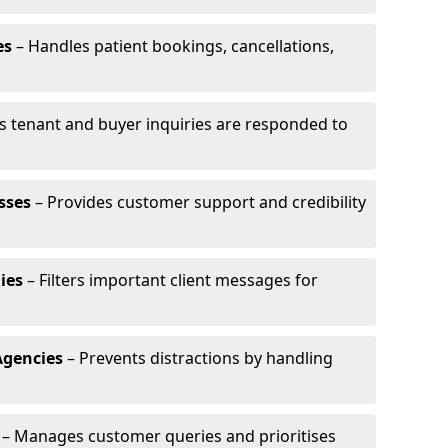
es
– Handles patient bookings, cancellations,
s tenant and buyer inquiries are responded to
sses
– Provides customer support and credibility
ies
– Filters important client messages for
Agencies
– Prevents distractions by handling
– Manages customer queries and prioritises