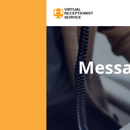
Messa