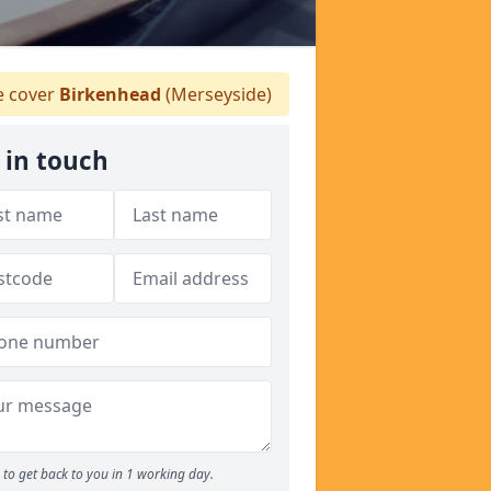
 cover
Birkenhead
(Merseyside)
 in touch
to get back to you in 1 working day.