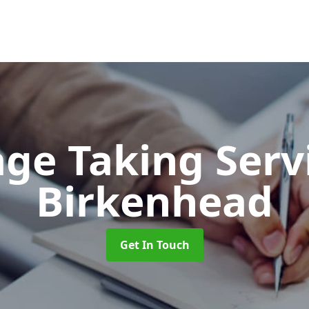
ge Taking Serv
Birkenhead
Get In Touch