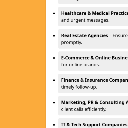
Healthcare & Medical Practic
and urgent messages.
Real Estate Agencies
– Ensure
promptly.
E-Commerce & Online Busine
for online brands.
Finance & Insurance Compan
timely follow-up.
Marketing, PR & Consulting 
client calls efficiently.
IT & Tech Support Companies