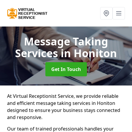
Message Taking
Services
in Honiton
Get In Touch
At Virtual Receptionist Service, we provide reliable
and efficient message taking services in Honiton
designed to ensure your business stays connected
and responsive.
Our team of trained professionals handles your