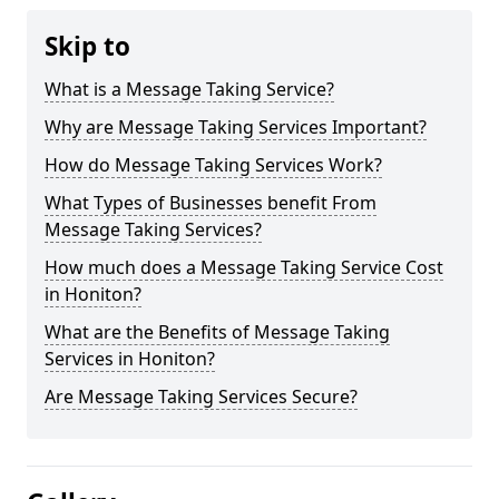
Skip to
What is a Message Taking Service?
Why are Message Taking Services Important?
How do Message Taking Services Work?
What Types of Businesses benefit From
Message Taking Services?
How much does a Message Taking Service Cost
in Honiton?
What are the Benefits of Message Taking
Services in Honiton?
Are Message Taking Services Secure?