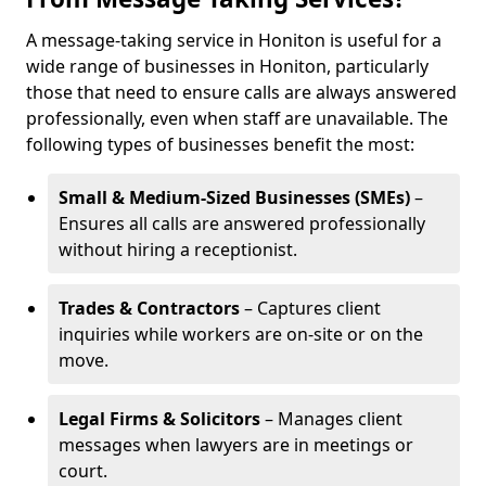
A message-taking service in Honiton is useful for a
wide range of businesses in Honiton, particularly
those that need to ensure calls are always answered
professionally, even when staff are unavailable. The
following types of businesses benefit the most:
Small & Medium-Sized Businesses (SMEs)
–
Ensures all calls are answered professionally
without hiring a receptionist.
Trades & Contractors
– Captures client
inquiries while workers are on-site or on the
move.
Legal Firms & Solicitors
– Manages client
messages when lawyers are in meetings or
court.