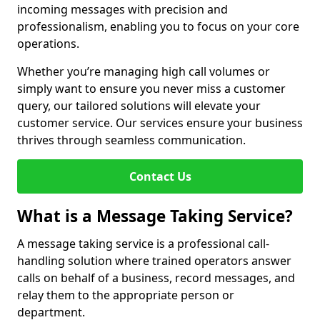
incoming messages with precision and
professionalism, enabling you to focus on your core
operations.
Whether you’re managing high call volumes or
simply want to ensure you never miss a customer
query, our tailored solutions will elevate your
customer service. Our services ensure your business
thrives through seamless communication.
Contact Us
What is a Message Taking Service?
A message taking service is a professional call-
handling solution where trained operators answer
calls on behalf of a business, record messages, and
relay them to the appropriate person or
department.