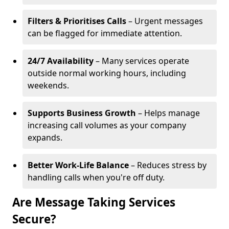
Filters & Prioritises Calls
– Urgent messages
can be flagged for immediate attention.
24/7 Availability
– Many services operate
outside normal working hours, including
weekends.
Supports Business Growth
– Helps manage
increasing call volumes as your company
expands.
Better Work-Life Balance
– Reduces stress by
handling calls when you're off duty.
Are Message Taking Services
Secure?