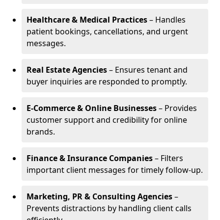
Healthcare & Medical Practices
– Handles
patient bookings, cancellations, and urgent
messages.
Real Estate Agencies
– Ensures tenant and
buyer inquiries are responded to promptly.
E-Commerce & Online Businesses
– Provides
customer support and credibility for online
brands.
Finance & Insurance Companies
– Filters
important client messages for timely follow-up.
Marketing, PR & Consulting Agencies
–
Prevents distractions by handling client calls