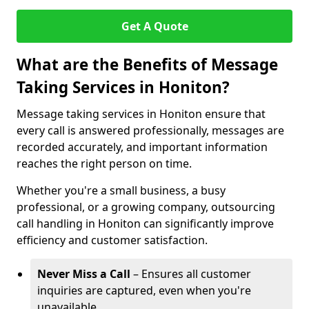
Get A Quote
What are the Benefits of Message
Taking Services in Honiton?
Message taking services in Honiton ensure that
every call is answered professionally, messages are
recorded accurately, and important information
reaches the right person on time.
Whether you're a small business, a busy
professional, or a growing company, outsourcing
call handling in Honiton can significantly improve
efficiency and customer satisfaction.
Never Miss a Call
– Ensures all customer
inquiries are captured, even when you're
unavailable.