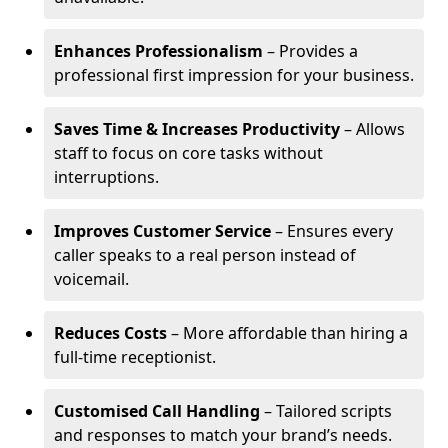
Enhances Professionalism
– Provides a
professional first impression for your business.
Saves Time & Increases Productivity
– Allows
staff to focus on core tasks without
interruptions.
Improves Customer Service
– Ensures every
caller speaks to a real person instead of
voicemail.
Reduces Costs
– More affordable than hiring a
full-time receptionist.
Customised Call Handling
– Tailored scripts
and responses to match your brand’s needs.