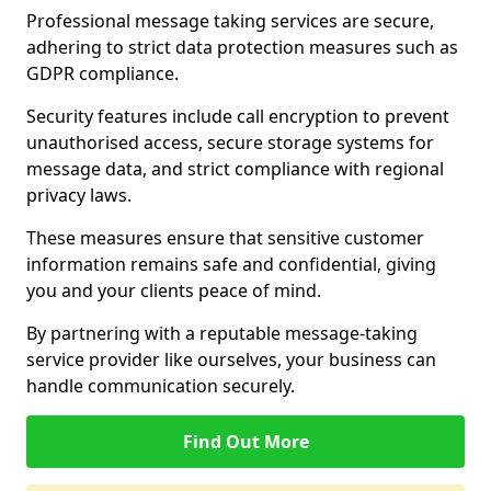
Professional message taking services are secure,
adhering to strict data protection measures such as
GDPR compliance.
Security features include call encryption to prevent
unauthorised access, secure storage systems for
message data, and strict compliance with regional
privacy laws.
These measures ensure that sensitive customer
information remains safe and confidential, giving
you and your clients peace of mind.
By partnering with a reputable message-taking
service provider like ourselves, your business can
handle communication securely.
Find Out More