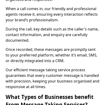
When a call comes in, our friendly and professional
agents receive it, ensuring every interaction reflects
your brand’s professionalism.
During the call, key details such as the caller’s name,
contact information, and enquiry are carefully
documented.
Once recorded, these messages are promptly sent
to your preferred platform, whether it’s email, SMS,
or directly integrated into a CRM.
Our efficient message taking service process
guarantees that every customer message is handled
with precision, keeping your business organised and
responsive at all times.
What Types of Businesses benefit
From Message Taking Services?