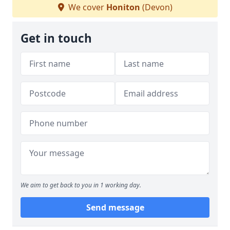
We cover
Honiton
(Devon)
Get in touch
We aim to get back to you in 1 working day.
Send message