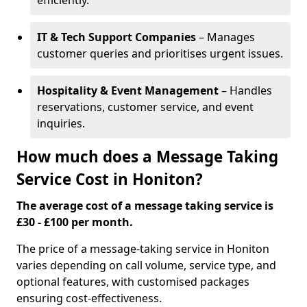
efficiently.
IT & Tech Support Companies
– Manages
customer queries and prioritises urgent issues.
Hospitality & Event Management
– Handles
reservations, customer service, and event
inquiries.
How much does a Message Taking
Service Cost in Honiton?
The average cost of a message taking service is
£30 - £100 per month.
The price of a message-taking service in Honiton
varies depending on call volume, service type, and
optional features, with customised packages
ensuring cost-effectiveness.