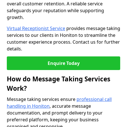
overall customer retention. A reliable service
safeguards your reputation while supporting
growth.
Virtual Receptionist Service
provides message taking
services to our clients in Honiton to streamline the
customer experience process. Contact us for further
details.
Enquire Today
How do Message Taking Services
Work?
Message taking services ensure
professional call
handling in Honiton
, accurate message
documentation, and prompt delivery to your
preferred platform, keeping your business
organised and responsive.