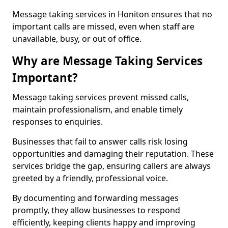
Message taking services in Honiton ensures that no
important calls are missed, even when staff are
unavailable, busy, or out of office.
Why are Message Taking Services
Important?
Message taking services prevent missed calls,
maintain professionalism, and enable timely
responses to enquiries.
Businesses that fail to answer calls risk losing
opportunities and damaging their reputation. These
services bridge the gap, ensuring callers are always
greeted by a friendly, professional voice.
By documenting and forwarding messages
promptly, they allow businesses to respond
efficiently, keeping clients happy and improving