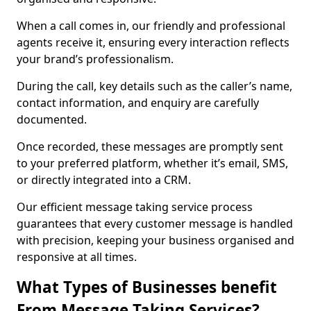
When a call comes in, our friendly and professional
agents receive it, ensuring every interaction reflects
your brand’s professionalism.
During the call, key details such as the caller’s name,
contact information, and enquiry are carefully
documented.
Once recorded, these messages are promptly sent
to your preferred platform, whether it’s email, SMS,
or directly integrated into a CRM.
Our efficient message taking service process
guarantees that every customer message is handled
with precision, keeping your business organised and
responsive at all times.
What Types of Businesses benefit
From Message Taking Services?