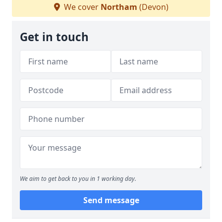
We cover
Northam
(Devon)
Get in touch
We aim to get back to you in 1 working day.
Send message