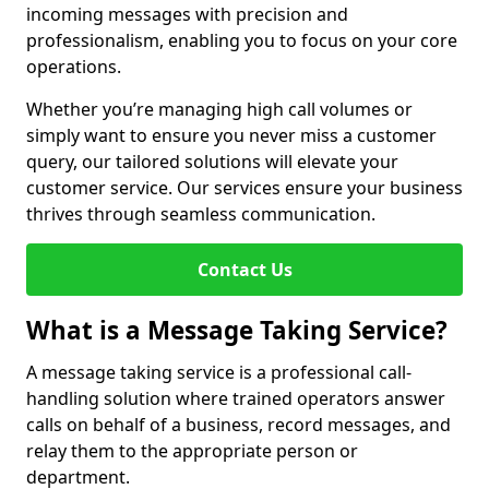
incoming messages with precision and
professionalism, enabling you to focus on your core
operations.
Whether you’re managing high call volumes or
simply want to ensure you never miss a customer
query, our tailored solutions will elevate your
customer service. Our services ensure your business
thrives through seamless communication.
Contact Us
What is a Message Taking Service?
A message taking service is a professional call-
handling solution where trained operators answer
calls on behalf of a business, record messages, and
relay them to the appropriate person or
department.