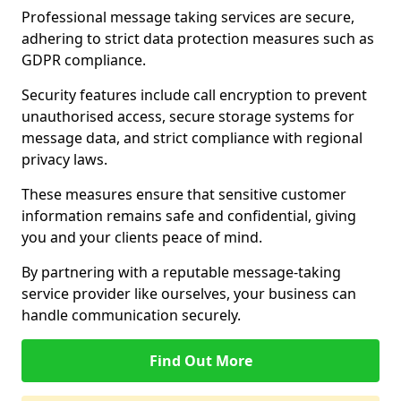
Professional message taking services are secure,
adhering to strict data protection measures such as
GDPR compliance.
Security features include call encryption to prevent
unauthorised access, secure storage systems for
message data, and strict compliance with regional
privacy laws.
These measures ensure that sensitive customer
information remains safe and confidential, giving
you and your clients peace of mind.
By partnering with a reputable message-taking
service provider like ourselves, your business can
handle communication securely.
Find Out More