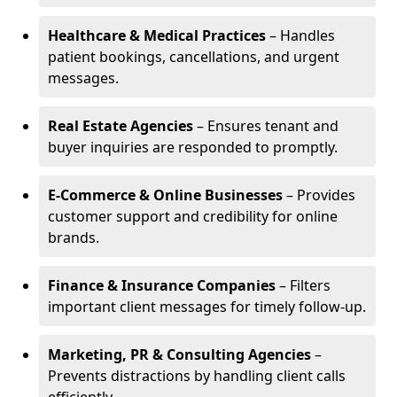
Healthcare & Medical Practices
– Handles
patient bookings, cancellations, and urgent
messages.
Real Estate Agencies
– Ensures tenant and
buyer inquiries are responded to promptly.
E-Commerce & Online Businesses
– Provides
customer support and credibility for online
brands.
Finance & Insurance Companies
– Filters
important client messages for timely follow-up.
Marketing, PR & Consulting Agencies
–
Prevents distractions by handling client calls