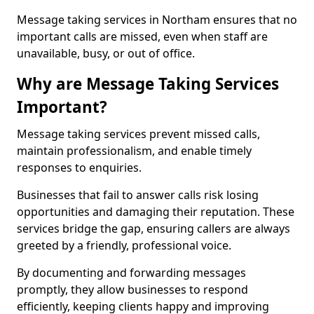
Message taking services in Northam ensures that no
important calls are missed, even when staff are
unavailable, busy, or out of office.
Why are Message Taking Services
Important?
Message taking services prevent missed calls,
maintain professionalism, and enable timely
responses to enquiries.
Businesses that fail to answer calls risk losing
opportunities and damaging their reputation. These
services bridge the gap, ensuring callers are always
greeted by a friendly, professional voice.
By documenting and forwarding messages
promptly, they allow businesses to respond
efficiently, keeping clients happy and improving