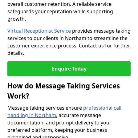
overall customer retention. A reliable service
safeguards your reputation while supporting
growth.
Virtual Receptionist Service
provides message taking
services to our clients in Northam to streamline the
customer experience process. Contact us for further
details.
Enquire Today
How do Message Taking Services
Work?
Message taking services ensure
professional call
handling in Northam
, accurate message
documentation, and prompt delivery to your
preferred platform, keeping your business
organised and responsive.