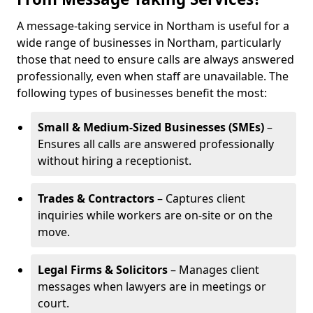
A message-taking service in Northam is useful for a
wide range of businesses in Northam, particularly
those that need to ensure calls are always answered
professionally, even when staff are unavailable. The
following types of businesses benefit the most:
Small & Medium-Sized Businesses (SMEs)
–
Ensures all calls are answered professionally
without hiring a receptionist.
Trades & Contractors
– Captures client
inquiries while workers are on-site or on the
move.
Legal Firms & Solicitors
– Manages client
messages when lawyers are in meetings or
court.