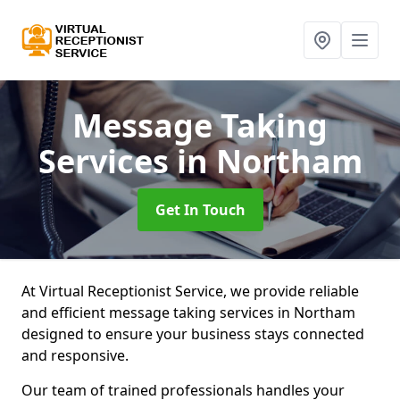
Message Taking
Services
in Northam
Get In Touch
At Virtual Receptionist Service, we provide reliable
and efficient message taking services in Northam
designed to ensure your business stays connected
and responsive.
Our team of trained professionals handles your