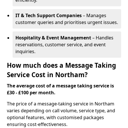
efficiently.
IT & Tech Support Companies
– Manages
customer queries and prioritises urgent issues.
Hospitality & Event Management
– Handles
reservations, customer service, and event
inquiries.
How much does a Message Taking
Service Cost in Northam?
The average cost of a message taking service is
£30 - £100 per month.
The price of a message-taking service in Northam
varies depending on call volume, service type, and
optional features, with customised packages
ensuring cost-effectiveness.