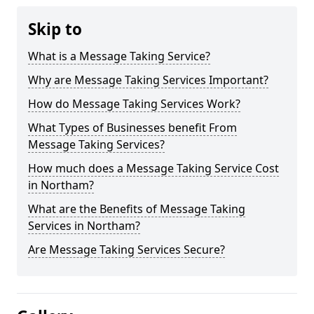
Skip to
What is a Message Taking Service?
Why are Message Taking Services Important?
How do Message Taking Services Work?
What Types of Businesses benefit From
Message Taking Services?
How much does a Message Taking Service Cost
in Northam?
What are the Benefits of Message Taking
Services in Northam?
Are Message Taking Services Secure?