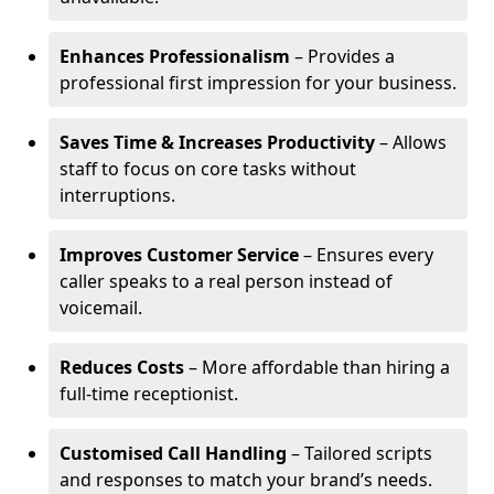
Enhances Professionalism
– Provides a
professional first impression for your business.
Saves Time & Increases Productivity
– Allows
staff to focus on core tasks without
interruptions.
Improves Customer Service
– Ensures every
caller speaks to a real person instead of
voicemail.
Reduces Costs
– More affordable than hiring a
full-time receptionist.
Customised Call Handling
– Tailored scripts
and responses to match your brand’s needs.