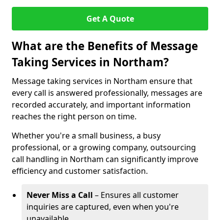
Get A Quote
What are the Benefits of Message
Taking Services in Northam?
Message taking services in Northam ensure that
every call is answered professionally, messages are
recorded accurately, and important information
reaches the right person on time.
Whether you're a small business, a busy
professional, or a growing company, outsourcing
call handling in Northam can significantly improve
efficiency and customer satisfaction.
Never Miss a Call
– Ensures all customer
inquiries are captured, even when you're
unavailable.