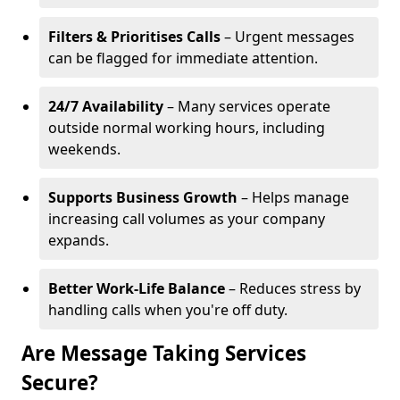
Filters & Prioritises Calls
– Urgent messages
can be flagged for immediate attention.
24/7 Availability
– Many services operate
outside normal working hours, including
weekends.
Supports Business Growth
– Helps manage
increasing call volumes as your company
expands.
Better Work-Life Balance
– Reduces stress by
handling calls when you're off duty.
Are Message Taking Services
Secure?