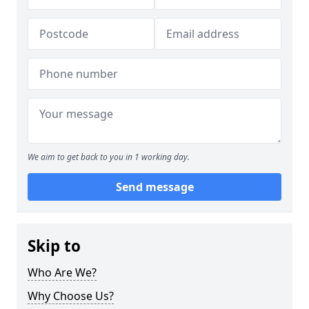
We aim to get back to you in 1 working day.
Send message
Skip to
Who Are We?
Why Choose Us?