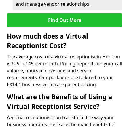
and manage vendor relationships.
Find Out More
How much does a Virtual
Receptionist Cost?
The average cost of a virtual receptionist in Honiton
is £25 - £145 per month. Pricing depends on your call
volume, hours of coverage, and service
requirements. Our packages are tailored to your
EX14 1 business with transparent pricing.
What are the Benefits of Using a
Virtual Receptionist Service?
A virtual receptionist can transform the way your
business operates. Here are the main benefits for