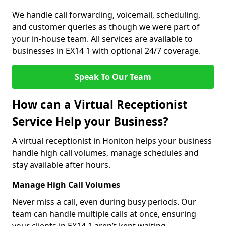
We handle call forwarding, voicemail, scheduling,
and customer queries as though we were part of
your in-house team. All services are available to
businesses in EX14 1 with optional 24/7 coverage.
Speak To Our Team
How can a Virtual Receptionist
Service Help your Business?
A virtual receptionist in Honiton helps your business
handle high call volumes, manage schedules and
stay available after hours.
Manage High Call Volumes
Never miss a call, even during busy periods. Our
team can handle multiple calls at once, ensuring