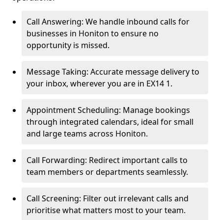
Call Answering: We handle inbound calls for
businesses in Honiton to ensure no
opportunity is missed.
Message Taking: Accurate message delivery to
your inbox, wherever you are in EX14 1.
Appointment Scheduling: Manage bookings
through integrated calendars, ideal for small
and large teams across Honiton.
Call Forwarding: Redirect important calls to
team members or departments seamlessly.
Call Screening: Filter out irrelevant calls and
prioritise what matters most to your team.