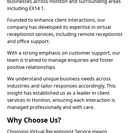
businesses across Honiton and surrounding areas
including EX14 1.
Founded to enhance client interactions, our
company has developed its expertise in virtual
receptionist services, including remote receptionist
and office support.
With a strong emphasis on customer support, our
team is trained to manage enquiries and foster
positive relationships.
We understand unique business needs across
industries and tailor responses accordingly. This
insight has established us as a leader in client
services in Honiton, ensuring each interaction is
managed professionally and with care.
Why Choose Us?
Choosing Virtual Receptionist Service means