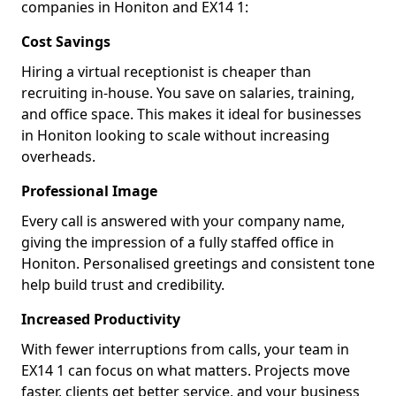
companies in Honiton and EX14 1:
Cost Savings
Hiring a virtual receptionist is cheaper than
recruiting in-house. You save on salaries, training,
and office space. This makes it ideal for businesses
in Honiton looking to scale without increasing
overheads.
Professional Image
Every call is answered with your company name,
giving the impression of a fully staffed office in
Honiton. Personalised greetings and consistent tone
help build trust and credibility.
Increased Productivity
With fewer interruptions from calls, your team in
EX14 1 can focus on what matters. Projects move
faster, clients get better service, and your business