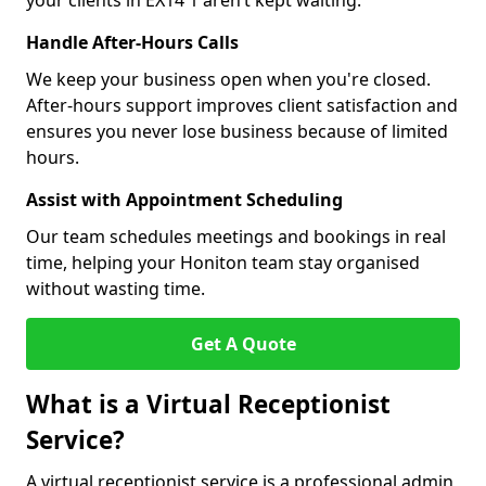
your clients in EX14 1 aren’t kept waiting.
Handle After-Hours Calls
We keep your business open when you're closed.
After-hours support improves client satisfaction and
ensures you never lose business because of limited
hours.
Assist with Appointment Scheduling
Our team schedules meetings and bookings in real
time, helping your Honiton team stay organised
without wasting time.
Get A Quote
What is a Virtual Receptionist
Service?
A virtual receptionist service is a professional admin