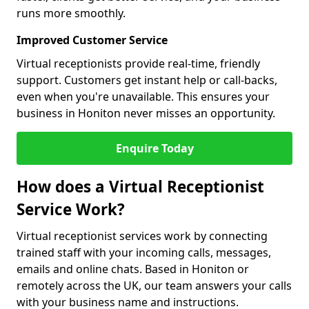
runs more smoothly.
Improved Customer Service
Virtual receptionists provide real-time, friendly
support. Customers get instant help or call-backs,
even when you're unavailable. This ensures your
business in Honiton never misses an opportunity.
Enquire Today
How does a Virtual Receptionist
Service Work?
Virtual receptionist services work by connecting
trained staff with your incoming calls, messages,
emails and online chats. Based in Honiton or
remotely across the UK, our team answers your calls
with your business name and instructions.