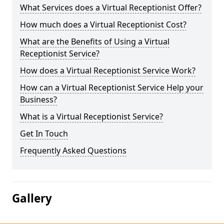
What Services does a Virtual Receptionist Offer?
How much does a Virtual Receptionist Cost?
What are the Benefits of Using a Virtual
Receptionist Service?
How does a Virtual Receptionist Service Work?
How can a Virtual Receptionist Service Help your
Business?
What is a Virtual Receptionist Service?
Get In Touch
Frequently Asked Questions
Gallery