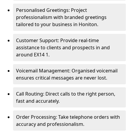
Personalised Greetings: Project
professionalism with branded greetings
tailored to your business in Honiton.
Customer Support: Provide real-time
assistance to clients and prospects in and
around EX14 1.
Voicemail Management: Organised voicemail
ensures critical messages are never lost.
Call Routing: Direct calls to the right person,
fast and accurately.
Order Processing: Take telephone orders with
accuracy and professionalism.