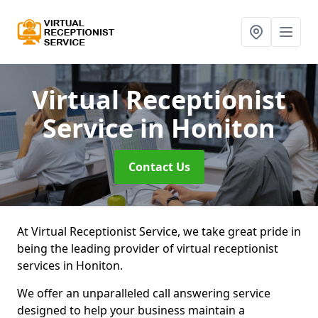
Virtual Receptionist
Service
in Honiton
Contact Us
At Virtual Receptionist Service, we take great pride in
being the leading provider of virtual receptionist
services in Honiton.
We offer an unparalleled call answering service
designed to help your business maintain a