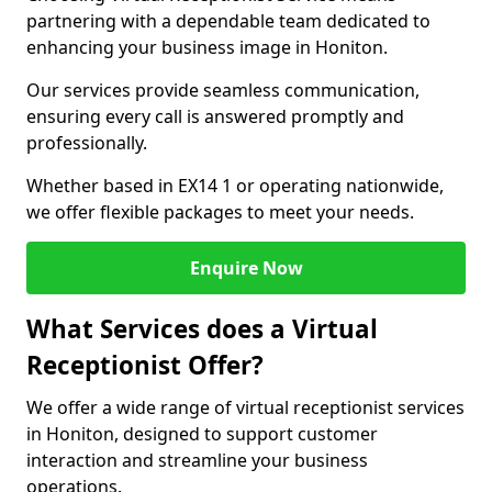
partnering with a dependable team dedicated to
enhancing your business image in Honiton.
Our services provide seamless communication,
ensuring every call is answered promptly and
professionally.
Whether based in EX14 1 or operating nationwide,
we offer flexible packages to meet your needs.
Enquire Now
What Services does a Virtual
Receptionist Offer?
We offer a wide range of virtual receptionist services
in Honiton, designed to support customer
interaction and streamline your business
operations.