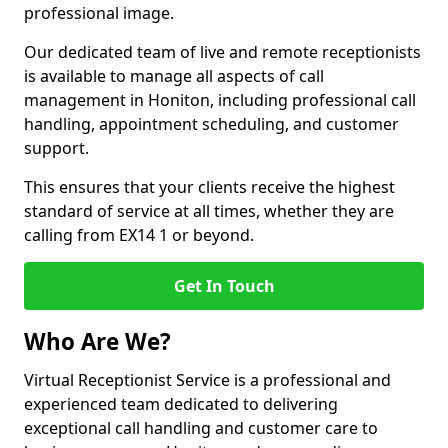
professional image.
Our dedicated team of live and remote receptionists
is available to manage all aspects of call
management in Honiton, including professional call
handling, appointment scheduling, and customer
support.
This ensures that your clients receive the highest
standard of service at all times, whether they are
calling from EX14 1 or beyond.
Get In Touch
Who Are We?
Virtual Receptionist Service is a professional and
experienced team dedicated to delivering
exceptional call handling and customer care to