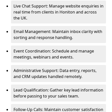
Live Chat Support: Manage website enquiries in
real time from clients in Honiton and across
the UK.
Email Management: Maintain inbox clarity with
sorting and response handling.
Event Coordination: Schedule and manage
meetings, webinars and events.
Administrative Support: Data entry, reports,
and CRM updates handled remotely.
Lead Qualification: Gather key lead information
before passing to your sales team.
Follow-Up Calls: Maintain customer satisfaction