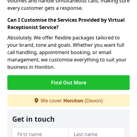
volumes and handle simultaneous calls, making sure
every customer gets a response.
Can I Customise the Services Provided by Virtual
Receptionist Service?
Absolutely. We offer flexible packages tailored to
your brand, tone and goals. Whether you want full
call handling, appointment booking, or email
management, we customise everything to suit your
business in Honiton.
Find Out More
We cover
Honiton
(Devon)
Get in touch