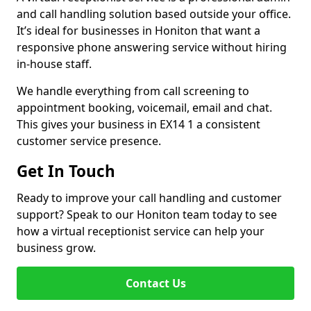
and call handling solution based outside your office.
It’s ideal for businesses in Honiton that want a
responsive phone answering service without hiring
in-house staff.
We handle everything from call screening to
appointment booking, voicemail, email and chat.
This gives your business in EX14 1 a consistent
customer service presence.
Get In Touch
Ready to improve your call handling and customer
support? Speak to our Honiton team today to see
how a virtual receptionist service can help your
business grow.
Contact Us