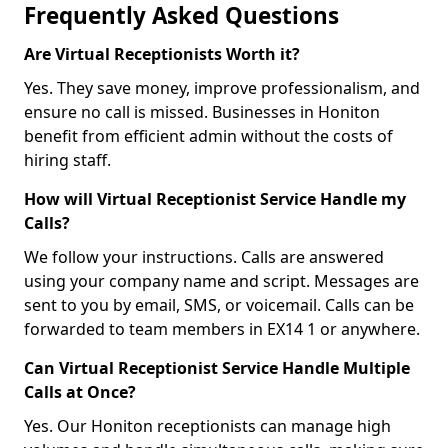
Frequently Asked Questions
Are Virtual Receptionists Worth it?
Yes. They save money, improve professionalism, and
ensure no call is missed. Businesses in Honiton
benefit from efficient admin without the costs of
hiring staff.
How will Virtual Receptionist Service Handle my
Calls?
We follow your instructions. Calls are answered
using your company name and script. Messages are
sent to you by email, SMS, or voicemail. Calls can be
forwarded to team members in EX14 1 or anywhere.
Can Virtual Receptionist Service Handle Multiple
Calls at Once?
Yes. Our Honiton receptionists can manage high