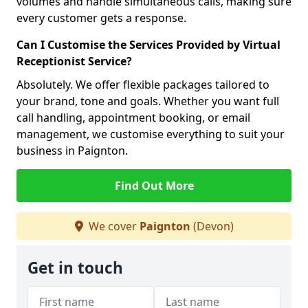
volumes and handle simultaneous calls, making sure
every customer gets a response.
Can I Customise the Services Provided by Virtual
Receptionist Service?
Absolutely. We offer flexible packages tailored to
your brand, tone and goals. Whether you want full
call handling, appointment booking, or email
management, we customise everything to suit your
business in Paignton.
Find Out More
We cover
Paignton
(Devon)
Get in touch