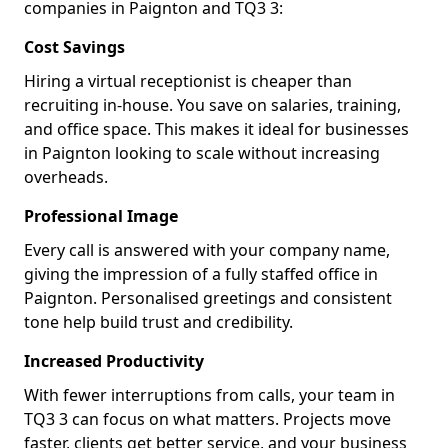
companies in Paignton and TQ3 3:
Cost Savings
Hiring a virtual receptionist is cheaper than
recruiting in-house. You save on salaries, training,
and office space. This makes it ideal for businesses
in Paignton looking to scale without increasing
overheads.
Professional Image
Every call is answered with your company name,
giving the impression of a fully staffed office in
Paignton. Personalised greetings and consistent
tone help build trust and credibility.
Increased Productivity
With fewer interruptions from calls, your team in
TQ3 3 can focus on what matters. Projects move
faster, clients get better service, and your business