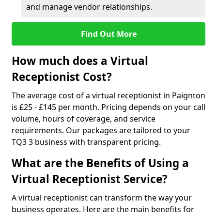
and manage vendor relationships.
Find Out More
How much does a Virtual
Receptionist Cost?
The average cost of a virtual receptionist in Paignton
is £25 - £145 per month. Pricing depends on your call
volume, hours of coverage, and service
requirements. Our packages are tailored to your
TQ3 3 business with transparent pricing.
What are the Benefits of Using a
Virtual Receptionist Service?
A virtual receptionist can transform the way your
business operates. Here are the main benefits for