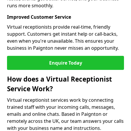
runs more smoothly.
Improved Customer Service
Virtual receptionists provide real-time, friendly
support. Customers get instant help or call-backs,
even when you're unavailable. This ensures your
business in Paignton never misses an opportunity.
Enquire Today
How does a Virtual Receptionist
Service Work?
Virtual receptionist services work by connecting
trained staff with your incoming calls, messages,
emails and online chats. Based in Paignton or
remotely across the UK, our team answers your calls
with your business name and instructions.