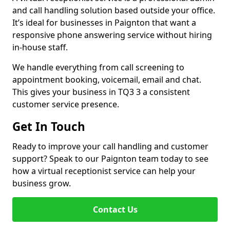
and call handling solution based outside your office.
It’s ideal for businesses in Paignton that want a
responsive phone answering service without hiring
in-house staff.
We handle everything from call screening to
appointment booking, voicemail, email and chat.
This gives your business in TQ3 3 a consistent
customer service presence.
Get In Touch
Ready to improve your call handling and customer
support? Speak to our Paignton team today to see
how a virtual receptionist service can help your
business grow.
Contact Us