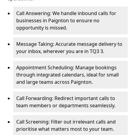
Call Answering: We handle inbound calls for
businesses in Paignton to ensure no
opportunity is missed.
Message Taking: Accurate message delivery to
your inbox, wherever you are in TQ3 3.
Appointment Scheduling: Manage bookings
through integrated calendars, ideal for small
and large teams across Paignton.
Call Forwarding: Redirect important calls to
team members or departments seamlessly.
Call Screening: Filter out irrelevant calls and
prioritise what matters most to your team.