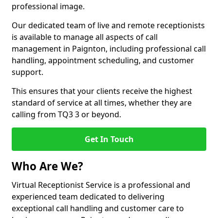
professional image.
Our dedicated team of live and remote receptionists
is available to manage all aspects of call
management in Paignton, including professional call
handling, appointment scheduling, and customer
support.
This ensures that your clients receive the highest
standard of service at all times, whether they are
calling from TQ3 3 or beyond.
Get In Touch
Who Are We?
Virtual Receptionist Service is a professional and
experienced team dedicated to delivering
exceptional call handling and customer care to