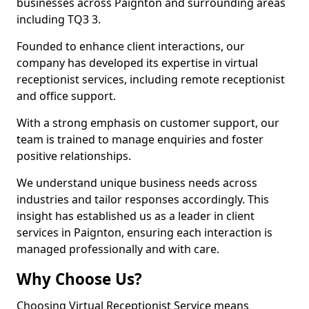
businesses across Paignton and surrounding areas
including TQ3 3.
Founded to enhance client interactions, our
company has developed its expertise in virtual
receptionist services, including remote receptionist
and office support.
With a strong emphasis on customer support, our
team is trained to manage enquiries and foster
positive relationships.
We understand unique business needs across
industries and tailor responses accordingly. This
insight has established us as a leader in client
services in Paignton, ensuring each interaction is
managed professionally and with care.
Why Choose Us?
Choosing Virtual Receptionist Service means