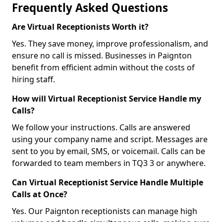
Frequently Asked Questions
Are Virtual Receptionists Worth it?
Yes. They save money, improve professionalism, and
ensure no call is missed. Businesses in Paignton
benefit from efficient admin without the costs of
hiring staff.
How will Virtual Receptionist Service Handle my
Calls?
We follow your instructions. Calls are answered
using your company name and script. Messages are
sent to you by email, SMS, or voicemail. Calls can be
forwarded to team members in TQ3 3 or anywhere.
Can Virtual Receptionist Service Handle Multiple
Calls at Once?
Yes. Our Paignton receptionists can manage high