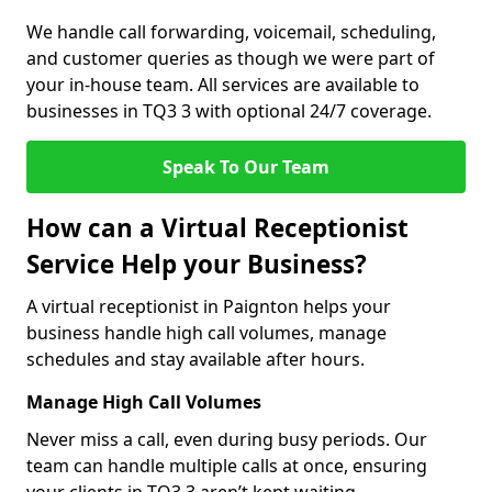
We handle call forwarding, voicemail, scheduling,
and customer queries as though we were part of
your in-house team. All services are available to
businesses in TQ3 3 with optional 24/7 coverage.
Speak To Our Team
How can a Virtual Receptionist
Service Help your Business?
A virtual receptionist in Paignton helps your
business handle high call volumes, manage
schedules and stay available after hours.
Manage High Call Volumes
Never miss a call, even during busy periods. Our
team can handle multiple calls at once, ensuring