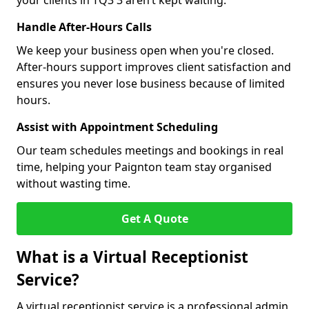
your clients in TQ3 3 aren’t kept waiting.
Handle After-Hours Calls
We keep your business open when you're closed.
After-hours support improves client satisfaction and
ensures you never lose business because of limited
hours.
Assist with Appointment Scheduling
Our team schedules meetings and bookings in real
time, helping your Paignton team stay organised
without wasting time.
Get A Quote
What is a Virtual Receptionist
Service?
A virtual receptionist service is a professional admin