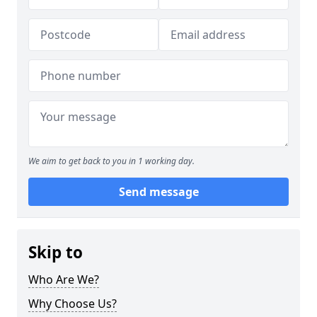
We aim to get back to you in 1 working day.
Send message
Skip to
Who Are We?
Why Choose Us?