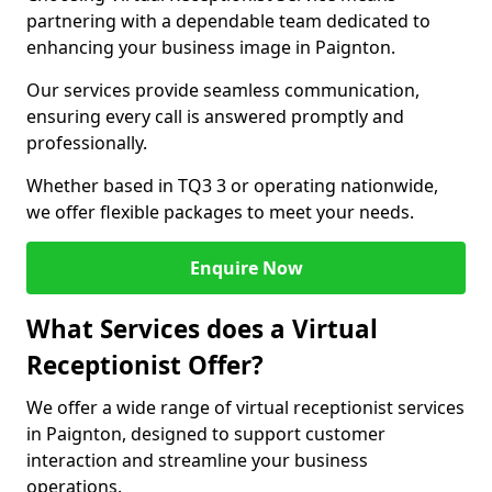
partnering with a dependable team dedicated to
enhancing your business image in Paignton.
Our services provide seamless communication,
ensuring every call is answered promptly and
professionally.
Whether based in TQ3 3 or operating nationwide,
we offer flexible packages to meet your needs.
Enquire Now
What Services does a Virtual
Receptionist Offer?
We offer a wide range of virtual receptionist services
in Paignton, designed to support customer
interaction and streamline your business
operations.