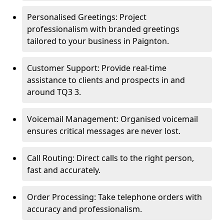
Personalised Greetings: Project
professionalism with branded greetings
tailored to your business in Paignton.
Customer Support: Provide real-time
assistance to clients and prospects in and
around TQ3 3.
Voicemail Management: Organised voicemail
ensures critical messages are never lost.
Call Routing: Direct calls to the right person,
fast and accurately.
Order Processing: Take telephone orders with
accuracy and professionalism.