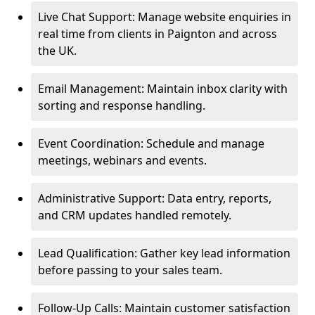
Live Chat Support: Manage website enquiries in
real time from clients in Paignton and across
the UK.
Email Management: Maintain inbox clarity with
sorting and response handling.
Event Coordination: Schedule and manage
meetings, webinars and events.
Administrative Support: Data entry, reports,
and CRM updates handled remotely.
Lead Qualification: Gather key lead information
before passing to your sales team.
Follow-Up Calls: Maintain customer satisfaction