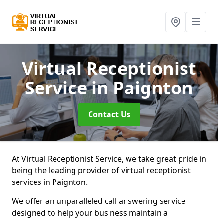
Virtual Receptionist
Service
in Paignton
Contact Us
At Virtual Receptionist Service, we take great pride in
being the leading provider of virtual receptionist
services in Paignton.
We offer an unparalleled call answering service
designed to help your business maintain a