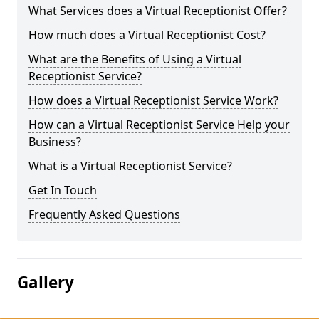
What Services does a Virtual Receptionist Offer?
How much does a Virtual Receptionist Cost?
What are the Benefits of Using a Virtual
Receptionist Service?
How does a Virtual Receptionist Service Work?
How can a Virtual Receptionist Service Help your
Business?
What is a Virtual Receptionist Service?
Get In Touch
Frequently Asked Questions
Gallery