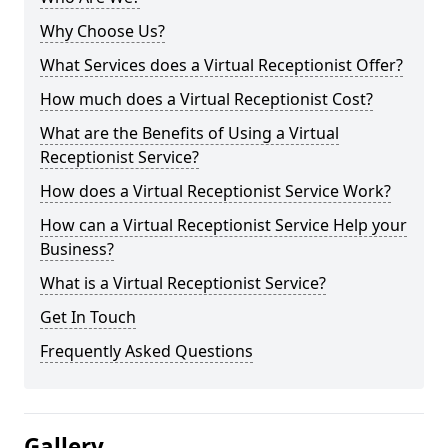
Why Choose Us?
What Services does a Virtual Receptionist Offer?
How much does a Virtual Receptionist Cost?
What are the Benefits of Using a Virtual
Receptionist Service?
How does a Virtual Receptionist Service Work?
How can a Virtual Receptionist Service Help your
Business?
What is a Virtual Receptionist Service?
Get In Touch
Frequently Asked Questions
Gallery