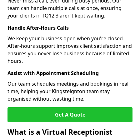
Never miss a call, even during busy periods. Our
team can handle multiple calls at once, ensuring
your clients in TQ12 3 aren’t kept waiting.
Handle After-Hours Calls
We keep your business open when you're closed.
After-hours support improves client satisfaction and
ensures you never lose business because of limited
hours.
Assist with Appointment Scheduling
Our team schedules meetings and bookings in real
time, helping your Kingsteignton team stay
organised without wasting time.
Get A Quote
What is a Virtual Receptionist