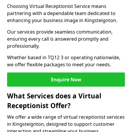
Choosing Virtual Receptionist Service means
partnering with a dependable team dedicated to
enhancing your business image in Kingsteignton.
Our services provide seamless communication,
ensuring every call is answered promptly and
professionally.
Whether based in TQ12 3 or operating nationwide,
we offer flexible packages to meet your needs.
Enquire Now
What Services does a Virtual
Receptionist Offer?
We offer a wide range of virtual receptionist services
in Kingsteignton, designed to support customer
interaction and streamline your business