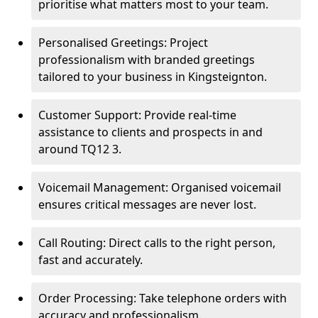
prioritise what matters most to your team.
Personalised Greetings: Project
professionalism with branded greetings
tailored to your business in Kingsteignton.
Customer Support: Provide real-time
assistance to clients and prospects in and
around TQ12 3.
Voicemail Management: Organised voicemail
ensures critical messages are never lost.
Call Routing: Direct calls to the right person,
fast and accurately.
Order Processing: Take telephone orders with
accuracy and professionalism.