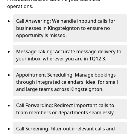
operations.
Call Answering: We handle inbound calls for
businesses in Kingsteignton to ensure no
opportunity is missed.
Message Taking: Accurate message delivery to
your inbox, wherever you are in TQ12 3.
Appointment Scheduling: Manage bookings
through integrated calendars, ideal for small
and large teams across Kingsteignton.
Call Forwarding: Redirect important calls to
team members or departments seamlessly.
Call Screening: Filter out irrelevant calls and