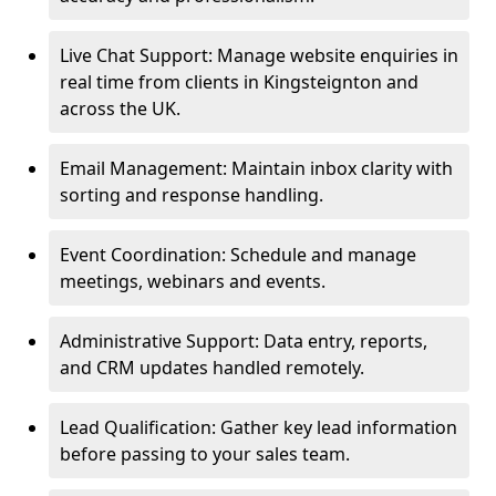
Live Chat Support: Manage website enquiries in
real time from clients in Kingsteignton and
across the UK.
Email Management: Maintain inbox clarity with
sorting and response handling.
Event Coordination: Schedule and manage
meetings, webinars and events.
Administrative Support: Data entry, reports,
and CRM updates handled remotely.
Lead Qualification: Gather key lead information
before passing to your sales team.