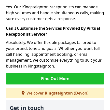
Yes. Our Kingsteignton receptionists can manage
high volumes and handle simultaneous calls, making
sure every customer gets a response.
Can I Customise the Services Provided by Virtual
Receptionist Service?
Absolutely. We offer flexible packages tailored to
your brand, tone and goals. Whether you want full
call handling, appointment booking, or email
management, we customise everything to suit your
business in Kingsteignton.
Find Out More
We cover
Kingsteignton
(Devon)
Get in touch