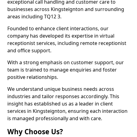
exceptional call handling and customer care to
businesses across Kingsteignton and surrounding
areas including TQ12 3.
Founded to enhance client interactions, our
company has developed its expertise in virtual
receptionist services, including remote receptionist
and office support.
With a strong emphasis on customer support, our
team is trained to manage enquiries and foster
positive relationships.
We understand unique business needs across
industries and tailor responses accordingly. This
insight has established us as a leader in client
services in Kingsteignton, ensuring each interaction
is managed professionally and with care.
Why Choose Us?