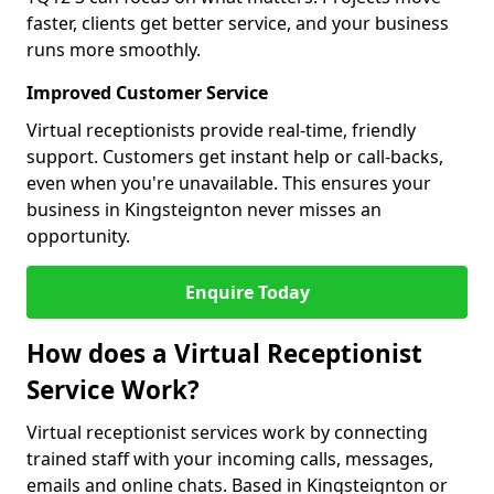
faster, clients get better service, and your business
runs more smoothly.
Improved Customer Service
Virtual receptionists provide real-time, friendly
support. Customers get instant help or call-backs,
even when you're unavailable. This ensures your
business in Kingsteignton never misses an
opportunity.
Enquire Today
How does a Virtual Receptionist
Service Work?
Virtual receptionist services work by connecting
trained staff with your incoming calls, messages,
emails and online chats. Based in Kingsteignton or