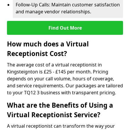
Follow-Up Calls: Maintain customer satisfaction
and manage vendor relationships.
Find Out More
How much does a Virtual
Receptionist Cost?
The average cost of a virtual receptionist in
Kingsteignton is £25 - £145 per month. Pricing
depends on your call volume, hours of coverage,
and service requirements. Our packages are tailored
to your TQ12 3 business with transparent pricing.
What are the Benefits of Using a
Virtual Receptionist Service?
A virtual receptionist can transform the way your