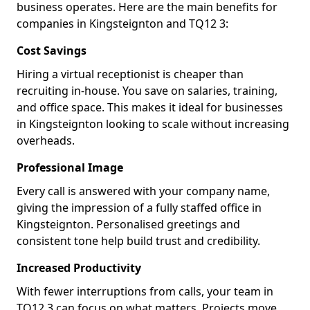
business operates. Here are the main benefits for
companies in Kingsteignton and TQ12 3:
Cost Savings
Hiring a virtual receptionist is cheaper than
recruiting in-house. You save on salaries, training,
and office space. This makes it ideal for businesses
in Kingsteignton looking to scale without increasing
overheads.
Professional Image
Every call is answered with your company name,
giving the impression of a fully staffed office in
Kingsteignton. Personalised greetings and
consistent tone help build trust and credibility.
Increased Productivity
With fewer interruptions from calls, your team in
TQ12 3 can focus on what matters. Projects move