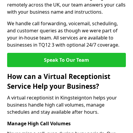
remotely across the UK, our team answers your calls
with your business name and instructions.
We handle call forwarding, voicemail, scheduling,
and customer queries as though we were part of
your in-house team. All services are available to
businesses in TQ12 3 with optional 24/7 coverage.
Speak To Our Team
How can a Virtual Receptionist
Service Help your Business?
A virtual receptionist in Kingsteignton helps your
business handle high call volumes, manage
schedules and stay available after hours.
Manage High Call Volumes