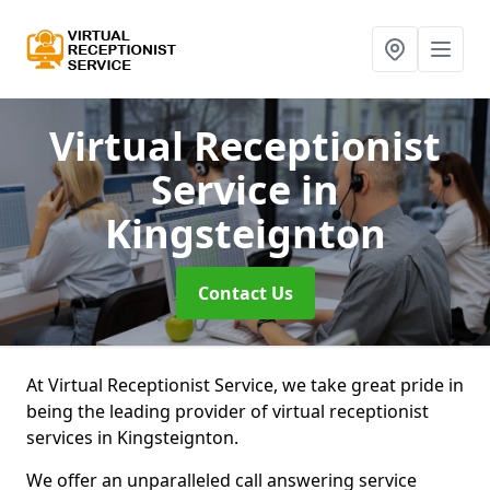
Virtual Receptionist
Service
in
Kingsteignton
Contact Us
At Virtual Receptionist Service, we take great pride in
being the leading provider of virtual receptionist
services in Kingsteignton.
We offer an unparalleled call answering service