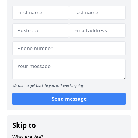
We aim to get back to you in 1 working day.
Send message
Skip to
Who Are We?