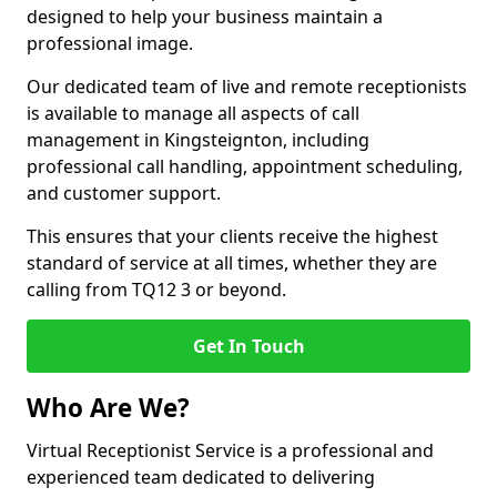
designed to help your business maintain a
professional image.
Our dedicated team of live and remote receptionists
is available to manage all aspects of call
management in Kingsteignton, including
professional call handling, appointment scheduling,
and customer support.
This ensures that your clients receive the highest
standard of service at all times, whether they are
calling from TQ12 3 or beyond.
Get In Touch
Who Are We?
Virtual Receptionist Service is a professional and
experienced team dedicated to delivering