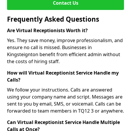
Contact Us
Frequently Asked Questions
Are Virtual Receptionists Worth it?
Yes. They save money, improve professionalism, and
ensure no call is missed. Businesses in
Kingsteignton benefit from efficient admin without
the costs of hiring staff.
How will Virtual Receptionist Service Handle my
Calls?
We follow your instructions. Calls are answered
using your company name and script. Messages are
sent to you by email, SMS, or voicemail. Calls can be
forwarded to team members in TQ12 3 or anywhere.
Can Virtual Receptionist Service Handle Multiple
Calls at Once?