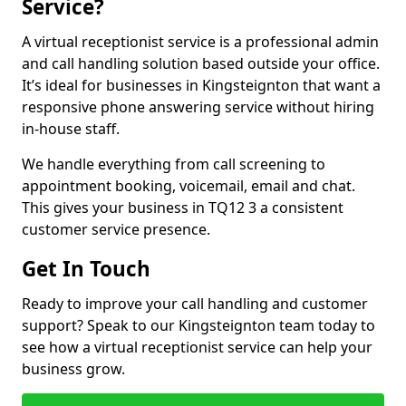
Service?
A virtual receptionist service is a professional admin
and call handling solution based outside your office.
It’s ideal for businesses in Kingsteignton that want a
responsive phone answering service without hiring
in-house staff.
We handle everything from call screening to
appointment booking, voicemail, email and chat.
This gives your business in TQ12 3 a consistent
customer service presence.
Get In Touch
Ready to improve your call handling and customer
support? Speak to our Kingsteignton team today to
see how a virtual receptionist service can help your
business grow.