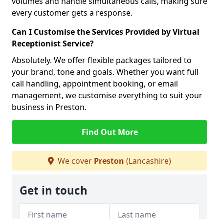
volumes and handle simultaneous calls, making sure
every customer gets a response.
Can I Customise the Services Provided by Virtual
Receptionist Service?
Absolutely. We offer flexible packages tailored to
your brand, tone and goals. Whether you want full
call handling, appointment booking, or email
management, we customise everything to suit your
business in Preston.
Find Out More
We cover
Preston
(Lancashire)
Get in touch