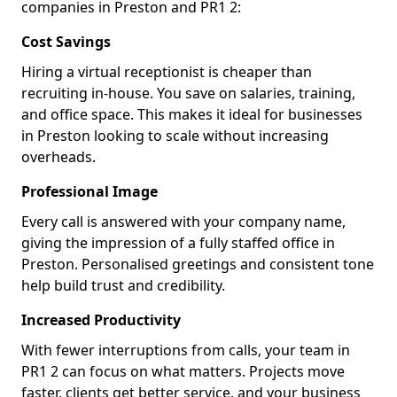
companies in Preston and PR1 2:
Cost Savings
Hiring a virtual receptionist is cheaper than
recruiting in-house. You save on salaries, training,
and office space. This makes it ideal for businesses
in Preston looking to scale without increasing
overheads.
Professional Image
Every call is answered with your company name,
giving the impression of a fully staffed office in
Preston. Personalised greetings and consistent tone
help build trust and credibility.
Increased Productivity
With fewer interruptions from calls, your team in
PR1 2 can focus on what matters. Projects move
faster, clients get better service, and your business