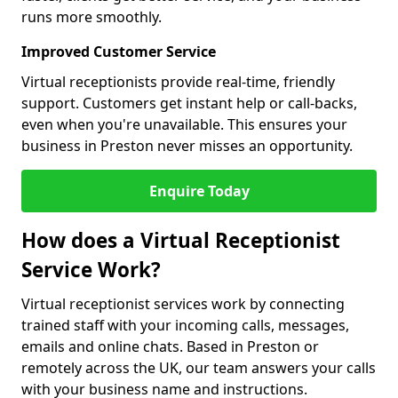
runs more smoothly.
Improved Customer Service
Virtual receptionists provide real-time, friendly
support. Customers get instant help or call-backs,
even when you're unavailable. This ensures your
business in Preston never misses an opportunity.
Enquire Today
How does a Virtual Receptionist
Service Work?
Virtual receptionist services work by connecting
trained staff with your incoming calls, messages,
emails and online chats. Based in Preston or
remotely across the UK, our team answers your calls
with your business name and instructions.