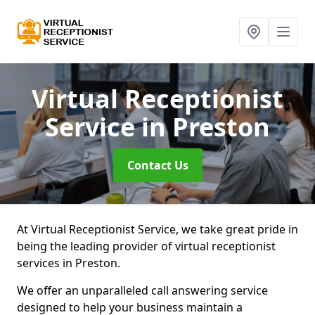
Virtual Receptionist
Service
in Preston
Contact Us
At Virtual Receptionist Service, we take great pride in
being the leading provider of virtual receptionist
services in Preston.
We offer an unparalleled call answering service
designed to help your business maintain a