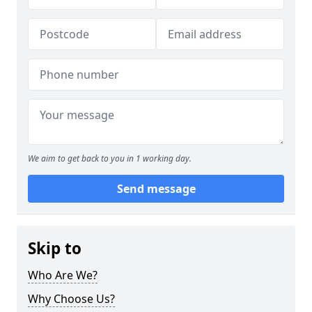
We aim to get back to you in 1 working day.
Send message
Skip to
Who Are We?
Why Choose Us?