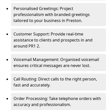
Personalised Greetings: Project
professionalism with branded greetings
tailored to your business in Preston.
Customer Support: Provide real-time
assistance to clients and prospects in and
around PR1 2.
Voicemail Management: Organised voicemail
ensures critical messages are never lost.
Call Routing: Direct calls to the right person,
fast and accurately.
Order Processing: Take telephone orders with
accuracy and professionalism.