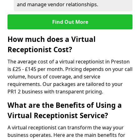
and manage vendor relationships.
Find Out More
How much does a Virtual
Receptionist Cost?
The average cost of a virtual receptionist in Preston
is £25 - £145 per month. Pricing depends on your call
volume, hours of coverage, and service
requirements. Our packages are tailored to your
PR1 2 business with transparent pricing.
What are the Benefits of Using a
Virtual Receptionist Service?
A virtual receptionist can transform the way your
business operates. Here are the main benefits for