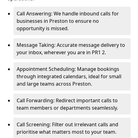
Call Answering: We handle inbound calls for
businesses in Preston to ensure no
opportunity is missed.
Message Taking: Accurate message delivery to
your inbox, wherever you are in PR1 2.
Appointment Scheduling: Manage bookings
through integrated calendars, ideal for small
and large teams across Preston.
Call Forwarding: Redirect important calls to
team members or departments seamlessly.
Call Screening: Filter out irrelevant calls and
prioritise what matters most to your team.