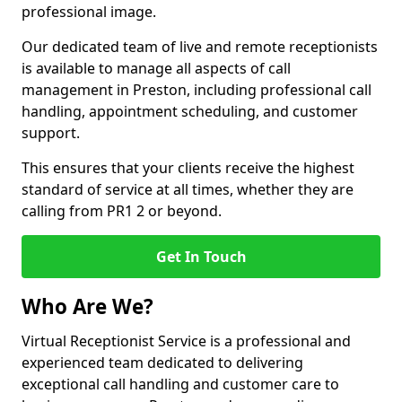
professional image.
Our dedicated team of live and remote receptionists
is available to manage all aspects of call
management in Preston, including professional call
handling, appointment scheduling, and customer
support.
This ensures that your clients receive the highest
standard of service at all times, whether they are
calling from PR1 2 or beyond.
Get In Touch
Who Are We?
Virtual Receptionist Service is a professional and
experienced team dedicated to delivering
exceptional call handling and customer care to