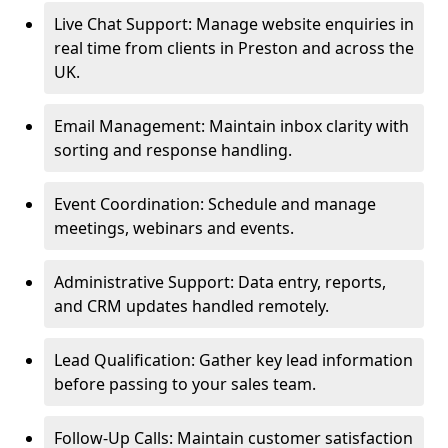
Live Chat Support: Manage website enquiries in
real time from clients in Preston and across the
UK.
Email Management: Maintain inbox clarity with
sorting and response handling.
Event Coordination: Schedule and manage
meetings, webinars and events.
Administrative Support: Data entry, reports,
and CRM updates handled remotely.
Lead Qualification: Gather key lead information
before passing to your sales team.
Follow-Up Calls: Maintain customer satisfaction