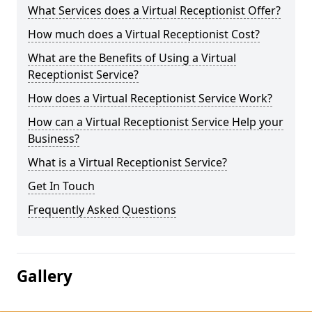
What Services does a Virtual Receptionist Offer?
How much does a Virtual Receptionist Cost?
What are the Benefits of Using a Virtual
Receptionist Service?
How does a Virtual Receptionist Service Work?
How can a Virtual Receptionist Service Help your
Business?
What is a Virtual Receptionist Service?
Get In Touch
Frequently Asked Questions
Gallery