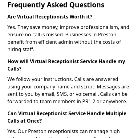
Frequently Asked Questions
Are Virtual Receptionists Worth it?
Yes. They save money, improve professionalism, and
ensure no call is missed. Businesses in Preston
benefit from efficient admin without the costs of
hiring staff.
How will Virtual Receptionist Service Handle my
Calls?
We follow your instructions. Calls are answered
using your company name and script. Messages are
sent to you by email, SMS, or voicemail. Calls can be
forwarded to team members in PR1 2 or anywhere.
Can Virtual Receptionist Service Handle Multiple
Calls at Once?
Yes. Our Preston receptionists can manage high