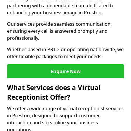
partnering with a dependable team dedicated to
enhancing your business image in Preston.
Our services provide seamless communication,
ensuring every call is answered promptly and
professionally.
Whether based in PR1 2 or operating nationwide, we
offer flexible packages to meet your needs.
Enquire Now
What Services does a Virtual
Receptionist Offer?
We offer a wide range of virtual receptionist services
in Preston, designed to support customer
interaction and streamline your business
operations.