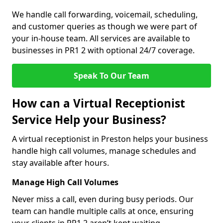
We handle call forwarding, voicemail, scheduling,
and customer queries as though we were part of
your in-house team. All services are available to
businesses in PR1 2 with optional 24/7 coverage.
Speak To Our Team
How can a Virtual Receptionist
Service Help your Business?
A virtual receptionist in Preston helps your business
handle high call volumes, manage schedules and
stay available after hours.
Manage High Call Volumes
Never miss a call, even during busy periods. Our
team can handle multiple calls at once, ensuring