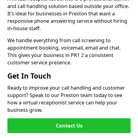
and call handling solution based outside your office.
It’s ideal for businesses in Preston that want a
responsive phone answering service without hiring
in-house staff.
We handle everything from call screening to
appointment booking, voicemail, email and chat.
This gives your business in PR1 2 a consistent
customer service presence.
Get In Touch
Ready to improve your call handling and customer
support? Speak to our Preston team today to see
how a virtual receptionist service can help your
business grow.
Contact Us