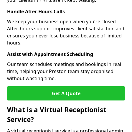
your clients in PR1 2 aren’t kept waiting.
Handle After-Hours Calls
We keep your business open when you're closed.
After-hours support improves client satisfaction and
ensures you never lose business because of limited
hours.
Assist with Appointment Scheduling
Our team schedules meetings and bookings in real
time, helping your Preston team stay organised
without wasting time.
Get A Quote
What is a Virtual Receptionist
Service?
A virtual receptionist service is a professional admin