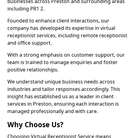
businesses across Preston and surrounding areas
including PR1 2.
Founded to enhance client interactions, our
company has developed its expertise in virtual
receptionist services, including remote receptionist
and office support.
With a strong emphasis on customer support, our
team is trained to manage enquiries and foster
positive relationships.
We understand unique business needs across
industries and tailor responses accordingly. This
insight has established us as a leader in client
services in Preston, ensuring each interaction is
managed professionally and with care.
Why Choose Us?
Choosing Virtual Receptionist Service means