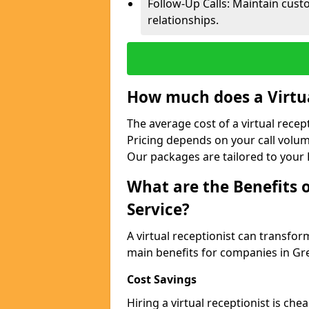
Follow-Up Calls: Maintain cus
relationships.
How much does a Virtua
The average cost of a virtual rece
Pricing depends on your call volum
Our packages are tailored to your 
What are the Benefits o
Service?
A virtual receptionist can transfo
main benefits for companies in G
Cost Savings
Hiring a virtual receptionist is ch