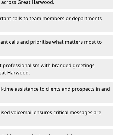
ms across Great Harwood.
ortant calls to team members or departments
evant calls and prioritise what matters most to
ct professionalism with branded greetings
reat Harwood.
-time assistance to clients and prospects in and
ed voicemail ensures critical messages are