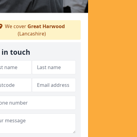
We cover
Great Harwood
(Lancashire)
 in touch