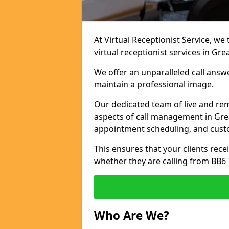
At Virtual Receptionist Service, we
virtual receptionist services in Gr
We offer an unparalleled call answ
maintain a professional image.
Our dedicated team of live and rem
aspects of call management in Grea
appointment scheduling, and cust
This ensures that your clients recei
whether they are calling from BB6 
Who Are We?