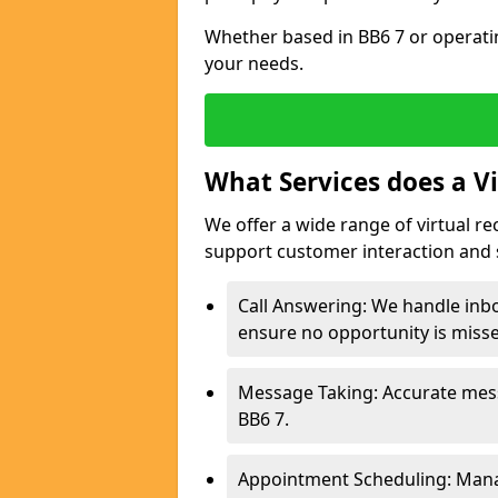
Whether based in BB6 7 or operati
your needs.
What Services does a Vi
We offer a wide range of virtual r
support customer interaction and 
Call Answering: We handle inb
ensure no opportunity is miss
Message Taking: Accurate mess
BB6 7.
Appointment Scheduling: Mana