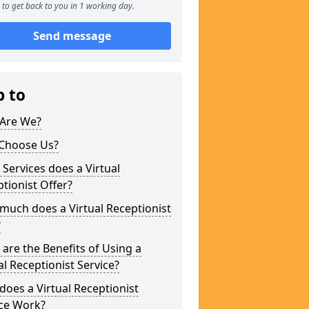
to get back to you in 1 working day.
Send message
p to
Are We?
Choose Us?
Services does a Virtual
tionist Offer?
uch does a Virtual Receptionist
?
are the Benefits of Using a
al Receptionist Service?
oes a Virtual Receptionist
ice Work?