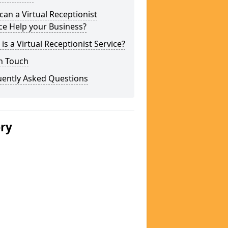
an a Virtual Receptionist
ce Help your Business?
is a Virtual Receptionist Service?
n Touch
uently Asked Questions
ery