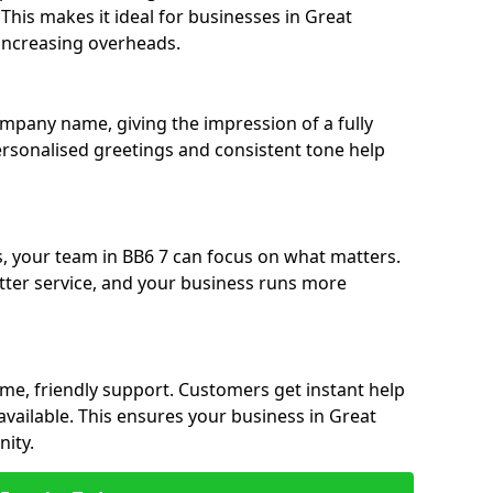
. This makes it ideal for businesses in Great
increasing overheads.
ompany name, giving the impression of a fully
ersonalised greetings and consistent tone help
s, your team in BB6 7 can focus on what matters.
etter service, and your business runs more
time, friendly support. Customers get instant help
available. This ensures your business in Great
ity.