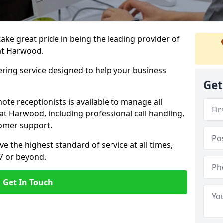
 take great pride in being the leading provider of
eat Harwood.
ering service designed to help your business
Get
ote receptionists is available to manage all
t Harwood, including professional call handling,
omer support.
ve the highest standard of service at all times,
7 or beyond.
Get In Touch