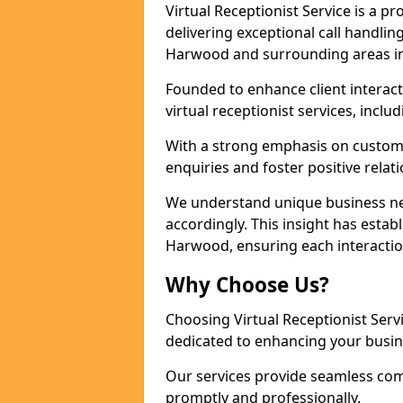
Virtual Receptionist Service is a 
delivering exceptional call handli
Harwood and surrounding areas in
Founded to enhance client interact
virtual receptionist services, incl
With a strong emphasis on custom
enquiries and foster positive relat
We understand unique business nee
accordingly. This insight has establ
Harwood, ensuring each interactio
Why Choose Us?
Choosing Virtual Receptionist Ser
dedicated to enhancing your busi
Our services provide seamless com
promptly and professionally.