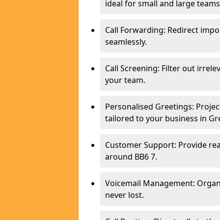
ideal for small and large tea
Call Forwarding: Redirect imp
seamlessly.
Call Screening: Filter out irrel
your team.
Personalised Greetings: Proje
tailored to your business in G
Customer Support: Provide real
around BB6 7.
Voicemail Management: Organis
never lost.