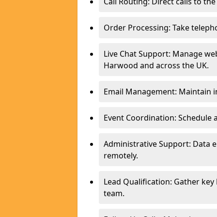
Call Routing: Direct calls to th
Order Processing: Take teleph
Live Chat Support: Manage webs
Harwood and across the UK.
Email Management: Maintain in
Event Coordination: Schedule
Administrative Support: Data 
remotely.
Lead Qualification: Gather key
team.