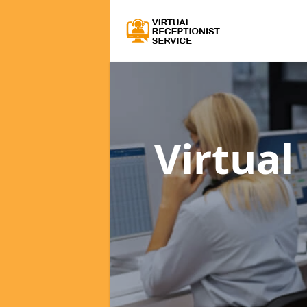
Virtual