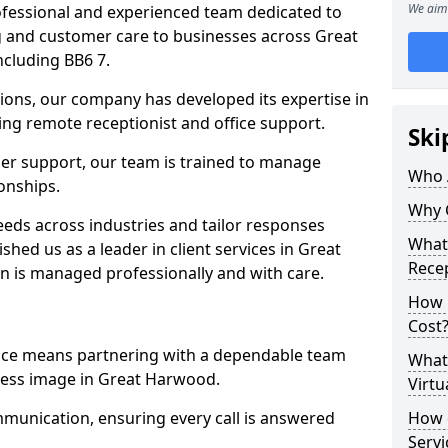
We aim 
professional and experienced team dedicated to
ng and customer care to businesses across Great
cluding BB6 7.
ions, our company has developed its expertise in
uding remote receptionist and office support.
Ski
er support, our team is trained to manage
Who 
ionships.
Why 
ds across industries and tailor responses
What 
ished us as a leader in client services in Great
Recep
n is managed professionally and with care.
How m
Cost
vice means partnering with a dependable team
What 
ness image in Great Harwood.
Virtu
munication, ensuring every call is answered
How d
Serv