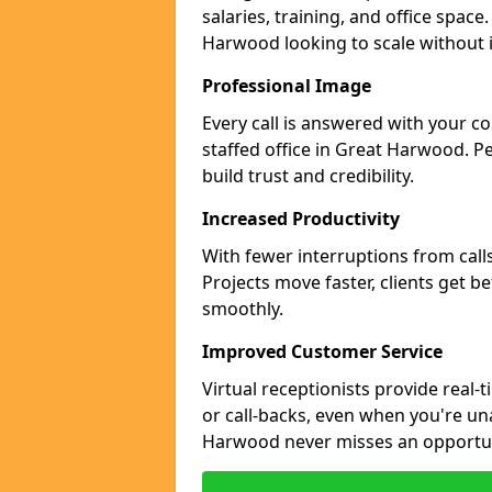
salaries, training, and office space
Harwood looking to scale without 
Professional Image
Every call is answered with your c
staffed office in Great Harwood. P
build trust and credibility.
Increased Productivity
With fewer interruptions from call
Projects move faster, clients get b
smoothly.
Improved Customer Service
Virtual receptionists provide real-
or call-backs, even when you're un
Harwood never misses an opportun