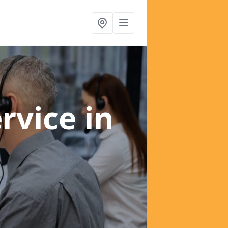
ervice
in
d