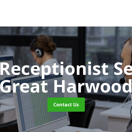
 Receptionist S
Great Harwoo
Contact Us