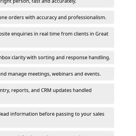
e right person, fast and accurately.
one orders with accuracy and professionalism.
ite enquiries in real time from clients in Great
box clarity with sorting and response handling.
 and manage meetings, webinars and events.
entry, reports, and CRM updates handled
 lead information before passing to your sales