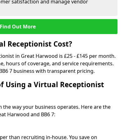
tomer satisfaction and manage vendor
Find Out More
l Receptionist Cost?
ptionist in Great Harwood is £25 - £145 per month.
e, hours of coverage, and service requirements.
BB6 7 business with transparent pricing.
f Using a Virtual Receptionist
rm the way your business operates. Here are the
reat Harwood and BB6 7:
eaper than recruiting in-house. You save on