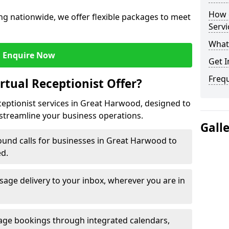
How c
ng nationwide, we offer flexible packages to meet
Servi
What 
Enquire Now
Get I
Freq
rtual Receptionist Offer?
eceptionist services in Great Harwood, designed to
streamline your business operations.
Gall
ound calls for businesses in Great Harwood to
ed.
age delivery to your inbox, wherever you are in
ge bookings through integrated calendars,